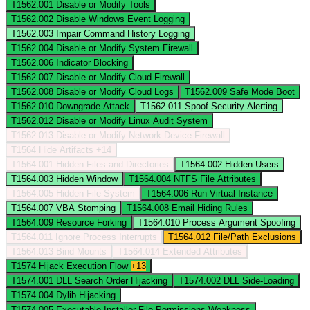
T1562.001
Disable or Modify Tools
T1562.002
Disable Windows Event Logging
T1562.003
Impair Command History Logging
T1562.004
Disable or Modify System Firewall
T1562.006
Indicator Blocking
T1562.007
Disable or Modify Cloud Firewall
T1562.008
Disable or Modify Cloud Logs
T1562.009
Safe Mode Boot
T1562.010
Downgrade Attack
T1562.011
Spoof Security Alerting
T1562.012
Disable or Modify Linux Audit System
T1562.013
Disable or Modify Network Device Firewall
T1564
Hide Artifacts
+14
T1564.001
Hidden Files and Directories
T1564.002
Hidden Users
T1564.003
Hidden Window
T1564.004
NTFS File Attributes
T1564.005
Hidden File System
T1564.006
Run Virtual Instance
T1564.007
VBA Stomping
T1564.008
Email Hiding Rules
T1564.009
Resource Forking
T1564.010
Process Argument Spoofing
T1564.011
Ignore Process Interrupts
T1564.012
File/Path Exclusions
T1564.013
Bind Mounts
T1564.014
Extended Attributes
T1574
Hijack Execution Flow
+13
T1574.001
DLL Search Order Hijacking
T1574.002
DLL Side-Loading
T1574.004
Dylib Hijacking
T1574.005
Executable Installer File Permissions Weakness