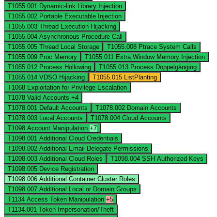
T1055.001
Dynamic-link Library Injection
T1055.002
Portable Executable Injection
T1055.003
Thread Execution Hijacking
T1055.004
Asynchronous Procedure Call
T1055.005
Thread Local Storage
T1055.008
Ptrace System Calls
T1055.009
Proc Memory
T1055.011
Extra Window Memory Injection
T1055.012
Process Hollowing
T1055.013
Process Doppelgänging
T1055.014
VDSO Hijacking
T1055.015
ListPlanting
T1068
Exploitation for Privilege Escalation
T1078
Valid Accounts
+4
T1078.001
Default Accounts
T1078.002
Domain Accounts
T1078.003
Local Accounts
T1078.004
Cloud Accounts
T1098
Account Manipulation
+7
T1098.001
Additional Cloud Credentials
T1098.002
Additional Email Delegate Permissions
T1098.003
Additional Cloud Roles
T1098.004
SSH Authorized Keys
T1098.005
Device Registration
T1098.006
Additional Container Cluster Roles
T1098.007
Additional Local or Domain Groups
T1134
Access Token Manipulation
+5
T1134.001
Token Impersonation/Theft