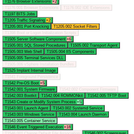
T1176
Browser Extensions
+2
T1176.001
Browser Extensions
T1176.002
IDE Extensions
T1197
BITS Jobs
T1205
Traffic Signaling
+2
T1205.001
Port Knocking
T1205.002
Socket Filters
T1398
Boot or Logon Initialization Scripts
T1505
Server Software Component
+6
T1505.001
SQL Stored Procedures
T1505.002
Transport Agent
T1505.003
Web Shell
T1505.004
IIS Components
T1505.005
Terminal Services DLL
T1505.006
vSphere Installation Bundles
T1525
Implant Internal Image
T1541
Foreground Persistence
T1542
Pre-OS Boot
+5
T1542.001
System Firmware
T1542.002
Component Firmware
T1542.003
Bootkit
T1542.004
ROMMONkit
T1542.005
TFTP Boot
T1543
Create or Modify System Process
+5
T1543.001
Launch Agent
T1543.002
Systemd Service
T1543.003
Windows Service
T1543.004
Launch Daemon
T1543.005
Container Service
T1546
Event Triggered Execution
+18
T1546.001
Change Default File Association
T1546.002
Screensaver