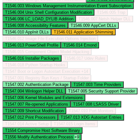
T1546.003
Windows Management Instrumentation Event Subscription
T1546.004
Unix Shell Configuration Modification
T1546.005
Trap
T1546.006
LC_LOAD_DYLIB Addition
T1546.007
Netsh Helper DLL
T1546.008
Accessibility Features
T1546.009
AppCert DLLs
T1546.010
AppInit DLLs
T1546.011
Application Shimming
T1546.012
Image File Execution Options Injection
T1546.013
PowerShell Profile
T1546.014
Emond
T1546.015
Component Object Model Hijacking
T1546.016
Installer Packages
T1546.017
Udev Rules
T1546.018
Python Startup Hooks
T1547
Boot or Logon Autostart Execution
+14
T1547.001
Registry Run Keys / Startup Folder
T1547.002
Authentication Package
T1547.003
Time Providers
T1547.004
Winlogon Helper DLL
T1547.005
Security Support Provider
T1547.006
Kernel Modules and Extensions
T1547.007
Re-opened Applications
T1547.008
LSASS Driver
T1547.009
Shortcut Modification
T1547.010
Port Monitors
T1547.012
Print Processors
T1547.013
XDG Autostart Entries
T1547.014
Active Setup
T1547.015
Login Items
T1554
Compromise Host Software Binary
T1556
Modify Authentication Process
+9