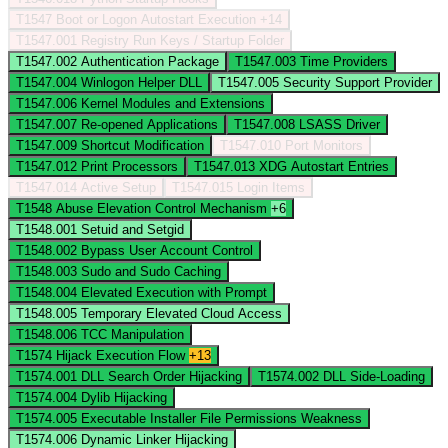
T1547
Boot or Logon Autostart Execution
+14
T1547.001
Registry Run Keys / Startup Folder
T1547.002
Authentication Package
T1547.003
Time Providers
T1547.004
Winlogon Helper DLL
T1547.005
Security Support Provider
T1547.006
Kernel Modules and Extensions
T1547.007
Re-opened Applications
T1547.008
LSASS Driver
T1547.009
Shortcut Modification
T1547.010
Port Monitors
T1547.012
Print Processors
T1547.013
XDG Autostart Entries
T1547.014
Active Setup
T1547.015
Login Items
T1548
Abuse Elevation Control Mechanism
+6
T1548.001
Setuid and Setgid
T1548.002
Bypass User Account Control
T1548.003
Sudo and Sudo Caching
T1548.004
Elevated Execution with Prompt
T1548.005
Temporary Elevated Cloud Access
T1548.006
TCC Manipulation
T1574
Hijack Execution Flow
+13
T1574.001
DLL Search Order Hijacking
T1574.002
DLL Side-Loading
T1574.004
Dylib Hijacking
T1574.005
Executable Installer File Permissions Weakness
T1574.006
Dynamic Linker Hijacking