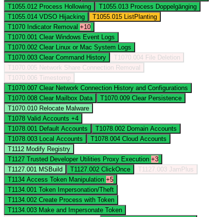
T1055.012
Process Hollowing
T1055.013
Process Doppelgänging
T1055.014
VDSO Hijacking
T1055.015
ListPlanting
T1070
Indicator Removal
+10
T1070.001
Clear Windows Event Logs
T1070.002
Clear Linux or Mac System Logs
T1070.003
Clear Command History
T1070.004
File Deletion
T1070.005
Network Share Connection Removal
T1070.006
Timestomp
T1070.007
Clear Network Connection History and Configurations
T1070.008
Clear Mailbox Data
T1070.009
Clear Persistence
T1070.010
Relocate Malware
T1078
Valid Accounts
+4
T1078.001
Default Accounts
T1078.002
Domain Accounts
T1078.003
Local Accounts
T1078.004
Cloud Accounts
T1112
Modify Registry
T1127
Trusted Developer Utilities Proxy Execution
+3
T1127.001
MSBuild
T1127.002
ClickOnce
T1127.003
JamPlus
T1134
Access Token Manipulation
+5
T1134.001
Token Impersonation/Theft
T1134.002
Create Process with Token
T1134.003
Make and Impersonate Token