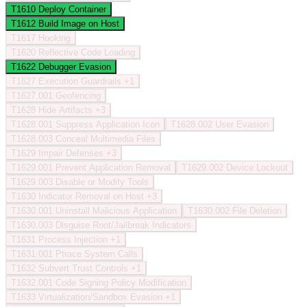
T1610
Deploy Container
T1612
Build Image on Host
T1617
Hooking
T1620
Reflective Code Loading
T1622
Debugger Evasion
T1627
Execution Guardrails
+1
T1627.001
Geofencing
T1628
Hide Artifacts
+3
T1628.001
Suppress Application Icon
T1628.002
User Evasion
T1628.003
Conceal Multimedia Files
T1629
Impair Defenses
+3
T1629.001
Prevent Application Removal
T1629.002
Device Lockout
T1629.003
Disable or Modify Tools
T1630
Indicator Removal on Host
+3
T1630.001
Uninstall Malicious Application
T1630.002
File Deletion
T1630.003
Disguise Root/Jailbreak Indicators
T1631
Process Injection
+1
T1631.001
Ptrace System Calls
T1632
Subvert Trust Controls
+1
T1632.001
Code Signing Policy Modification
T1633
Virtualization/Sandbox Evasion
+1