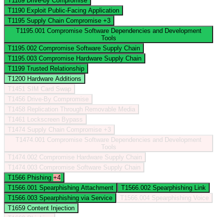
T1189
Drive-by Compromise
T1190
Exploit Public-Facing Application
T1195
Supply Chain Compromise
+3
T1195.001
Compromise Software Dependencies and Development
Tools
T1195.002
Compromise Software Supply Chain
T1195.003
Compromise Hardware Supply Chain
T1199
Trusted Relationship
T1200
Hardware Additions
T1451
SIM Card Swap
T1456
Drive-By Compromise
T1458
Replication Through Removable Media
T1461
Lockscreen Bypass
T1474
Supply Chain Compromise
+3
T1474.001
Compromise Software Dependencies and Development
Tools
T1474.002
Compromise Hardware Supply Chain
T1474.003
Compromise Software Supply Chain
T1566
Phishing
+4
T1566.001
Spearphishing Attachment
T1566.002
Spearphishing Link
T1566.003
Spearphishing via Service
T1566.004
Spearphishing Voice
T1659
Content Injection