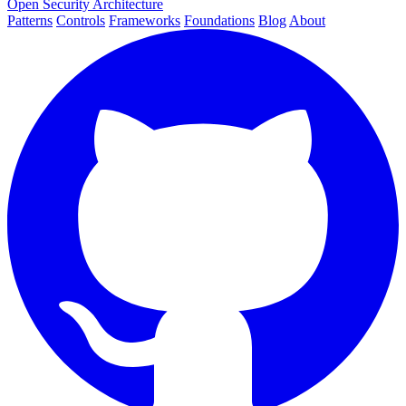
Open Security Architecture
Patterns
Controls
Frameworks
Foundations
Blog
About