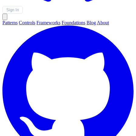
Sign In
Patterns
Controls
Frameworks
Foundations
Blog
About