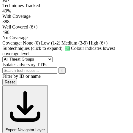
967
Techniques Tracked
49%
With Coverage
388
Well Covered (6+)
498
No Coverage
Coverage:
None (0)
Low (1-2)
Medium (3-5)
High (6+)
Subtechniques (click to expand):
+3
Colour indicates lowest
coverage level
Isolates adversary TTPs
×
Filter by ID or name
Reset
Export Navigator Layer