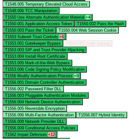
T1548.005
Temporary Elevated Cloud Access
T1548.006
TCC Manipulation
T1550
Use Alternate Authentication Material
+4
T1550.001
Application Access Token
T1550.002
Pass the Hash
T1550.003
Pass the Ticket
T1550.004
Web Session Cookie
T1553
Subvert Trust Controls
+6
T1553.001
Gatekeeper Bypass
T1553.002
Code Signing
T1553.003
SIP and Trust Provider Hijacking
T1553.004
Install Root Certificate
T1553.005
Mark-of-the-Web Bypass
T1553.006
Code Signing Policy Modification
T1556
Modify Authentication Process
+9
T1556.001
Domain Controller Authentication
T1556.002
Password Filter DLL
T1556.003
Pluggable Authentication Modules
T1556.004
Network Device Authentication
T1556.005
Reversible Encryption
T1556.006
Multi-Factor Authentication
T1556.007
Hybrid Identity
T1556.008
Network Provider DLL
T1556.009
Conditional Access Policies
T1562
Impair Defenses
+12