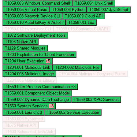
T1059.003
Windows Command Shell
T1059.004
Unix Shell
T1059.005
Visual Basic
T1059.006
Python
T1059.007
JavaScript
T1059.008
Network Device CLI
T1059.009
Cloud API
T1059.010
AutoHotKey & AutoIT
T1059.011
Lua
T1059.012
Hypervisor CLI
T1059.013
Container CLI/API
T1072
Software Deployment Tools
T1106
Native API
T1129
Shared Modules
T1203
Exploitation for Client Execution
T1204
User Execution
+5
T1204.001
Malicious Link
T1204.002
Malicious File
T1204.003
Malicious Image
T1204.004
Malicious Copy and Paste
T1204.005
Malicious Library
T1559
Inter-Process Communication
+3
T1559.001
Component Object Model
T1559.002
Dynamic Data Exchange
T1559.003
XPC Services
T1569
System Services
+3
T1569.001
Launchctl
T1569.002
Service Execution
T1569.003
Systemctl
T1575
Native API
T1603
Scheduled Task/Job