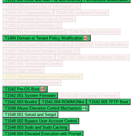
T1406
Obfuscated Files or Information
+2
T1406.001
Steganography
T1406.002
Software Packing
T1407
Download New Code at Runtime
T1480
Execution Guardrails
+2
T1480.001
Environmental Keying
T1480.002
Mutual Exclusion
T1484
Domain or Tenant Policy Modification
+2
T1484.001
Group Policy Modification
T1484.002
Trust Modification
T1497
Virtualization/Sandbox Evasion
+3
T1497.001
System Checks
T1497.002
User Activity Based Checks
T1497.003
Time Based Checks
T1516
Input Injection
T1535
Unused/Unsupported Cloud Regions
T1541
Foreground Persistence
T1542
Pre-OS Boot
+5
T1542.001
System Firmware
T1542.002
Component Firmware
T1542.003
Bootkit
T1542.004
ROMMONkit
T1542.005
TFTP Boot
T1548
Abuse Elevation Control Mechanism
+6
T1548.001
Setuid and Setgid
T1548.002
Bypass User Account Control
T1548.003
Sudo and Sudo Caching
T1548.004
Elevated Execution with Prompt