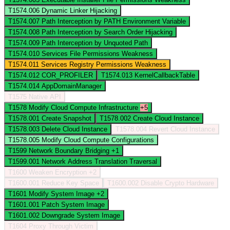
T1574.006
Dynamic Linker Hijacking
T1574.007
Path Interception by PATH Environment Variable
T1574.008
Path Interception by Search Order Hijacking
T1574.009
Path Interception by Unquoted Path
T1574.010
Services File Permissions Weakness
T1574.011
Services Registry Permissions Weakness
T1574.012
COR_PROFILER
T1574.013
KernelCallbackTable
T1574.014
AppDomainManager
T1575
Native API
T1578
Modify Cloud Compute Infrastructure
+5
T1578.001
Create Snapshot
T1578.002
Create Cloud Instance
T1578.003
Delete Cloud Instance
T1578.004
Revert Cloud Instance
T1578.005
Modify Cloud Compute Configurations
T1599
Network Boundary Bridging
+1
T1599.001
Network Address Translation Traversal
T1600
Weaken Encryption
+2
T1600.001
Reduce Key Space
T1600.002
Disable Crypto Hardware
T1601
Modify System Image
+2
T1601.001
Patch System Image
T1601.002
Downgrade System Image
T1604
Proxy Through Victim