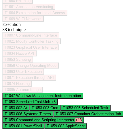
T1660
Phishing
T1661
Application Versioning
T1664
Exploitation for Initial Access
T1669
Wi-Fi Networks
Execution
38 techniques
T0807
Command-Line Interface
T0821
Modify Controller Tasking
T0823
Graphical User Interface
T0834
Native API
T0853
Scripting
T0858
Change Operating Mode
T0863
User Execution
T0871
Execution through API
T0874
Hooking
T0895
Autorun Image
T1047
Windows Management Instrumentation
T1053
Scheduled Task/Job
+5
T1053.002
At
T1053.003
Cron
T1053.005
Scheduled Task
T1053.006
Systemd Timers
T1053.007
Container Orchestration Job
T1059
Command and Scripting Interpreter
+13
T1059.001
PowerShell
T1059.002
AppleScript