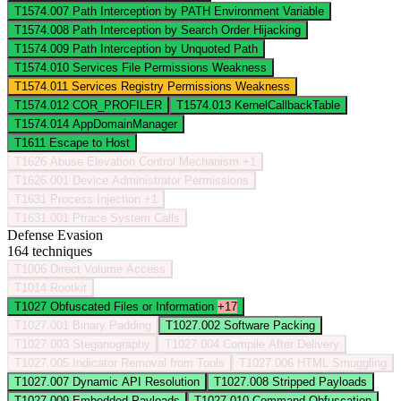
T1574.007
Path Interception by PATH Environment Variable
T1574.008
Path Interception by Search Order Hijacking
T1574.009
Path Interception by Unquoted Path
T1574.010
Services File Permissions Weakness
T1574.011
Services Registry Permissions Weakness
T1574.012
COR_PROFILER
T1574.013
KernelCallbackTable
T1574.014
AppDomainManager
T1611
Escape to Host
T1626
Abuse Elevation Control Mechanism
+1
T1626.001
Device Administrator Permissions
T1631
Process Injection
+1
T1631.001
Ptrace System Calls
Defense Evasion
164 techniques
T1006
Direct Volume Access
T1014
Rootkit
T1027
Obfuscated Files or Information
+17
T1027.001
Binary Padding
T1027.002
Software Packing
T1027.003
Steganography
T1027.004
Compile After Delivery
T1027.005
Indicator Removal from Tools
T1027.006
HTML Smuggling
T1027.007
Dynamic API Resolution
T1027.008
Stripped Payloads
T1027.009
Embedded Payloads
T1027.010
Command Obfuscation