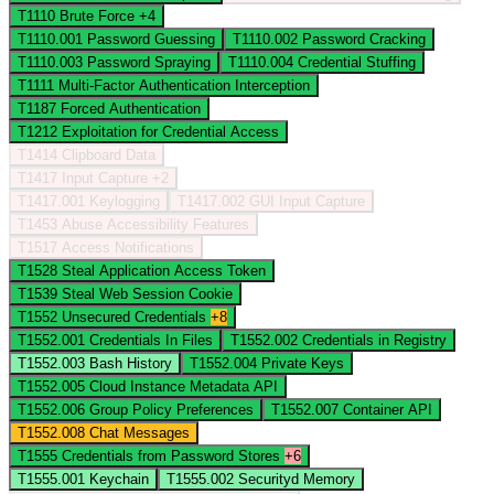
T1110
Brute Force
+4
T1110.001
Password Guessing
T1110.002
Password Cracking
T1110.003
Password Spraying
T1110.004
Credential Stuffing
T1111
Multi-Factor Authentication Interception
T1187
Forced Authentication
T1212
Exploitation for Credential Access
T1414
Clipboard Data
T1417
Input Capture
+2
T1417.001
Keylogging
T1417.002
GUI Input Capture
T1453
Abuse Accessibility Features
T1517
Access Notifications
T1528
Steal Application Access Token
T1539
Steal Web Session Cookie
T1552
Unsecured Credentials
+8
T1552.001
Credentials In Files
T1552.002
Credentials in Registry
T1552.003
Bash History
T1552.004
Private Keys
T1552.005
Cloud Instance Metadata API
T1552.006
Group Policy Preferences
T1552.007
Container API
T1552.008
Chat Messages
T1555
Credentials from Password Stores
+6
T1555.001
Keychain
T1555.002
Securityd Memory