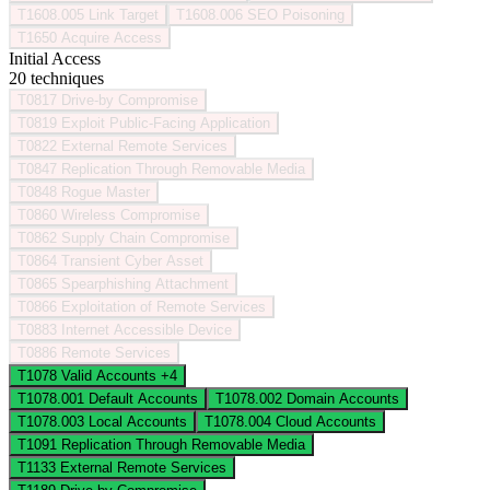
T1608.005
Link Target
T1608.006
SEO Poisoning
T1650
Acquire Access
Initial Access
20 techniques
T0817
Drive-by Compromise
T0819
Exploit Public-Facing Application
T0822
External Remote Services
T0847
Replication Through Removable Media
T0848
Rogue Master
T0860
Wireless Compromise
T0862
Supply Chain Compromise
T0864
Transient Cyber Asset
T0865
Spearphishing Attachment
T0866
Exploitation of Remote Services
T0883
Internet Accessible Device
T0886
Remote Services
T1078
Valid Accounts
+4
T1078.001
Default Accounts
T1078.002
Domain Accounts
T1078.003
Local Accounts
T1078.004
Cloud Accounts
T1091
Replication Through Removable Media
T1133
External Remote Services