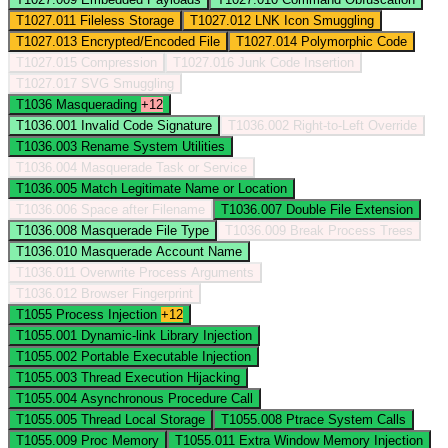
T1027.011
Fileless Storage
T1027.012
LNK Icon Smuggling
T1027.013
Encrypted/Encoded File
T1027.014
Polymorphic Code
T1027.015
Compression
T1027.016
Junk Code Insertion
T1027.017
SVG Smuggling
T1036
Masquerading
+12
T1036.001
Invalid Code Signature
T1036.002
Right-to-Left Override
T1036.003
Rename System Utilities
T1036.004
Masquerade Task or Service
T1036.005
Match Legitimate Name or Location
T1036.006
Space after Filename
T1036.007
Double File Extension
T1036.008
Masquerade File Type
T1036.009
Break Process Trees
T1036.010
Masquerade Account Name
T1036.011
Overwrite Process Arguments
T1036.012
Browser Fingerprint
T1055
Process Injection
+12
T1055.001
Dynamic-link Library Injection
T1055.002
Portable Executable Injection
T1055.003
Thread Execution Hijacking
T1055.004
Asynchronous Procedure Call
T1055.005
Thread Local Storage
T1055.008
Ptrace System Calls
T1055.009
Proc Memory
T1055.011
Extra Window Memory Injection