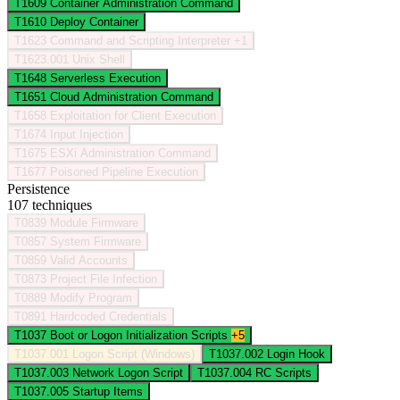
T1609
Container Administration Command
T1610
Deploy Container
T1623
Command and Scripting Interpreter
+1
T1623.001
Unix Shell
T1648
Serverless Execution
T1651
Cloud Administration Command
T1658
Exploitation for Client Execution
T1674
Input Injection
T1675
ESXi Administration Command
T1677
Poisoned Pipeline Execution
Persistence
107 techniques
T0839
Module Firmware
T0857
System Firmware
T0859
Valid Accounts
T0873
Project File Infection
T0889
Modify Program
T0891
Hardcoded Credentials
T1037
Boot or Logon Initialization Scripts
+5
T1037.001
Logon Script (Windows)
T1037.002
Login Hook
T1037.003
Network Logon Script
T1037.004
RC Scripts
T1037.005
Startup Items