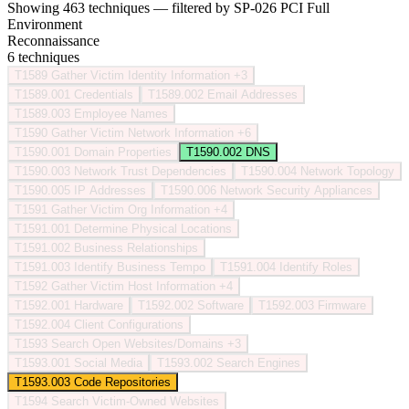
Showing 463 techniques — filtered by SP-026 PCI Full
Environment
Reconnaissance
6 techniques
T1589
Gather Victim Identity Information
+3
T1589.001
Credentials
T1589.002
Email Addresses
T1589.003
Employee Names
T1590
Gather Victim Network Information
+6
T1590.001
Domain Properties
T1590.002
DNS
T1590.003
Network Trust Dependencies
T1590.004
Network Topology
T1590.005
IP Addresses
T1590.006
Network Security Appliances
T1591
Gather Victim Org Information
+4
T1591.001
Determine Physical Locations
T1591.002
Business Relationships
T1591.003
Identify Business Tempo
T1591.004
Identify Roles
T1592
Gather Victim Host Information
+4
T1592.001
Hardware
T1592.002
Software
T1592.003
Firmware
T1592.004
Client Configurations
T1593
Search Open Websites/Domains
+3
T1593.001
Social Media
T1593.002
Search Engines
T1593.003
Code Repositories
T1594
Search Victim-Owned Websites