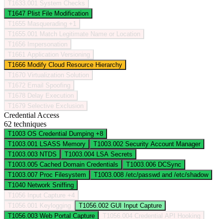
T1633.001
System Checks
T1647
Plist File Modification
T1655
Masquerading
+1
T1655.001
Match Legitimate Name or Location
T1656
Impersonation
T1661
Application Versioning
T1666
Modify Cloud Resource Hierarchy
T1670
Virtualization Solution
T1672
Email Spoofing
T1678
Delay Execution
T1679
Selective Exclusion
Credential Access
62 techniques
T1003
OS Credential Dumping
+8
T1003.001
LSASS Memory
T1003.002
Security Account Manager
T1003.003
NTDS
T1003.004
LSA Secrets
T1003.005
Cached Domain Credentials
T1003.006
DCSync
T1003.007
Proc Filesystem
T1003.008
/etc/passwd and /etc/shadow
T1040
Network Sniffing
T1056
Input Capture
+4
T1056.001
Keylogging
T1056.002
GUI Input Capture
T1056.003
Web Portal Capture
T1056.004
Credential API Hooking