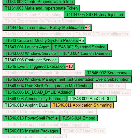
T1134.002
Create Process with Token
T1134.003
Make and Impersonate Token
T1134.004
Parent PID Spoofing
T1134.005
SID-History Injection
T1404
Exploitation for Privilege Escalation
T1484
Domain or Tenant Policy Modification
+2
T1484.001
Group Policy Modification
T1484.002
Trust Modification
T1543
Create or Modify System Process
+5
T1543.001
Launch Agent
T1543.002
Systemd Service
T1543.003
Windows Service
T1543.004
Launch Daemon
T1543.005
Container Service
T1546
Event Triggered Execution
+18
T1546.001
Change Default File Association
T1546.002
Screensaver
T1546.003
Windows Management Instrumentation Event Subscription
T1546.004
Unix Shell Configuration Modification
T1546.005
Trap
T1546.006
LC_LOAD_DYLIB Addition
T1546.007
Netsh Helper DLL
T1546.008
Accessibility Features
T1546.009
AppCert DLLs
T1546.010
AppInit DLLs
T1546.011
Application Shimming
T1546.012
Image File Execution Options Injection
T1546.013
PowerShell Profile
T1546.014
Emond
T1546.015
Component Object Model Hijacking
T1546.016
Installer Packages
T1546.017
Udev Rules
T1546.018
Python Startup Hooks