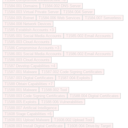
T1584.001
Domains
T1584.002
DNS Server
T1584.003
Virtual Private Server
T1584.004
Server
T1584.005
Botnet
T1584.006
Web Services
T1584.007
Serverless
T1584.008
Network Devices
T1585
Establish Accounts
+3
T1585.001
Social Media Accounts
T1585.002
Email Accounts
T1585.003
Cloud Accounts
T1586
Compromise Accounts
+3
T1586.001
Social Media Accounts
T1586.002
Email Accounts
T1586.003
Cloud Accounts
T1587
Develop Capabilities
+4
T1587.001
Malware
T1587.002
Code Signing Certificates
T1587.003
Digital Certificates
T1587.004
Exploits
T1588
Obtain Capabilities
+7
T1588.001
Malware
T1588.002
Tool
T1588.003
Code Signing Certificates
T1588.004
Digital Certificates
T1588.005
Exploits
T1588.006
Vulnerabilities
T1588.007
Artificial Intelligence
T1608
Stage Capabilities
+6
T1608.001
Upload Malware
T1608.002
Upload Tool
T1608.003
Install Digital Certificate
T1608.004
Drive-by Target