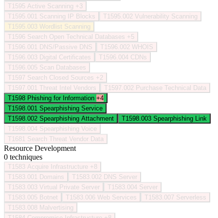
T1595
Active Scanning
+3
T1595.001
Scanning IP Blocks
T1595.002
Vulnerability Scanning
T1595.003
Wordlist Scanning
T1596
Search Open Technical Databases
+5
T1596.001
DNS/Passive DNS
T1596.002
WHOIS
T1596.003
Digital Certificates
T1596.004
CDNs
T1596.005
Scan Databases
T1597
Search Closed Sources
+2
T1597.001
Threat Intel Vendors
T1597.002
Purchase Technical Data
T1598
Phishing for Information
+4
T1598.001
Spearphishing Service
T1598.002
Spearphishing Attachment
T1598.003
Spearphishing Link
T1598.004
Spearphishing Voice
T1681
Search Threat Vendor Data
Resource Development
0 techniques
T1583
Acquire Infrastructure
+8
T1583.001
Domains
T1583.002
DNS Server
T1583.003
Virtual Private Server
T1583.004
Server
T1583.005
Botnet
T1583.006
Web Services
T1583.007
Serverless
T1583.008
Malvertising
T1584
Compromise Infrastructure
+8