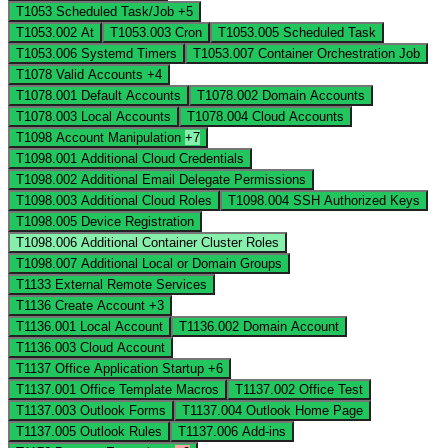
T1053
Scheduled Task/Job
+5
T1053.002
At
T1053.003
Cron
T1053.005
Scheduled Task
T1053.006
Systemd Timers
T1053.007
Container Orchestration Job
T1078
Valid Accounts
+4
T1078.001
Default Accounts
T1078.002
Domain Accounts
T1078.003
Local Accounts
T1078.004
Cloud Accounts
T1098
Account Manipulation
+7
T1098.001
Additional Cloud Credentials
T1098.002
Additional Email Delegate Permissions
T1098.003
Additional Cloud Roles
T1098.004
SSH Authorized Keys
T1098.005
Device Registration
T1098.006
Additional Container Cluster Roles
T1098.007
Additional Local or Domain Groups
T1133
External Remote Services
T1136
Create Account
+3
T1136.001
Local Account
T1136.002
Domain Account
T1136.003
Cloud Account
T1137
Office Application Startup
+6
T1137.001
Office Template Macros
T1137.002
Office Test
T1137.003
Outlook Forms
T1137.004
Outlook Home Page
T1137.005
Outlook Rules
T1137.006
Add-ins