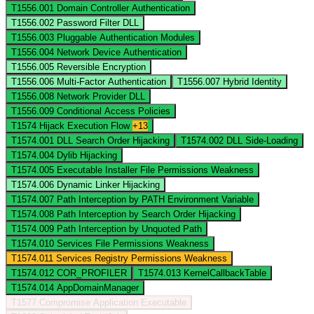
T1556.001
Domain Controller Authentication
T1556.002
Password Filter DLL
T1556.003
Pluggable Authentication Modules
T1556.004
Network Device Authentication
T1556.005
Reversible Encryption
T1556.006
Multi-Factor Authentication
T1556.007
Hybrid Identity
T1556.008
Network Provider DLL
T1556.009
Conditional Access Policies
T1574
Hijack Execution Flow
+13
T1574.001
DLL Search Order Hijacking
T1574.002
DLL Side-Loading
T1574.004
Dylib Hijacking
T1574.005
Executable Installer File Permissions Weakness
T1574.006
Dynamic Linker Hijacking
T1574.007
Path Interception by PATH Environment Variable
T1574.008
Path Interception by Search Order Hijacking
T1574.009
Path Interception by Unquoted Path
T1574.010
Services File Permissions Weakness
T1574.011
Services Registry Permissions Weakness
T1574.012
COR_PROFILER
T1574.013
KernelCallbackTable
T1574.014
AppDomainManager
T1577
Compromise Application Executable