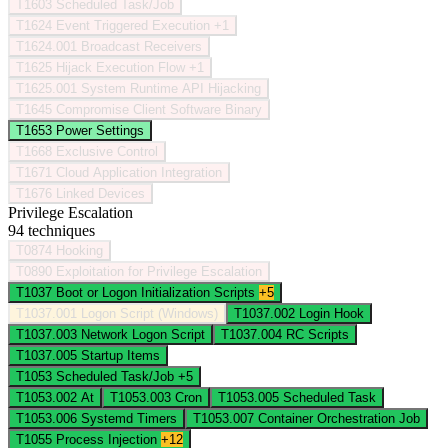
T1603
Scheduled Task/Job
T1624
Event Triggered Execution
+1
T1624.001
Broadcast Receivers
T1625
Hijack Execution Flow
+1
T1625.001
System Runtime API Hijacking
T1645
Compromise Client Software Binary
T1653
Power Settings
T1668
Exclusive Control
T1671
Cloud Application Integration
T1676
Linked Devices
Privilege Escalation
94 techniques
T0874
Hooking
T0890
Exploitation for Privilege Escalation
T1037
Boot or Logon Initialization Scripts
+5
T1037.001
Logon Script (Windows)
T1037.002
Login Hook
T1037.003
Network Logon Script
T1037.004
RC Scripts
T1037.005
Startup Items
T1053
Scheduled Task/Job
+5
T1053.002
At
T1053.003
Cron
T1053.005
Scheduled Task
T1053.006
Systemd Timers
T1053.007
Container Orchestration Job
T1055
Process Injection
+12