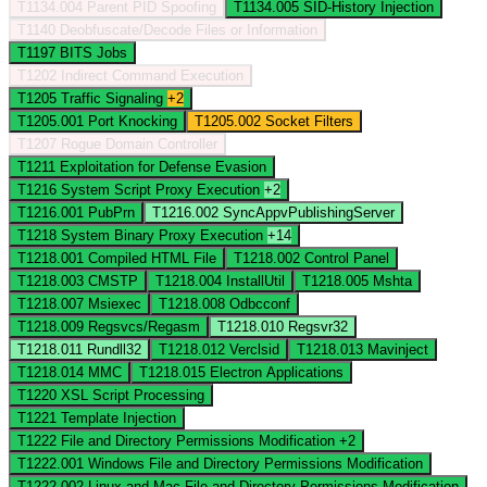
T1134.004
Parent PID Spoofing
T1134.005
SID-History Injection
T1140
Deobfuscate/Decode Files or Information
T1197
BITS Jobs
T1202
Indirect Command Execution
T1205
Traffic Signaling
+2
T1205.001
Port Knocking
T1205.002
Socket Filters
T1207
Rogue Domain Controller
T1211
Exploitation for Defense Evasion
T1216
System Script Proxy Execution
+2
T1216.001
PubPrn
T1216.002
SyncAppvPublishingServer
T1218
System Binary Proxy Execution
+14
T1218.001
Compiled HTML File
T1218.002
Control Panel
T1218.003
CMSTP
T1218.004
InstallUtil
T1218.005
Mshta
T1218.007
Msiexec
T1218.008
Odbcconf
T1218.009
Regsvcs/Regasm
T1218.010
Regsvr32
T1218.011
Rundll32
T1218.012
Verclsid
T1218.013
Mavinject
T1218.014
MMC
T1218.015
Electron Applications
T1220
XSL Script Processing
T1221
Template Injection
T1222
File and Directory Permissions Modification
+2
T1222.001
Windows File and Directory Permissions Modification
T1222.002
Linux and Mac File and Directory Permissions Modification