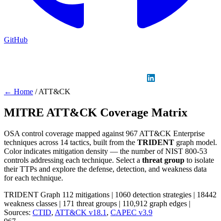
GitHub
Sign in
GitHub
LinkedIn
← Home
/
ATT&CK
MITRE ATT&CK Coverage Matrix
OSA control coverage mapped against 967 ATT&CK Enterprise
techniques across 14 tactics, built from the
TRIDENT
graph model.
Color indicates mitigation density — the number of NIST 800-53
controls addressing each technique. Select a
threat group
to isolate
their TTPs and explore the defense, detection, and weakness data
for each technique.
TRIDENT Graph
112 mitigations
|
1060 detection strategies
|
18442
weakness classes
|
171 threat groups
|
110,912 graph edges
|
Sources:
CTID
,
ATT&CK v18.1
,
CAPEC v3.9