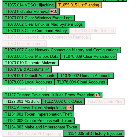
T1055.014
VDSO Hijacking
T1055.015
ListPlanting
T1070
Indicator Removal
+10
T1070.001
Clear Windows Event Logs
T1070.002
Clear Linux or Mac System Logs
T1070.003
Clear Command History
T1070.004
File Deletion
T1070.005
Network Share Connection Removal
T1070.006
Timestomp
T1070.007
Clear Network Connection History and Configurations
T1070.008
Clear Mailbox Data
T1070.009
Clear Persistence
T1070.010
Relocate Malware
T1078
Valid Accounts
+4
T1078.001
Default Accounts
T1078.002
Domain Accounts
T1078.003
Local Accounts
T1078.004
Cloud Accounts
T1112
Modify Registry
T1127
Trusted Developer Utilities Proxy Execution
+3
T1127.001
MSBuild
T1127.002
ClickOnce
T1127.003
JamPlus
T1134
Access Token Manipulation
+5
T1134.001
Token Impersonation/Theft
T1134.002
Create Process with Token
T1134.003
Make and Impersonate Token
T1134.004
Parent PID Spoofing
T1134.005
SID-History Injection