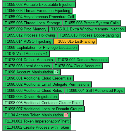
T1055.002
Portable Executable Injection
T1055.003
Thread Execution Hijacking
T1055.004
Asynchronous Procedure Call
T1055.005
Thread Local Storage
T1055.008
Ptrace System Calls
T1055.009
Proc Memory
T1055.011
Extra Window Memory Injection
T1055.012
Process Hollowing
T1055.013
Process Doppelgänging
T1055.014
VDSO Hijacking
T1055.015
ListPlanting
T1068
Exploitation for Privilege Escalation
T1078
Valid Accounts
+4
T1078.001
Default Accounts
T1078.002
Domain Accounts
T1078.003
Local Accounts
T1078.004
Cloud Accounts
T1098
Account Manipulation
+7
T1098.001
Additional Cloud Credentials
T1098.002
Additional Email Delegate Permissions
T1098.003
Additional Cloud Roles
T1098.004
SSH Authorized Keys
T1098.005
Device Registration
T1098.006
Additional Container Cluster Roles
T1098.007
Additional Local or Domain Groups
T1134
Access Token Manipulation
+5
T1134.001
Token Impersonation/Theft
T1134.002
Create Process with Token