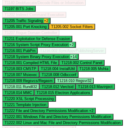
T1140
Deobfuscate/Decode Files or Information
T1197
BITS Jobs
T1202
Indirect Command Execution
T1205
Traffic Signaling
+2
T1205.001
Port Knocking
T1205.002
Socket Filters
T1207
Rogue Domain Controller
T1211
Exploitation for Defense Evasion
T1216
System Script Proxy Execution
+2
T1216.001
PubPrn
T1216.002
SyncAppvPublishingServer
T1218
System Binary Proxy Execution
+14
T1218.001
Compiled HTML File
T1218.002
Control Panel
T1218.003
CMSTP
T1218.004
InstallUtil
T1218.005
Mshta
T1218.007
Msiexec
T1218.008
Odbcconf
T1218.009
Regsvcs/Regasm
T1218.010
Regsvr32
T1218.011
Rundll32
T1218.012
Verclsid
T1218.013
Mavinject
T1218.014
MMC
T1218.015
Electron Applications
T1220
XSL Script Processing
T1221
Template Injection
T1222
File and Directory Permissions Modification
+2
T1222.001
Windows File and Directory Permissions Modification
T1222.002
Linux and Mac File and Directory Permissions Modification