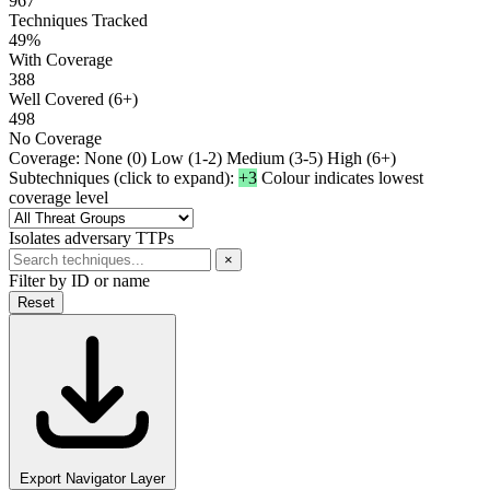
967
Techniques Tracked
49%
With Coverage
388
Well Covered (6+)
498
No Coverage
Coverage:
None (0)
Low (1-2)
Medium (3-5)
High (6+)
Subtechniques (click to expand):
+3
Colour indicates lowest
coverage level
Isolates adversary TTPs
×
Filter by ID or name
Reset
Export Navigator Layer