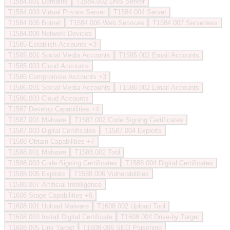
T1584.001
Domains
T1584.002
DNS Server
T1584.003
Virtual Private Server
T1584.004
Server
T1584.005
Botnet
T1584.006
Web Services
T1584.007
Serverless
T1584.008
Network Devices
T1585
Establish Accounts
+3
T1585.001
Social Media Accounts
T1585.002
Email Accounts
T1585.003
Cloud Accounts
T1586
Compromise Accounts
+3
T1586.001
Social Media Accounts
T1586.002
Email Accounts
T1586.003
Cloud Accounts
T1587
Develop Capabilities
+4
T1587.001
Malware
T1587.002
Code Signing Certificates
T1587.003
Digital Certificates
T1587.004
Exploits
T1588
Obtain Capabilities
+7
T1588.001
Malware
T1588.002
Tool
T1588.003
Code Signing Certificates
T1588.004
Digital Certificates
T1588.005
Exploits
T1588.006
Vulnerabilities
T1588.007
Artificial Intelligence
T1608
Stage Capabilities
+6
T1608.001
Upload Malware
T1608.002
Upload Tool
T1608.003
Install Digital Certificate
T1608.004
Drive-by Target
T1608.005
Link Target
T1608.006
SEO Poisoning