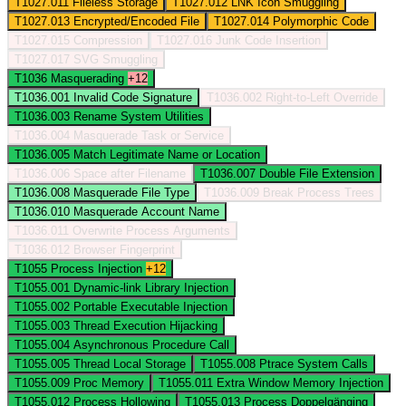
T1027.011
Fileless Storage
T1027.012
LNK Icon Smuggling
T1027.013
Encrypted/Encoded File
T1027.014
Polymorphic Code
T1027.015
Compression
T1027.016
Junk Code Insertion
T1027.017
SVG Smuggling
T1036
Masquerading
+12
T1036.001
Invalid Code Signature
T1036.002
Right-to-Left Override
T1036.003
Rename System Utilities
T1036.004
Masquerade Task or Service
T1036.005
Match Legitimate Name or Location
T1036.006
Space after Filename
T1036.007
Double File Extension
T1036.008
Masquerade File Type
T1036.009
Break Process Trees
T1036.010
Masquerade Account Name
T1036.011
Overwrite Process Arguments
T1036.012
Browser Fingerprint
T1055
Process Injection
+12
T1055.001
Dynamic-link Library Injection
T1055.002
Portable Executable Injection
T1055.003
Thread Execution Hijacking
T1055.004
Asynchronous Procedure Call
T1055.005
Thread Local Storage
T1055.008
Ptrace System Calls
T1055.009
Proc Memory
T1055.011
Extra Window Memory Injection
T1055.012
Process Hollowing
T1055.013
Process Doppelgänging