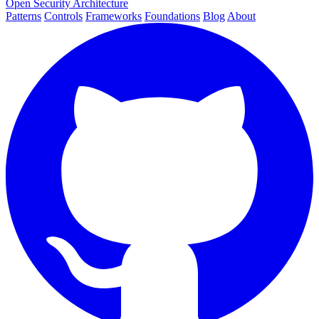
Open Security Architecture
Patterns
Controls
Frameworks
Foundations
Blog
About