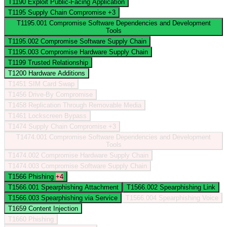
T1190
Exploit Public-Facing Application
T1195
Supply Chain Compromise
+3
T1195.001
Compromise Software Dependencies and Development
Tools
T1195.002
Compromise Software Supply Chain
T1195.003
Compromise Hardware Supply Chain
T1199
Trusted Relationship
T1200
Hardware Additions
T1451
SIM Card Swap
T1456
Drive-By Compromise
T1458
Replication Through Removable Media
T1461
Lockscreen Bypass
T1474
Supply Chain Compromise
+3
T1474.001
Compromise Software Dependencies and Development
Tools
T1474.002
Compromise Hardware Supply Chain
T1474.003
Compromise Software Supply Chain
T1566
Phishing
+4
T1566.001
Spearphishing Attachment
T1566.002
Spearphishing Link
T1566.003
Spearphishing via Service
T1566.004
Spearphishing Voice
T1659
Content Injection
T1660
Phishing