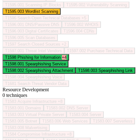
T1595.001
Scanning IP Blocks
T1595.002
Vulnerability Scanning
T1595.003
Wordlist Scanning
T1596
Search Open Technical Databases
+5
T1596.001
DNS/Passive DNS
T1596.002
WHOIS
T1596.003
Digital Certificates
T1596.004
CDNs
T1596.005
Scan Databases
T1597
Search Closed Sources
+2
T1597.001
Threat Intel Vendors
T1597.002
Purchase Technical Data
T1598
Phishing for Information
+4
T1598.001
Spearphishing Service
T1598.002
Spearphishing Attachment
T1598.003
Spearphishing Link
T1598.004
Spearphishing Voice
T1681
Search Threat Vendor Data
Resource Development
0 techniques
T1583
Acquire Infrastructure
+8
T1583.001
Domains
T1583.002
DNS Server
T1583.003
Virtual Private Server
T1583.004
Server
T1583.005
Botnet
T1583.006
Web Services
T1583.007
Serverless
T1583.008
Malvertising
T1584
Compromise Infrastructure
+8