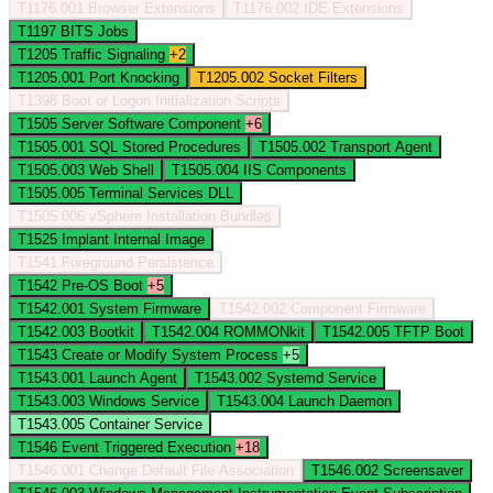
T1176.001
Browser Extensions
T1176.002
IDE Extensions
T1197
BITS Jobs
T1205
Traffic Signaling
+2
T1205.001
Port Knocking
T1205.002
Socket Filters
T1398
Boot or Logon Initialization Scripts
T1505
Server Software Component
+6
T1505.001
SQL Stored Procedures
T1505.002
Transport Agent
T1505.003
Web Shell
T1505.004
IIS Components
T1505.005
Terminal Services DLL
T1505.006
vSphere Installation Bundles
T1525
Implant Internal Image
T1541
Foreground Persistence
T1542
Pre-OS Boot
+5
T1542.001
System Firmware
T1542.002
Component Firmware
T1542.003
Bootkit
T1542.004
ROMMONkit
T1542.005
TFTP Boot
T1543
Create or Modify System Process
+5
T1543.001
Launch Agent
T1543.002
Systemd Service
T1543.003
Windows Service
T1543.004
Launch Daemon
T1543.005
Container Service
T1546
Event Triggered Execution
+18
T1546.001
Change Default File Association
T1546.002
Screensaver