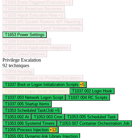
T1624
Event Triggered Execution
+1
T1624.001
Broadcast Receivers
T1625
Hijack Execution Flow
+1
T1625.001
System Runtime API Hijacking
T1645
Compromise Client Software Binary
T1653
Power Settings
T1668
Exclusive Control
T1671
Cloud Application Integration
T1676
Linked Devices
Privilege Escalation
92 techniques
T0874
Hooking
T0890
Exploitation for Privilege Escalation
T1037
Boot or Logon Initialization Scripts
+5
T1037.001
Logon Script (Windows)
T1037.002
Login Hook
T1037.003
Network Logon Script
T1037.004
RC Scripts
T1037.005
Startup Items
T1053
Scheduled Task/Job
+5
T1053.002
At
T1053.003
Cron
T1053.005
Scheduled Task
T1053.006
Systemd Timers
T1053.007
Container Orchestration Job
T1055
Process Injection
+12
T1055.001
Dynamic-link Library Injection