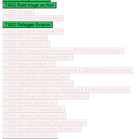
T1612
Build Image on Host
T1617
Hooking
T1620
Reflective Code Loading
T1622
Debugger Evasion
T1627
Execution Guardrails
+1
T1627.001
Geofencing
T1628
Hide Artifacts
+3
T1628.001
Suppress Application Icon
T1628.002
User Evasion
T1628.003
Conceal Multimedia Files
T1629
Impair Defenses
+3
T1629.001
Prevent Application Removal
T1629.002
Device Lockout
T1629.003
Disable or Modify Tools
T1630
Indicator Removal on Host
+3
T1630.001
Uninstall Malicious Application
T1630.002
File Deletion
T1630.003
Disguise Root/Jailbreak Indicators
T1631
Process Injection
+1
T1631.001
Ptrace System Calls
T1632
Subvert Trust Controls
+1
T1632.001
Code Signing Policy Modification
T1633
Virtualization/Sandbox Evasion
+1
T1633.001
System Checks