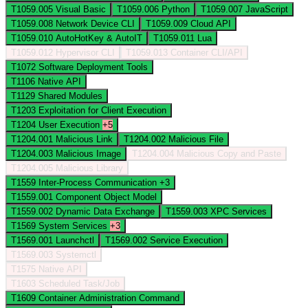
T1059.005
Visual Basic
T1059.006
Python
T1059.007
JavaScript
T1059.008
Network Device CLI
T1059.009
Cloud API
T1059.010
AutoHotKey & AutoIT
T1059.011
Lua
T1059.012
Hypervisor CLI
T1059.013
Container CLI/API
T1072
Software Deployment Tools
T1106
Native API
T1129
Shared Modules
T1203
Exploitation for Client Execution
T1204
User Execution
+5
T1204.001
Malicious Link
T1204.002
Malicious File
T1204.003
Malicious Image
T1204.004
Malicious Copy and Paste
T1204.005
Malicious Library
T1559
Inter-Process Communication
+3
T1559.001
Component Object Model
T1559.002
Dynamic Data Exchange
T1559.003
XPC Services
T1569
System Services
+3
T1569.001
Launchctl
T1569.002
Service Execution
T1569.003
Systemctl
T1575
Native API
T1603
Scheduled Task/Job
T1609
Container Administration Command