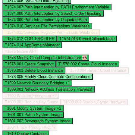
T1574.006
Dynamic Linker Hijacking
T1574.007
Path Interception by PATH Environment Variable
T1574.008
Path Interception by Search Order Hijacking
T1574.009
Path Interception by Unquoted Path
T1574.010
Services File Permissions Weakness
T1574.011
Services Registry Permissions Weakness
T1574.012
COR_PROFILER
T1574.013
KernelCallbackTable
T1574.014
AppDomainManager
T1575
Native API
T1578
Modify Cloud Compute Infrastructure
+5
T1578.001
Create Snapshot
T1578.002
Create Cloud Instance
T1578.003
Delete Cloud Instance
T1578.004
Revert Cloud Instance
T1578.005
Modify Cloud Compute Configurations
T1599
Network Boundary Bridging
+1
T1599.001
Network Address Translation Traversal
T1600
Weaken Encryption
+2
T1600.001
Reduce Key Space
T1600.002
Disable Crypto Hardware
T1601
Modify System Image
+2
T1601.001
Patch System Image
T1601.002
Downgrade System Image
T1604
Proxy Through Victim
T1610
Deploy Container