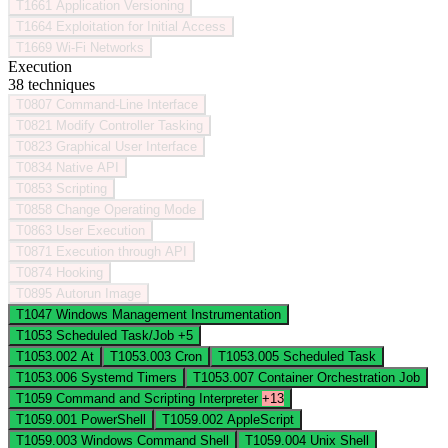
T1661
Application Versioning
T1664
Exploitation for Initial Access
T1669
Wi-Fi Networks
Execution
38 techniques
T0807
Command-Line Interface
T0821
Modify Controller Tasking
T0823
Graphical User Interface
T0834
Native API
T0853
Scripting
T0858
Change Operating Mode
T0863
User Execution
T0871
Execution through API
T0874
Hooking
T0895
Autorun Image
T1047
Windows Management Instrumentation
T1053
Scheduled Task/Job
+5
T1053.002
At
T1053.003
Cron
T1053.005
Scheduled Task
T1053.006
Systemd Timers
T1053.007
Container Orchestration Job
T1059
Command and Scripting Interpreter
+13
T1059.001
PowerShell
T1059.002
AppleScript
T1059.003
Windows Command Shell
T1059.004
Unix Shell