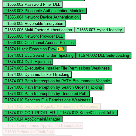
T1556.002
Password Filter DLL
T1556.003
Pluggable Authentication Modules
T1556.004
Network Device Authentication
T1556.005
Reversible Encryption
T1556.006
Multi-Factor Authentication
T1556.007
Hybrid Identity
T1556.008
Network Provider DLL
T1556.009
Conditional Access Policies
T1574
Hijack Execution Flow
+13
T1574.001
DLL Search Order Hijacking
T1574.002
DLL Side-Loading
T1574.004
Dylib Hijacking
T1574.005
Executable Installer File Permissions Weakness
T1574.006
Dynamic Linker Hijacking
T1574.007
Path Interception by PATH Environment Variable
T1574.008
Path Interception by Search Order Hijacking
T1574.009
Path Interception by Unquoted Path
T1574.010
Services File Permissions Weakness
T1574.011
Services Registry Permissions Weakness
T1574.012
COR_PROFILER
T1574.013
KernelCallbackTable
T1574.014
AppDomainManager
T1577
Compromise Application Executable
T1603
Scheduled Task/Job