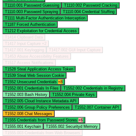
T1110.001
Password Guessing
T1110.002
Password Cracking
T1110.003
Password Spraying
T1110.004
Credential Stuffing
T1111
Multi-Factor Authentication Interception
T1187
Forced Authentication
T1212
Exploitation for Credential Access
T1414
Clipboard Data
T1417
Input Capture
+2
T1417.001
Keylogging
T1417.002
GUI Input Capture
T1453
Abuse Accessibility Features
T1517
Access Notifications
T1528
Steal Application Access Token
T1539
Steal Web Session Cookie
T1552
Unsecured Credentials
+8
T1552.001
Credentials In Files
T1552.002
Credentials in Registry
T1552.003
Bash History
T1552.004
Private Keys
T1552.005
Cloud Instance Metadata API
T1552.006
Group Policy Preferences
T1552.007
Container API
T1552.008
Chat Messages
T1555
Credentials from Password Stores
+6
T1555.001
Keychain
T1555.002
Securityd Memory
T1555.003
Credentials from Web Browsers