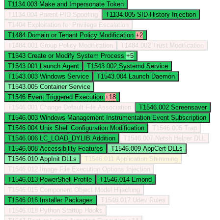
T1134.003
Make and Impersonate Token
T1134.004
Parent PID Spoofing
T1134.005
SID-History Injection
T1404
Exploitation for Privilege Escalation
T1484
Domain or Tenant Policy Modification
+2
T1484.001
Group Policy Modification
T1484.002
Trust Modification
T1543
Create or Modify System Process
+5
T1543.001
Launch Agent
T1543.002
Systemd Service
T1543.003
Windows Service
T1543.004
Launch Daemon
T1543.005
Container Service
T1546
Event Triggered Execution
+18
T1546.001
Change Default File Association
T1546.002
Screensaver
T1546.003
Windows Management Instrumentation Event Subscription
T1546.004
Unix Shell Configuration Modification
T1546.005
Trap
T1546.006
LC_LOAD_DYLIB Addition
T1546.007
Netsh Helper DLL
T1546.008
Accessibility Features
T1546.009
AppCert DLLs
T1546.010
AppInit DLLs
T1546.011
Application Shimming
T1546.012
Image File Execution Options Injection
T1546.013
PowerShell Profile
T1546.014
Emond
T1546.015
Component Object Model Hijacking
T1546.016
Installer Packages
T1546.017
Udev Rules
T1546.018
Python Startup Hooks