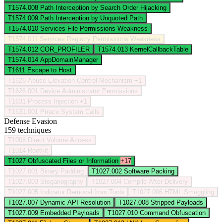
T1574.008
Path Interception by Search Order Hijacking
T1574.009
Path Interception by Unquoted Path
T1574.010
Services File Permissions Weakness
T1574.011
Services Registry Permissions Weakness
T1574.012
COR_PROFILER
T1574.013
KernelCallbackTable
T1574.014
AppDomainManager
T1611
Escape to Host
T1626
Abuse Elevation Control Mechanism
+1
T1626.001
Device Administrator Permissions
T1631
Process Injection
+1
T1631.001
Ptrace System Calls
Defense Evasion
159 techniques
T1006
Direct Volume Access
T1014
Rootkit
T1027
Obfuscated Files or Information
+17
T1027.001
Binary Padding
T1027.002
Software Packing
T1027.003
Steganography
T1027.004
Compile After Delivery
T1027.005
Indicator Removal from Tools
T1027.006
HTML Smuggling
T1027.007
Dynamic API Resolution
T1027.008
Stripped Payloads
T1027.009
Embedded Payloads
T1027.010
Command Obfuscation