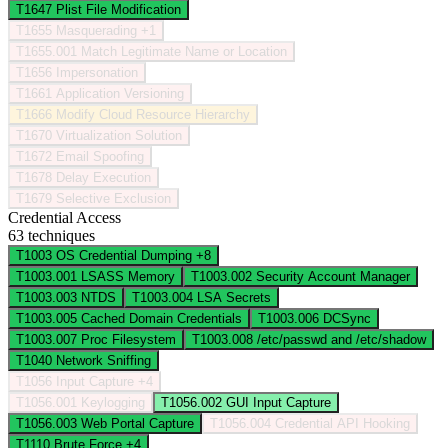
T1647
Plist File Modification
T1655
Masquerading
+1
T1655.001
Match Legitimate Name or Location
T1656
Impersonation
T1661
Application Versioning
T1666
Modify Cloud Resource Hierarchy
T1670
Virtualization Solution
T1672
Email Spoofing
T1678
Delay Execution
T1679
Selective Exclusion
Credential Access
63 techniques
T1003
OS Credential Dumping
+8
T1003.001
LSASS Memory
T1003.002
Security Account Manager
T1003.003
NTDS
T1003.004
LSA Secrets
T1003.005
Cached Domain Credentials
T1003.006
DCSync
T1003.007
Proc Filesystem
T1003.008
/etc/passwd and /etc/shadow
T1040
Network Sniffing
T1056
Input Capture
+4
T1056.001
Keylogging
T1056.002
GUI Input Capture
T1056.003
Web Portal Capture
T1056.004
Credential API Hooking
T1110
Brute Force
+4