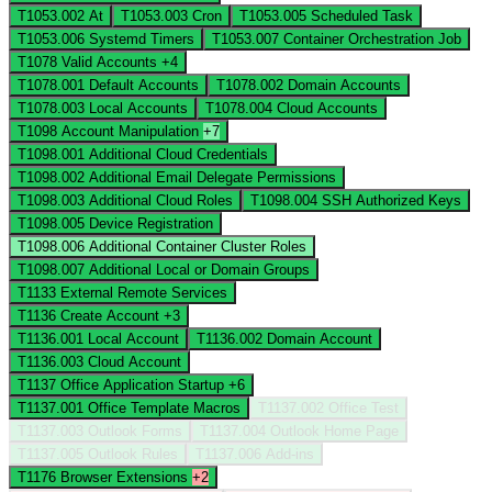
T1053.002
At
T1053.003
Cron
T1053.005
Scheduled Task
T1053.006
Systemd Timers
T1053.007
Container Orchestration Job
T1078
Valid Accounts
+4
T1078.001
Default Accounts
T1078.002
Domain Accounts
T1078.003
Local Accounts
T1078.004
Cloud Accounts
T1098
Account Manipulation
+7
T1098.001
Additional Cloud Credentials
T1098.002
Additional Email Delegate Permissions
T1098.003
Additional Cloud Roles
T1098.004
SSH Authorized Keys
T1098.005
Device Registration
T1098.006
Additional Container Cluster Roles
T1098.007
Additional Local or Domain Groups
T1133
External Remote Services
T1136
Create Account
+3
T1136.001
Local Account
T1136.002
Domain Account
T1136.003
Cloud Account
T1137
Office Application Startup
+6
T1137.001
Office Template Macros
T1137.002
Office Test
T1137.003
Outlook Forms
T1137.004
Outlook Home Page
T1137.005
Outlook Rules
T1137.006
Add-ins
T1176
Browser Extensions
+2