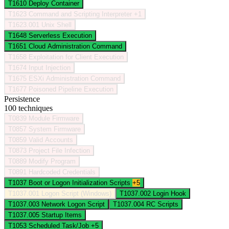
T1610
Deploy Container
T1623
Command and Scripting Interpreter
+1
T1623.001
Unix Shell
T1648
Serverless Execution
T1651
Cloud Administration Command
T1658
Exploitation for Client Execution
T1674
Input Injection
T1675
ESXi Administration Command
T1677
Poisoned Pipeline Execution
Persistence
100 techniques
T0839
Module Firmware
T0857
System Firmware
T0859
Valid Accounts
T0873
Project File Infection
T0889
Modify Program
T0891
Hardcoded Credentials
T1037
Boot or Logon Initialization Scripts
+5
T1037.001
Logon Script (Windows)
T1037.002
Login Hook
T1037.003
Network Logon Script
T1037.004
RC Scripts
T1037.005
Startup Items
T1053
Scheduled Task/Job
+5