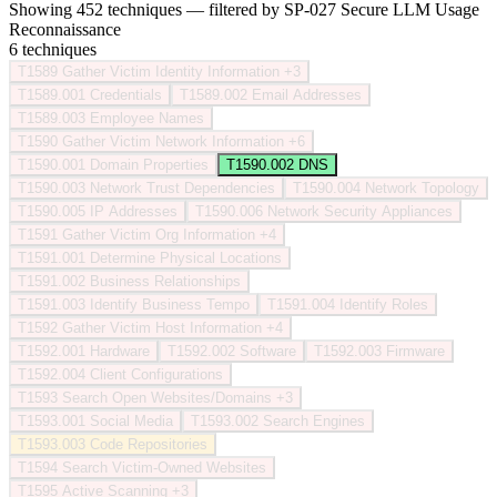
Showing 452 techniques — filtered by SP-027 Secure LLM Usage
Reconnaissance
6 techniques
T1589
Gather Victim Identity Information
+3
T1589.001
Credentials
T1589.002
Email Addresses
T1589.003
Employee Names
T1590
Gather Victim Network Information
+6
T1590.001
Domain Properties
T1590.002
DNS
T1590.003
Network Trust Dependencies
T1590.004
Network Topology
T1590.005
IP Addresses
T1590.006
Network Security Appliances
T1591
Gather Victim Org Information
+4
T1591.001
Determine Physical Locations
T1591.002
Business Relationships
T1591.003
Identify Business Tempo
T1591.004
Identify Roles
T1592
Gather Victim Host Information
+4
T1592.001
Hardware
T1592.002
Software
T1592.003
Firmware
T1592.004
Client Configurations
T1593
Search Open Websites/Domains
+3
T1593.001
Social Media
T1593.002
Search Engines
T1593.003
Code Repositories
T1594
Search Victim-Owned Websites
T1595
Active Scanning
+3