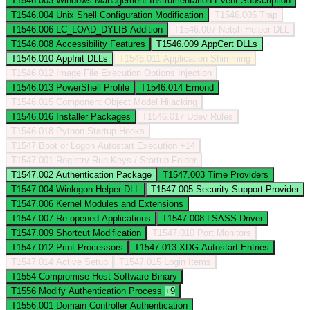
T1546.003
Windows Management Instrumentation Event Subscription
T1546.004
Unix Shell Configuration Modification
T1546.005
Trap
T1546.006
LC_LOAD_DYLIB Addition
T1546.007
Netsh Helper DLL
T1546.008
Accessibility Features
T1546.009
AppCert DLLs
T1546.010
AppInit DLLs
T1546.011
Application Shimming
T1546.012
Image File Execution Options Injection
T1546.013
PowerShell Profile
T1546.014
Emond
T1546.015
Component Object Model Hijacking
T1546.016
Installer Packages
T1546.017
Udev Rules
T1546.018
Python Startup Hooks
T1547
Boot or Logon Autostart Execution
+14
T1547.001
Registry Run Keys / Startup Folder
T1547.002
Authentication Package
T1547.003
Time Providers
T1547.004
Winlogon Helper DLL
T1547.005
Security Support Provider
T1547.006
Kernel Modules and Extensions
T1547.007
Re-opened Applications
T1547.008
LSASS Driver
T1547.009
Shortcut Modification
T1547.010
Port Monitors
T1547.012
Print Processors
T1547.013
XDG Autostart Entries
T1547.014
Active Setup
T1547.015
Login Items
T1554
Compromise Host Software Binary
T1556
Modify Authentication Process
+9
T1556.001
Domain Controller Authentication