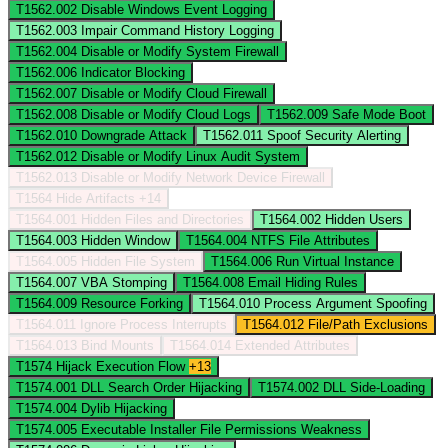
T1562.002
Disable Windows Event Logging
T1562.003
Impair Command History Logging
T1562.004
Disable or Modify System Firewall
T1562.006
Indicator Blocking
T1562.007
Disable or Modify Cloud Firewall
T1562.008
Disable or Modify Cloud Logs
T1562.009
Safe Mode Boot
T1562.010
Downgrade Attack
T1562.011
Spoof Security Alerting
T1562.012
Disable or Modify Linux Audit System
T1562.013
Disable or Modify Network Device Firewall
T1564
Hide Artifacts
+14
T1564.001
Hidden Files and Directories
T1564.002
Hidden Users
T1564.003
Hidden Window
T1564.004
NTFS File Attributes
T1564.005
Hidden File System
T1564.006
Run Virtual Instance
T1564.007
VBA Stomping
T1564.008
Email Hiding Rules
T1564.009
Resource Forking
T1564.010
Process Argument Spoofing
T1564.011
Ignore Process Interrupts
T1564.012
File/Path Exclusions
T1564.013
Bind Mounts
T1564.014
Extended Attributes
T1574
Hijack Execution Flow
+13
T1574.001
DLL Search Order Hijacking
T1574.002
DLL Side-Loading
T1574.004
Dylib Hijacking
T1574.005
Executable Installer File Permissions Weakness