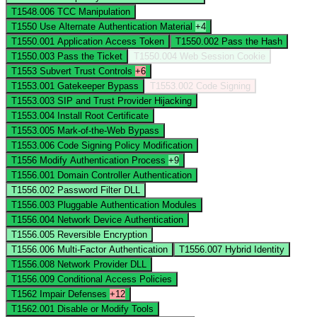
T1548.006
TCC Manipulation
T1550
Use Alternate Authentication Material
+4
T1550.001
Application Access Token
T1550.002
Pass the Hash
T1550.003
Pass the Ticket
T1550.004
Web Session Cookie
T1553
Subvert Trust Controls
+6
T1553.001
Gatekeeper Bypass
T1553.002
Code Signing
T1553.003
SIP and Trust Provider Hijacking
T1553.004
Install Root Certificate
T1553.005
Mark-of-the-Web Bypass
T1553.006
Code Signing Policy Modification
T1556
Modify Authentication Process
+9
T1556.001
Domain Controller Authentication
T1556.002
Password Filter DLL
T1556.003
Pluggable Authentication Modules
T1556.004
Network Device Authentication
T1556.005
Reversible Encryption
T1556.006
Multi-Factor Authentication
T1556.007
Hybrid Identity
T1556.008
Network Provider DLL
T1556.009
Conditional Access Policies
T1562
Impair Defenses
+12
T1562.001
Disable or Modify Tools