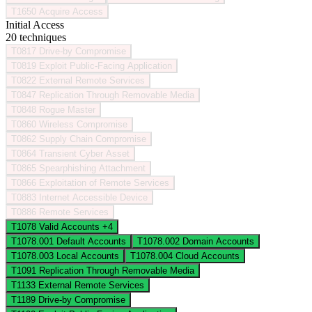
T1650
Acquire Access
Initial Access
20 techniques
T0817
Drive-by Compromise
T0819
Exploit Public-Facing Application
T0822
External Remote Services
T0847
Replication Through Removable Media
T0848
Rogue Master
T0860
Wireless Compromise
T0862
Supply Chain Compromise
T0864
Transient Cyber Asset
T0865
Spearphishing Attachment
T0866
Exploitation of Remote Services
T0883
Internet Accessible Device
T0886
Remote Services
T1078
Valid Accounts
+4
T1078.001
Default Accounts
T1078.002
Domain Accounts
T1078.003
Local Accounts
T1078.004
Cloud Accounts
T1091
Replication Through Removable Media
T1133
External Remote Services
T1189
Drive-by Compromise