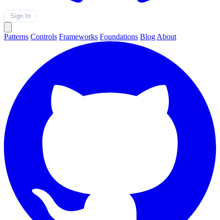
Sign In
Patterns
Controls
Frameworks
Foundations
Blog
About