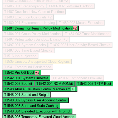
T1406
Obfuscated Files or Information
+2
T1406.001
Steganography
T1406.002
Software Packing
T1407
Download New Code at Runtime
T1480
Execution Guardrails
+2
T1480.001
Environmental Keying
T1480.002
Mutual Exclusion
T1484
Domain or Tenant Policy Modification
+2
T1484.001
Group Policy Modification
T1484.002
Trust Modification
T1497
Virtualization/Sandbox Evasion
+3
T1497.001
System Checks
T1497.002
User Activity Based Checks
T1497.003
Time Based Checks
T1516
Input Injection
T1535
Unused/Unsupported Cloud Regions
T1541
Foreground Persistence
T1542
Pre-OS Boot
+5
T1542.001
System Firmware
T1542.002
Component Firmware
T1542.003
Bootkit
T1542.004
ROMMONkit
T1542.005
TFTP Boot
T1548
Abuse Elevation Control Mechanism
+6
T1548.001
Setuid and Setgid
T1548.002
Bypass User Account Control
T1548.003
Sudo and Sudo Caching
T1548.004
Elevated Execution with Prompt
T1548.005
Temporary Elevated Cloud Access