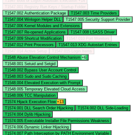
T1547
Boot or Logon Autostart Execution
+14
T1547.001
Registry Run Keys / Startup Folder
T1547.002
Authentication Package
T1547.003
Time Providers
T1547.004
Winlogon Helper DLL
T1547.005
Security Support Provider
T1547.006
Kernel Modules and Extensions
T1547.007
Re-opened Applications
T1547.008
LSASS Driver
T1547.009
Shortcut Modification
T1547.010
Port Monitors
T1547.012
Print Processors
T1547.013
XDG Autostart Entries
T1547.014
Active Setup
T1547.015
Login Items
T1548
Abuse Elevation Control Mechanism
+6
T1548.001
Setuid and Setgid
T1548.002
Bypass User Account Control
T1548.003
Sudo and Sudo Caching
T1548.004
Elevated Execution with Prompt
T1548.005
Temporary Elevated Cloud Access
T1548.006
TCC Manipulation
T1574
Hijack Execution Flow
+13
T1574.001
DLL Search Order Hijacking
T1574.002
DLL Side-Loading
T1574.004
Dylib Hijacking
T1574.005
Executable Installer File Permissions Weakness
T1574.006
Dynamic Linker Hijacking
T1574.007
Path Interception by PATH Environment Variable