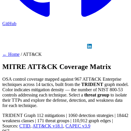
GitHub
Sign in
GitHub
LinkedIn
← Home
/
ATT&CK
MITRE ATT&CK Coverage Matrix
OSA control coverage mapped against 967 ATT&CK Enterprise
techniques across 14 tactics, built from the
TRIDENT
graph model.
Color indicates mitigation density — the number of NIST 800-53
controls addressing each technique. Select a
threat group
to isolate
their TTPs and explore the defense, detection, and weakness data
for each technique.
TRIDENT Graph
112 mitigations
|
1060 detection strategies
|
18442
weakness classes
|
171 threat groups
|
110,912 graph edges
|
Sources:
CTID
,
ATT&CK v18.1
,
CAPEC v3.9