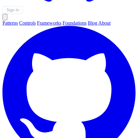
Sign In
Patterns
Controls
Frameworks
Foundations
Blog
About