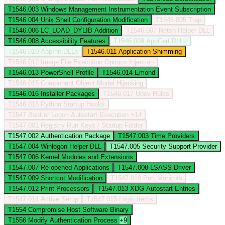
T1546.003
Windows Management Instrumentation Event Subscription
T1546.004
Unix Shell Configuration Modification
T1546.005
Trap
T1546.006
LC_LOAD_DYLIB Addition
T1546.007
Netsh Helper DLL
T1546.008
Accessibility Features
T1546.009
AppCert DLLs
T1546.010
AppInit DLLs
T1546.011
Application Shimming
T1546.012
Image File Execution Options Injection
T1546.013
PowerShell Profile
T1546.014
Emond
T1546.015
Component Object Model Hijacking
T1546.016
Installer Packages
T1546.017
Udev Rules
T1546.018
Python Startup Hooks
T1547
Boot or Logon Autostart Execution
+14
T1547.001
Registry Run Keys / Startup Folder
T1547.002
Authentication Package
T1547.003
Time Providers
T1547.004
Winlogon Helper DLL
T1547.005
Security Support Provider
T1547.006
Kernel Modules and Extensions
T1547.007
Re-opened Applications
T1547.008
LSASS Driver
T1547.009
Shortcut Modification
T1547.010
Port Monitors
T1547.012
Print Processors
T1547.013
XDG Autostart Entries
T1547.014
Active Setup
T1547.015
Login Items
T1554
Compromise Host Software Binary
T1556
Modify Authentication Process
+9