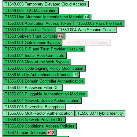
T1548.005
Temporary Elevated Cloud Access
T1548.006
TCC Manipulation
T1550
Use Alternate Authentication Material
+4
T1550.001
Application Access Token
T1550.002
Pass the Hash
T1550.003
Pass the Ticket
T1550.004
Web Session Cookie
T1553
Subvert Trust Controls
+6
T1553.001
Gatekeeper Bypass
T1553.002
Code Signing
T1553.003
SIP and Trust Provider Hijacking
T1553.004
Install Root Certificate
T1553.005
Mark-of-the-Web Bypass
T1553.006
Code Signing Policy Modification
T1556
Modify Authentication Process
+9
T1556.001
Domain Controller Authentication
T1556.002
Password Filter DLL
T1556.003
Pluggable Authentication Modules
T1556.004
Network Device Authentication
T1556.005
Reversible Encryption
T1556.006
Multi-Factor Authentication
T1556.007
Hybrid Identity
T1556.008
Network Provider DLL
T1556.009
Conditional Access Policies
T1562
Impair Defenses
+12