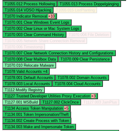
T1055.012
Process Hollowing
T1055.013
Process Doppelgänging
T1055.014
VDSO Hijacking
T1055.015
ListPlanting
T1070
Indicator Removal
+10
T1070.001
Clear Windows Event Logs
T1070.002
Clear Linux or Mac System Logs
T1070.003
Clear Command History
T1070.004
File Deletion
T1070.005
Network Share Connection Removal
T1070.006
Timestomp
T1070.007
Clear Network Connection History and Configurations
T1070.008
Clear Mailbox Data
T1070.009
Clear Persistence
T1070.010
Relocate Malware
T1078
Valid Accounts
+4
T1078.001
Default Accounts
T1078.002
Domain Accounts
T1078.003
Local Accounts
T1078.004
Cloud Accounts
T1112
Modify Registry
T1127
Trusted Developer Utilities Proxy Execution
+3
T1127.001
MSBuild
T1127.002
ClickOnce
T1127.003
JamPlus
T1134
Access Token Manipulation
+5
T1134.001
Token Impersonation/Theft
T1134.002
Create Process with Token
T1134.003
Make and Impersonate Token