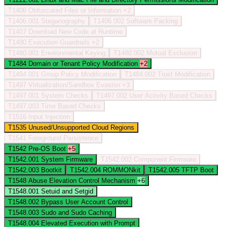
T1406
Obfuscated Files or Information
+2
T1406.001
Steganography
T1406.002
Software Packing
T1407
Download New Code at Runtime
T1480
Execution Guardrails
+2
T1480.001
Environmental Keying
T1480.002
Mutual Exclusion
T1484
Domain or Tenant Policy Modification
+2
T1484.001
Group Policy Modification
T1484.002
Trust Modification
T1497
Virtualization/Sandbox Evasion
+3
T1497.001
System Checks
T1497.002
User Activity Based Checks
T1497.003
Time Based Checks
T1516
Input Injection
T1535
Unused/Unsupported Cloud Regions
T1541
Foreground Persistence
T1542
Pre-OS Boot
+5
T1542.001
System Firmware
T1542.002
Component Firmware
T1542.003
Bootkit
T1542.004
ROMMONkit
T1542.005
TFTP Boot
T1548
Abuse Elevation Control Mechanism
+6
T1548.001
Setuid and Setgid
T1548.002
Bypass User Account Control
T1548.003
Sudo and Sudo Caching
T1548.004
Elevated Execution with Prompt