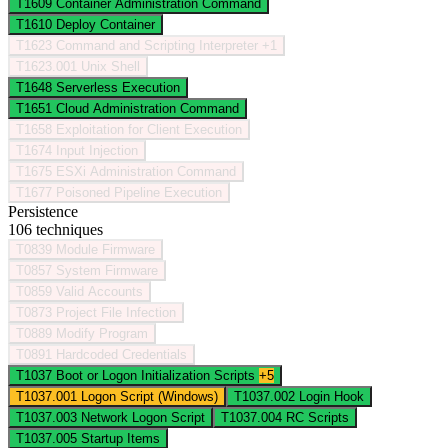
T1609
Container Administration Command
T1610
Deploy Container
T1623
Command and Scripting Interpreter
+1
T1623.001
Unix Shell
T1648
Serverless Execution
T1651
Cloud Administration Command
T1658
Exploitation for Client Execution
T1674
Input Injection
T1675
ESXi Administration Command
T1677
Poisoned Pipeline Execution
Persistence
106 techniques
T0839
Module Firmware
T0857
System Firmware
T0859
Valid Accounts
T0873
Project File Infection
T0889
Modify Program
T0891
Hardcoded Credentials
T1037
Boot or Logon Initialization Scripts
+5
T1037.001
Logon Script (Windows)
T1037.002
Login Hook
T1037.003
Network Logon Script
T1037.004
RC Scripts
T1037.005
Startup Items