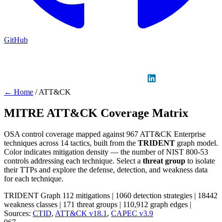
GitHub
Sign in
GitHub
LinkedIn
← Home
/
ATT&CK
MITRE ATT&CK Coverage Matrix
OSA control coverage mapped against 967 ATT&CK Enterprise
techniques across 14 tactics, built from the
TRIDENT
graph model.
Color indicates mitigation density — the number of NIST 800-53
controls addressing each technique. Select a
threat group
to isolate
their TTPs and explore the defense, detection, and weakness data
for each technique.
TRIDENT Graph
112 mitigations
|
1060 detection strategies
|
18442
weakness classes
|
171 threat groups
|
110,912 graph edges
|
Sources:
CTID
,
ATT&CK v18.1
,
CAPEC v3.9