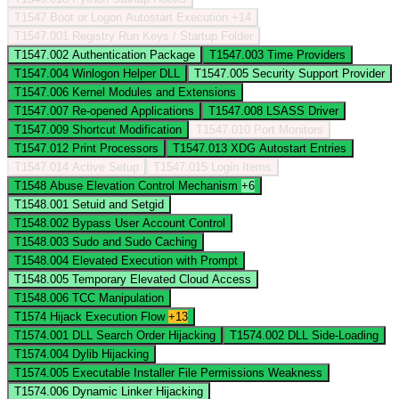
T1547
Boot or Logon Autostart Execution
+14
T1547.001
Registry Run Keys / Startup Folder
T1547.002
Authentication Package
T1547.003
Time Providers
T1547.004
Winlogon Helper DLL
T1547.005
Security Support Provider
T1547.006
Kernel Modules and Extensions
T1547.007
Re-opened Applications
T1547.008
LSASS Driver
T1547.009
Shortcut Modification
T1547.010
Port Monitors
T1547.012
Print Processors
T1547.013
XDG Autostart Entries
T1547.014
Active Setup
T1547.015
Login Items
T1548
Abuse Elevation Control Mechanism
+6
T1548.001
Setuid and Setgid
T1548.002
Bypass User Account Control
T1548.003
Sudo and Sudo Caching
T1548.004
Elevated Execution with Prompt
T1548.005
Temporary Elevated Cloud Access
T1548.006
TCC Manipulation
T1574
Hijack Execution Flow
+13
T1574.001
DLL Search Order Hijacking
T1574.002
DLL Side-Loading
T1574.004
Dylib Hijacking
T1574.005
Executable Installer File Permissions Weakness
T1574.006
Dynamic Linker Hijacking