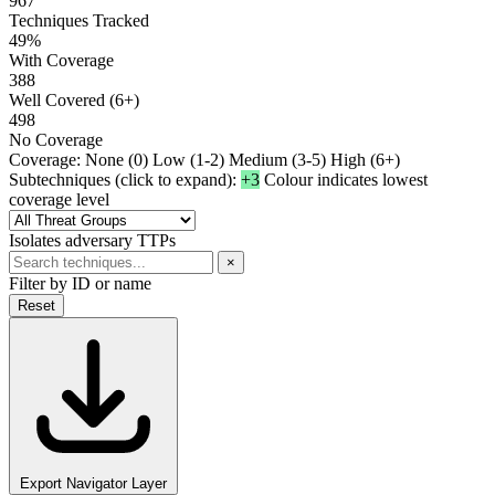
967
Techniques Tracked
49%
With Coverage
388
Well Covered (6+)
498
No Coverage
Coverage:
None (0)
Low (1-2)
Medium (3-5)
High (6+)
Subtechniques (click to expand):
+3
Colour indicates lowest
coverage level
Isolates adversary TTPs
×
Filter by ID or name
Reset
Export Navigator Layer