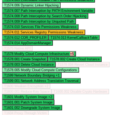
T1574.006
Dynamic Linker Hijacking
T1574.007
Path Interception by PATH Environment Variable
T1574.008
Path Interception by Search Order Hijacking
T1574.009
Path Interception by Unquoted Path
T1574.010
Services File Permissions Weakness
T1574.011
Services Registry Permissions Weakness
T1574.012
COR_PROFILER
T1574.013
KernelCallbackTable
T1574.014
AppDomainManager
T1575
Native API
T1578
Modify Cloud Compute Infrastructure
+5
T1578.001
Create Snapshot
T1578.002
Create Cloud Instance
T1578.003
Delete Cloud Instance
T1578.004
Revert Cloud Instance
T1578.005
Modify Cloud Compute Configurations
T1599
Network Boundary Bridging
+1
T1599.001
Network Address Translation Traversal
T1600
Weaken Encryption
+2
T1600.001
Reduce Key Space
T1600.002
Disable Crypto Hardware
T1601
Modify System Image
+2
T1601.001
Patch System Image
T1601.002
Downgrade System Image
T1604
Proxy Through Victim