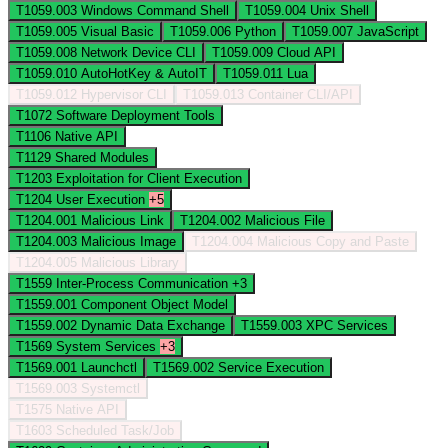
T1059.003
Windows Command Shell
T1059.004
Unix Shell
T1059.005
Visual Basic
T1059.006
Python
T1059.007
JavaScript
T1059.008
Network Device CLI
T1059.009
Cloud API
T1059.010
AutoHotKey & AutoIT
T1059.011
Lua
T1059.012
Hypervisor CLI
T1059.013
Container CLI/API
T1072
Software Deployment Tools
T1106
Native API
T1129
Shared Modules
T1203
Exploitation for Client Execution
T1204
User Execution
+5
T1204.001
Malicious Link
T1204.002
Malicious File
T1204.003
Malicious Image
T1204.004
Malicious Copy and Paste
T1204.005
Malicious Library
T1559
Inter-Process Communication
+3
T1559.001
Component Object Model
T1559.002
Dynamic Data Exchange
T1559.003
XPC Services
T1569
System Services
+3
T1569.001
Launchctl
T1569.002
Service Execution
T1569.003
Systemctl
T1575
Native API
T1603
Scheduled Task/Job