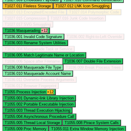
T1027.011
Fileless Storage
T1027.012
LNK Icon Smuggling
T1027.013
Encrypted/Encoded File
T1027.014
Polymorphic Code
T1027.015
Compression
T1027.016
Junk Code Insertion
T1027.017
SVG Smuggling
T1036
Masquerading
+12
T1036.001
Invalid Code Signature
T1036.002
Right-to-Left Override
T1036.003
Rename System Utilities
T1036.004
Masquerade Task or Service
T1036.005
Match Legitimate Name or Location
T1036.006
Space after Filename
T1036.007
Double File Extension
T1036.008
Masquerade File Type
T1036.009
Break Process Trees
T1036.010
Masquerade Account Name
T1036.011
Overwrite Process Arguments
T1036.012
Browser Fingerprint
T1055
Process Injection
+12
T1055.001
Dynamic-link Library Injection
T1055.002
Portable Executable Injection
T1055.003
Thread Execution Hijacking
T1055.004
Asynchronous Procedure Call
T1055.005
Thread Local Storage
T1055.008
Ptrace System Calls
T1055.009
Proc Memory
T1055.011
Extra Window Memory Injection