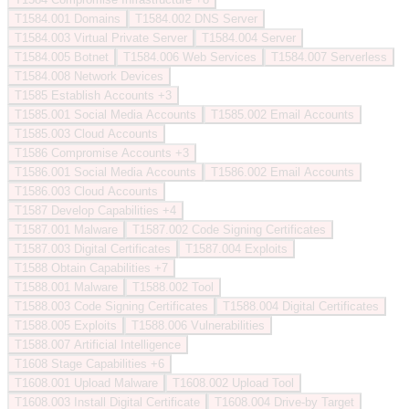
T1584.001
Domains
T1584.002
DNS Server
T1584.003
Virtual Private Server
T1584.004
Server
T1584.005
Botnet
T1584.006
Web Services
T1584.007
Serverless
T1584.008
Network Devices
T1585
Establish Accounts
+3
T1585.001
Social Media Accounts
T1585.002
Email Accounts
T1585.003
Cloud Accounts
T1586
Compromise Accounts
+3
T1586.001
Social Media Accounts
T1586.002
Email Accounts
T1586.003
Cloud Accounts
T1587
Develop Capabilities
+4
T1587.001
Malware
T1587.002
Code Signing Certificates
T1587.003
Digital Certificates
T1587.004
Exploits
T1588
Obtain Capabilities
+7
T1588.001
Malware
T1588.002
Tool
T1588.003
Code Signing Certificates
T1588.004
Digital Certificates
T1588.005
Exploits
T1588.006
Vulnerabilities
T1588.007
Artificial Intelligence
T1608
Stage Capabilities
+6
T1608.001
Upload Malware
T1608.002
Upload Tool
T1608.003
Install Digital Certificate
T1608.004
Drive-by Target