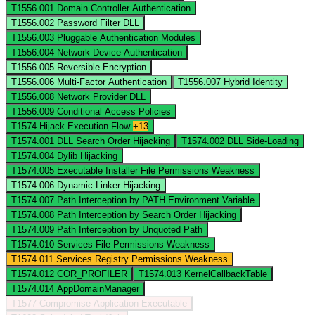
T1556.001
Domain Controller Authentication
T1556.002
Password Filter DLL
T1556.003
Pluggable Authentication Modules
T1556.004
Network Device Authentication
T1556.005
Reversible Encryption
T1556.006
Multi-Factor Authentication
T1556.007
Hybrid Identity
T1556.008
Network Provider DLL
T1556.009
Conditional Access Policies
T1574
Hijack Execution Flow
+13
T1574.001
DLL Search Order Hijacking
T1574.002
DLL Side-Loading
T1574.004
Dylib Hijacking
T1574.005
Executable Installer File Permissions Weakness
T1574.006
Dynamic Linker Hijacking
T1574.007
Path Interception by PATH Environment Variable
T1574.008
Path Interception by Search Order Hijacking
T1574.009
Path Interception by Unquoted Path
T1574.010
Services File Permissions Weakness
T1574.011
Services Registry Permissions Weakness
T1574.012
COR_PROFILER
T1574.013
KernelCallbackTable
T1574.014
AppDomainManager
T1577
Compromise Application Executable