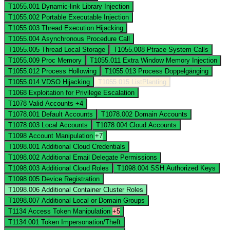
T1055.001
Dynamic-link Library Injection
T1055.002
Portable Executable Injection
T1055.003
Thread Execution Hijacking
T1055.004
Asynchronous Procedure Call
T1055.005
Thread Local Storage
T1055.008
Ptrace System Calls
T1055.009
Proc Memory
T1055.011
Extra Window Memory Injection
T1055.012
Process Hollowing
T1055.013
Process Doppelgänging
T1055.014
VDSO Hijacking
T1055.015
ListPlanting
T1068
Exploitation for Privilege Escalation
T1078
Valid Accounts
+4
T1078.001
Default Accounts
T1078.002
Domain Accounts
T1078.003
Local Accounts
T1078.004
Cloud Accounts
T1098
Account Manipulation
+7
T1098.001
Additional Cloud Credentials
T1098.002
Additional Email Delegate Permissions
T1098.003
Additional Cloud Roles
T1098.004
SSH Authorized Keys
T1098.005
Device Registration
T1098.006
Additional Container Cluster Roles
T1098.007
Additional Local or Domain Groups
T1134
Access Token Manipulation
+5
T1134.001
Token Impersonation/Theft