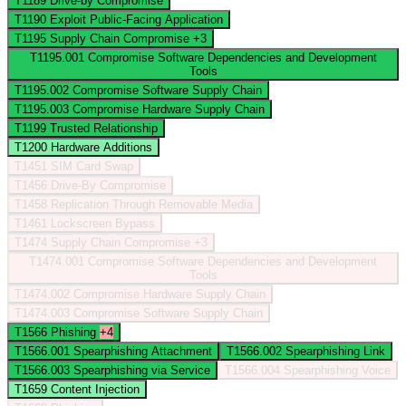
T1189
Drive-by Compromise
T1190
Exploit Public-Facing Application
T1195
Supply Chain Compromise
+3
T1195.001
Compromise Software Dependencies and Development
Tools
T1195.002
Compromise Software Supply Chain
T1195.003
Compromise Hardware Supply Chain
T1199
Trusted Relationship
T1200
Hardware Additions
T1451
SIM Card Swap
T1456
Drive-By Compromise
T1458
Replication Through Removable Media
T1461
Lockscreen Bypass
T1474
Supply Chain Compromise
+3
T1474.001
Compromise Software Dependencies and Development
Tools
T1474.002
Compromise Hardware Supply Chain
T1474.003
Compromise Software Supply Chain
T1566
Phishing
+4
T1566.001
Spearphishing Attachment
T1566.002
Spearphishing Link
T1566.003
Spearphishing via Service
T1566.004
Spearphishing Voice
T1659
Content Injection