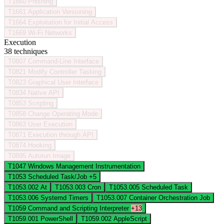
T1660
Phishing
T1661
Application Versioning
T1664
Exploitation for Initial Access
T1669
Wi-Fi Networks
Execution
38 techniques
T0807
Command-Line Interface
T0821
Modify Controller Tasking
T0823
Graphical User Interface
T0834
Native API
T0853
Scripting
T0858
Change Operating Mode
T0863
User Execution
T0871
Execution through API
T0874
Hooking
T0895
Autorun Image
T1047
Windows Management Instrumentation
T1053
Scheduled Task/Job
+5
T1053.002
At
T1053.003
Cron
T1053.005
Scheduled Task
T1053.006
Systemd Timers
T1053.007
Container Orchestration Job
T1059
Command and Scripting Interpreter
+13
T1059.001
PowerShell
T1059.002
AppleScript