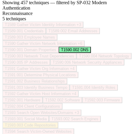
Showing 457 techniques — filtered by SP-032 Modern
Authentication
Reconnaissance
5 techniques
T1589
Gather Victim Identity Information
+3
T1589.001
Credentials
T1589.002
Email Addresses
T1589.003
Employee Names
T1590
Gather Victim Network Information
+6
T1590.001
Domain Properties
T1590.002
DNS
T1590.003
Network Trust Dependencies
T1590.004
Network Topology
T1590.005
IP Addresses
T1590.006
Network Security Appliances
T1591
Gather Victim Org Information
+4
T1591.001
Determine Physical Locations
T1591.002
Business Relationships
T1591.003
Identify Business Tempo
T1591.004
Identify Roles
T1592
Gather Victim Host Information
+4
T1592.001
Hardware
T1592.002
Software
T1592.003
Firmware
T1592.004
Client Configurations
T1593
Search Open Websites/Domains
+3
T1593.001
Social Media
T1593.002
Search Engines
T1593.003
Code Repositories
T1594
Search Victim-Owned Websites