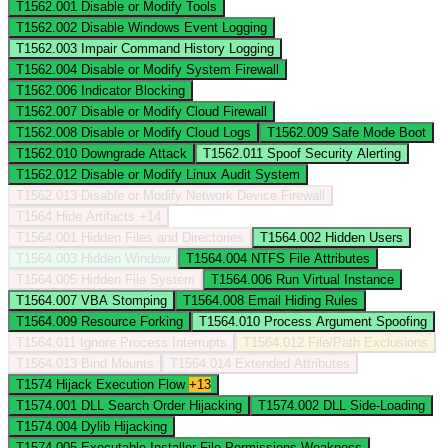
T1562.001
Disable or Modify Tools
T1562.002
Disable Windows Event Logging
T1562.003
Impair Command History Logging
T1562.004
Disable or Modify System Firewall
T1562.006
Indicator Blocking
T1562.007
Disable or Modify Cloud Firewall
T1562.008
Disable or Modify Cloud Logs
T1562.009
Safe Mode Boot
T1562.010
Downgrade Attack
T1562.011
Spoof Security Alerting
T1562.012
Disable or Modify Linux Audit System
T1562.013
Disable or Modify Network Device Firewall
T1564
Hide Artifacts
+14
T1564.001
Hidden Files and Directories
T1564.002
Hidden Users
T1564.003
Hidden Window
T1564.004
NTFS File Attributes
T1564.005
Hidden File System
T1564.006
Run Virtual Instance
T1564.007
VBA Stomping
T1564.008
Email Hiding Rules
T1564.009
Resource Forking
T1564.010
Process Argument Spoofing
T1564.011
Ignore Process Interrupts
T1564.012
File/Path Exclusions
T1564.013
Bind Mounts
T1564.014
Extended Attributes
T1574
Hijack Execution Flow
+13
T1574.001
DLL Search Order Hijacking
T1574.002
DLL Side-Loading
T1574.004
Dylib Hijacking
T1574.005
Executable Installer File Permissions Weakness