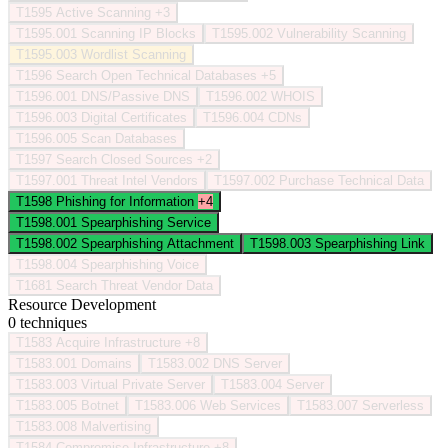
T1595
Active Scanning
+3
T1595.001
Scanning IP Blocks
T1595.002
Vulnerability Scanning
T1595.003
Wordlist Scanning
T1596
Search Open Technical Databases
+5
T1596.001
DNS/Passive DNS
T1596.002
WHOIS
T1596.003
Digital Certificates
T1596.004
CDNs
T1596.005
Scan Databases
T1597
Search Closed Sources
+2
T1597.001
Threat Intel Vendors
T1597.002
Purchase Technical Data
T1598
Phishing for Information
+4
T1598.001
Spearphishing Service
T1598.002
Spearphishing Attachment
T1598.003
Spearphishing Link
T1598.004
Spearphishing Voice
T1681
Search Threat Vendor Data
Resource Development
0 techniques
T1583
Acquire Infrastructure
+8
T1583.001
Domains
T1583.002
DNS Server
T1583.003
Virtual Private Server
T1583.004
Server
T1583.005
Botnet
T1583.006
Web Services
T1583.007
Serverless
T1583.008
Malvertising
T1584
Compromise Infrastructure
+8