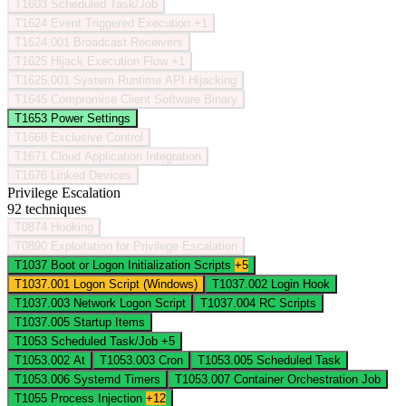
T1603
Scheduled Task/Job
T1624
Event Triggered Execution
+1
T1624.001
Broadcast Receivers
T1625
Hijack Execution Flow
+1
T1625.001
System Runtime API Hijacking
T1645
Compromise Client Software Binary
T1653
Power Settings
T1668
Exclusive Control
T1671
Cloud Application Integration
T1676
Linked Devices
Privilege Escalation
92 techniques
T0874
Hooking
T0890
Exploitation for Privilege Escalation
T1037
Boot or Logon Initialization Scripts
+5
T1037.001
Logon Script (Windows)
T1037.002
Login Hook
T1037.003
Network Logon Script
T1037.004
RC Scripts
T1037.005
Startup Items
T1053
Scheduled Task/Job
+5
T1053.002
At
T1053.003
Cron
T1053.005
Scheduled Task
T1053.006
Systemd Timers
T1053.007
Container Orchestration Job
T1055
Process Injection
+12