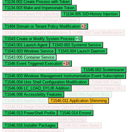
T1134.002
Create Process with Token
T1134.003
Make and Impersonate Token
T1134.004
Parent PID Spoofing
T1134.005
SID-History Injection
T1404
Exploitation for Privilege Escalation
T1484
Domain or Tenant Policy Modification
+2
T1484.001
Group Policy Modification
T1484.002
Trust Modification
T1543
Create or Modify System Process
+5
T1543.001
Launch Agent
T1543.002
Systemd Service
T1543.003
Windows Service
T1543.004
Launch Daemon
T1543.005
Container Service
T1546
Event Triggered Execution
+18
T1546.001
Change Default File Association
T1546.002
Screensaver
T1546.003
Windows Management Instrumentation Event Subscription
T1546.004
Unix Shell Configuration Modification
T1546.005
Trap
T1546.006
LC_LOAD_DYLIB Addition
T1546.007
Netsh Helper DLL
T1546.008
Accessibility Features
T1546.009
AppCert DLLs
T1546.010
AppInit DLLs
T1546.011
Application Shimming
T1546.012
Image File Execution Options Injection
T1546.013
PowerShell Profile
T1546.014
Emond
T1546.015
Component Object Model Hijacking
T1546.016
Installer Packages
T1546.017
Udev Rules
T1546.018
Python Startup Hooks