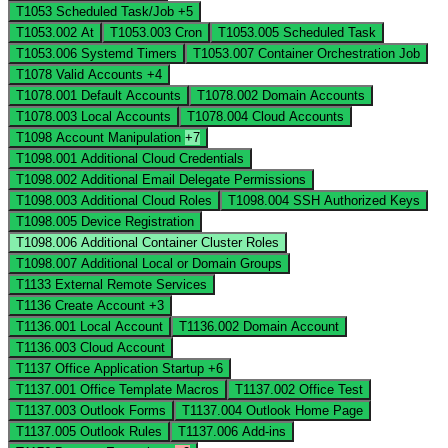
T1053
Scheduled Task/Job
+5
T1053.002
At
T1053.003
Cron
T1053.005
Scheduled Task
T1053.006
Systemd Timers
T1053.007
Container Orchestration Job
T1078
Valid Accounts
+4
T1078.001
Default Accounts
T1078.002
Domain Accounts
T1078.003
Local Accounts
T1078.004
Cloud Accounts
T1098
Account Manipulation
+7
T1098.001
Additional Cloud Credentials
T1098.002
Additional Email Delegate Permissions
T1098.003
Additional Cloud Roles
T1098.004
SSH Authorized Keys
T1098.005
Device Registration
T1098.006
Additional Container Cluster Roles
T1098.007
Additional Local or Domain Groups
T1133
External Remote Services
T1136
Create Account
+3
T1136.001
Local Account
T1136.002
Domain Account
T1136.003
Cloud Account
T1137
Office Application Startup
+6
T1137.001
Office Template Macros
T1137.002
Office Test
T1137.003
Outlook Forms
T1137.004
Outlook Home Page
T1137.005
Outlook Rules
T1137.006
Add-ins