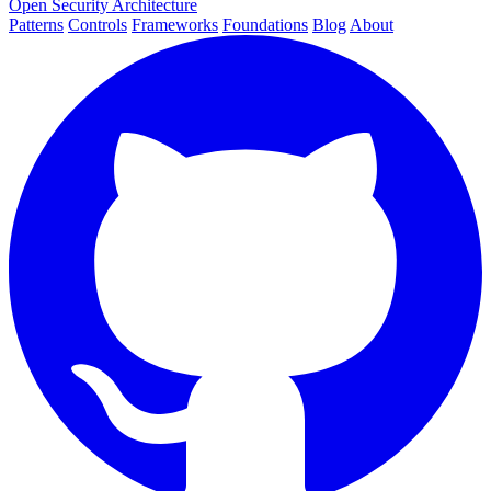
Open Security Architecture
Patterns
Controls
Frameworks
Foundations
Blog
About