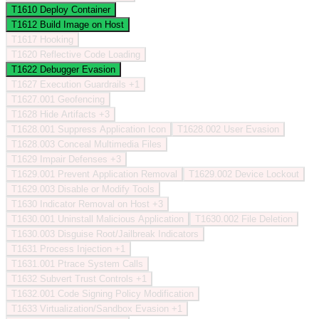
T1610
Deploy Container
T1612
Build Image on Host
T1617
Hooking
T1620
Reflective Code Loading
T1622
Debugger Evasion
T1627
Execution Guardrails
+1
T1627.001
Geofencing
T1628
Hide Artifacts
+3
T1628.001
Suppress Application Icon
T1628.002
User Evasion
T1628.003
Conceal Multimedia Files
T1629
Impair Defenses
+3
T1629.001
Prevent Application Removal
T1629.002
Device Lockout
T1629.003
Disable or Modify Tools
T1630
Indicator Removal on Host
+3
T1630.001
Uninstall Malicious Application
T1630.002
File Deletion
T1630.003
Disguise Root/Jailbreak Indicators
T1631
Process Injection
+1
T1631.001
Ptrace System Calls
T1632
Subvert Trust Controls
+1
T1632.001
Code Signing Policy Modification
T1633
Virtualization/Sandbox Evasion
+1