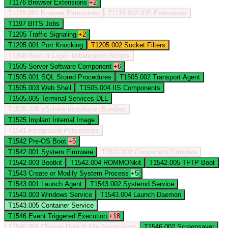
T1176
Browser Extensions
+2
T1176.001
Browser Extensions
T1176.002
IDE Extensions
T1197
BITS Jobs
T1205
Traffic Signaling
+2
T1205.001
Port Knocking
T1205.002
Socket Filters
T1398
Boot or Logon Initialization Scripts
T1505
Server Software Component
+6
T1505.001
SQL Stored Procedures
T1505.002
Transport Agent
T1505.003
Web Shell
T1505.004
IIS Components
T1505.005
Terminal Services DLL
T1505.006
vSphere Installation Bundles
T1525
Implant Internal Image
T1541
Foreground Persistence
T1542
Pre-OS Boot
+5
T1542.001
System Firmware
T1542.002
Component Firmware
T1542.003
Bootkit
T1542.004
ROMMONkit
T1542.005
TFTP Boot
T1543
Create or Modify System Process
+5
T1543.001
Launch Agent
T1543.002
Systemd Service
T1543.003
Windows Service
T1543.004
Launch Daemon
T1543.005
Container Service
T1546
Event Triggered Execution
+18
T1546.001
Change Default File Association
T1546.002
Screensaver