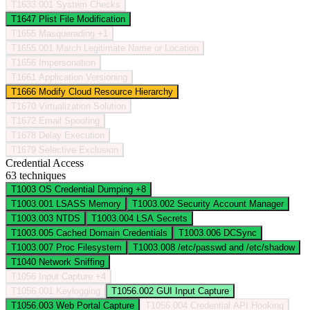
T1633.001
System Checks
T1647
Plist File Modification
T1655
Masquerading
+1
T1655.001
Match Legitimate Name or Location
T1656
Impersonation
T1661
Application Versioning
T1666
Modify Cloud Resource Hierarchy
T1670
Virtualization Solution
T1672
Email Spoofing
T1678
Delay Execution
T1679
Selective Exclusion
Credential Access
63 techniques
T1003
OS Credential Dumping
+8
T1003.001
LSASS Memory
T1003.002
Security Account Manager
T1003.003
NTDS
T1003.004
LSA Secrets
T1003.005
Cached Domain Credentials
T1003.006
DCSync
T1003.007
Proc Filesystem
T1003.008
/etc/passwd and /etc/shadow
T1040
Network Sniffing
T1056
Input Capture
+4
T1056.001
Keylogging
T1056.002
GUI Input Capture
T1056.003
Web Portal Capture
T1056.004
Credential API Hooking