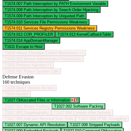
T1574.007
Path Interception by PATH Environment Variable
T1574.008
Path Interception by Search Order Hijacking
T1574.009
Path Interception by Unquoted Path
T1574.010
Services File Permissions Weakness
T1574.011
Services Registry Permissions Weakness
T1574.012
COR_PROFILER
T1574.013
KernelCallbackTable
T1574.014
AppDomainManager
T1611
Escape to Host
T1626
Abuse Elevation Control Mechanism
+1
T1626.001
Device Administrator Permissions
T1631
Process Injection
+1
T1631.001
Ptrace System Calls
Defense Evasion
160 techniques
T1006
Direct Volume Access
T1014
Rootkit
T1027
Obfuscated Files or Information
+17
T1027.001
Binary Padding
T1027.002
Software Packing
T1027.003
Steganography
T1027.004
Compile After Delivery
T1027.005
Indicator Removal from Tools
T1027.006
HTML Smuggling
T1027.007
Dynamic API Resolution
T1027.008
Stripped Payloads
T1027.009
Embedded Payloads
T1027.010
Command Obfuscation