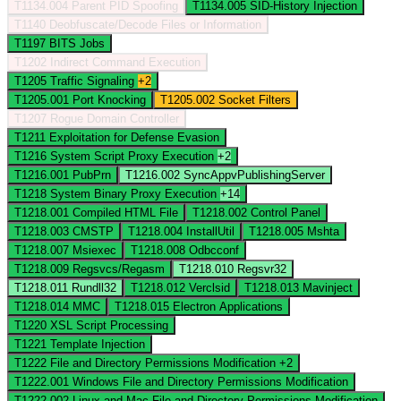
T1134.004
Parent PID Spoofing
T1134.005
SID-History Injection
T1140
Deobfuscate/Decode Files or Information
T1197
BITS Jobs
T1202
Indirect Command Execution
T1205
Traffic Signaling
+2
T1205.001
Port Knocking
T1205.002
Socket Filters
T1207
Rogue Domain Controller
T1211
Exploitation for Defense Evasion
T1216
System Script Proxy Execution
+2
T1216.001
PubPrn
T1216.002
SyncAppvPublishingServer
T1218
System Binary Proxy Execution
+14
T1218.001
Compiled HTML File
T1218.002
Control Panel
T1218.003
CMSTP
T1218.004
InstallUtil
T1218.005
Mshta
T1218.007
Msiexec
T1218.008
Odbcconf
T1218.009
Regsvcs/Regasm
T1218.010
Regsvr32
T1218.011
Rundll32
T1218.012
Verclsid
T1218.013
Mavinject
T1218.014
MMC
T1218.015
Electron Applications
T1220
XSL Script Processing
T1221
Template Injection
T1222
File and Directory Permissions Modification
+2
T1222.001
Windows File and Directory Permissions Modification
T1222.002
Linux and Mac File and Directory Permissions Modification