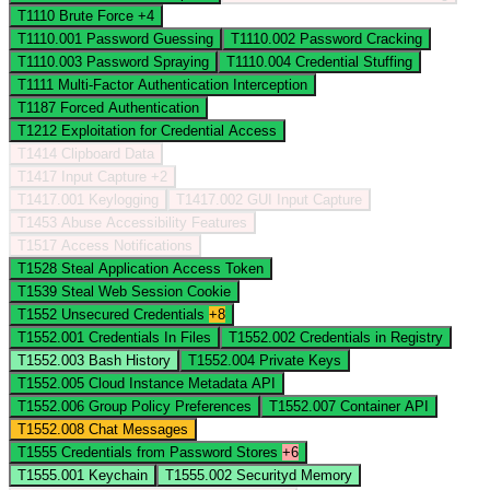
T1110
Brute Force
+4
T1110.001
Password Guessing
T1110.002
Password Cracking
T1110.003
Password Spraying
T1110.004
Credential Stuffing
T1111
Multi-Factor Authentication Interception
T1187
Forced Authentication
T1212
Exploitation for Credential Access
T1414
Clipboard Data
T1417
Input Capture
+2
T1417.001
Keylogging
T1417.002
GUI Input Capture
T1453
Abuse Accessibility Features
T1517
Access Notifications
T1528
Steal Application Access Token
T1539
Steal Web Session Cookie
T1552
Unsecured Credentials
+8
T1552.001
Credentials In Files
T1552.002
Credentials in Registry
T1552.003
Bash History
T1552.004
Private Keys
T1552.005
Cloud Instance Metadata API
T1552.006
Group Policy Preferences
T1552.007
Container API
T1552.008
Chat Messages
T1555
Credentials from Password Stores
+6
T1555.001
Keychain
T1555.002
Securityd Memory