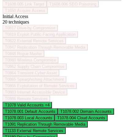
T1608.005
Link Target
T1608.006
SEO Poisoning
T1650
Acquire Access
Initial Access
20 techniques
T0817
Drive-by Compromise
T0819
Exploit Public-Facing Application
T0822
External Remote Services
T0847
Replication Through Removable Media
T0848
Rogue Master
T0860
Wireless Compromise
T0862
Supply Chain Compromise
T0864
Transient Cyber Asset
T0865
Spearphishing Attachment
T0866
Exploitation of Remote Services
T0883
Internet Accessible Device
T0886
Remote Services
T1078
Valid Accounts
+4
T1078.001
Default Accounts
T1078.002
Domain Accounts
T1078.003
Local Accounts
T1078.004
Cloud Accounts
T1091
Replication Through Removable Media
T1133
External Remote Services