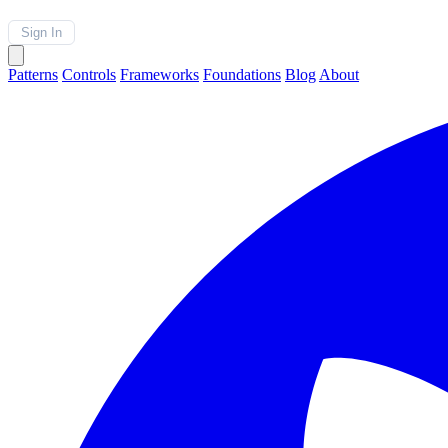
Sign In
Patterns
Controls
Frameworks
Foundations
Blog
About