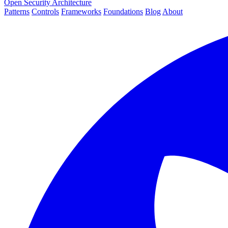
Open Security Architecture
Patterns
Controls
Frameworks
Foundations
Blog
About