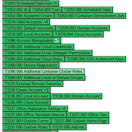
T1053
Scheduled Task/Job
+5
T1053.002
At
T1053.003
Cron
T1053.005
Scheduled Task
T1053.006
Systemd Timers
T1053.007
Container Orchestration Job
T1078
Valid Accounts
+4
T1078.001
Default Accounts
T1078.002
Domain Accounts
T1078.003
Local Accounts
T1078.004
Cloud Accounts
T1098
Account Manipulation
+7
T1098.001
Additional Cloud Credentials
T1098.002
Additional Email Delegate Permissions
T1098.003
Additional Cloud Roles
T1098.004
SSH Authorized Keys
T1098.005
Device Registration
T1098.006
Additional Container Cluster Roles
T1098.007
Additional Local or Domain Groups
T1133
External Remote Services
T1136
Create Account
+3
T1136.001
Local Account
T1136.002
Domain Account
T1136.003
Cloud Account
T1137
Office Application Startup
+6
T1137.001
Office Template Macros
T1137.002
Office Test
T1137.003
Outlook Forms
T1137.004
Outlook Home Page
T1137.005
Outlook Rules
T1137.006
Add-ins