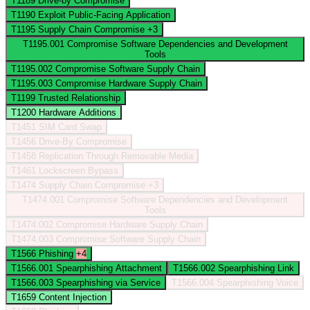
T1189
Drive-by Compromise
T1190
Exploit Public-Facing Application
T1195
Supply Chain Compromise
+3
T1195.001
Compromise Software Dependencies and Development
Tools
T1195.002
Compromise Software Supply Chain
T1195.003
Compromise Hardware Supply Chain
T1199
Trusted Relationship
T1200
Hardware Additions
T1451
SIM Card Swap
T1456
Drive-By Compromise
T1458
Replication Through Removable Media
T1461
Lockscreen Bypass
T1474
Supply Chain Compromise
+3
T1474.001
Compromise Software Dependencies and Development
Tools
T1474.002
Compromise Hardware Supply Chain
T1474.003
Compromise Software Supply Chain
T1566
Phishing
+4
T1566.001
Spearphishing Attachment
T1566.002
Spearphishing Link
T1566.003
Spearphishing via Service
T1566.004
Spearphishing Voice
T1659
Content Injection