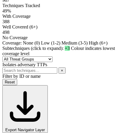
967
Techniques Tracked
49%
With Coverage
388
Well Covered (6+)
498
No Coverage
Coverage:
None (0)
Low (1-2)
Medium (3-5)
High (6+)
Subtechniques (click to expand):
+3
Colour indicates lowest
coverage level
Isolates adversary TTPs
×
Filter by ID or name
Reset
Export Navigator Layer