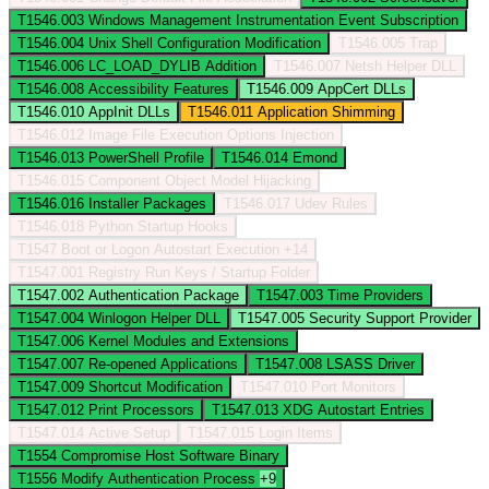
T1546.003
Windows Management Instrumentation Event Subscription
T1546.004
Unix Shell Configuration Modification
T1546.005
Trap
T1546.006
LC_LOAD_DYLIB Addition
T1546.007
Netsh Helper DLL
T1546.008
Accessibility Features
T1546.009
AppCert DLLs
T1546.010
AppInit DLLs
T1546.011
Application Shimming
T1546.012
Image File Execution Options Injection
T1546.013
PowerShell Profile
T1546.014
Emond
T1546.015
Component Object Model Hijacking
T1546.016
Installer Packages
T1546.017
Udev Rules
T1546.018
Python Startup Hooks
T1547
Boot or Logon Autostart Execution
+14
T1547.001
Registry Run Keys / Startup Folder
T1547.002
Authentication Package
T1547.003
Time Providers
T1547.004
Winlogon Helper DLL
T1547.005
Security Support Provider
T1547.006
Kernel Modules and Extensions
T1547.007
Re-opened Applications
T1547.008
LSASS Driver
T1547.009
Shortcut Modification
T1547.010
Port Monitors
T1547.012
Print Processors
T1547.013
XDG Autostart Entries
T1547.014
Active Setup
T1547.015
Login Items
T1554
Compromise Host Software Binary
T1556
Modify Authentication Process
+9