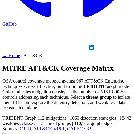
GitHub
Sign in
GitHub
LinkedIn
← Home
/
ATT&CK
MITRE ATT&CK Coverage Matrix
OSA control coverage mapped against 967 ATT&CK Enterprise
techniques across 14 tactics, built from the
TRIDENT
graph model.
Color indicates mitigation density — the number of NIST 800-53
controls addressing each technique. Select a
threat group
to isolate
their TTPs and explore the defense, detection, and weakness data
for each technique.
TRIDENT Graph
112 mitigations
|
1060 detection strategies
|
18442
weakness classes
|
171 threat groups
|
110,912 graph edges
|
Sources:
CTID
,
ATT&CK v18.1
,
CAPEC v3.9