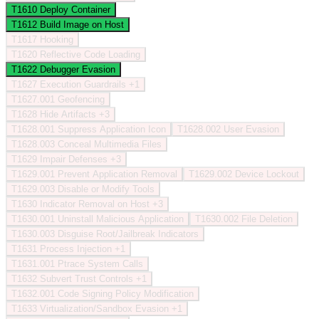
T1610
Deploy Container
T1612
Build Image on Host
T1617
Hooking
T1620
Reflective Code Loading
T1622
Debugger Evasion
T1627
Execution Guardrails
+1
T1627.001
Geofencing
T1628
Hide Artifacts
+3
T1628.001
Suppress Application Icon
T1628.002
User Evasion
T1628.003
Conceal Multimedia Files
T1629
Impair Defenses
+3
T1629.001
Prevent Application Removal
T1629.002
Device Lockout
T1629.003
Disable or Modify Tools
T1630
Indicator Removal on Host
+3
T1630.001
Uninstall Malicious Application
T1630.002
File Deletion
T1630.003
Disguise Root/Jailbreak Indicators
T1631
Process Injection
+1
T1631.001
Ptrace System Calls
T1632
Subvert Trust Controls
+1
T1632.001
Code Signing Policy Modification
T1633
Virtualization/Sandbox Evasion
+1