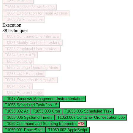
T1660
Phishing
T1661
Application Versioning
T1664
Exploitation for Initial Access
T1669
Wi-Fi Networks
Execution
38 techniques
T0807
Command-Line Interface
T0821
Modify Controller Tasking
T0823
Graphical User Interface
T0834
Native API
T0853
Scripting
T0858
Change Operating Mode
T0863
User Execution
T0871
Execution through API
T0874
Hooking
T0895
Autorun Image
T1047
Windows Management Instrumentation
T1053
Scheduled Task/Job
+5
T1053.002
At
T1053.003
Cron
T1053.005
Scheduled Task
T1053.006
Systemd Timers
T1053.007
Container Orchestration Job
T1059
Command and Scripting Interpreter
+13
T1059.001
PowerShell
T1059.002
AppleScript