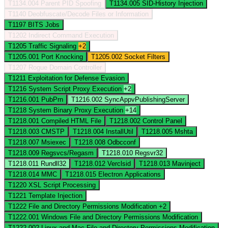
T1134.004
Parent PID Spoofing
T1134.005
SID-History Injection
T1140
Deobfuscate/Decode Files or Information
T1197
BITS Jobs
T1202
Indirect Command Execution
T1205
Traffic Signaling
+2
T1205.001
Port Knocking
T1205.002
Socket Filters
T1207
Rogue Domain Controller
T1211
Exploitation for Defense Evasion
T1216
System Script Proxy Execution
+2
T1216.001
PubPrn
T1216.002
SyncAppvPublishingServer
T1218
System Binary Proxy Execution
+14
T1218.001
Compiled HTML File
T1218.002
Control Panel
T1218.003
CMSTP
T1218.004
InstallUtil
T1218.005
Mshta
T1218.007
Msiexec
T1218.008
Odbcconf
T1218.009
Regsvcs/Regasm
T1218.010
Regsvr32
T1218.011
Rundll32
T1218.012
Verclsid
T1218.013
Mavinject
T1218.014
MMC
T1218.015
Electron Applications
T1220
XSL Script Processing
T1221
Template Injection
T1222
File and Directory Permissions Modification
+2
T1222.001
Windows File and Directory Permissions Modification
T1222.002
Linux and Mac File and Directory Permissions Modification