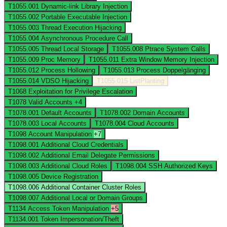
T1055.001
Dynamic-link Library Injection
T1055.002
Portable Executable Injection
T1055.003
Thread Execution Hijacking
T1055.004
Asynchronous Procedure Call
T1055.005
Thread Local Storage
T1055.008
Ptrace System Calls
T1055.009
Proc Memory
T1055.011
Extra Window Memory Injection
T1055.012
Process Hollowing
T1055.013
Process Doppelgänging
T1055.014
VDSO Hijacking
T1055.015
ListPlanting
T1068
Exploitation for Privilege Escalation
T1078
Valid Accounts
+4
T1078.001
Default Accounts
T1078.002
Domain Accounts
T1078.003
Local Accounts
T1078.004
Cloud Accounts
T1098
Account Manipulation
+7
T1098.001
Additional Cloud Credentials
T1098.002
Additional Email Delegate Permissions
T1098.003
Additional Cloud Roles
T1098.004
SSH Authorized Keys
T1098.005
Device Registration
T1098.006
Additional Container Cluster Roles
T1098.007
Additional Local or Domain Groups
T1134
Access Token Manipulation
+5
T1134.001
Token Impersonation/Theft