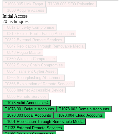
T1608.005
Link Target
T1608.006
SEO Poisoning
T1650
Acquire Access
Initial Access
20 techniques
T0817
Drive-by Compromise
T0819
Exploit Public-Facing Application
T0822
External Remote Services
T0847
Replication Through Removable Media
T0848
Rogue Master
T0860
Wireless Compromise
T0862
Supply Chain Compromise
T0864
Transient Cyber Asset
T0865
Spearphishing Attachment
T0866
Exploitation of Remote Services
T0883
Internet Accessible Device
T0886
Remote Services
T1078
Valid Accounts
+4
T1078.001
Default Accounts
T1078.002
Domain Accounts
T1078.003
Local Accounts
T1078.004
Cloud Accounts
T1091
Replication Through Removable Media
T1133
External Remote Services