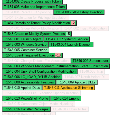
T1134.002
Create Process with Token
T1134.003
Make and Impersonate Token
T1134.004
Parent PID Spoofing
T1134.005
SID-History Injection
T1404
Exploitation for Privilege Escalation
T1484
Domain or Tenant Policy Modification
+2
T1484.001
Group Policy Modification
T1484.002
Trust Modification
T1543
Create or Modify System Process
+5
T1543.001
Launch Agent
T1543.002
Systemd Service
T1543.003
Windows Service
T1543.004
Launch Daemon
T1543.005
Container Service
T1546
Event Triggered Execution
+18
T1546.001
Change Default File Association
T1546.002
Screensaver
T1546.003
Windows Management Instrumentation Event Subscription
T1546.004
Unix Shell Configuration Modification
T1546.005
Trap
T1546.006
LC_LOAD_DYLIB Addition
T1546.007
Netsh Helper DLL
T1546.008
Accessibility Features
T1546.009
AppCert DLLs
T1546.010
AppInit DLLs
T1546.011
Application Shimming
T1546.012
Image File Execution Options Injection
T1546.013
PowerShell Profile
T1546.014
Emond
T1546.015
Component Object Model Hijacking
T1546.016
Installer Packages
T1546.017
Udev Rules
T1546.018
Python Startup Hooks