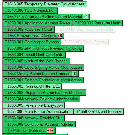
T1548.005
Temporary Elevated Cloud Access
T1548.006
TCC Manipulation
T1550
Use Alternate Authentication Material
+4
T1550.001
Application Access Token
T1550.002
Pass the Hash
T1550.003
Pass the Ticket
T1550.004
Web Session Cookie
T1553
Subvert Trust Controls
+6
T1553.001
Gatekeeper Bypass
T1553.002
Code Signing
T1553.003
SIP and Trust Provider Hijacking
T1553.004
Install Root Certificate
T1553.005
Mark-of-the-Web Bypass
T1553.006
Code Signing Policy Modification
T1556
Modify Authentication Process
+9
T1556.001
Domain Controller Authentication
T1556.002
Password Filter DLL
T1556.003
Pluggable Authentication Modules
T1556.004
Network Device Authentication
T1556.005
Reversible Encryption
T1556.006
Multi-Factor Authentication
T1556.007
Hybrid Identity
T1556.008
Network Provider DLL
T1556.009
Conditional Access Policies
T1562
Impair Defenses
+12