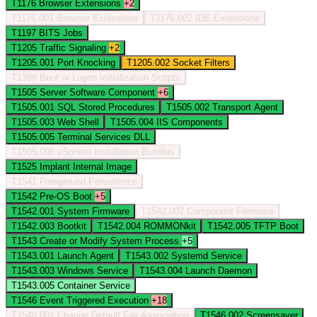
T1176
Browser Extensions
+2
T1176.001
Browser Extensions
T1176.002
IDE Extensions
T1197
BITS Jobs
T1205
Traffic Signaling
+2
T1205.001
Port Knocking
T1205.002
Socket Filters
T1398
Boot or Logon Initialization Scripts
T1505
Server Software Component
+6
T1505.001
SQL Stored Procedures
T1505.002
Transport Agent
T1505.003
Web Shell
T1505.004
IIS Components
T1505.005
Terminal Services DLL
T1505.006
vSphere Installation Bundles
T1525
Implant Internal Image
T1541
Foreground Persistence
T1542
Pre-OS Boot
+5
T1542.001
System Firmware
T1542.002
Component Firmware
T1542.003
Bootkit
T1542.004
ROMMONkit
T1542.005
TFTP Boot
T1543
Create or Modify System Process
+5
T1543.001
Launch Agent
T1543.002
Systemd Service
T1543.003
Windows Service
T1543.004
Launch Daemon
T1543.005
Container Service
T1546
Event Triggered Execution
+18
T1546.001
Change Default File Association
T1546.002
Screensaver