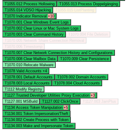
T1055.012
Process Hollowing
T1055.013
Process Doppelgänging
T1055.014
VDSO Hijacking
T1055.015
ListPlanting
T1070
Indicator Removal
+10
T1070.001
Clear Windows Event Logs
T1070.002
Clear Linux or Mac System Logs
T1070.003
Clear Command History
T1070.004
File Deletion
T1070.005
Network Share Connection Removal
T1070.006
Timestomp
T1070.007
Clear Network Connection History and Configurations
T1070.008
Clear Mailbox Data
T1070.009
Clear Persistence
T1070.010
Relocate Malware
T1078
Valid Accounts
+4
T1078.001
Default Accounts
T1078.002
Domain Accounts
T1078.003
Local Accounts
T1078.004
Cloud Accounts
T1112
Modify Registry
T1127
Trusted Developer Utilities Proxy Execution
+3
T1127.001
MSBuild
T1127.002
ClickOnce
T1127.003
JamPlus
T1134
Access Token Manipulation
+5
T1134.001
Token Impersonation/Theft
T1134.002
Create Process with Token
T1134.003
Make and Impersonate Token