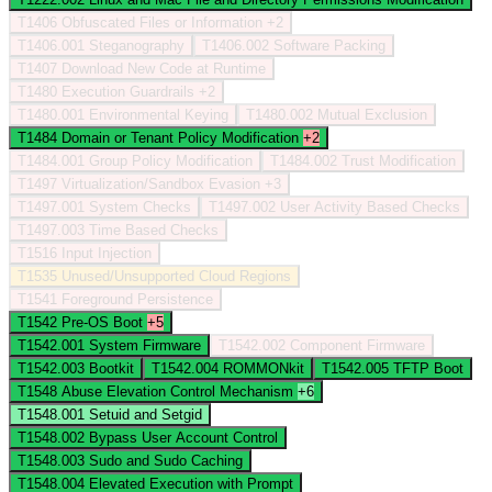
T1406
Obfuscated Files or Information
+2
T1406.001
Steganography
T1406.002
Software Packing
T1407
Download New Code at Runtime
T1480
Execution Guardrails
+2
T1480.001
Environmental Keying
T1480.002
Mutual Exclusion
T1484
Domain or Tenant Policy Modification
+2
T1484.001
Group Policy Modification
T1484.002
Trust Modification
T1497
Virtualization/Sandbox Evasion
+3
T1497.001
System Checks
T1497.002
User Activity Based Checks
T1497.003
Time Based Checks
T1516
Input Injection
T1535
Unused/Unsupported Cloud Regions
T1541
Foreground Persistence
T1542
Pre-OS Boot
+5
T1542.001
System Firmware
T1542.002
Component Firmware
T1542.003
Bootkit
T1542.004
ROMMONkit
T1542.005
TFTP Boot
T1548
Abuse Elevation Control Mechanism
+6
T1548.001
Setuid and Setgid
T1548.002
Bypass User Account Control
T1548.003
Sudo and Sudo Caching
T1548.004
Elevated Execution with Prompt