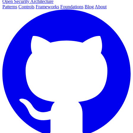
Open Security Architecture
Patterns
Controls
Frameworks
Foundations
Blog
About