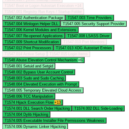
T1547
Boot or Logon Autostart Execution
+14
T1547.001
Registry Run Keys / Startup Folder
T1547.002
Authentication Package
T1547.003
Time Providers
T1547.004
Winlogon Helper DLL
T1547.005
Security Support Provider
T1547.006
Kernel Modules and Extensions
T1547.007
Re-opened Applications
T1547.008
LSASS Driver
T1547.009
Shortcut Modification
T1547.010
Port Monitors
T1547.012
Print Processors
T1547.013
XDG Autostart Entries
T1547.014
Active Setup
T1547.015
Login Items
T1548
Abuse Elevation Control Mechanism
+6
T1548.001
Setuid and Setgid
T1548.002
Bypass User Account Control
T1548.003
Sudo and Sudo Caching
T1548.004
Elevated Execution with Prompt
T1548.005
Temporary Elevated Cloud Access
T1548.006
TCC Manipulation
T1574
Hijack Execution Flow
+13
T1574.001
DLL Search Order Hijacking
T1574.002
DLL Side-Loading
T1574.004
Dylib Hijacking
T1574.005
Executable Installer File Permissions Weakness
T1574.006
Dynamic Linker Hijacking