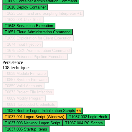
T1609
Container Administration Command
T1610
Deploy Container
T1623
Command and Scripting Interpreter
+1
T1623.001
Unix Shell
T1648
Serverless Execution
T1651
Cloud Administration Command
T1658
Exploitation for Client Execution
T1674
Input Injection
T1675
ESXi Administration Command
T1677
Poisoned Pipeline Execution
Persistence
108 techniques
T0839
Module Firmware
T0857
System Firmware
T0859
Valid Accounts
T0873
Project File Infection
T0889
Modify Program
T0891
Hardcoded Credentials
T1037
Boot or Logon Initialization Scripts
+5
T1037.001
Logon Script (Windows)
T1037.002
Login Hook
T1037.003
Network Logon Script
T1037.004
RC Scripts
T1037.005
Startup Items