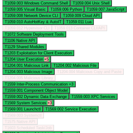
T1059.003
Windows Command Shell
T1059.004
Unix Shell
T1059.005
Visual Basic
T1059.006
Python
T1059.007
JavaScript
T1059.008
Network Device CLI
T1059.009
Cloud API
T1059.010
AutoHotKey & AutoIT
T1059.011
Lua
T1059.012
Hypervisor CLI
T1059.013
Container CLI/API
T1072
Software Deployment Tools
T1106
Native API
T1129
Shared Modules
T1203
Exploitation for Client Execution
T1204
User Execution
+5
T1204.001
Malicious Link
T1204.002
Malicious File
T1204.003
Malicious Image
T1204.004
Malicious Copy and Paste
T1204.005
Malicious Library
T1559
Inter-Process Communication
+3
T1559.001
Component Object Model
T1559.002
Dynamic Data Exchange
T1559.003
XPC Services
T1569
System Services
+3
T1569.001
Launchctl
T1569.002
Service Execution
T1569.003
Systemctl
T1575
Native API
T1603
Scheduled Task/Job