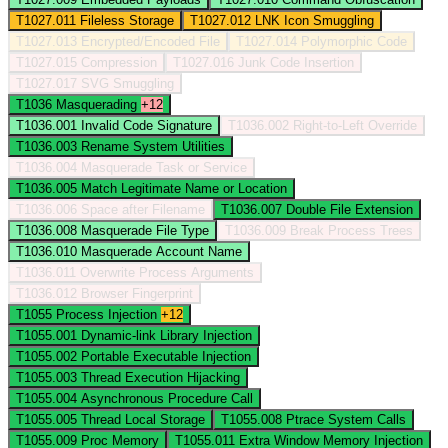
T1027.011
Fileless Storage
T1027.012
LNK Icon Smuggling
T1027.013
Encrypted/Encoded File
T1027.014
Polymorphic Code
T1027.015
Compression
T1027.016
Junk Code Insertion
T1027.017
SVG Smuggling
T1036
Masquerading
+12
T1036.001
Invalid Code Signature
T1036.002
Right-to-Left Override
T1036.003
Rename System Utilities
T1036.004
Masquerade Task or Service
T1036.005
Match Legitimate Name or Location
T1036.006
Space after Filename
T1036.007
Double File Extension
T1036.008
Masquerade File Type
T1036.009
Break Process Trees
T1036.010
Masquerade Account Name
T1036.011
Overwrite Process Arguments
T1036.012
Browser Fingerprint
T1055
Process Injection
+12
T1055.001
Dynamic-link Library Injection
T1055.002
Portable Executable Injection
T1055.003
Thread Execution Hijacking
T1055.004
Asynchronous Procedure Call
T1055.005
Thread Local Storage
T1055.008
Ptrace System Calls
T1055.009
Proc Memory
T1055.011
Extra Window Memory Injection