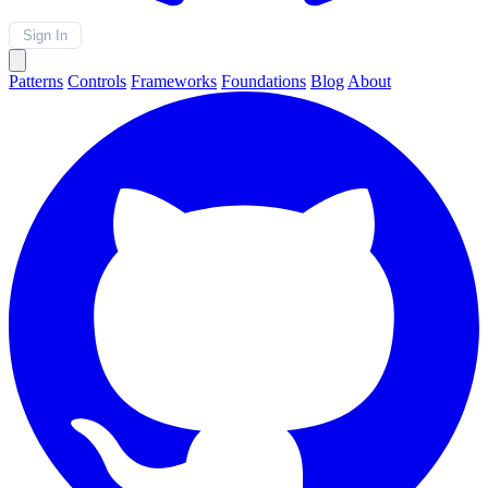
Sign In
Patterns
Controls
Frameworks
Foundations
Blog
About