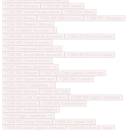
T1584.001
Domains
T1584.002
DNS Server
T1584.003
Virtual Private Server
T1584.004
Server
T1584.005
Botnet
T1584.006
Web Services
T1584.007
Serverless
T1584.008
Network Devices
T1585
Establish Accounts
+3
T1585.001
Social Media Accounts
T1585.002
Email Accounts
T1585.003
Cloud Accounts
T1586
Compromise Accounts
+3
T1586.001
Social Media Accounts
T1586.002
Email Accounts
T1586.003
Cloud Accounts
T1587
Develop Capabilities
+4
T1587.001
Malware
T1587.002
Code Signing Certificates
T1587.003
Digital Certificates
T1587.004
Exploits
T1588
Obtain Capabilities
+7
T1588.001
Malware
T1588.002
Tool
T1588.003
Code Signing Certificates
T1588.004
Digital Certificates
T1588.005
Exploits
T1588.006
Vulnerabilities
T1588.007
Artificial Intelligence
T1608
Stage Capabilities
+6
T1608.001
Upload Malware
T1608.002
Upload Tool
T1608.003
Install Digital Certificate
T1608.004
Drive-by Target