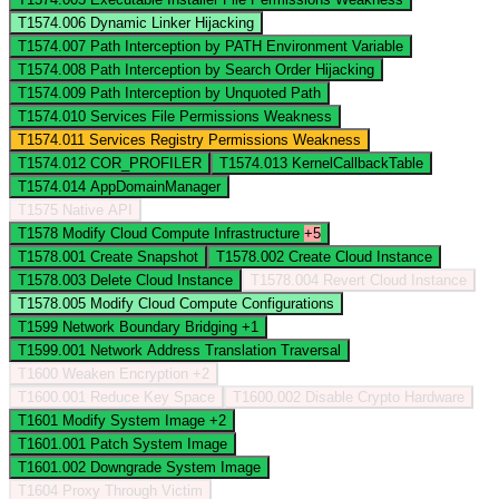
T1574.006
Dynamic Linker Hijacking
T1574.007
Path Interception by PATH Environment Variable
T1574.008
Path Interception by Search Order Hijacking
T1574.009
Path Interception by Unquoted Path
T1574.010
Services File Permissions Weakness
T1574.011
Services Registry Permissions Weakness
T1574.012
COR_PROFILER
T1574.013
KernelCallbackTable
T1574.014
AppDomainManager
T1575
Native API
T1578
Modify Cloud Compute Infrastructure
+5
T1578.001
Create Snapshot
T1578.002
Create Cloud Instance
T1578.003
Delete Cloud Instance
T1578.004
Revert Cloud Instance
T1578.005
Modify Cloud Compute Configurations
T1599
Network Boundary Bridging
+1
T1599.001
Network Address Translation Traversal
T1600
Weaken Encryption
+2
T1600.001
Reduce Key Space
T1600.002
Disable Crypto Hardware
T1601
Modify System Image
+2
T1601.001
Patch System Image
T1601.002
Downgrade System Image
T1604
Proxy Through Victim