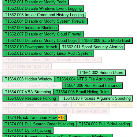
T1562.001
Disable or Modify Tools
T1562.002
Disable Windows Event Logging
T1562.003
Impair Command History Logging
T1562.004
Disable or Modify System Firewall
T1562.006
Indicator Blocking
T1562.007
Disable or Modify Cloud Firewall
T1562.008
Disable or Modify Cloud Logs
T1562.009
Safe Mode Boot
T1562.010
Downgrade Attack
T1562.011
Spoof Security Alerting
T1562.012
Disable or Modify Linux Audit System
T1562.013
Disable or Modify Network Device Firewall
T1564
Hide Artifacts
+14
T1564.001
Hidden Files and Directories
T1564.002
Hidden Users
T1564.003
Hidden Window
T1564.004
NTFS File Attributes
T1564.005
Hidden File System
T1564.006
Run Virtual Instance
T1564.007
VBA Stomping
T1564.008
Email Hiding Rules
T1564.009
Resource Forking
T1564.010
Process Argument Spoofing
T1564.011
Ignore Process Interrupts
T1564.012
File/Path Exclusions
T1564.013
Bind Mounts
T1564.014
Extended Attributes
T1574
Hijack Execution Flow
+13
T1574.001
DLL Search Order Hijacking
T1574.002
DLL Side-Loading
T1574.004
Dylib Hijacking
T1574.005
Executable Installer File Permissions Weakness