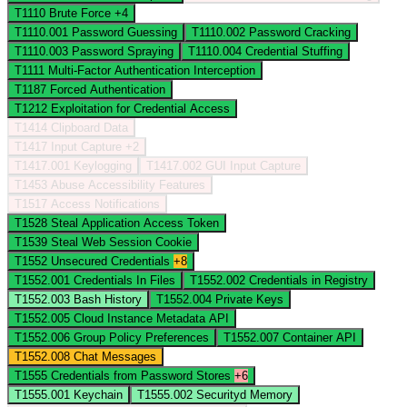
T1110
Brute Force
+4
T1110.001
Password Guessing
T1110.002
Password Cracking
T1110.003
Password Spraying
T1110.004
Credential Stuffing
T1111
Multi-Factor Authentication Interception
T1187
Forced Authentication
T1212
Exploitation for Credential Access
T1414
Clipboard Data
T1417
Input Capture
+2
T1417.001
Keylogging
T1417.002
GUI Input Capture
T1453
Abuse Accessibility Features
T1517
Access Notifications
T1528
Steal Application Access Token
T1539
Steal Web Session Cookie
T1552
Unsecured Credentials
+8
T1552.001
Credentials In Files
T1552.002
Credentials in Registry
T1552.003
Bash History
T1552.004
Private Keys
T1552.005
Cloud Instance Metadata API
T1552.006
Group Policy Preferences
T1552.007
Container API
T1552.008
Chat Messages
T1555
Credentials from Password Stores
+6
T1555.001
Keychain
T1555.002
Securityd Memory