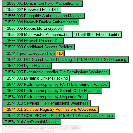
T1556.001
Domain Controller Authentication
T1556.002
Password Filter DLL
T1556.003
Pluggable Authentication Modules
T1556.004
Network Device Authentication
T1556.005
Reversible Encryption
T1556.006
Multi-Factor Authentication
T1556.007
Hybrid Identity
T1556.008
Network Provider DLL
T1556.009
Conditional Access Policies
T1574
Hijack Execution Flow
+13
T1574.001
DLL Search Order Hijacking
T1574.002
DLL Side-Loading
T1574.004
Dylib Hijacking
T1574.005
Executable Installer File Permissions Weakness
T1574.006
Dynamic Linker Hijacking
T1574.007
Path Interception by PATH Environment Variable
T1574.008
Path Interception by Search Order Hijacking
T1574.009
Path Interception by Unquoted Path
T1574.010
Services File Permissions Weakness
T1574.011
Services Registry Permissions Weakness
T1574.012
COR_PROFILER
T1574.013
KernelCallbackTable
T1574.014
AppDomainManager
T1577
Compromise Application Executable