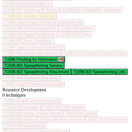
T1595
Active Scanning
+3
T1595.001
Scanning IP Blocks
T1595.002
Vulnerability Scanning
T1595.003
Wordlist Scanning
T1596
Search Open Technical Databases
+5
T1596.001
DNS/Passive DNS
T1596.002
WHOIS
T1596.003
Digital Certificates
T1596.004
CDNs
T1596.005
Scan Databases
T1597
Search Closed Sources
+2
T1597.001
Threat Intel Vendors
T1597.002
Purchase Technical Data
T1598
Phishing for Information
+4
T1598.001
Spearphishing Service
T1598.002
Spearphishing Attachment
T1598.003
Spearphishing Link
T1598.004
Spearphishing Voice
T1681
Search Threat Vendor Data
Resource Development
0 techniques
T1583
Acquire Infrastructure
+8
T1583.001
Domains
T1583.002
DNS Server
T1583.003
Virtual Private Server
T1583.004
Server
T1583.005
Botnet
T1583.006
Web Services
T1583.007
Serverless
T1583.008
Malvertising
T1584
Compromise Infrastructure
+8