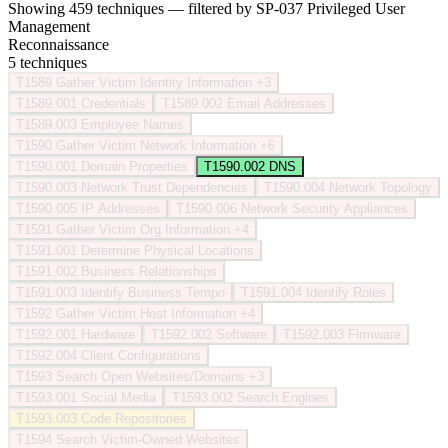
Showing 459 techniques — filtered by SP-037 Privileged User
Management
Reconnaissance
5 techniques
T1589
Gather Victim Identity Information
+3
T1589.001
Credentials
T1589.002
Email Addresses
T1589.003
Employee Names
T1590
Gather Victim Network Information
+6
T1590.001
Domain Properties
T1590.002
DNS
T1590.003
Network Trust Dependencies
T1590.004
Network Topology
T1590.005
IP Addresses
T1590.006
Network Security Appliances
T1591
Gather Victim Org Information
+4
T1591.001
Determine Physical Locations
T1591.002
Business Relationships
T1591.003
Identify Business Tempo
T1591.004
Identify Roles
T1592
Gather Victim Host Information
+4
T1592.001
Hardware
T1592.002
Software
T1592.003
Firmware
T1592.004
Client Configurations
T1593
Search Open Websites/Domains
+3
T1593.001
Social Media
T1593.002
Search Engines
T1593.003
Code Repositories
T1594
Search Victim-Owned Websites