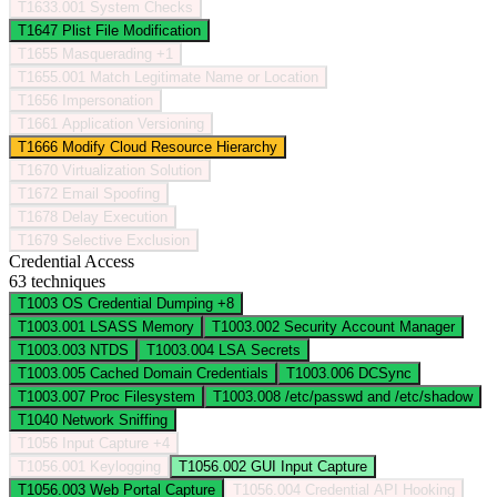
T1633.001
System Checks
T1647
Plist File Modification
T1655
Masquerading
+1
T1655.001
Match Legitimate Name or Location
T1656
Impersonation
T1661
Application Versioning
T1666
Modify Cloud Resource Hierarchy
T1670
Virtualization Solution
T1672
Email Spoofing
T1678
Delay Execution
T1679
Selective Exclusion
Credential Access
63 techniques
T1003
OS Credential Dumping
+8
T1003.001
LSASS Memory
T1003.002
Security Account Manager
T1003.003
NTDS
T1003.004
LSA Secrets
T1003.005
Cached Domain Credentials
T1003.006
DCSync
T1003.007
Proc Filesystem
T1003.008
/etc/passwd and /etc/shadow
T1040
Network Sniffing
T1056
Input Capture
+4
T1056.001
Keylogging
T1056.002
GUI Input Capture
T1056.003
Web Portal Capture
T1056.004
Credential API Hooking