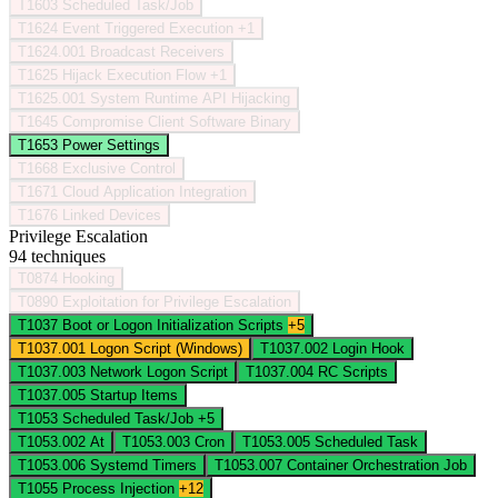
T1603
Scheduled Task/Job
T1624
Event Triggered Execution
+1
T1624.001
Broadcast Receivers
T1625
Hijack Execution Flow
+1
T1625.001
System Runtime API Hijacking
T1645
Compromise Client Software Binary
T1653
Power Settings
T1668
Exclusive Control
T1671
Cloud Application Integration
T1676
Linked Devices
Privilege Escalation
94 techniques
T0874
Hooking
T0890
Exploitation for Privilege Escalation
T1037
Boot or Logon Initialization Scripts
+5
T1037.001
Logon Script (Windows)
T1037.002
Login Hook
T1037.003
Network Logon Script
T1037.004
RC Scripts
T1037.005
Startup Items
T1053
Scheduled Task/Job
+5
T1053.002
At
T1053.003
Cron
T1053.005
Scheduled Task
T1053.006
Systemd Timers
T1053.007
Container Orchestration Job
T1055
Process Injection
+12