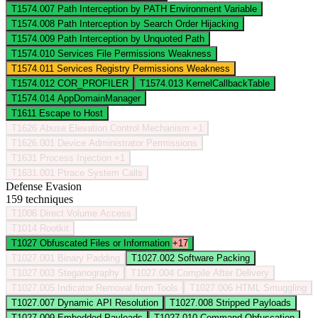
T1574.007
Path Interception by PATH Environment Variable
T1574.008
Path Interception by Search Order Hijacking
T1574.009
Path Interception by Unquoted Path
T1574.010
Services File Permissions Weakness
T1574.011
Services Registry Permissions Weakness
T1574.012
COR_PROFILER
T1574.013
KernelCallbackTable
T1574.014
AppDomainManager
T1611
Escape to Host
T1626
Abuse Elevation Control Mechanism
+1
T1626.001
Device Administrator Permissions
T1631
Process Injection
+1
T1631.001
Ptrace System Calls
Defense Evasion
159 techniques
T1006
Direct Volume Access
T1014
Rootkit
T1027
Obfuscated Files or Information
+17
T1027.001
Binary Padding
T1027.002
Software Packing
T1027.003
Steganography
T1027.004
Compile After Delivery
T1027.005
Indicator Removal from Tools
T1027.006
HTML Smuggling
T1027.007
Dynamic API Resolution
T1027.008
Stripped Payloads
T1027.009
Embedded Payloads
T1027.010
Command Obfuscation