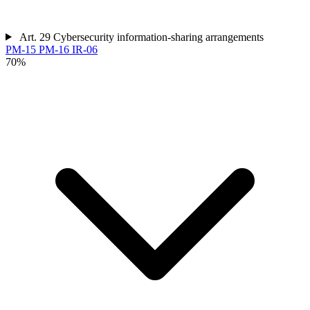
Art. 29
Cybersecurity information-sharing arrangements
PM-15
PM-16
IR-06
70%