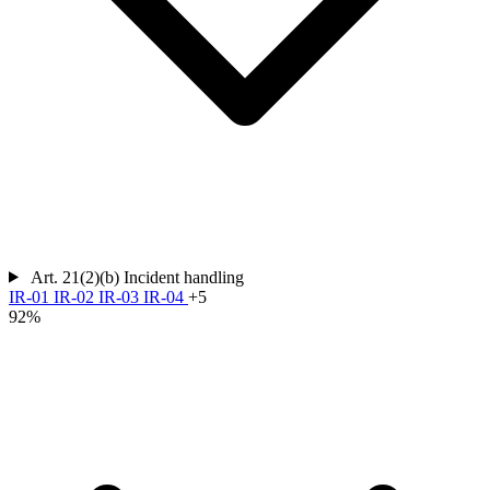
Art. 21(2)(b)
Incident handling
IR-01
IR-02
IR-03
IR-04
+5
92%