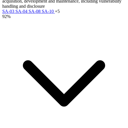
acquisition, development and maintenance, including vulnerability
handling and disclosure
SA-03
SA-04
SA-08
SA-10
+5
92%