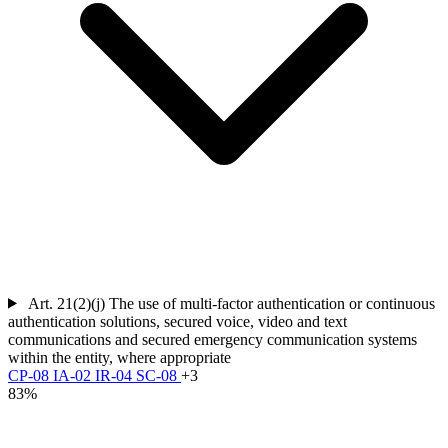
Art. 21(2)(j)
The use of multi-factor authentication or continuous
authentication solutions, secured voice, video and text
communications and secured emergency communication systems
within the entity, where appropriate
CP-08
IA-02
IR-04
SC-08
+3
83%