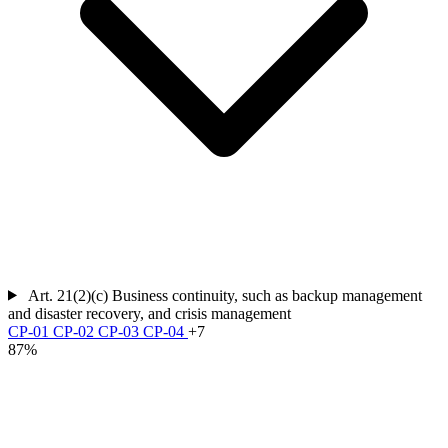
Art. 21(2)(c)
Business continuity, such as backup management
and disaster recovery, and crisis management
CP-01
CP-02
CP-03
CP-04
+7
87%