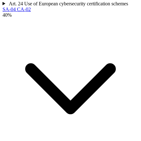
Art. 24
Use of European cybersecurity certification schemes
SA-04
CA-02
40%