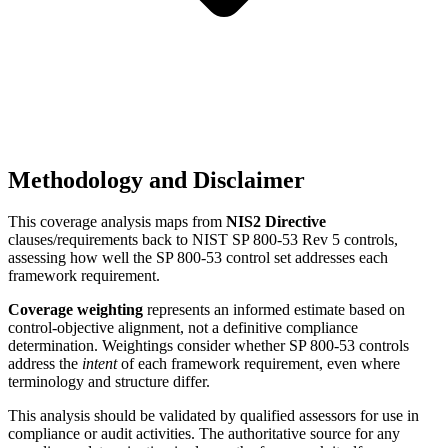
Methodology and Disclaimer
This coverage analysis maps from
NIS2 Directive
clauses/requirements back to NIST SP 800-53 Rev 5 controls,
assessing how well the SP 800-53 control set addresses each
framework requirement.
Coverage weighting
represents an informed estimate based on
control-objective alignment, not a definitive compliance
determination. Weightings consider whether SP 800-53 controls
address the
intent
of each framework requirement, even where
terminology and structure differ.
This analysis should be validated by qualified assessors for use in
compliance or audit activities. The authoritative source for any