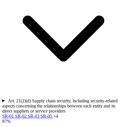
Art. 21(2)(d)
Supply chain security, including security-related
aspects concerning the relationships between each entity and its
direct suppliers or service providers
SR-01
SR-02
SR-03
SR-05
+4
87%