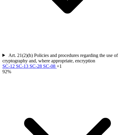
Art. 21(2)(h)
Policies and procedures regarding the use of
cryptography and, where appropriate, encryption
SC-12
SC-13
SC-28
SC-08
+1
92%