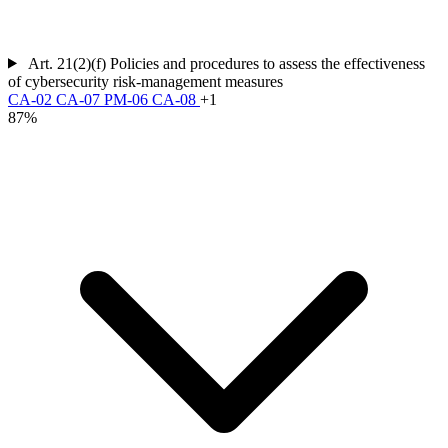
Art. 21(2)(f)
Policies and procedures to assess the effectiveness
of cybersecurity risk-management measures
CA-02
CA-07
PM-06
CA-08
+1
87%