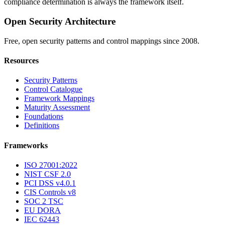
compliance determination is always the framework itself.
Open Security Architecture
Free, open security patterns and control mappings since 2008.
Resources
Security Patterns
Control Catalogue
Framework Mappings
Maturity Assessment
Foundations
Definitions
Frameworks
ISO 27001:2022
NIST CSF 2.0
PCI DSS v4.0.1
CIS Controls v8
SOC 2 TSC
EU DORA
IEC 62443