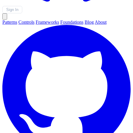
Sign In
Patterns
Controls
Frameworks
Foundations
Blog
About