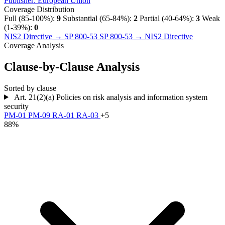
Publisher:
European Union
Coverage Distribution
Full (85-100%):
9
Substantial (65-84%):
2
Partial (40-64%):
3
Weak
(1-39%):
0
NIS2 Directive → SP 800-53
SP 800-53 → NIS2 Directive
Coverage Analysis
Clause-by-Clause Analysis
Sorted by clause
Art. 21(2)(a)
Policies on risk analysis and information system
security
PM-01
PM-09
RA-01
RA-03
+5
88%