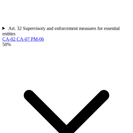
Art. 32
Supervisory and enforcement measures for essential
entities
CA-02
CA-07
PM-06
50%