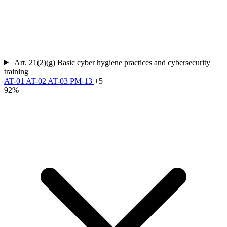
Art. 21(2)(g)
Basic cyber hygiene practices and cybersecurity
training
AT-01
AT-02
AT-03
PM-13
+5
92%