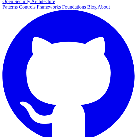
Open Security Architecture
Patterns
Controls
Frameworks
Foundations
Blog
About