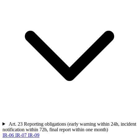
Art. 23
Reporting obligations (early warning within 24h, incident
notification within 72h, final report within one month)
IR-06
IR-07
IR-09