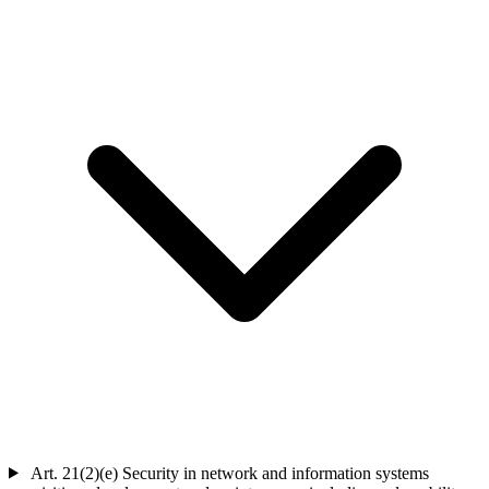
Art. 21(2)(e)
Security in network and information systems