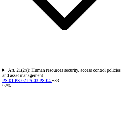
Art. 21(2)(i)
Human resources security, access control policies
and asset management
PS-01
PS-02
PS-03
PS-04
+33
92%