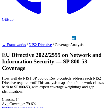
GitHub
Sign in
GitHub
LinkedIn
← Frameworks
/
NIS2 Directive
/
Coverage Analysis
EU Directive 2022/2555 on Network and
Information Security — SP 800-53
Coverage
How well do NIST SP 800-53 Rev 5 controls address each NIS2
Directive requirement? This analysis maps from framework clauses
back to SP 800-53, with expert coverage weightings and gap
identification.
Clauses:
14
Avg Coverage:
79.6%