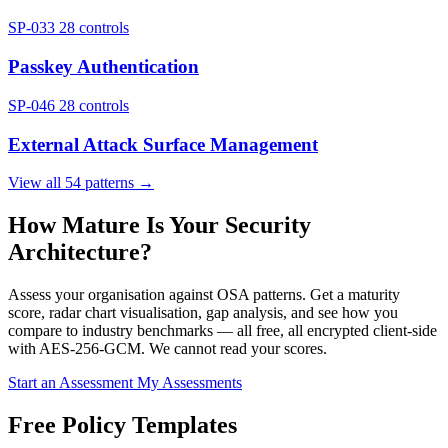
SP-033
28 controls
Passkey Authentication
SP-046
28 controls
External Attack Surface Management
View all 54 patterns →
How Mature Is Your Security
Architecture?
Assess your organisation against OSA patterns. Get a maturity
score, radar chart visualisation, gap analysis, and see how you
compare to industry benchmarks — all free, all encrypted client-side
with AES-256-GCM. We cannot read your scores.
Start an Assessment
My Assessments
Free Policy Templates