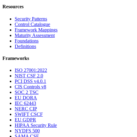
Resources
Security Patterns
Control Catalogue
Framework Mappings
Maturity Assessment
Foundations
Definitions
Frameworks
ISO 27001:2022
NIST CSF 2.0
PCI DSS v4.0.1
CIS Controls v8
SOC 2 TSC
EU DORA
IEC 62443
NERC CIP
SWIFT CSCF
EU GDPR
HIPAA Security Rule
NYDFS 500
SAMA CSF