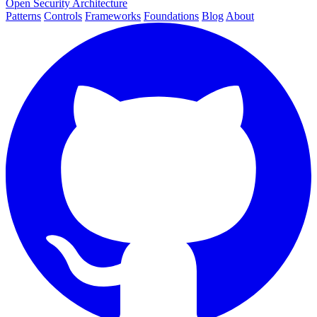
Open Security Architecture
Patterns
Controls
Frameworks
Foundations
Blog
About