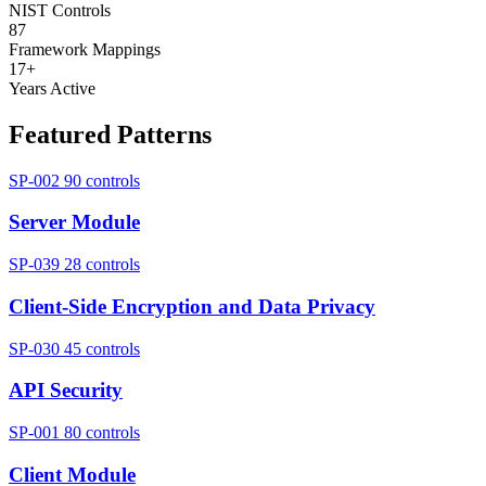
NIST Controls
87
Framework Mappings
17+
Years Active
Featured Patterns
SP-002
90 controls
Server Module
SP-039
28 controls
Client-Side Encryption and Data Privacy
SP-030
45 controls
API Security
SP-001
80 controls
Client Module