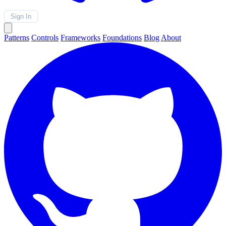
Sign In
Patterns
Controls
Frameworks
Foundations
Blog
About