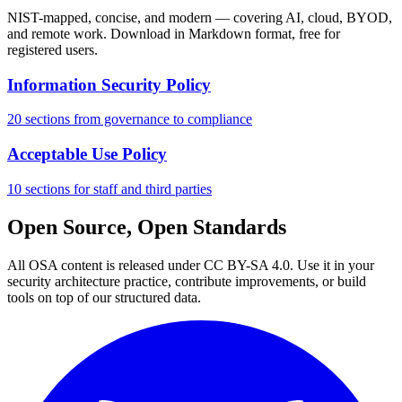
NIST-mapped, concise, and modern — covering AI, cloud, BYOD,
and remote work. Download in Markdown format, free for
registered users.
Information Security Policy
20 sections from governance to compliance
Acceptable Use Policy
10 sections for staff and third parties
Open Source, Open Standards
All OSA content is released under CC BY-SA 4.0. Use it in your
security architecture practice, contribute improvements, or build
tools on top of our structured data.