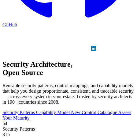
GitHub
Sign in
GitHub
LinkedIn
Security Architecture,
Open Source
Reusable security patterns, control mappings, and capability models
that help you design proportionate, consistent, and traceable security
— across every system in your estate. Trusted by security architects
in 190+ countries since 2008.
Security Patterns
Capability Model
New
Control Catalogue
Assess
Your Maturity
54
Security Patterns
315