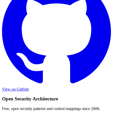
View on GitHub
Open Security Architecture
Free, open security patterns and control mappings since 2008.