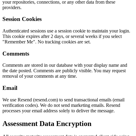
your repositories, connections, or any other data from these
providers.
Session Cookies
Authenticated sessions use a session cookie to maintain your login.
This cookie expires after 2 days, or several weeks if you select
"Remember Me". No tracking cookies are set.
Comments
Comments are stored in our database with your display name and
the date posted. Comments are publicly visible. You may request
removal of your comments at any time.
Email
We use Resend (resend.com) to send transactional emails (email
verification codes). We do not send marketing emails. Resend
processes your email address solely to deliver the message.
Assessment Data Encryption