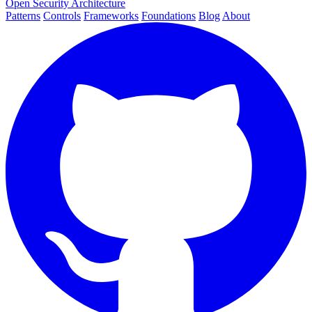
Open Security Architecture
Patterns
Controls
Frameworks
Foundations
Blog
About