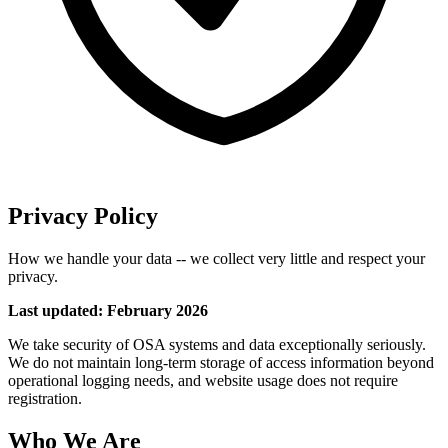
Privacy Policy
How we handle your data -- we collect very little and respect your
privacy.
Last updated: February 2026
We take security of OSA systems and data exceptionally seriously.
We do not maintain long-term storage of access information beyond
operational logging needs, and website usage does not require
registration.
Who We Are