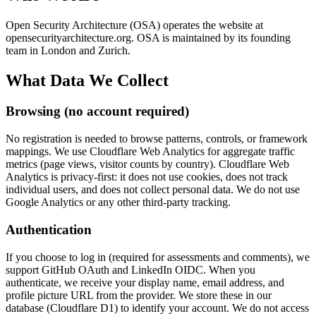
Open Security Architecture (OSA) operates the website at
opensecurityarchitecture.org. OSA is maintained by its founding
team in London and Zurich.
What Data We Collect
Browsing (no account required)
No registration is needed to browse patterns, controls, or framework
mappings. We use Cloudflare Web Analytics for aggregate traffic
metrics (page views, visitor counts by country). Cloudflare Web
Analytics is privacy-first: it does not use cookies, does not track
individual users, and does not collect personal data. We do not use
Google Analytics or any other third-party tracking.
Authentication
If you choose to log in (required for assessments and comments), we
support GitHub OAuth and LinkedIn OIDC. When you
authenticate, we receive your display name, email address, and
profile picture URL from the provider. We store these in our
database (Cloudflare D1) to identify your account. We do not access