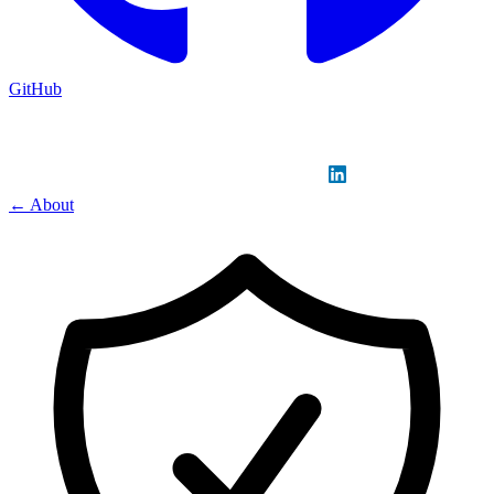
GitHub
Sign in
GitHub
LinkedIn
← About