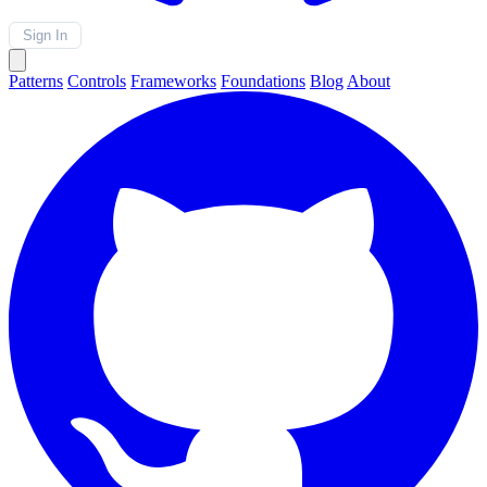
Sign In
Patterns
Controls
Frameworks
Foundations
Blog
About