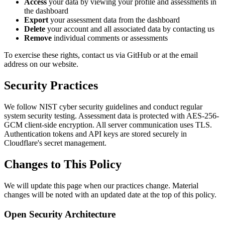
Access
your data by viewing your profile and assessments in
the dashboard
Export
your assessment data from the dashboard
Delete
your account and all associated data by contacting us
Remove
individual comments or assessments
To exercise these rights, contact us via GitHub or at the email
address on our website.
Security Practices
We follow NIST cyber security guidelines and conduct regular
system security testing. Assessment data is protected with AES-256-
GCM client-side encryption. All server communication uses TLS.
Authentication tokens and API keys are stored securely in
Cloudflare's secret management.
Changes to This Policy
We will update this page when our practices change. Material
changes will be noted with an updated date at the top of this policy.
Open Security Architecture