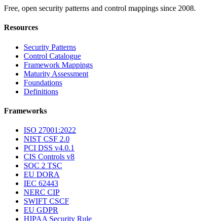
Free, open security patterns and control mappings since 2008.
Resources
Security Patterns
Control Catalogue
Framework Mappings
Maturity Assessment
Foundations
Definitions
Frameworks
ISO 27001:2022
NIST CSF 2.0
PCI DSS v4.0.1
CIS Controls v8
SOC 2 TSC
EU DORA
IEC 62443
NERC CIP
SWIFT CSCF
EU GDPR
HIPAA Security Rule