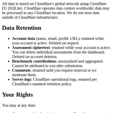
All data is stored on Cloudflare's global network using Cloudflare
D1 (SQLite). Cloudflare operates data centres worldwide; data may
be processed in any Cloudflare location. We do not store data
outside of Cloudflare infrastructure.
Data Retention
Account data
(name, email, profile URL): retained while
your account is active. Deleted on request.
Assessment ciphertext
: retained while your account is active.
You can delete individual assessments from the dashboard.
Deleted on account deletion.
Benchmark contributions
: anonymised and aggregated.
Cannot be attributed to you after submission.
Comments
: retained until you request removal or we
moderate them.
Server logs
: Cloudflare operational logs, retained per
Cloudflare's standard retention policy.
Your Rights
You may at any time: