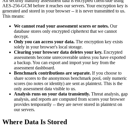
All security maturity assessment data is encrypted client-side using
AES-256-GCM before it reaches our servers. Your encryption key is
generated and stored in your browser -- it is never transmitted to us.
This means:
We cannot read your assessment scores or notes.
Our
database stores only encrypted ciphertext that we cannot
decrypt.
Only you can access your data.
The encryption key exists
solely in your browser's local storage.
Clearing your browser data deletes your key.
Encrypted
assessments become unrecoverable unless you have exported
a backup. You can export and import your key from the
assessment dashboard.
Benchmark contributions are separate.
If you choose to
share scores to the anonymous benchmark pool, only numeric
scores (no notes or identity) are sent as plaintext. This is the
only assessment data visible to us.
Analysis runs on your data transiently.
Threat analysis, gap
analysis, and reports are computed from scores your browser
provides temporarily -- they are never stored in plaintext on
our servers.
Where Data Is Stored