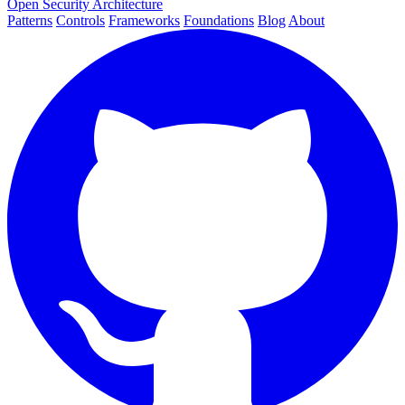
Open Security Architecture
Patterns
Controls
Frameworks
Foundations
Blog
About