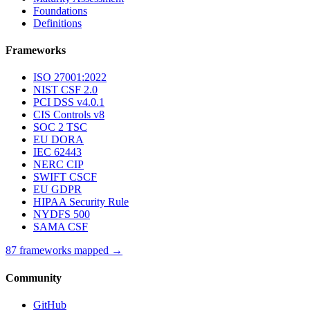
Foundations
Definitions
Frameworks
ISO 27001:2022
NIST CSF 2.0
PCI DSS v4.0.1
CIS Controls v8
SOC 2 TSC
EU DORA
IEC 62443
NERC CIP
SWIFT CSCF
EU GDPR
HIPAA Security Rule
NYDFS 500
SAMA CSF
87 frameworks mapped →
Community
GitHub