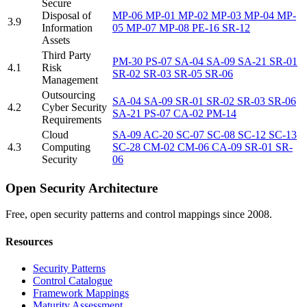
Secure
Disposal of
MP-06
MP-01
MP-02
MP-03
MP-04
MP-
3.9
Information
05
MP-07
MP-08
PE-16
SR-12
Assets
Third Party
PM-30
PS-07
SA-04
SA-09
SA-21
SR-01
4.1
Risk
SR-02
SR-03
SR-05
SR-06
Management
Outsourcing
SA-04
SA-09
SR-01
SR-02
SR-03
SR-06
4.2
Cyber Security
SA-21
PS-07
CA-02
PM-14
Requirements
Cloud
SA-09
AC-20
SC-07
SC-08
SC-12
SC-13
4.3
Computing
SC-28
CM-02
CM-06
CA-09
SR-01
SR-
Security
06
Open Security Architecture
Free, open security patterns and control mappings since 2008.
Resources
Security Patterns
Control Catalogue
Framework Mappings
Maturity Assessment