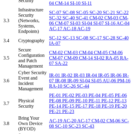
Security
04
CM-14
SI-10
SI-11
Infrastructure
SC-07
SC-08
SC-05
SC-20
SC-21
SC-22
Security
SC-32
SC-40
SC-41
CM-02
CM-03
CM-
3.3
(Networks,
06
CM-07
SI-03
SI-04
SI-07
SI-16
AC-04
Systems,
AC-17
AC-18
AC-19
Endpoints)
SC-12
SC-13
SC-08
SC-17
SC-28
SC-40
3.4
Cryptography
IA-07
Secure
CM-02
CM-03
CM-04
CM-05
CM-06
Configuration
3.5
CM-07
CM-09
CM-14
SI-02
RA-05
RA-
and Patch
07
SA-22
Management
Cyber Security
IR-01
IR-02
IR-03
IR-04
IR-05
IR-06
IR-
Event and
3.6
07
IR-08
IR-09
SI-04
SI-05
AU-06
PM-16
Incident
RA-10
SC-26
SC-44
Management
PE-01
PE-02
PE-03
PE-04
PE-05
PE-06
Physical
PE-08
PE-09
PE-10
PE-11
PE-12
PE-13
3.7
Security
PE-14
PE-15
PE-17
PE-18
PE-19
PE-20
PE-21
PE-23
Bring Your
AC-19
AC-20
AC-17
CM-02
CM-06
SC-
3.8
Own Device
08
SC-10
SC-23
SC-43
(BYOD)