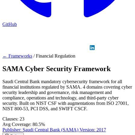
GitHub
Sign in
GitHub
LinkedIn
← Frameworks
/
Financial Regulation
SAMA Cyber Security Framework
Saudi Central Bank mandatory cybersecurity framework for all
financial institutions regulated by SAMA. 4 domains covering cyber
security leadership and governance, risk management and
compliance, operations and technology, and third-party cyber
security. Built on NIST CSF with augmentations from ISO 27001,
NIST 800-53, PCI DSS, and SWIFT CSCF.
Clauses:
23
Avg Coverage:
80.5%
Publisher:
Saudi Central Bank (SAMA)
Version:
2017