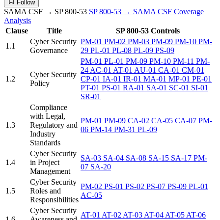
Follow
SAMA CSF → SP 800-53
SP 800-53 → SAMA CSF
Coverage
Analysis
Clause
Title
SP 800-53 Controls
Cyber Security
PM-01
PM-02
PM-03
PM-09
PM-10
PM-
1.1
Governance
29
PL-01
PL-08
PL-09
PS-09
PM-01
PL-01
PM-09
PM-10
PM-11
PM-
24
AC-01
AT-01
AU-01
CA-01
CM-01
Cyber Security
1.2
CP-01
IA-01
IR-01
MA-01
MP-01
PE-01
Policy
PT-01
PS-01
RA-01
SA-01
SC-01
SI-01
SR-01
Compliance
with Legal,
PM-01
PM-09
CA-02
CA-05
CA-07
PM-
1.3
Regulatory and
06
PM-14
PM-31
PL-09
Industry
Standards
Cyber Security
SA-03
SA-04
SA-08
SA-15
SA-17
PM-
1.4
in Project
07
SA-20
Management
Cyber Security
PM-02
PS-01
PS-02
PS-07
PS-09
PL-01
1.5
Roles and
AC-05
Responsibilities
Cyber Security
AT-01
AT-02
AT-03
AT-04
AT-05
AT-06
1.6
Awareness and