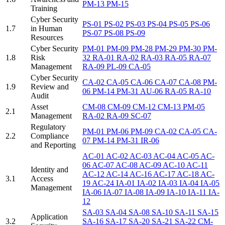
PM-13
PM-15
Training
Cyber Security
PS-01
PS-02
PS-03
PS-04
PS-05
PS-06
1.7
in Human
PS-07
PS-08
PS-09
Resources
Cyber Security
PM-01
PM-09
PM-28
PM-29
PM-30
PM-
1.8
Risk
32
RA-01
RA-02
RA-03
RA-05
RA-07
Management
RA-09
PL-09
CA-05
Cyber Security
CA-02
CA-05
CA-06
CA-07
CA-08
PM-
1.9
Review and
06
PM-14
PM-31
AU-06
RA-05
RA-10
Audit
Asset
CM-08
CM-09
CM-12
CM-13
PM-05
2.1
Management
RA-02
RA-09
SC-07
Regulatory
PM-01
PM-06
PM-09
CA-02
CA-05
CA-
2.2
Compliance
07
PM-14
PM-31
IR-06
and Reporting
AC-01
AC-02
AC-03
AC-04
AC-05
AC-
06
AC-07
AC-08
AC-09
AC-10
AC-11
Identity and
AC-12
AC-14
AC-16
AC-17
AC-18
AC-
3.1
Access
19
AC-24
IA-01
IA-02
IA-03
IA-04
IA-05
Management
IA-06
IA-07
IA-08
IA-09
IA-10
IA-11
IA-
12
SA-03
SA-04
SA-08
SA-10
SA-11
SA-15
Application
3.2
SA-16
SA-17
SA-20
SA-21
SA-22
CM-