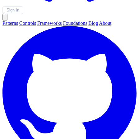
Sign In
Patterns
Controls
Frameworks
Foundations
Blog
About