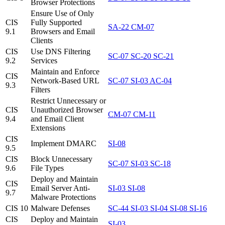
Browser Protections
Ensure Use of Only
CIS
Fully Supported
SA-22
CM-07
9.1
Browsers and Email
Clients
CIS
Use DNS Filtering
SC-07
SC-20
SC-21
9.2
Services
Maintain and Enforce
CIS
Network-Based URL
SC-07
SI-03
AC-04
9.3
Filters
Restrict Unnecessary or
CIS
Unauthorized Browser
CM-07
CM-11
9.4
and Email Client
Extensions
CIS
Implement DMARC
SI-08
9.5
CIS
Block Unnecessary
SC-07
SI-03
SC-18
9.6
File Types
Deploy and Maintain
CIS
Email Server Anti-
SI-03
SI-08
9.7
Malware Protections
CIS 10
Malware Defenses
SC-44
SI-03
SI-04
SI-08
SI-16
CIS
Deploy and Maintain
SI-03