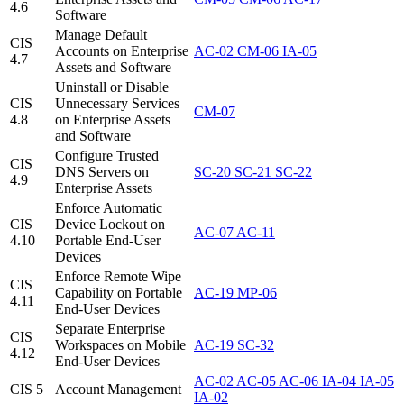
4.6
Software
Manage Default
CIS
Accounts on Enterprise
AC-02
CM-06
IA-05
4.7
Assets and Software
Uninstall or Disable
CIS
Unnecessary Services
CM-07
4.8
on Enterprise Assets
and Software
Configure Trusted
CIS
DNS Servers on
SC-20
SC-21
SC-22
4.9
Enterprise Assets
Enforce Automatic
CIS
Device Lockout on
AC-07
AC-11
4.10
Portable End-User
Devices
Enforce Remote Wipe
CIS
Capability on Portable
AC-19
MP-06
4.11
End-User Devices
Separate Enterprise
CIS
Workspaces on Mobile
AC-19
SC-32
4.12
End-User Devices
AC-02
AC-05
AC-06
IA-04
IA-05
CIS 5
Account Management
IA-02