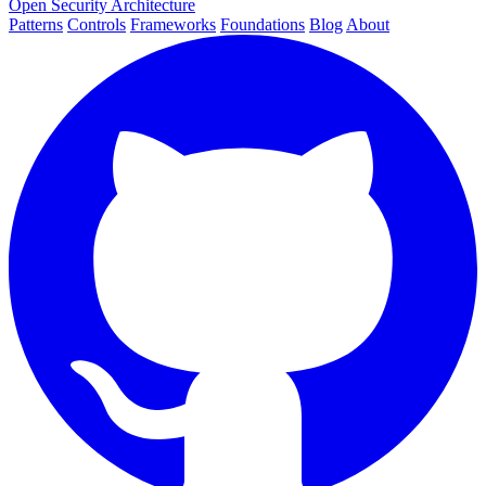
Open Security Architecture
Patterns
Controls
Frameworks
Foundations
Blog
About