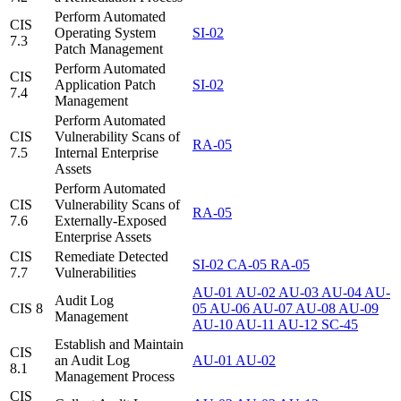
Perform Automated
CIS
Operating System
SI-02
7.3
Patch Management
Perform Automated
CIS
Application Patch
SI-02
7.4
Management
Perform Automated
CIS
Vulnerability Scans of
RA-05
7.5
Internal Enterprise
Assets
Perform Automated
CIS
Vulnerability Scans of
RA-05
7.6
Externally-Exposed
Enterprise Assets
CIS
Remediate Detected
SI-02
CA-05
RA-05
7.7
Vulnerabilities
AU-01
AU-02
AU-03
AU-04
AU-
Audit Log
CIS 8
05
AU-06
AU-07
AU-08
AU-09
Management
AU-10
AU-11
AU-12
SC-45
Establish and Maintain
CIS
an Audit Log
AU-01
AU-02
8.1
Management Process
CIS