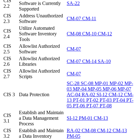
CIS
Software is Currently
SA-22
2.2
Supported
CIS
Address Unauthorized
CM-07
CM-11
2.3
Software
Utilize Automated
CIS
Software Inventory
CM-08
CM-10
CM-12
2.4
Tools
CIS
Allowlist Authorized
CM-07
2.5
Software
CIS
Allowlist Authorized
CM-07
CM-14
SA-10
2.6
Libraries
CIS
Allowlist Authorized
CM-07
2.7
Scripts
SC-28
SC-08
MP-01
MP-02
MP-
03
MP-04
MP-05
MP-06
MP-07
CIS 3
Data Protection
AC-04
RA-02
SI-12
CM-12
CM-
13
PT-01
PT-02
PT-03
PT-04
PT-
05
PT-06
PT-07
PT-08
Establish and Maintain
CIS
a Data Management
SI-12
PM-01
CM-13
3.1
Process
CIS
Establish and Maintain
RA-02
CM-08
CM-12
CM-13
3.2
a Data Inventory
PM-05