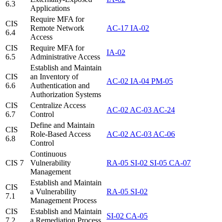
6.3
Applications
Require MFA for
CIS
Remote Network
AC-17
IA-02
6.4
Access
CIS
Require MFA for
IA-02
6.5
Administrative Access
Establish and Maintain
CIS
an Inventory of
AC-02
IA-04
PM-05
6.6
Authentication and
Authorization Systems
CIS
Centralize Access
AC-02
AC-03
AC-24
6.7
Control
Define and Maintain
CIS
Role-Based Access
AC-02
AC-03
AC-06
6.8
Control
Continuous
CIS 7
Vulnerability
RA-05
SI-02
SI-05
CA-07
Management
Establish and Maintain
CIS
a Vulnerability
RA-05
SI-02
7.1
Management Process
CIS
Establish and Maintain
SI-02
CA-05
7.2
a Remediation Process