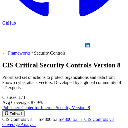
GitHub
Sign in
GitHub
LinkedIn
← Frameworks
/
Security Controls
CIS Critical Security Controls Version 8
Prioritized set of actions to protect organizations and data from
known cyber attack vectors. Developed by a global community of
IT experts.
Clauses:
171
Avg Coverage:
87.9%
Publisher:
Center for Internet Security
Version:
8
Follow
1
CIS Controls v8 → SP 800-53
SP 800-53 → CIS Controls v8
Coverage Analysis