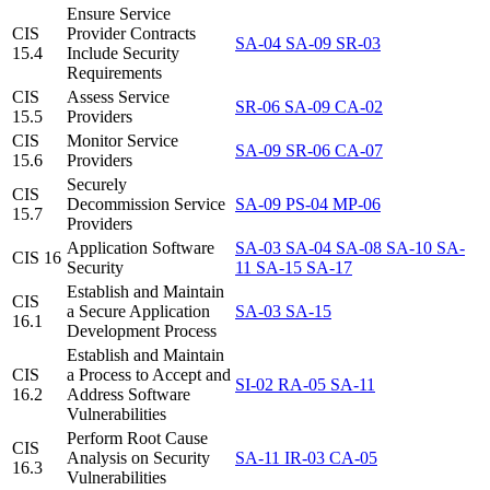
Ensure Service
CIS
Provider Contracts
SA-04
SA-09
SR-03
15.4
Include Security
Requirements
CIS
Assess Service
SR-06
SA-09
CA-02
15.5
Providers
CIS
Monitor Service
SA-09
SR-06
CA-07
15.6
Providers
Securely
CIS
Decommission Service
SA-09
PS-04
MP-06
15.7
Providers
Application Software
SA-03
SA-04
SA-08
SA-10
SA-
CIS 16
Security
11
SA-15
SA-17
Establish and Maintain
CIS
a Secure Application
SA-03
SA-15
16.1
Development Process
Establish and Maintain
CIS
a Process to Accept and
SI-02
RA-05
SA-11
16.2
Address Software
Vulnerabilities
Perform Root Cause
CIS
Analysis on Security
SA-11
IR-03
CA-05
16.3
Vulnerabilities