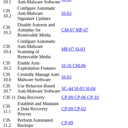
10.1
Anti-Malware Software
Configure Automatic
CIS
Anti-Malware
SI-03
10.2
Signature Updates
Disable Autorun and
CIS
Autoplay for
CM-07
MP-07
10.3
Removable Media
Configure Automatic
CIS
Anti-Malware
MP-07
SI-03
10.4
Scanning of
Removable Media
CIS
Enable Anti-
SI-16
CM-06
10.5
Exploitation Features
CIS
Centrally Manage Anti-
SI-03
10.6
Malware Software
CIS
Use Behavior-Based
SC-44
SI-03
SI-04
10.7
Anti-Malware Software
CIS 11
Data Recovery
CP-09
CP-06
CP-10
Establish and Maintain
CIS
a Data Recovery
CP-09
CP-02
11.1
Process
CIS
Perform Automated
CP-09
11.2
Backups