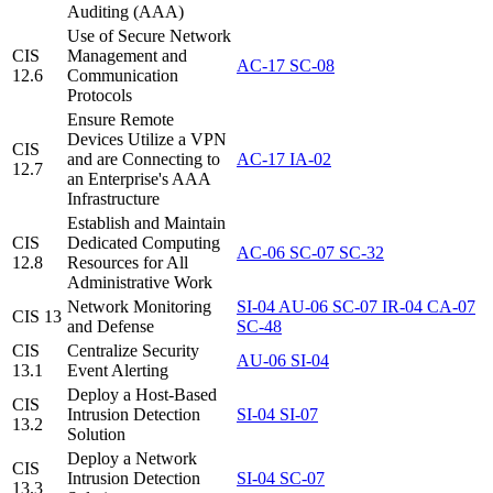
Auditing (AAA)
Use of Secure Network
CIS
Management and
AC-17
SC-08
12.6
Communication
Protocols
Ensure Remote
Devices Utilize a VPN
CIS
and are Connecting to
AC-17
IA-02
12.7
an Enterprise's AAA
Infrastructure
Establish and Maintain
CIS
Dedicated Computing
AC-06
SC-07
SC-32
12.8
Resources for All
Administrative Work
Network Monitoring
SI-04
AU-06
SC-07
IR-04
CA-07
CIS 13
and Defense
SC-48
CIS
Centralize Security
AU-06
SI-04
13.1
Event Alerting
Deploy a Host-Based
CIS
Intrusion Detection
SI-04
SI-07
13.2
Solution
Deploy a Network
CIS
Intrusion Detection
SI-04
SC-07
13.3