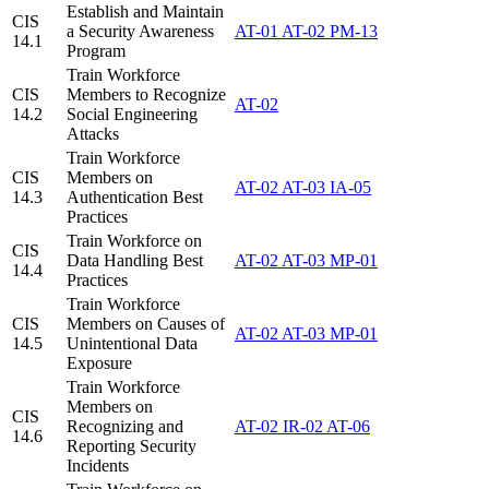
Establish and Maintain
CIS
a Security Awareness
AT-01
AT-02
PM-13
14.1
Program
Train Workforce
CIS
Members to Recognize
AT-02
14.2
Social Engineering
Attacks
Train Workforce
CIS
Members on
AT-02
AT-03
IA-05
14.3
Authentication Best
Practices
Train Workforce on
CIS
Data Handling Best
AT-02
AT-03
MP-01
14.4
Practices
Train Workforce
CIS
Members on Causes of
AT-02
AT-03
MP-01
14.5
Unintentional Data
Exposure
Train Workforce
Members on
CIS
Recognizing and
AT-02
IR-02
AT-06
14.6
Reporting Security
Incidents