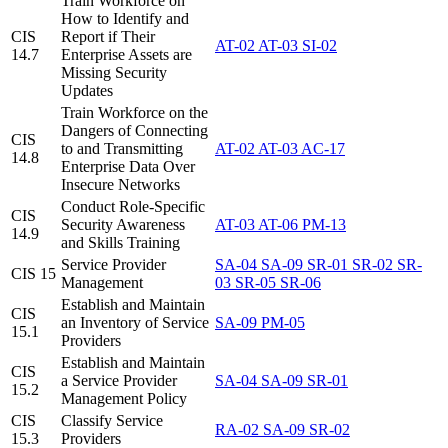
Train Workforce on
How to Identify and
CIS
Report if Their
AT-02
AT-03
SI-02
14.7
Enterprise Assets are
Missing Security
Updates
Train Workforce on the
Dangers of Connecting
CIS
to and Transmitting
AT-02
AT-03
AC-17
14.8
Enterprise Data Over
Insecure Networks
Conduct Role-Specific
CIS
Security Awareness
AT-03
AT-06
PM-13
14.9
and Skills Training
Service Provider
SA-04
SA-09
SR-01
SR-02
SR-
CIS 15
Management
03
SR-05
SR-06
Establish and Maintain
CIS
an Inventory of Service
SA-09
PM-05
15.1
Providers
Establish and Maintain
CIS
a Service Provider
SA-04
SA-09
SR-01
15.2
Management Policy
CIS
Classify Service
RA-02
SA-09
SR-02
15.3
Providers