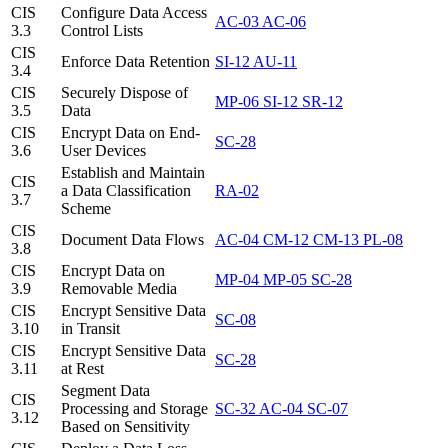
CIS
Configure Data Access
AC-03
AC-06
3.3
Control Lists
CIS
Enforce Data Retention
SI-12
AU-11
3.4
CIS
Securely Dispose of
MP-06
SI-12
SR-12
3.5
Data
CIS
Encrypt Data on End-
SC-28
3.6
User Devices
Establish and Maintain
CIS
a Data Classification
RA-02
3.7
Scheme
CIS
Document Data Flows
AC-04
CM-12
CM-13
PL-08
3.8
CIS
Encrypt Data on
MP-04
MP-05
SC-28
3.9
Removable Media
CIS
Encrypt Sensitive Data
SC-08
3.10
in Transit
CIS
Encrypt Sensitive Data
SC-28
3.11
at Rest
Segment Data
CIS
Processing and Storage
SC-32
AC-04
SC-07
3.12
Based on Sensitivity