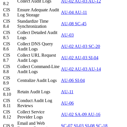
Collect Audit Logs
AU-02
AU-03
AU-12
8.2
CIS
Ensure Adequate Audit
AU-04
AU-11
8.3
Log Storage
CIS
Standardize Time
AU-08
SC-45
8.4
Synchronization
CIS
Collect Detailed Audit
AU-03
8.5
Logs
CIS
Collect DNS Query
AU-02
AU-03
SC-20
8.6
Audit Logs
CIS
Collect URL Request
AU-02
AU-03
SI-04
8.7
Audit Logs
CIS
Collect Command-Line
AU-02
AU-03
AU-14
8.8
Audit Logs
CIS
Centralize Audit Logs
AU-06
SI-04
8.9
CIS
Retain Audit Logs
AU-11
8.10
CIS
Conduct Audit Log
AU-06
8.11
Reviews
CIS
Collect Service
AU-02
SA-09
AU-16
8.12
Provider Logs
Email and Web
CIS 9
SC-07
SI-03
SI-08
SC-18