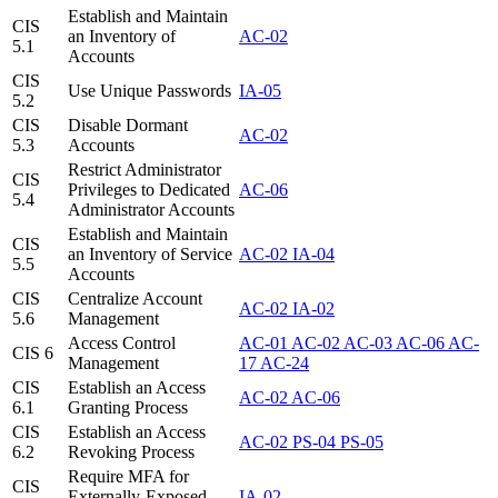
Establish and Maintain
CIS
an Inventory of
AC-02
5.1
Accounts
CIS
Use Unique Passwords
IA-05
5.2
CIS
Disable Dormant
AC-02
5.3
Accounts
Restrict Administrator
CIS
Privileges to Dedicated
AC-06
5.4
Administrator Accounts
Establish and Maintain
CIS
an Inventory of Service
AC-02
IA-04
5.5
Accounts
CIS
Centralize Account
AC-02
IA-02
5.6
Management
Access Control
AC-01
AC-02
AC-03
AC-06
AC-
CIS 6
Management
17
AC-24
CIS
Establish an Access
AC-02
AC-06
6.1
Granting Process
CIS
Establish an Access
AC-02
PS-04
PS-05
6.2
Revoking Process
Require MFA for
CIS
Externally-Exposed
IA-02