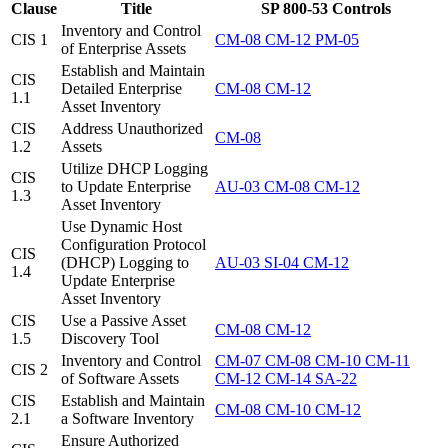
Clause
Title
SP 800-53 Controls
Inventory and Control
CIS 1
CM-08
CM-12
PM-05
of Enterprise Assets
Establish and Maintain
CIS
Detailed Enterprise
CM-08
CM-12
1.1
Asset Inventory
CIS
Address Unauthorized
CM-08
1.2
Assets
Utilize DHCP Logging
CIS
to Update Enterprise
AU-03
CM-08
CM-12
1.3
Asset Inventory
Use Dynamic Host
Configuration Protocol
CIS
(DHCP) Logging to
AU-03
SI-04
CM-12
1.4
Update Enterprise
Asset Inventory
CIS
Use a Passive Asset
CM-08
CM-12
1.5
Discovery Tool
Inventory and Control
CM-07
CM-08
CM-10
CM-11
CIS 2
of Software Assets
CM-12
CM-14
SA-22
CIS
Establish and Maintain
CM-08
CM-10
CM-12
2.1
a Software Inventory
Ensure Authorized