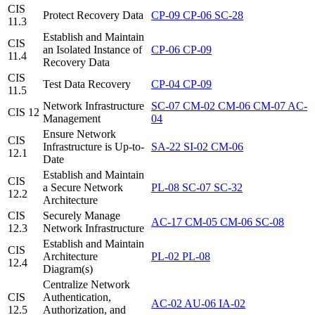
CIS
Protect Recovery Data
CP-09
CP-06
SC-28
11.3
Establish and Maintain
CIS
an Isolated Instance of
CP-06
CP-09
11.4
Recovery Data
CIS
Test Data Recovery
CP-04
CP-09
11.5
Network Infrastructure
SC-07
CM-02
CM-06
CM-07
AC-
CIS 12
Management
04
Ensure Network
CIS
Infrastructure is Up-to-
SA-22
SI-02
CM-06
12.1
Date
Establish and Maintain
CIS
a Secure Network
PL-08
SC-07
SC-32
12.2
Architecture
CIS
Securely Manage
AC-17
CM-05
CM-06
SC-08
12.3
Network Infrastructure
Establish and Maintain
CIS
Architecture
PL-02
PL-08
12.4
Diagram(s)
Centralize Network
CIS
Authentication,
AC-02
AU-06
IA-02
12.5
Authorization, and