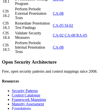
18.1
Program
Perform Periodic
CIS
External Penetration
CA-08
18.2
Tests
CIS
Remediate Penetration
CA-05
SI-02
18.3
Test Findings
CIS
Validate Security
CA-02
CA-08
RA-05
18.4
Measures
Perform Periodic
CIS
Internal Penetration
CA-08
18.5
Tests
Open Security Architecture
Free, open security patterns and control mappings since 2008.
Resources
Security Patterns
Control Catalogue
Framework Mappings
Maturity Assessment
Foundations