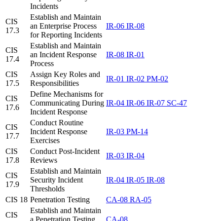
Incidents
Establish and Maintain
CIS
an Enterprise Process
IR-06
IR-08
17.3
for Reporting Incidents
Establish and Maintain
CIS
an Incident Response
IR-08
IR-01
17.4
Process
CIS
Assign Key Roles and
IR-01
IR-02
PM-02
17.5
Responsibilities
Define Mechanisms for
CIS
Communicating During
IR-04
IR-06
IR-07
SC-47
17.6
Incident Response
Conduct Routine
CIS
Incident Response
IR-03
PM-14
17.7
Exercises
CIS
Conduct Post-Incident
IR-03
IR-04
17.8
Reviews
Establish and Maintain
CIS
Security Incident
IR-04
IR-05
IR-08
17.9
Thresholds
CIS 18
Penetration Testing
CA-08
RA-05
Establish and Maintain
CIS
a Penetration Testing
CA-08