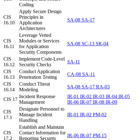
Coding
Apply Secure Design
CIS
Principles in
SA-08
SA-17
16.10
Application
Architectures
Leverage Vetted
CIS
Modules or Services
SA-08
SC-13
SR-04
16.11
for Application
Security Components
CIS
Implement Code-Level
SA-11
16.12
Security Checks
CIS
Conduct Application
CA-08
SA-11
16.13
Penetration Testing
CIS
Conduct Threat
SA-08
SA-17
RA-03
16.14
Modeling
Incident Response
IR-01
IR-02
IR-03
IR-04
IR-05
CIS 17
Management
IR-06
IR-07
IR-08
IR-09
Designate Personnel to
CIS
Manage Incident
IR-01
IR-02
PM-02
17.1
Handling
Establish and Maintain
CIS
Contact Information for
IR-06
IR-07
PM-15
17.2
Reporting Security