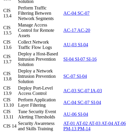
Solution
Perform Traffic
CIS
Filtering Between
AC-04
SC-07
13.4
Network Segments
Manage Access
CIS
Control for Remote
AC-17
AC-20
13.5
Assets
CIS
Collect Network
AU-03
SI-04
13.6
Traffic Flow Logs
Deploy a Host-Based
CIS
Intrusion Prevention
SI-04
SI-07
SI-16
13.7
Solution
Deploy a Network
CIS
Intrusion Prevention
SC-07
SI-04
13.8
Solution
CIS
Deploy Port-Level
AC-03
SC-07
IA-03
13.9
Access Control
CIS
Perform Application
AC-04
SC-07
SI-04
13.10
Layer Filtering
CIS
Tune Security Event
AU-06
SI-04
13.11
Alerting Thresholds
Security Awareness
AT-01
AT-02
AT-03
AT-04
AT-06
CIS 14
and Skills Training
PM-13
PM-14