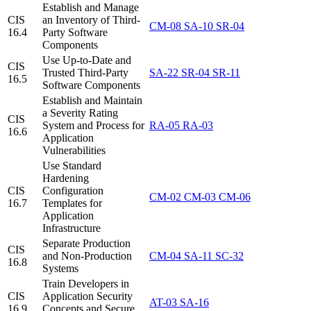
Establish and Manage
CIS
an Inventory of Third-
CM-08
SA-10
SR-04
16.4
Party Software
Components
Use Up-to-Date and
CIS
Trusted Third-Party
SA-22
SR-04
SR-11
16.5
Software Components
Establish and Maintain
a Severity Rating
CIS
System and Process for
RA-05
RA-03
16.6
Application
Vulnerabilities
Use Standard
Hardening
CIS
Configuration
CM-02
CM-03
CM-06
16.7
Templates for
Application
Infrastructure
Separate Production
CIS
and Non-Production
CM-04
SA-11
SC-32
16.8
Systems
Train Developers in
CIS
Application Security
AT-03
SA-16
16.9
Concepts and Secure