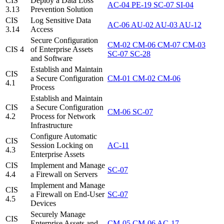
CIS
Deploy a Data Loss
AC-04
PE-19
SC-07
SI-04
3.13
Prevention Solution
CIS
Log Sensitive Data
AC-06
AU-02
AU-03
AU-12
3.14
Access
Secure Configuration
CM-02
CM-06
CM-07
CM-03
CIS 4
of Enterprise Assets
SC-07
SC-28
and Software
Establish and Maintain
CIS
a Secure Configuration
CM-01
CM-02
CM-06
4.1
Process
Establish and Maintain
CIS
a Secure Configuration
CM-06
SC-07
4.2
Process for Network
Infrastructure
Configure Automatic
CIS
Session Locking on
AC-11
4.3
Enterprise Assets
CIS
Implement and Manage
SC-07
4.4
a Firewall on Servers
Implement and Manage
CIS
a Firewall on End-User
SC-07
4.5
Devices
Securely Manage
CIS
Enterprise Assets and
CM-05
CM-06
AC-17