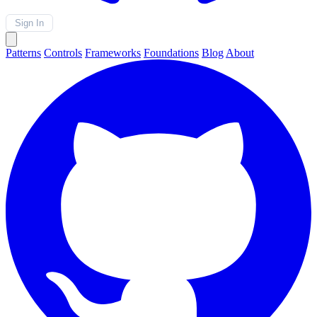
Sign In
Patterns
Controls
Frameworks
Foundations
Blog
About