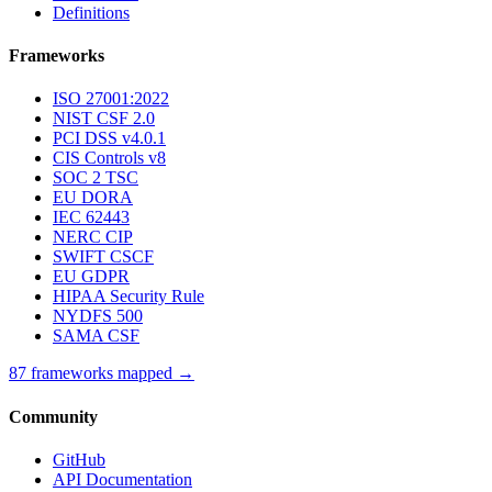
Definitions
Frameworks
ISO 27001:2022
NIST CSF 2.0
PCI DSS v4.0.1
CIS Controls v8
SOC 2 TSC
EU DORA
IEC 62443
NERC CIP
SWIFT CSCF
EU GDPR
HIPAA Security Rule
NYDFS 500
SAMA CSF
87 frameworks mapped →
Community
GitHub
API Documentation