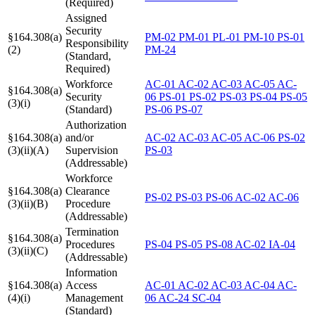
(Required)
Assigned
Security
§164.308(a)
PM-02
PM-01
PL-01
PM-10
PS-01
Responsibility
(2)
PM-24
(Standard,
Required)
Workforce
AC-01
AC-02
AC-03
AC-05
AC-
§164.308(a)
Security
06
PS-01
PS-02
PS-03
PS-04
PS-05
(3)(i)
(Standard)
PS-06
PS-07
Authorization
§164.308(a)
and/or
AC-02
AC-03
AC-05
AC-06
PS-02
(3)(ii)(A)
Supervision
PS-03
(Addressable)
Workforce
§164.308(a)
Clearance
PS-02
PS-03
PS-06
AC-02
AC-06
(3)(ii)(B)
Procedure
(Addressable)
Termination
§164.308(a)
Procedures
PS-04
PS-05
PS-08
AC-02
IA-04
(3)(ii)(C)
(Addressable)
Information
§164.308(a)
Access
AC-01
AC-02
AC-03
AC-04
AC-
(4)(i)
Management
06
AC-24
SC-04
(Standard)