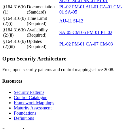
SC-01
SI-01
SR-01
PT-01
§164.316(b)
Documentation
PL-02
PM-01
AU-01
CA-01
CM-
(1)
(Standard)
01
SA-05
§164.316(b)
Time Limit
AU-11
SI-12
(2)(i)
(Required)
§164.316(b)
Availability
SA-05
CM-06
PM-01
PL-02
(2)(ii)
(Required)
§164.316(b)
Updates
PL-02
PM-01
CA-07
CM-03
(2)(iii)
(Required)
Open Security Architecture
Free, open security patterns and control mappings since 2008.
Resources
Security Patterns
Control Catalogue
Framework Mappings
Maturity Assessment
Foundations
Definitions