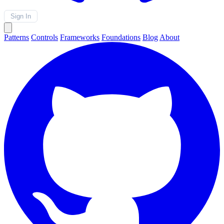
Sign In
Patterns
Controls
Frameworks
Foundations
Blog
About