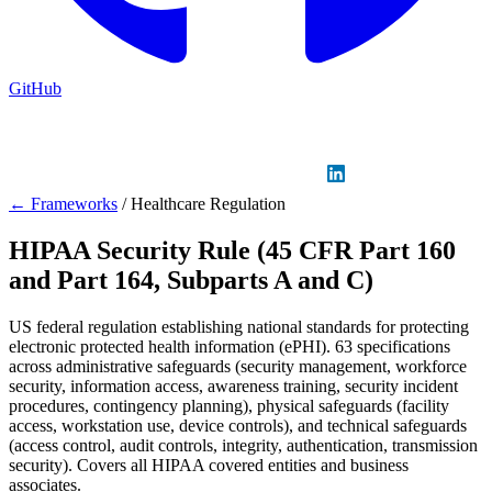
GitHub
Sign in
GitHub
LinkedIn
← Frameworks
/
Healthcare Regulation
HIPAA Security Rule (45 CFR Part 160
and Part 164, Subparts A and C)
US federal regulation establishing national standards for protecting
electronic protected health information (ePHI). 63 specifications
across administrative safeguards (security management, workforce
security, information access, awareness training, security incident
procedures, contingency planning), physical safeguards (facility
access, workstation use, device controls), and technical safeguards
(access control, audit controls, integrity, authentication, transmission
security). Covers all HIPAA covered entities and business
associates.