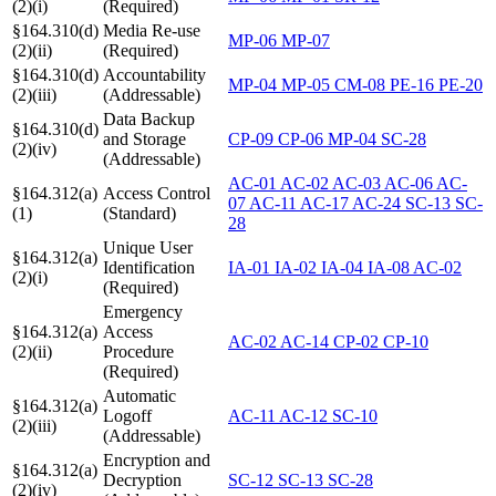
(2)(i)
(Required)
§164.310(d)
Media Re-use
MP-06
MP-07
(2)(ii)
(Required)
§164.310(d)
Accountability
MP-04
MP-05
CM-08
PE-16
PE-20
(2)(iii)
(Addressable)
Data Backup
§164.310(d)
and Storage
CP-09
CP-06
MP-04
SC-28
(2)(iv)
(Addressable)
AC-01
AC-02
AC-03
AC-06
AC-
§164.312(a)
Access Control
07
AC-11
AC-17
AC-24
SC-13
SC-
(1)
(Standard)
28
Unique User
§164.312(a)
Identification
IA-01
IA-02
IA-04
IA-08
AC-02
(2)(i)
(Required)
Emergency
§164.312(a)
Access
AC-02
AC-14
CP-02
CP-10
(2)(ii)
Procedure
(Required)
Automatic
§164.312(a)
Logoff
AC-11
AC-12
SC-10
(2)(iii)
(Addressable)
Encryption and
§164.312(a)
Decryption
SC-12
SC-13
SC-28
(2)(iv)