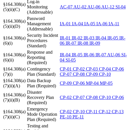
Log-in
§164.308(a)
Monitoring
AC-07
AU-02
AU-06
AU-12
SI-04
(5)(ii)(C)
(Addressable)
Password
§164.308(a)
Management
IA-01
IA-04
IA-05
IA-06
IA-11
(5)(ii)(D)
(Addressable)
Security Incident
§164.308(a)
IR-01
IR-02
IR-03
IR-04
IR-05
IR-
Procedures
(6)(i)
06
IR-07
IR-08
IR-09
(Standard)
Response and
§164.308(a)
IR-04
IR-05
IR-06
IR-07
AU-06
SI-
Reporting
(6)(ii)
04
SI-05
(Required)
§164.308(a)
Contingency
CP-01
CP-02
CP-03
CP-04
CP-06
(7)(i)
Plan (Standard)
CP-07
CP-08
CP-09
CP-10
§164.308(a)
Data Backup
CP-09
CP-06
MP-04
MP-05
(7)(ii)(A)
Plan (Required)
Disaster
§164.308(a)
Recovery Plan
CP-02
CP-07
CP-08
CP-10
CP-06
(7)(ii)(B)
(Required)
Emergency
§164.308(a)
CP-02
CP-10
CP-11
CP-12
CP-13
Mode Operation
(7)(ii)(C)
PE-10
PE-11
Plan (Required)
Testing and