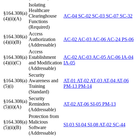
Isolating
Healthcare
§164.308(a)
Clearinghouse
AC-04
SC-02
SC-03
SC-07
SC-32
(4)(ii)(A)
Functions
(Required)
Access
§164.308(a)
Authorization
AC-02
AC-03
AC-06
AC-24
PS-06
(4)(ii)(B)
(Addressable)
Access
§164.308(a)
Establishment
AC-02
AC-03
AC-05
AC-06
IA-04
(4)(ii)(C)
and Modification
IA-05
(Addressable)
Security
§164.308(a)
Awareness and
AT-01
AT-02
AT-03
AT-04
AT-06
(5)(i)
Training
PM-13
PM-14
(Standard)
Security
§164.308(a)
Reminders
AT-02
AT-06
SI-05
PM-13
(5)(ii)(A)
(Addressable)
Protection from
§164.308(a)
Malicious
SI-03
SI-04
SI-08
AT-02
SC-44
(5)(ii)(B)
Software
(Addressable)