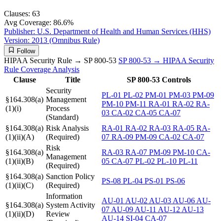
Clauses:
63
Avg Coverage:
86.6%
Publisher:
U.S. Department of Health and Human Services (HHS)
Version:
2013 (Omnibus Rule)
Follow
HIPAA Security Rule → SP 800-53
SP 800-53 → HIPAA Security
Rule
Coverage Analysis
Clause
Title
SP 800-53 Controls
Security
PL-01
PL-02
PM-01
PM-03
PM-09
§164.308(a)
Management
PM-10
PM-11
RA-01
RA-02
RA-
(1)(i)
Process
03
CA-02
CA-05
CA-07
(Standard)
§164.308(a)
Risk Analysis
RA-01
RA-02
RA-03
RA-05
RA-
(1)(ii)(A)
(Required)
07
RA-09
PM-09
CA-02
CA-07
Risk
§164.308(a)
RA-03
RA-07
PM-09
PM-10
CA-
Management
(1)(ii)(B)
05
CA-07
PL-02
PL-10
PL-11
(Required)
§164.308(a)
Sanction Policy
PS-08
PL-04
PS-01
PS-06
(1)(ii)(C)
(Required)
Information
AU-01
AU-02
AU-03
AU-06
AU-
§164.308(a)
System Activity
07
AU-09
AU-11
AU-12
AU-13
(1)(ii)(D)
Review
AU-14
SI-04
CA-07