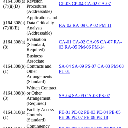
§164.308(a)
Revision
CP-03
CP-04
CA-02
CA-07
(7)(ii)(D)
Procedures
(Addressable)
Applications and
§164.308(a)
Data Criticality
RA-02
RA-09
CP-02
PM-11
(7)(ii)(E)
Analysis
(Addressable)
Evaluation
§164.308(a)
CA-01
CA-02
CA-05
CA-07
RA-
(Standard,
(8)
03
RA-05
PM-06
PM-14
Required)
Business
Associate
§164.308(b)
Contracts and
SA-04
SA-09
PS-07
CA-03
PM-08
(1)
Other
PT-01
Arrangements
(Standard)
Written Contract
§164.308(b)
or Other
SA-04
SA-09
CA-03
PS-07
(3)
Arrangement
(Required)
Facility Access
§164.310(a)
PE-01
PE-02
PE-03
PE-04
PE-05
Controls
(1)
PE-06
PE-07
PE-08
PE-18
(Standard)
Contingency