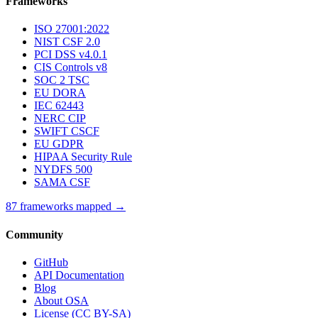
Frameworks
ISO 27001:2022
NIST CSF 2.0
PCI DSS v4.0.1
CIS Controls v8
SOC 2 TSC
EU DORA
IEC 62443
NERC CIP
SWIFT CSCF
EU GDPR
HIPAA Security Rule
NYDFS 500
SAMA CSF
87 frameworks mapped →
Community
GitHub
API Documentation
Blog
About OSA
License (CC BY-SA)