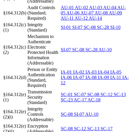
(Addressable)
Audit Controls
AU-01
AU-02
AU-03
AU-04
AU-
§164.312(b)
(Standard,
05
AU-06
AU-07
AU-08
AU-09
Required)
AU-11
AU-12
AU-14
§164.312(c)
Integrity
SI-01
SI-07
SC-08
SC-28
SI-10
(1)
(Standard)
Mechanism to
Authenticate
§164.312(c)
Electronic
SI-07
SC-08
SC-28
AU-10
(2)
Protected Health
Information
(Addressable)
Person or Entity
IA-01
IA-02
IA-03
IA-04
IA-05
Authentication
§164.312(d)
IA-06
IA-07
IA-08
IA-09
IA-11
IA-
(Standard,
12
Required)
Transmission
§164.312(e)
SC-01
SC-07
SC-08
SC-12
SC-13
Security
(1)
SC-23
AC-17
AC-18
(Standard)
Integrity
§164.312(e)
Controls
SC-08
SI-07
AU-10
(2)(i)
(Addressable)
§164.312(e)
Encryption
SC-08
SC-12
SC-13
SC-17
(2)(ii)
(Addressable)