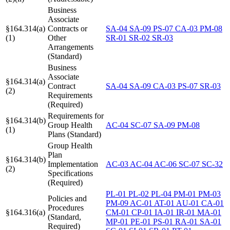
Business
Associate
§164.314(a)
Contracts or
SA-04
SA-09
PS-07
CA-03
PM-08
(1)
Other
SR-01
SR-02
SR-03
Arrangements
(Standard)
Business
Associate
§164.314(a)
Contract
SA-04
SA-09
CA-03
PS-07
SR-03
(2)
Requirements
(Required)
Requirements for
§164.314(b)
Group Health
AC-04
SC-07
SA-09
PM-08
(1)
Plans (Standard)
Group Health
Plan
§164.314(b)
Implementation
AC-03
AC-04
AC-06
SC-07
SC-32
(2)
Specifications
(Required)
PL-01
PL-02
PL-04
PM-01
PM-03
Policies and
PM-09
AC-01
AT-01
AU-01
CA-01
Procedures
§164.316(a)
CM-01
CP-01
IA-01
IR-01
MA-01
(Standard,
MP-01
PE-01
PS-01
RA-01
SA-01
Required)