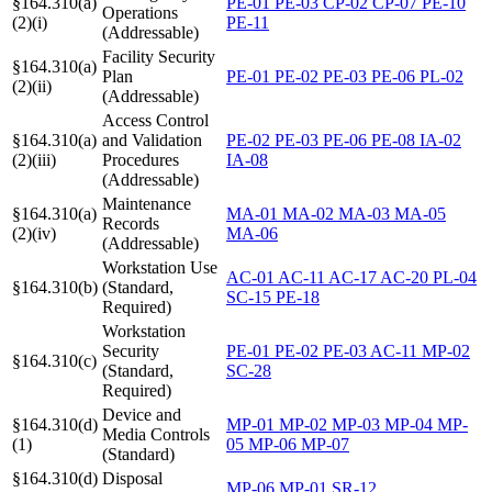
§164.310(a)
PE-01
PE-03
CP-02
CP-07
PE-10
Operations
(2)(i)
PE-11
(Addressable)
Facility Security
§164.310(a)
Plan
PE-01
PE-02
PE-03
PE-06
PL-02
(2)(ii)
(Addressable)
Access Control
§164.310(a)
and Validation
PE-02
PE-03
PE-06
PE-08
IA-02
(2)(iii)
Procedures
IA-08
(Addressable)
Maintenance
§164.310(a)
MA-01
MA-02
MA-03
MA-05
Records
(2)(iv)
MA-06
(Addressable)
Workstation Use
AC-01
AC-11
AC-17
AC-20
PL-04
§164.310(b)
(Standard,
SC-15
PE-18
Required)
Workstation
Security
PE-01
PE-02
PE-03
AC-11
MP-02
§164.310(c)
(Standard,
SC-28
Required)
Device and
§164.310(d)
MP-01
MP-02
MP-03
MP-04
MP-
Media Controls
(1)
05
MP-06
MP-07
(Standard)
§164.310(d)
Disposal
MP-06
MP-01
SR-12