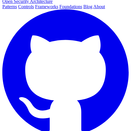
Open Security Architecture
Patterns
Controls
Frameworks
Foundations
Blog
About