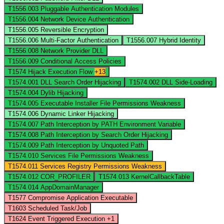
T1556.003
Pluggable Authentication Modules
T1556.004
Network Device Authentication
T1556.005
Reversible Encryption
T1556.006
Multi-Factor Authentication
T1556.007
Hybrid Identity
T1556.008
Network Provider DLL
T1556.009
Conditional Access Policies
T1574
Hijack Execution Flow
+13
T1574.001
DLL Search Order Hijacking
T1574.002
DLL Side-Loading
T1574.004
Dylib Hijacking
T1574.005
Executable Installer File Permissions Weakness
T1574.006
Dynamic Linker Hijacking
T1574.007
Path Interception by PATH Environment Variable
T1574.008
Path Interception by Search Order Hijacking
T1574.009
Path Interception by Unquoted Path
T1574.010
Services File Permissions Weakness
T1574.011
Services Registry Permissions Weakness
T1574.012
COR_PROFILER
T1574.013
KernelCallbackTable
T1574.014
AppDomainManager
T1577
Compromise Application Executable
T1603
Scheduled Task/Job
T1624
Event Triggered Execution
+1