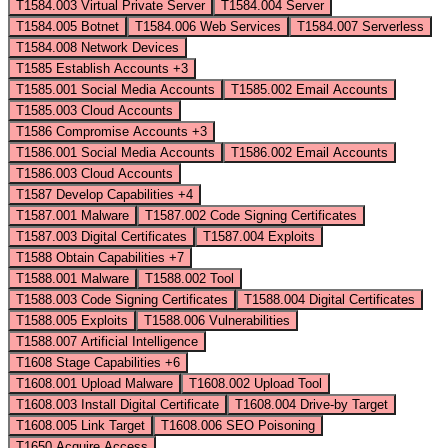
T1584.003
Virtual Private Server
T1584.004
Server
T1584.005
Botnet
T1584.006
Web Services
T1584.007
Serverless
T1584.008
Network Devices
T1585
Establish Accounts
+3
T1585.001
Social Media Accounts
T1585.002
Email Accounts
T1585.003
Cloud Accounts
T1586
Compromise Accounts
+3
T1586.001
Social Media Accounts
T1586.002
Email Accounts
T1586.003
Cloud Accounts
T1587
Develop Capabilities
+4
T1587.001
Malware
T1587.002
Code Signing Certificates
T1587.003
Digital Certificates
T1587.004
Exploits
T1588
Obtain Capabilities
+7
T1588.001
Malware
T1588.002
Tool
T1588.003
Code Signing Certificates
T1588.004
Digital Certificates
T1588.005
Exploits
T1588.006
Vulnerabilities
T1588.007
Artificial Intelligence
T1608
Stage Capabilities
+6
T1608.001
Upload Malware
T1608.002
Upload Tool
T1608.003
Install Digital Certificate
T1608.004
Drive-by Target
T1608.005
Link Target
T1608.006
SEO Poisoning
T1650
Acquire Access