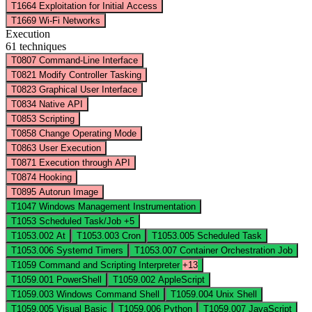
T1664
Exploitation for Initial Access
T1669
Wi-Fi Networks
Execution
61 techniques
T0807
Command-Line Interface
T0821
Modify Controller Tasking
T0823
Graphical User Interface
T0834
Native API
T0853
Scripting
T0858
Change Operating Mode
T0863
User Execution
T0871
Execution through API
T0874
Hooking
T0895
Autorun Image
T1047
Windows Management Instrumentation
T1053
Scheduled Task/Job
+5
T1053.002
At
T1053.003
Cron
T1053.005
Scheduled Task
T1053.006
Systemd Timers
T1053.007
Container Orchestration Job
T1059
Command and Scripting Interpreter
+13
T1059.001
PowerShell
T1059.002
AppleScript
T1059.003
Windows Command Shell
T1059.004
Unix Shell
T1059.005
Visual Basic
T1059.006
Python
T1059.007
JavaScript