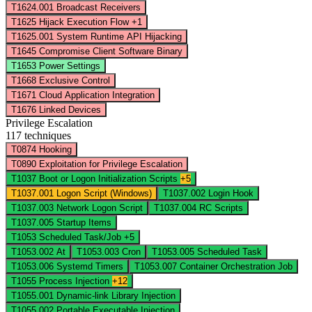
T1624.001
Broadcast Receivers
T1625
Hijack Execution Flow
+1
T1625.001
System Runtime API Hijacking
T1645
Compromise Client Software Binary
T1653
Power Settings
T1668
Exclusive Control
T1671
Cloud Application Integration
T1676
Linked Devices
Privilege Escalation
117 techniques
T0874
Hooking
T0890
Exploitation for Privilege Escalation
T1037
Boot or Logon Initialization Scripts
+5
T1037.001
Logon Script (Windows)
T1037.002
Login Hook
T1037.003
Network Logon Script
T1037.004
RC Scripts
T1037.005
Startup Items
T1053
Scheduled Task/Job
+5
T1053.002
At
T1053.003
Cron
T1053.005
Scheduled Task
T1053.006
Systemd Timers
T1053.007
Container Orchestration Job
T1055
Process Injection
+12
T1055.001
Dynamic-link Library Injection
T1055.002
Portable Executable Injection