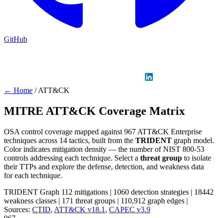
GitHub
Sign in
GitHub
LinkedIn
← Home
/
ATT&CK
MITRE ATT&CK Coverage Matrix
OSA control coverage mapped against 967 ATT&CK Enterprise
techniques across 14 tactics, built from the
TRIDENT
graph model.
Color indicates mitigation density — the number of NIST 800-53
controls addressing each technique. Select a
threat group
to isolate
their TTPs and explore the defense, detection, and weakness data
for each technique.
TRIDENT Graph
112 mitigations
|
1060 detection strategies
|
18442
weakness classes
|
171 threat groups
|
110,912 graph edges
|
Sources:
CTID
,
ATT&CK v18.1
,
CAPEC v3.9