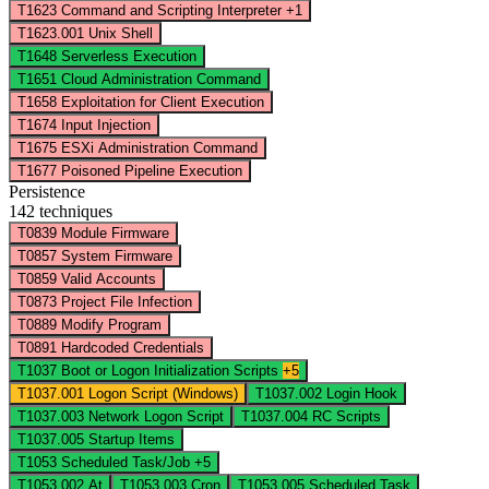
T1623
Command and Scripting Interpreter
+1
T1623.001
Unix Shell
T1648
Serverless Execution
T1651
Cloud Administration Command
T1658
Exploitation for Client Execution
T1674
Input Injection
T1675
ESXi Administration Command
T1677
Poisoned Pipeline Execution
Persistence
142 techniques
T0839
Module Firmware
T0857
System Firmware
T0859
Valid Accounts
T0873
Project File Infection
T0889
Modify Program
T0891
Hardcoded Credentials
T1037
Boot or Logon Initialization Scripts
+5
T1037.001
Logon Script (Windows)
T1037.002
Login Hook
T1037.003
Network Logon Script
T1037.004
RC Scripts
T1037.005
Startup Items
T1053
Scheduled Task/Job
+5
T1053.002
At
T1053.003
Cron
T1053.005
Scheduled Task