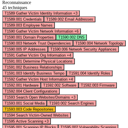
Reconnaissance
45 techniques
T1589
Gather Victim Identity Information
+3
T1589.001
Credentials
T1589.002
Email Addresses
T1589.003
Employee Names
T1590
Gather Victim Network Information
+6
T1590.001
Domain Properties
T1590.002
DNS
T1590.003
Network Trust Dependencies
T1590.004
Network Topology
T1590.005
IP Addresses
T1590.006
Network Security Appliances
T1591
Gather Victim Org Information
+4
T1591.001
Determine Physical Locations
T1591.002
Business Relationships
T1591.003
Identify Business Tempo
T1591.004
Identify Roles
T1592
Gather Victim Host Information
+4
T1592.001
Hardware
T1592.002
Software
T1592.003
Firmware
T1592.004
Client Configurations
T1593
Search Open Websites/Domains
+3
T1593.001
Social Media
T1593.002
Search Engines
T1593.003
Code Repositories
T1594
Search Victim-Owned Websites
T1595
Active Scanning
+3
T1595.001
Scanning IP Blocks
T1595.002
Vulnerability Scanning