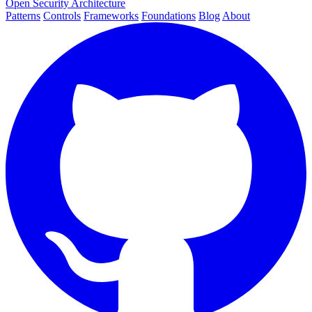
Open Security Architecture
Patterns
Controls
Frameworks
Foundations
Blog
About