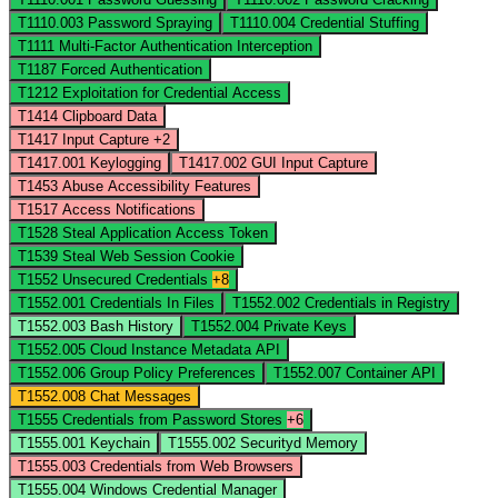
T1110.003
Password Spraying
T1110.004
Credential Stuffing
T1111
Multi-Factor Authentication Interception
T1187
Forced Authentication
T1212
Exploitation for Credential Access
T1414
Clipboard Data
T1417
Input Capture
+2
T1417.001
Keylogging
T1417.002
GUI Input Capture
T1453
Abuse Accessibility Features
T1517
Access Notifications
T1528
Steal Application Access Token
T1539
Steal Web Session Cookie
T1552
Unsecured Credentials
+8
T1552.001
Credentials In Files
T1552.002
Credentials in Registry
T1552.003
Bash History
T1552.004
Private Keys
T1552.005
Cloud Instance Metadata API
T1552.006
Group Policy Preferences
T1552.007
Container API
T1552.008
Chat Messages
T1555
Credentials from Password Stores
+6
T1555.001
Keychain
T1555.002
Securityd Memory
T1555.003
Credentials from Web Browsers
T1555.004
Windows Credential Manager