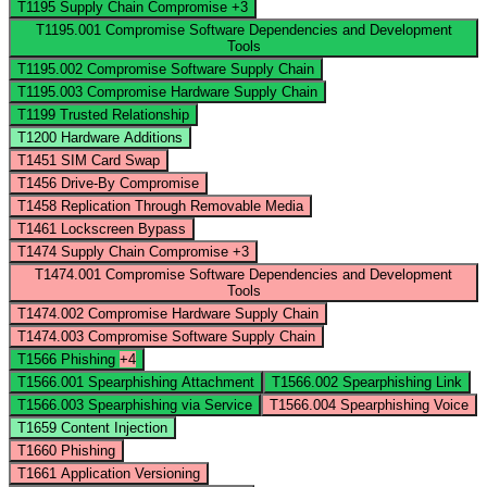
T1195
Supply Chain Compromise
+3
T1195.001
Compromise Software Dependencies and Development
Tools
T1195.002
Compromise Software Supply Chain
T1195.003
Compromise Hardware Supply Chain
T1199
Trusted Relationship
T1200
Hardware Additions
T1451
SIM Card Swap
T1456
Drive-By Compromise
T1458
Replication Through Removable Media
T1461
Lockscreen Bypass
T1474
Supply Chain Compromise
+3
T1474.001
Compromise Software Dependencies and Development
Tools
T1474.002
Compromise Hardware Supply Chain
T1474.003
Compromise Software Supply Chain
T1566
Phishing
+4
T1566.001
Spearphishing Attachment
T1566.002
Spearphishing Link
T1566.003
Spearphishing via Service
T1566.004
Spearphishing Voice
T1659
Content Injection
T1660
Phishing
T1661
Application Versioning