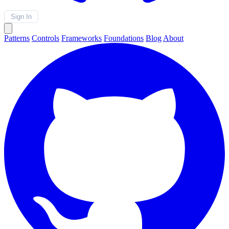
Sign In
Patterns
Controls
Frameworks
Foundations
Blog
About