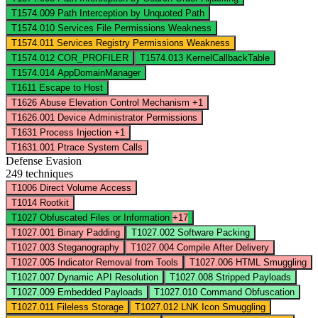
T1574.009
Path Interception by Unquoted Path
T1574.010
Services File Permissions Weakness
T1574.011
Services Registry Permissions Weakness
T1574.012
COR_PROFILER
T1574.013
KernelCallbackTable
T1574.014
AppDomainManager
T1611
Escape to Host
T1626
Abuse Elevation Control Mechanism
+1
T1626.001
Device Administrator Permissions
T1631
Process Injection
+1
T1631.001
Ptrace System Calls
Defense Evasion
249 techniques
T1006
Direct Volume Access
T1014
Rootkit
T1027
Obfuscated Files or Information
+17
T1027.001
Binary Padding
T1027.002
Software Packing
T1027.003
Steganography
T1027.004
Compile After Delivery
T1027.005
Indicator Removal from Tools
T1027.006
HTML Smuggling
T1027.007
Dynamic API Resolution
T1027.008
Stripped Payloads
T1027.009
Embedded Payloads
T1027.010
Command Obfuscation
T1027.011
Fileless Storage
T1027.012
LNK Icon Smuggling