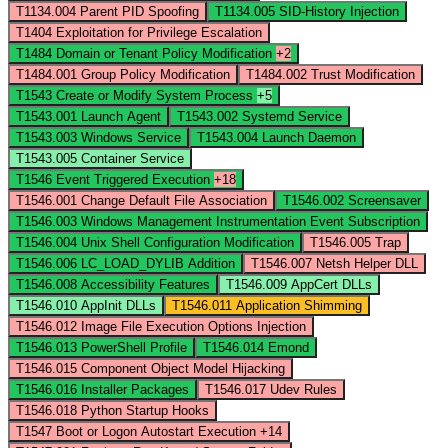
T1134.004
Parent PID Spoofing
T1134.005
SID-History Injection
T1404
Exploitation for Privilege Escalation
T1484
Domain or Tenant Policy Modification
+2
T1484.001
Group Policy Modification
T1484.002
Trust Modification
T1543
Create or Modify System Process
+5
T1543.001
Launch Agent
T1543.002
Systemd Service
T1543.003
Windows Service
T1543.004
Launch Daemon
T1543.005
Container Service
T1546
Event Triggered Execution
+18
T1546.001
Change Default File Association
T1546.002
Screensaver
T1546.003
Windows Management Instrumentation Event Subscription
T1546.004
Unix Shell Configuration Modification
T1546.005
Trap
T1546.006
LC_LOAD_DYLIB Addition
T1546.007
Netsh Helper DLL
T1546.008
Accessibility Features
T1546.009
AppCert DLLs
T1546.010
AppInit DLLs
T1546.011
Application Shimming
T1546.012
Image File Execution Options Injection
T1546.013
PowerShell Profile
T1546.014
Emond
T1546.015
Component Object Model Hijacking
T1546.016
Installer Packages
T1546.017
Udev Rules
T1546.018
Python Startup Hooks
T1547
Boot or Logon Autostart Execution
+14