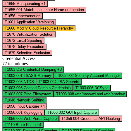
T1655
Masquerading
+1
T1655.001
Match Legitimate Name or Location
T1656
Impersonation
T1661
Application Versioning
T1666
Modify Cloud Resource Hierarchy
T1670
Virtualization Solution
T1672
Email Spoofing
T1678
Delay Execution
T1679
Selective Exclusion
Credential Access
77 techniques
T1003
OS Credential Dumping
+8
T1003.001
LSASS Memory
T1003.002
Security Account Manager
T1003.003
NTDS
T1003.004
LSA Secrets
T1003.005
Cached Domain Credentials
T1003.006
DCSync
T1003.007
Proc Filesystem
T1003.008
/etc/passwd and /etc/shadow
T1040
Network Sniffing
T1056
Input Capture
+4
T1056.001
Keylogging
T1056.002
GUI Input Capture
T1056.003
Web Portal Capture
T1056.004
Credential API Hooking
T1110
Brute Force
+4
T1110.001
Password Guessing
T1110.002
Password Cracking