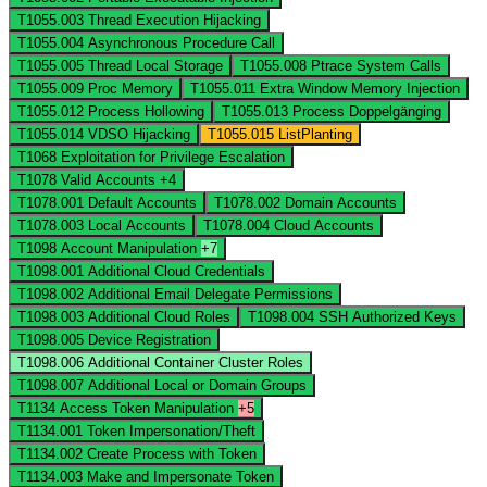
T1055.003
Thread Execution Hijacking
T1055.004
Asynchronous Procedure Call
T1055.005
Thread Local Storage
T1055.008
Ptrace System Calls
T1055.009
Proc Memory
T1055.011
Extra Window Memory Injection
T1055.012
Process Hollowing
T1055.013
Process Doppelgänging
T1055.014
VDSO Hijacking
T1055.015
ListPlanting
T1068
Exploitation for Privilege Escalation
T1078
Valid Accounts
+4
T1078.001
Default Accounts
T1078.002
Domain Accounts
T1078.003
Local Accounts
T1078.004
Cloud Accounts
T1098
Account Manipulation
+7
T1098.001
Additional Cloud Credentials
T1098.002
Additional Email Delegate Permissions
T1098.003
Additional Cloud Roles
T1098.004
SSH Authorized Keys
T1098.005
Device Registration
T1098.006
Additional Container Cluster Roles
T1098.007
Additional Local or Domain Groups
T1134
Access Token Manipulation
+5
T1134.001
Token Impersonation/Theft
T1134.002
Create Process with Token
T1134.003
Make and Impersonate Token