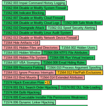
T1562.003
Impair Command History Logging
T1562.004
Disable or Modify System Firewall
T1562.006
Indicator Blocking
T1562.007
Disable or Modify Cloud Firewall
T1562.008
Disable or Modify Cloud Logs
T1562.009
Safe Mode Boot
T1562.010
Downgrade Attack
T1562.011
Spoof Security Alerting
T1562.012
Disable or Modify Linux Audit System
T1562.013
Disable or Modify Network Device Firewall
T1564
Hide Artifacts
+14
T1564.001
Hidden Files and Directories
T1564.002
Hidden Users
T1564.003
Hidden Window
T1564.004
NTFS File Attributes
T1564.005
Hidden File System
T1564.006
Run Virtual Instance
T1564.007
VBA Stomping
T1564.008
Email Hiding Rules
T1564.009
Resource Forking
T1564.010
Process Argument Spoofing
T1564.011
Ignore Process Interrupts
T1564.012
File/Path Exclusions
T1564.013
Bind Mounts
T1564.014
Extended Attributes
T1574
Hijack Execution Flow
+13
T1574.001
DLL Search Order Hijacking
T1574.002
DLL Side-Loading
T1574.004
Dylib Hijacking
T1574.005
Executable Installer File Permissions Weakness
T1574.006
Dynamic Linker Hijacking