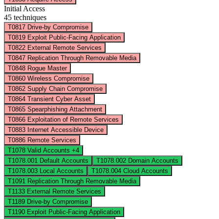
Initial Access
45 techniques
T0817
Drive-by Compromise
T0819
Exploit Public-Facing Application
T0822
External Remote Services
T0847
Replication Through Removable Media
T0848
Rogue Master
T0860
Wireless Compromise
T0862
Supply Chain Compromise
T0864
Transient Cyber Asset
T0865
Spearphishing Attachment
T0866
Exploitation of Remote Services
T0883
Internet Accessible Device
T0886
Remote Services
T1078
Valid Accounts
+4
T1078.001
Default Accounts
T1078.002
Domain Accounts
T1078.003
Local Accounts
T1078.004
Cloud Accounts
T1091
Replication Through Removable Media
T1133
External Remote Services
T1189
Drive-by Compromise
T1190
Exploit Public-Facing Application