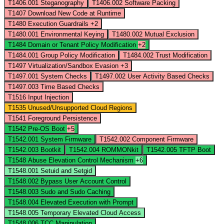
T1406.001
Steganography
T1406.002
Software Packing
T1407
Download New Code at Runtime
T1480
Execution Guardrails
+2
T1480.001
Environmental Keying
T1480.002
Mutual Exclusion
T1484
Domain or Tenant Policy Modification
+2
T1484.001
Group Policy Modification
T1484.002
Trust Modification
T1497
Virtualization/Sandbox Evasion
+3
T1497.001
System Checks
T1497.002
User Activity Based Checks
T1497.003
Time Based Checks
T1516
Input Injection
T1535
Unused/Unsupported Cloud Regions
T1541
Foreground Persistence
T1542
Pre-OS Boot
+5
T1542.001
System Firmware
T1542.002
Component Firmware
T1542.003
Bootkit
T1542.004
ROMMONkit
T1542.005
TFTP Boot
T1548
Abuse Elevation Control Mechanism
+6
T1548.001
Setuid and Setgid
T1548.002
Bypass User Account Control
T1548.003
Sudo and Sudo Caching
T1548.004
Elevated Execution with Prompt
T1548.005
Temporary Elevated Cloud Access
T1548.006
TCC Manipulation