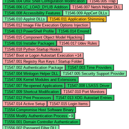
T1546.004
Unix Shell Configuration Modification
T1546.005
Trap
T1546.006
LC_LOAD_DYLIB Addition
T1546.007
Netsh Helper DLL
T1546.008
Accessibility Features
T1546.009
AppCert DLLs
T1546.010
AppInit DLLs
T1546.011
Application Shimming
T1546.012
Image File Execution Options Injection
T1546.013
PowerShell Profile
T1546.014
Emond
T1546.015
Component Object Model Hijacking
T1546.016
Installer Packages
T1546.017
Udev Rules
T1546.018
Python Startup Hooks
T1547
Boot or Logon Autostart Execution
+14
T1547.001
Registry Run Keys / Startup Folder
T1547.002
Authentication Package
T1547.003
Time Providers
T1547.004
Winlogon Helper DLL
T1547.005
Security Support Provider
T1547.006
Kernel Modules and Extensions
T1547.007
Re-opened Applications
T1547.008
LSASS Driver
T1547.009
Shortcut Modification
T1547.010
Port Monitors
T1547.012
Print Processors
T1547.013
XDG Autostart Entries
T1547.014
Active Setup
T1547.015
Login Items
T1554
Compromise Host Software Binary
T1556
Modify Authentication Process
+9
T1556.001
Domain Controller Authentication
T1556.002
Password Filter DLL