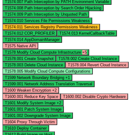
T1574.007
Path Interception by PATH Environment Variable
T1574.008
Path Interception by Search Order Hijacking
T1574.009
Path Interception by Unquoted Path
T1574.010
Services File Permissions Weakness
T1574.011
Services Registry Permissions Weakness
T1574.012
COR_PROFILER
T1574.013
KernelCallbackTable
T1574.014
AppDomainManager
T1575
Native API
T1578
Modify Cloud Compute Infrastructure
+5
T1578.001
Create Snapshot
T1578.002
Create Cloud Instance
T1578.003
Delete Cloud Instance
T1578.004
Revert Cloud Instance
T1578.005
Modify Cloud Compute Configurations
T1599
Network Boundary Bridging
+1
T1599.001
Network Address Translation Traversal
T1600
Weaken Encryption
+2
T1600.001
Reduce Key Space
T1600.002
Disable Crypto Hardware
T1601
Modify System Image
+2
T1601.001
Patch System Image
T1601.002
Downgrade System Image
T1604
Proxy Through Victim
T1610
Deploy Container
T1612
Build Image on Host