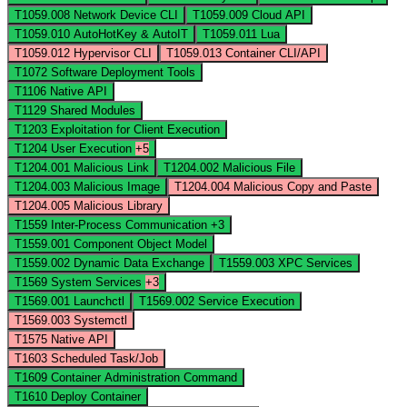
T1059.008
Network Device CLI
T1059.009
Cloud API
T1059.010
AutoHotKey & AutoIT
T1059.011
Lua
T1059.012
Hypervisor CLI
T1059.013
Container CLI/API
T1072
Software Deployment Tools
T1106
Native API
T1129
Shared Modules
T1203
Exploitation for Client Execution
T1204
User Execution
+5
T1204.001
Malicious Link
T1204.002
Malicious File
T1204.003
Malicious Image
T1204.004
Malicious Copy and Paste
T1204.005
Malicious Library
T1559
Inter-Process Communication
+3
T1559.001
Component Object Model
T1559.002
Dynamic Data Exchange
T1559.003
XPC Services
T1569
System Services
+3
T1569.001
Launchctl
T1569.002
Service Execution
T1569.003
Systemctl
T1575
Native API
T1603
Scheduled Task/Job
T1609
Container Administration Command
T1610
Deploy Container