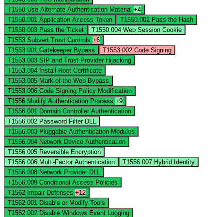
T1550
Use Alternate Authentication Material
+4
T1550.001
Application Access Token
T1550.002
Pass the Hash
T1550.003
Pass the Ticket
T1550.004
Web Session Cookie
T1553
Subvert Trust Controls
+6
T1553.001
Gatekeeper Bypass
T1553.002
Code Signing
T1553.003
SIP and Trust Provider Hijacking
T1553.004
Install Root Certificate
T1553.005
Mark-of-the-Web Bypass
T1553.006
Code Signing Policy Modification
T1556
Modify Authentication Process
+9
T1556.001
Domain Controller Authentication
T1556.002
Password Filter DLL
T1556.003
Pluggable Authentication Modules
T1556.004
Network Device Authentication
T1556.005
Reversible Encryption
T1556.006
Multi-Factor Authentication
T1556.007
Hybrid Identity
T1556.008
Network Provider DLL
T1556.009
Conditional Access Policies
T1562
Impair Defenses
+12
T1562.001
Disable or Modify Tools
T1562.002
Disable Windows Event Logging