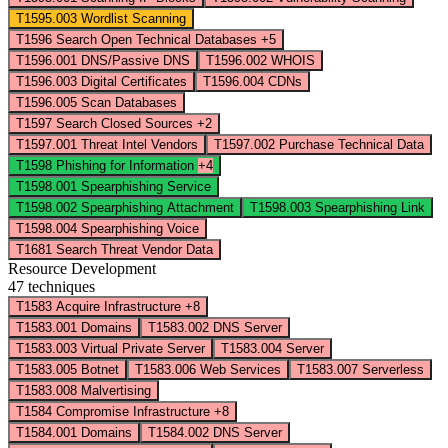
T1595.003
Wordlist Scanning
T1596
Search Open Technical Databases
+5
T1596.001
DNS/Passive DNS
T1596.002
WHOIS
T1596.003
Digital Certificates
T1596.004
CDNs
T1596.005
Scan Databases
T1597
Search Closed Sources
+2
T1597.001
Threat Intel Vendors
T1597.002
Purchase Technical Data
T1598
Phishing for Information
+4
T1598.001
Spearphishing Service
T1598.002
Spearphishing Attachment
T1598.003
Spearphishing Link
T1598.004
Spearphishing Voice
T1681
Search Threat Vendor Data
Resource Development
47 techniques
T1583
Acquire Infrastructure
+8
T1583.001
Domains
T1583.002
DNS Server
T1583.003
Virtual Private Server
T1583.004
Server
T1583.005
Botnet
T1583.006
Web Services
T1583.007
Serverless
T1583.008
Malvertising
T1584
Compromise Infrastructure
+8
T1584.001
Domains
T1584.002
DNS Server