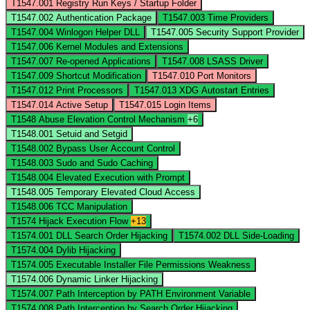
T1547.001
Registry Run Keys / Startup Folder
T1547.002
Authentication Package
T1547.003
Time Providers
T1547.004
Winlogon Helper DLL
T1547.005
Security Support Provider
T1547.006
Kernel Modules and Extensions
T1547.007
Re-opened Applications
T1547.008
LSASS Driver
T1547.009
Shortcut Modification
T1547.010
Port Monitors
T1547.012
Print Processors
T1547.013
XDG Autostart Entries
T1547.014
Active Setup
T1547.015
Login Items
T1548
Abuse Elevation Control Mechanism
+6
T1548.001
Setuid and Setgid
T1548.002
Bypass User Account Control
T1548.003
Sudo and Sudo Caching
T1548.004
Elevated Execution with Prompt
T1548.005
Temporary Elevated Cloud Access
T1548.006
TCC Manipulation
T1574
Hijack Execution Flow
+13
T1574.001
DLL Search Order Hijacking
T1574.002
DLL Side-Loading
T1574.004
Dylib Hijacking
T1574.005
Executable Installer File Permissions Weakness
T1574.006
Dynamic Linker Hijacking
T1574.007
Path Interception by PATH Environment Variable
T1574.008
Path Interception by Search Order Hijacking