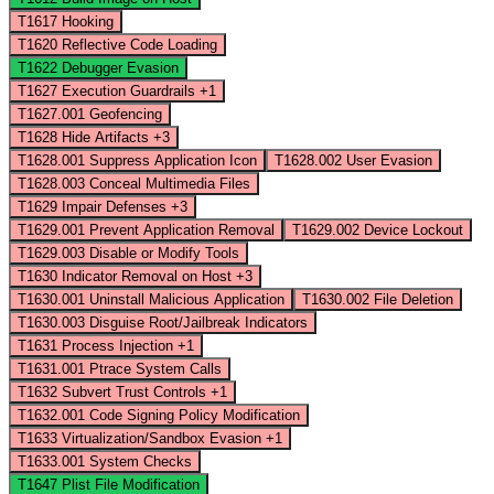
T1617
Hooking
T1620
Reflective Code Loading
T1622
Debugger Evasion
T1627
Execution Guardrails
+1
T1627.001
Geofencing
T1628
Hide Artifacts
+3
T1628.001
Suppress Application Icon
T1628.002
User Evasion
T1628.003
Conceal Multimedia Files
T1629
Impair Defenses
+3
T1629.001
Prevent Application Removal
T1629.002
Device Lockout
T1629.003
Disable or Modify Tools
T1630
Indicator Removal on Host
+3
T1630.001
Uninstall Malicious Application
T1630.002
File Deletion
T1630.003
Disguise Root/Jailbreak Indicators
T1631
Process Injection
+1
T1631.001
Ptrace System Calls
T1632
Subvert Trust Controls
+1
T1632.001
Code Signing Policy Modification
T1633
Virtualization/Sandbox Evasion
+1
T1633.001
System Checks
T1647
Plist File Modification