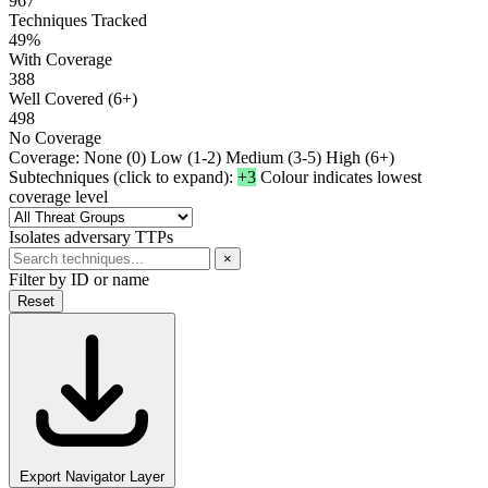
967
Techniques Tracked
49%
With Coverage
388
Well Covered (6+)
498
No Coverage
Coverage:
None (0)
Low (1-2)
Medium (3-5)
High (6+)
Subtechniques (click to expand):
+3
Colour indicates lowest
coverage level
Isolates adversary TTPs
×
Filter by ID or name
Reset
Export Navigator Layer