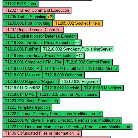
T1197
BITS Jobs
T1202
Indirect Command Execution
T1205
Traffic Signaling
+2
T1205.001
Port Knocking
T1205.002
Socket Filters
T1207
Rogue Domain Controller
T1211
Exploitation for Defense Evasion
T1216
System Script Proxy Execution
+2
T1216.001
PubPrn
T1216.002
SyncAppvPublishingServer
T1218
System Binary Proxy Execution
+14
T1218.001
Compiled HTML File
T1218.002
Control Panel
T1218.003
CMSTP
T1218.004
InstallUtil
T1218.005
Mshta
T1218.007
Msiexec
T1218.008
Odbcconf
T1218.009
Regsvcs/Regasm
T1218.010
Regsvr32
T1218.011
Rundll32
T1218.012
Verclsid
T1218.013
Mavinject
T1218.014
MMC
T1218.015
Electron Applications
T1220
XSL Script Processing
T1221
Template Injection
T1222
File and Directory Permissions Modification
+2
T1222.001
Windows File and Directory Permissions Modification
T1222.002
Linux and Mac File and Directory Permissions Modification
T1406
Obfuscated Files or Information
+2