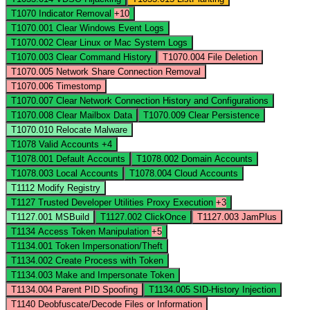
T1070
Indicator Removal
+10
T1070.001
Clear Windows Event Logs
T1070.002
Clear Linux or Mac System Logs
T1070.003
Clear Command History
T1070.004
File Deletion
T1070.005
Network Share Connection Removal
T1070.006
Timestomp
T1070.007
Clear Network Connection History and Configurations
T1070.008
Clear Mailbox Data
T1070.009
Clear Persistence
T1070.010
Relocate Malware
T1078
Valid Accounts
+4
T1078.001
Default Accounts
T1078.002
Domain Accounts
T1078.003
Local Accounts
T1078.004
Cloud Accounts
T1112
Modify Registry
T1127
Trusted Developer Utilities Proxy Execution
+3
T1127.001
MSBuild
T1127.002
ClickOnce
T1127.003
JamPlus
T1134
Access Token Manipulation
+5
T1134.001
Token Impersonation/Theft
T1134.002
Create Process with Token
T1134.003
Make and Impersonate Token
T1134.004
Parent PID Spoofing
T1134.005
SID-History Injection
T1140
Deobfuscate/Decode Files or Information