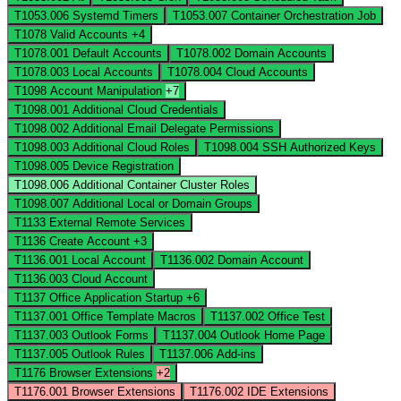
T1053.006
Systemd Timers
T1053.007
Container Orchestration Job
T1078
Valid Accounts
+4
T1078.001
Default Accounts
T1078.002
Domain Accounts
T1078.003
Local Accounts
T1078.004
Cloud Accounts
T1098
Account Manipulation
+7
T1098.001
Additional Cloud Credentials
T1098.002
Additional Email Delegate Permissions
T1098.003
Additional Cloud Roles
T1098.004
SSH Authorized Keys
T1098.005
Device Registration
T1098.006
Additional Container Cluster Roles
T1098.007
Additional Local or Domain Groups
T1133
External Remote Services
T1136
Create Account
+3
T1136.001
Local Account
T1136.002
Domain Account
T1136.003
Cloud Account
T1137
Office Application Startup
+6
T1137.001
Office Template Macros
T1137.002
Office Test
T1137.003
Outlook Forms
T1137.004
Outlook Home Page
T1137.005
Outlook Rules
T1137.006
Add-ins
T1176
Browser Extensions
+2
T1176.001
Browser Extensions
T1176.002
IDE Extensions