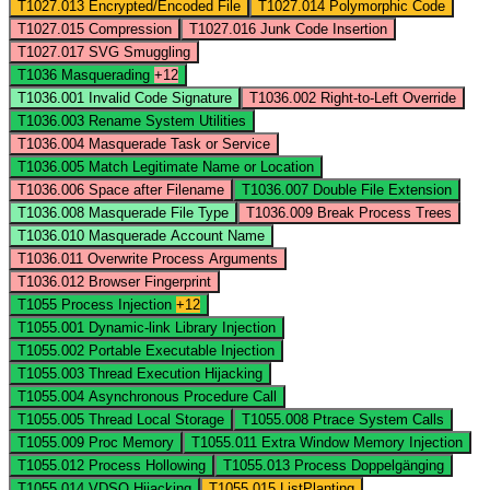
T1027.013
Encrypted/Encoded File
T1027.014
Polymorphic Code
T1027.015
Compression
T1027.016
Junk Code Insertion
T1027.017
SVG Smuggling
T1036
Masquerading
+12
T1036.001
Invalid Code Signature
T1036.002
Right-to-Left Override
T1036.003
Rename System Utilities
T1036.004
Masquerade Task or Service
T1036.005
Match Legitimate Name or Location
T1036.006
Space after Filename
T1036.007
Double File Extension
T1036.008
Masquerade File Type
T1036.009
Break Process Trees
T1036.010
Masquerade Account Name
T1036.011
Overwrite Process Arguments
T1036.012
Browser Fingerprint
T1055
Process Injection
+12
T1055.001
Dynamic-link Library Injection
T1055.002
Portable Executable Injection
T1055.003
Thread Execution Hijacking
T1055.004
Asynchronous Procedure Call
T1055.005
Thread Local Storage
T1055.008
Ptrace System Calls
T1055.009
Proc Memory
T1055.011
Extra Window Memory Injection
T1055.012
Process Hollowing
T1055.013
Process Doppelgänging
T1055.014
VDSO Hijacking
T1055.015
ListPlanting