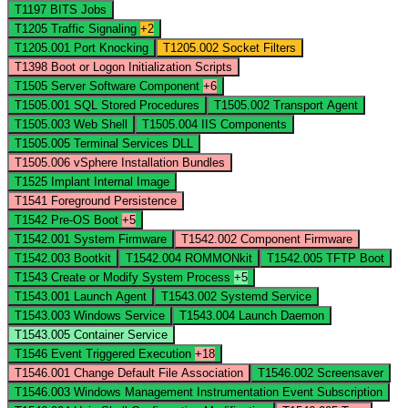
T1197
BITS Jobs
T1205
Traffic Signaling
+2
T1205.001
Port Knocking
T1205.002
Socket Filters
T1398
Boot or Logon Initialization Scripts
T1505
Server Software Component
+6
T1505.001
SQL Stored Procedures
T1505.002
Transport Agent
T1505.003
Web Shell
T1505.004
IIS Components
T1505.005
Terminal Services DLL
T1505.006
vSphere Installation Bundles
T1525
Implant Internal Image
T1541
Foreground Persistence
T1542
Pre-OS Boot
+5
T1542.001
System Firmware
T1542.002
Component Firmware
T1542.003
Bootkit
T1542.004
ROMMONkit
T1542.005
TFTP Boot
T1543
Create or Modify System Process
+5
T1543.001
Launch Agent
T1543.002
Systemd Service
T1543.003
Windows Service
T1543.004
Launch Daemon
T1543.005
Container Service
T1546
Event Triggered Execution
+18
T1546.001
Change Default File Association
T1546.002
Screensaver
T1546.003
Windows Management Instrumentation Event Subscription