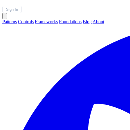
Sign In
Patterns
Controls
Frameworks
Foundations
Blog
About