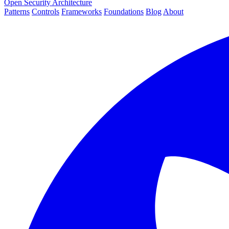
Open Security Architecture
Patterns
Controls
Frameworks
Foundations
Blog
About