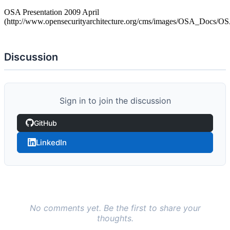
OSA Presentation 2009 April
(http://www.opensecurityarchitecture.org/cms/images/OSA_Docs/OS