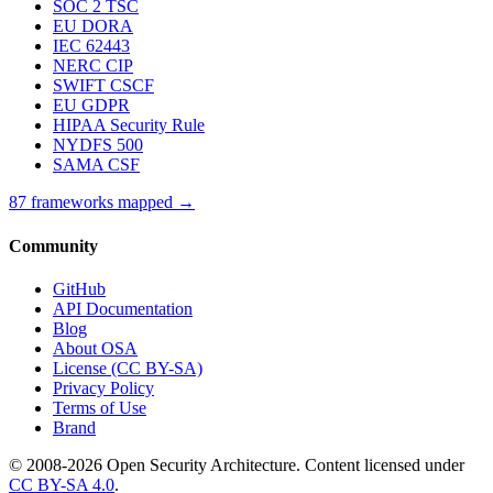
SOC 2 TSC
EU DORA
IEC 62443
NERC CIP
SWIFT CSCF
EU GDPR
HIPAA Security Rule
NYDFS 500
SAMA CSF
87 frameworks mapped →
Community
GitHub
API Documentation
Blog
About OSA
License (CC BY-SA)
Privacy Policy
Terms of Use
Brand
© 2008-2026 Open Security Architecture. Content licensed under
CC BY-SA 4.0
.