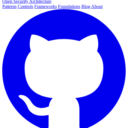
Open Security Architecture
Patterns
Controls
Frameworks
Foundations
Blog
About