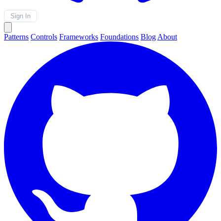
Sign In
Patterns
Controls
Frameworks
Foundations
Blog
About