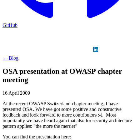
GitHub
Sign in
GitHub
LinkedIn
← Blog
OSA presentation at OWASP chapter
meeting
16 April 2009
At the recent OWASP Switzerland chapter meeting, I have
presented OSA. We have got some positive and constructive
feedback and look forward to more contributors :-). Most
importantly we have heard again that also for security architecture
pattern applies: "the more the merrier"
You can find the presentation here: