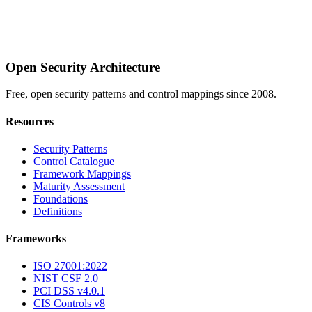
Open Security Architecture
Free, open security patterns and control mappings since 2008.
Resources
Security Patterns
Control Catalogue
Framework Mappings
Maturity Assessment
Foundations
Definitions
Frameworks
ISO 27001:2022
NIST CSF 2.0
PCI DSS v4.0.1
CIS Controls v8