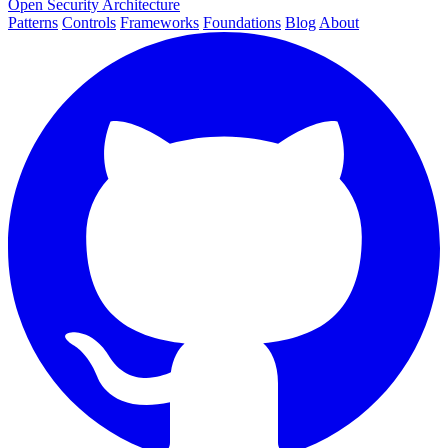
Open Security Architecture
Patterns
Controls
Frameworks
Foundations
Blog
About