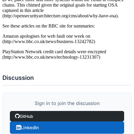
chains. This chimed given the original goals for starting OSA
captured in this article
(http://opensecurityarchitecture.org/cms/about/why-have-osa).
See these articles on the BBC site for summaries:
Amazon apologises for web fault one week on
(http://www.bbc.co.uk/news/business-13242782)
PlayStation Network credit card details were encrypted
(http://www.bbc.co.uk/news/technology-13231307)