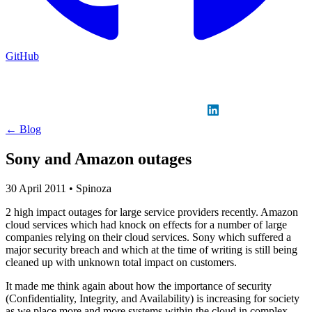
GitHub
Sign in
GitHub
LinkedIn
← Blog
Sony and Amazon outages
30 April 2011
•
Spinoza
2 high impact outages for large service providers recently. Amazon
cloud services which had knock on effects for a number of large
companies relying on their cloud services. Sony which suffered a
major security breach and which at the time of writing is still being
cleaned up with unknown total impact on customers.
It made me think again about how the importance of security
(Confidentiality, Integrity, and Availability) is increasing for society
as we place more and more systems within the cloud in complex