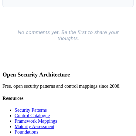
Open Security Architecture
Free, open security patterns and control mappings since 2008.
Resources
Security Patterns
Control Catalogue
Framework Mappings
Maturity Assessment
Foundations