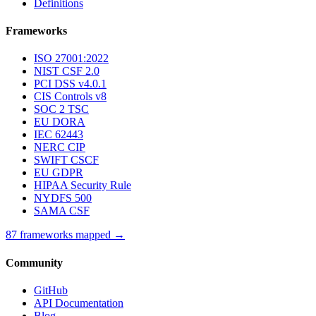
Definitions
Frameworks
ISO 27001:2022
NIST CSF 2.0
PCI DSS v4.0.1
CIS Controls v8
SOC 2 TSC
EU DORA
IEC 62443
NERC CIP
SWIFT CSCF
EU GDPR
HIPAA Security Rule
NYDFS 500
SAMA CSF
87 frameworks mapped →
Community
GitHub
API Documentation
Blog