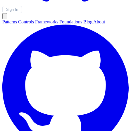
Sign In
Patterns
Controls
Frameworks
Foundations
Blog
About