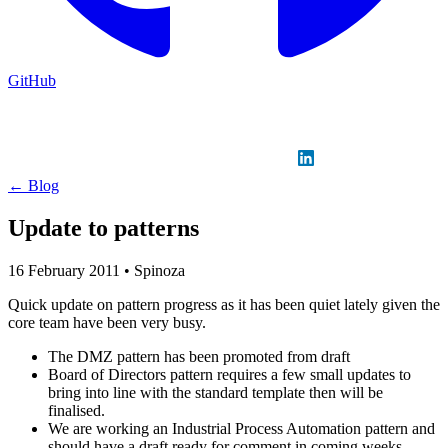
GitHub
Sign in
GitHub
LinkedIn
← Blog
Update to patterns
16 February 2011
•
Spinoza
Quick update on pattern progress as it has been quiet lately given the
core team have been very busy.
The DMZ pattern has been promoted from draft
Board of Directors pattern requires a few small updates to
bring into line with the standard template then will be
finalised.
We are working an Industrial Process Automation pattern and
should have a draft ready for comment in coming weeks