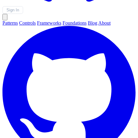
Sign In
Patterns
Controls
Frameworks
Foundations
Blog
About