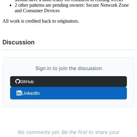
2 other patterns are pending owners: Secure Network Zone
and Consumer Devices
All work is credited back to originators.