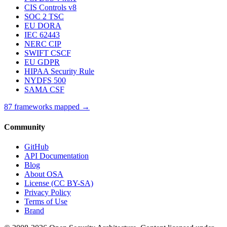
CIS Controls v8
SOC 2 TSC
EU DORA
IEC 62443
NERC CIP
SWIFT CSCF
EU GDPR
HIPAA Security Rule
NYDFS 500
SAMA CSF
87 frameworks mapped →
Community
GitHub
API Documentation
Blog
About OSA
License (CC BY-SA)
Privacy Policy
Terms of Use
Brand