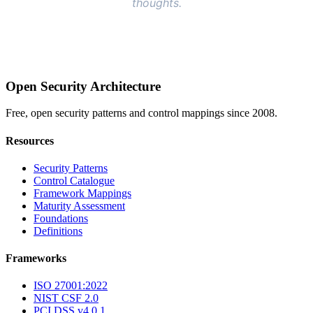
Open Security Architecture
Free, open security patterns and control mappings since 2008.
Resources
Security Patterns
Control Catalogue
Framework Mappings
Maturity Assessment
Foundations
Definitions
Frameworks
ISO 27001:2022
NIST CSF 2.0
PCI DSS v4.0.1