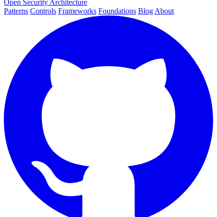
Open Security Architecture
Patterns
Controls
Frameworks
Foundations
Blog
About