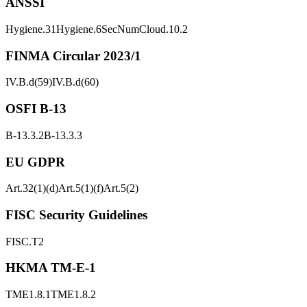
ANSSI
Hygiene.31
Hygiene.6
SecNumCloud.10.2
FINMA Circular 2023/1
IV.B.d(59)
IV.B.d(60)
OSFI B-13
B-13.3.2
B-13.3.3
EU GDPR
Art.32(1)(d)
Art.5(1)(f)
Art.5(2)
FISC Security Guidelines
FISC.T2
HKMA TM-E-1
TME1.8.1
TME1.8.2