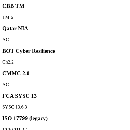
CBB TM
TM-6
Qatar NIA
AC
BOT Cyber Resilience
Ch2.2
CMMC 2.0
AC
FCA SYSC 13
SYSC 13.6.3
ISO 17799 (legacy)
10.10.2
11.2.4