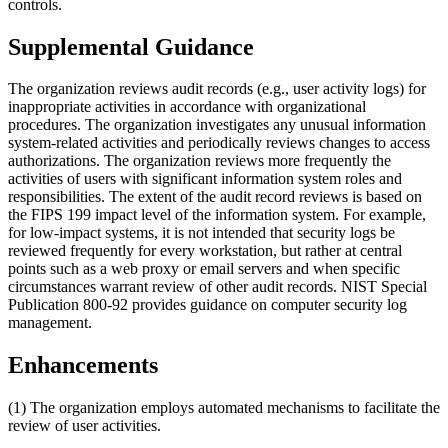
controls.
Supplemental Guidance
The organization reviews audit records (e.g., user activity logs) for
inappropriate activities in accordance with organizational
procedures. The organization investigates any unusual information
system-related activities and periodically reviews changes to access
authorizations. The organization reviews more frequently the
activities of users with significant information system roles and
responsibilities. The extent of the audit record reviews is based on
the FIPS 199 impact level of the information system. For example,
for low-impact systems, it is not intended that security logs be
reviewed frequently for every workstation, but rather at central
points such as a web proxy or email servers and when specific
circumstances warrant review of other audit records. NIST Special
Publication 800-92 provides guidance on computer security log
management.
Enhancements
(1) The organization employs automated mechanisms to facilitate the
review of user activities.