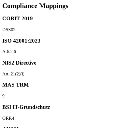
Compliance Mappings
COBIT 2019
DSS05
ISO 42001:2023
A.6.2.6
NIS2 Directive
Art. 21(2)(i)
MAS TRM
9
BSI IT-Grundschutz
ORP.4