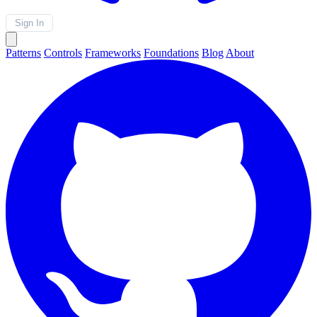
Sign In
Patterns
Controls
Frameworks
Foundations
Blog
About