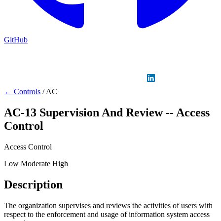
GitHub
Sign in
GitHub
LinkedIn
← Controls
/
AC
AC-13
Supervision And Review -- Access
Control
Access Control
Low
Moderate
High
Description
The organization supervises and reviews the activities of users with
respect to the enforcement and usage of information system access