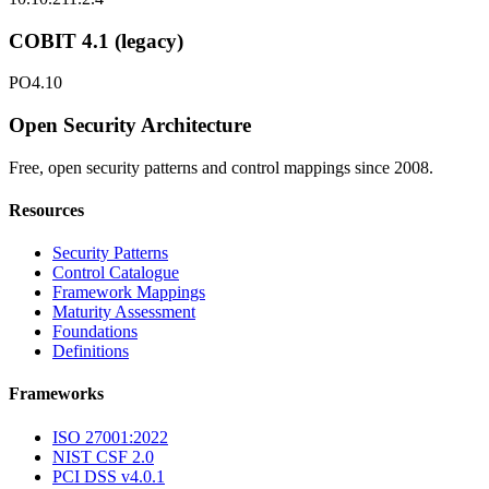
COBIT 4.1 (legacy)
PO4.10
Open Security Architecture
Free, open security patterns and control mappings since 2008.
Resources
Security Patterns
Control Catalogue
Framework Mappings
Maturity Assessment
Foundations
Definitions
Frameworks
ISO 27001:2022
NIST CSF 2.0
PCI DSS v4.0.1