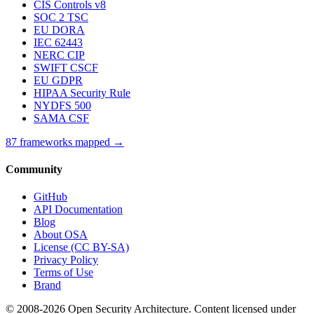
CIS Controls v8
SOC 2 TSC
EU DORA
IEC 62443
NERC CIP
SWIFT CSCF
EU GDPR
HIPAA Security Rule
NYDFS 500
SAMA CSF
87 frameworks mapped →
Community
GitHub
API Documentation
Blog
About OSA
License (CC BY-SA)
Privacy Policy
Terms of Use
Brand
© 2008-2026 Open Security Architecture. Content licensed under