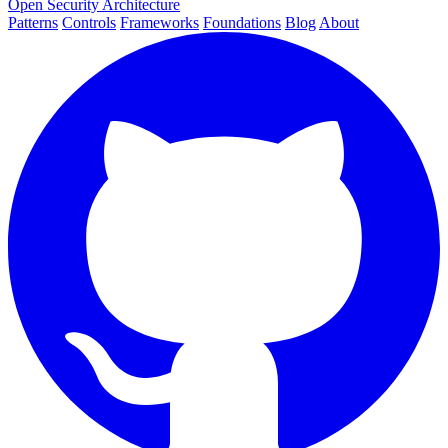
Open Security Architecture
Patterns
Controls
Frameworks
Foundations
Blog
About