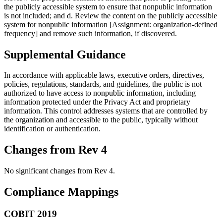
the publicly accessible system to ensure that nonpublic information
is not included; and d. Review the content on the publicly accessible
system for nonpublic information [Assignment: organization-defined
frequency] and remove such information, if discovered.
Supplemental Guidance
In accordance with applicable laws, executive orders, directives,
policies, regulations, standards, and guidelines, the public is not
authorized to have access to nonpublic information, including
information protected under the Privacy Act and proprietary
information. This control addresses systems that are controlled by
the organization and accessible to the public, typically without
identification or authentication.
Changes from Rev 4
No significant changes from Rev 4.
Compliance Mappings
COBIT 2019