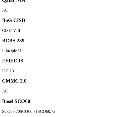
Qatar NIA
AC
BoG CISD
CISD-VIII
BCBS 239
Principle 11
FFIEC IS
II.C.13
CMMC 2.0
AC
Basel SCO60
SCO60.70
SCO60.71
SCO60.72