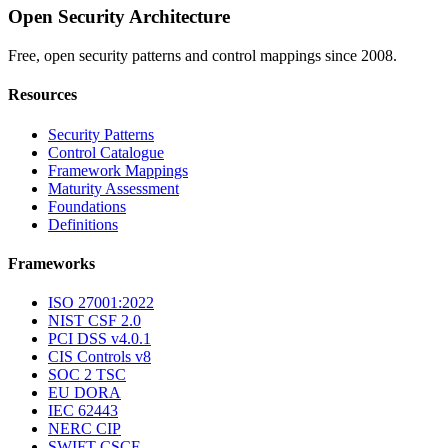
Open Security Architecture
Free, open security patterns and control mappings since 2008.
Resources
Security Patterns
Control Catalogue
Framework Mappings
Maturity Assessment
Foundations
Definitions
Frameworks
ISO 27001:2022
NIST CSF 2.0
PCI DSS v4.0.1
CIS Controls v8
SOC 2 TSC
EU DORA
IEC 62443
NERC CIP
SWIFT CSCF