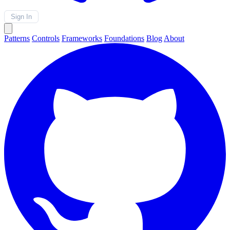
Sign In
Patterns
Controls
Frameworks
Foundations
Blog
About