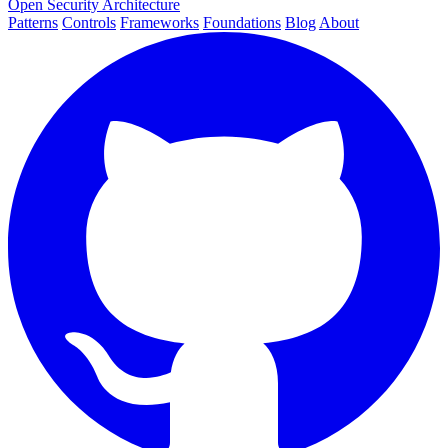
Open Security Architecture
Patterns
Controls
Frameworks
Foundations
Blog
About