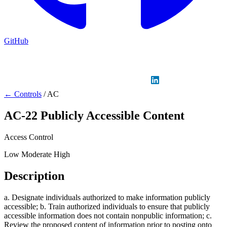
GitHub
Sign in
GitHub
LinkedIn
← Controls
/
AC
AC-22
Publicly Accessible Content
Access Control
Low
Moderate
High
Description
a. Designate individuals authorized to make information publicly
accessible; b. Train authorized individuals to ensure that publicly
accessible information does not contain nonpublic information; c.
Review the proposed content of information prior to posting onto