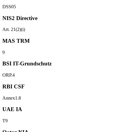
DSS05
NIS2 Directive
Art. 21(2)(i)
MAS TRM
9
BSI IT-Grundschutz
ORP.4
RBI CSF
Annex1.8
UAE IA
T9