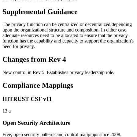
Supplemental Guidance
The privacy function can be centralized or decentralized depending
upon the organizational structure and composition. In either case,
adequate resources need to be allocated to ensure that the privacy
function has the capability and capacity to support the organization's
need for privacy.
Changes from Rev 4
New control in Rev 5. Establishes privacy leadership role.
Compliance Mappings
HITRUST CSF v11
13.a
Open Security Architecture
Free, open security patterns and control mappings since 2008.