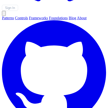
Sign In
Patterns
Controls
Frameworks
Foundations
Blog
About