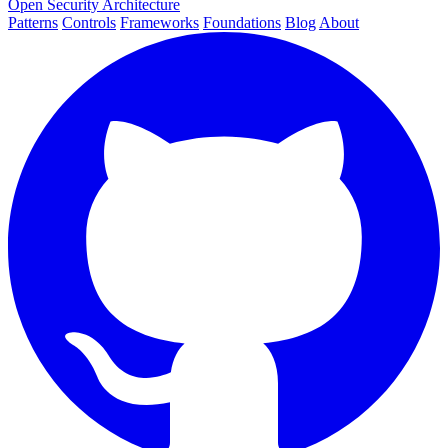
Open Security Architecture
Patterns
Controls
Frameworks
Foundations
Blog
About