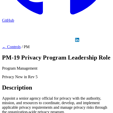
GitHub
Sign in
GitHub
LinkedIn
← Controls
/
PM
PM-19
Privacy Program Leadership Role
Program Management
Privacy
New in Rev 5
Description
Appoint a senior agency official for privacy with the authority,
mission, and resources to coordinate, develop, and implement
applicable privacy requirements and manage privacy risks through
the organization-wide privacy program.