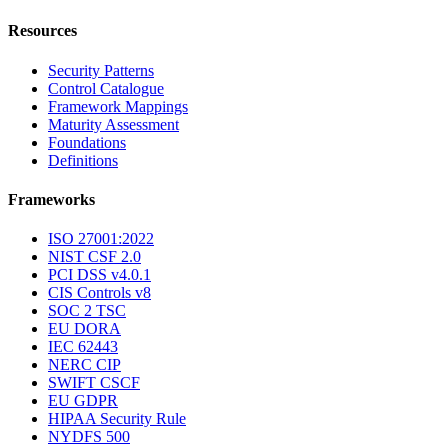
Resources
Security Patterns
Control Catalogue
Framework Mappings
Maturity Assessment
Foundations
Definitions
Frameworks
ISO 27001:2022
NIST CSF 2.0
PCI DSS v4.0.1
CIS Controls v8
SOC 2 TSC
EU DORA
IEC 62443
NERC CIP
SWIFT CSCF
EU GDPR
HIPAA Security Rule
NYDFS 500