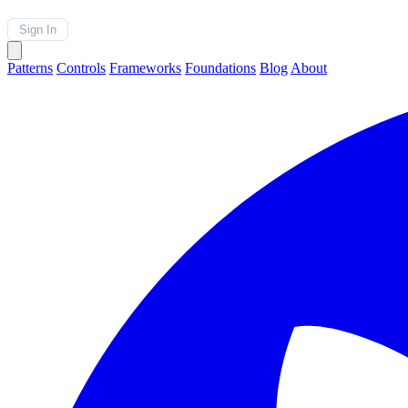
Sign In
Patterns
Controls
Frameworks
Foundations
Blog
About