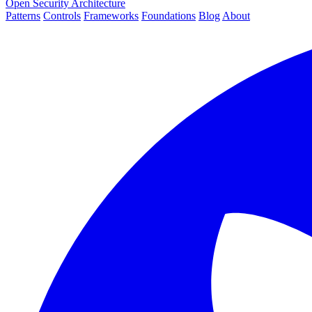
Open Security Architecture
Patterns
Controls
Frameworks
Foundations
Blog
About