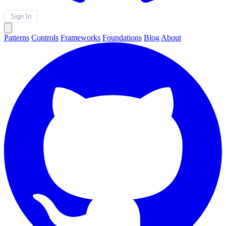
Sign In
Patterns
Controls
Frameworks
Foundations
Blog
About