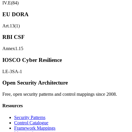
IV.E(84)
EU DORA
Art.13(1)
RBI CSF
Annex1.15
IOSCO Cyber Resilience
LE-3
SA-1
Open Security Architecture
Free, open security patterns and control mappings since 2008.
Resources
Security Patterns
Control Catalogue
Framework Mappings