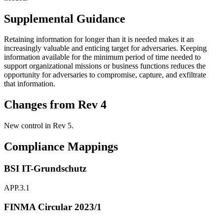
Supplemental Guidance
Retaining information for longer than it is needed makes it an
increasingly valuable and enticing target for adversaries. Keeping
information available for the minimum period of time needed to
support organizational missions or business functions reduces the
opportunity for adversaries to compromise, capture, and exfiltrate
that information.
Changes from Rev 4
New control in Rev 5.
Compliance Mappings
BSI IT-Grundschutz
APP.3.1
FINMA Circular 2023/1