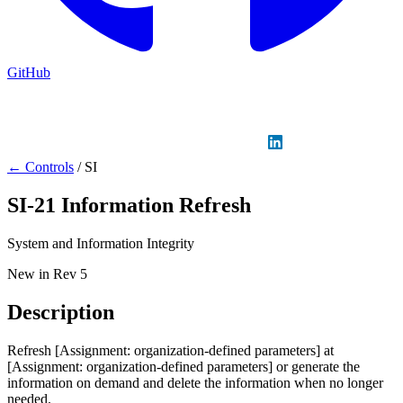
GitHub
Sign in
GitHub
LinkedIn
← Controls
/
SI
SI-21
Information Refresh
System and Information Integrity
New in Rev 5
Description
Refresh [Assignment: organization-defined parameters] at
[Assignment: organization-defined parameters] or generate the
information on demand and delete the information when no longer
needed.