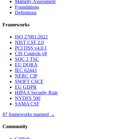
Maturity Assessment
Foundations
Definitions
Frameworks
ISO 27001:2022
NIST CSF 2.0
PCI DSS v4.0.1
CIS Controls v8
SOC 2 TSC
EU DORA
IEC 62443
NERC CIP
SWIFT CSCF
EU GDPR
HIPAA Security Rule
NYDFS 500
SAMA CSF
87 frameworks mapped →
Community
GitHub