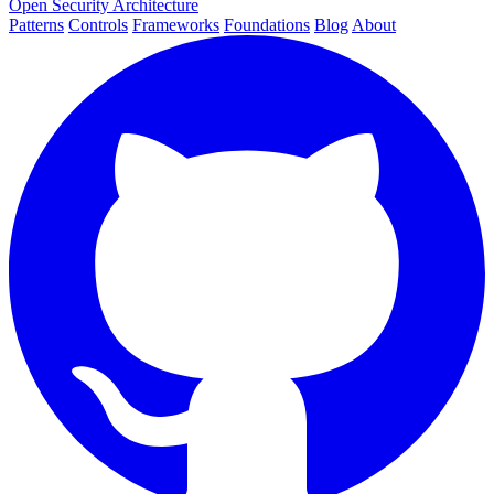
Open Security Architecture
Patterns
Controls
Frameworks
Foundations
Blog
About