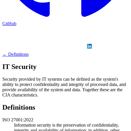
GitHub
Sign in
GitHub
LinkedIn
← Definitions
IT Security
Security provided by IT systems can be defined as the system's
ability to protect confidentiality and integrity of processed data, and
provide availability of the system and data. Together these are the
CIA characteristics.
Definitions
ISO 27001:2022
Information security is the preservation of confidentiality,
integrity and availability of information; in addition, other