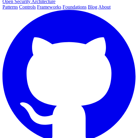
Open Security Architecture
Patterns
Controls
Frameworks
Foundations
Blog
About