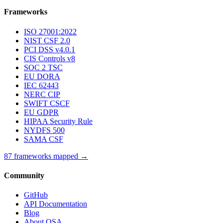
Frameworks
ISO 27001:2022
NIST CSF 2.0
PCI DSS v4.0.1
CIS Controls v8
SOC 2 TSC
EU DORA
IEC 62443
NERC CIP
SWIFT CSCF
EU GDPR
HIPAA Security Rule
NYDFS 500
SAMA CSF
87 frameworks mapped →
Community
GitHub
API Documentation
Blog
About OSA