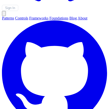
Sign In
Patterns
Controls
Frameworks
Foundations
Blog
About