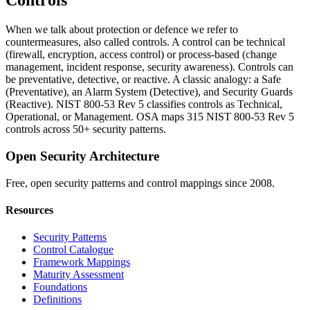
Controls
When we talk about protection or defence we refer to
countermeasures, also called controls. A control can be technical
(firewall, encryption, access control) or process-based (change
management, incident response, security awareness). Controls can
be preventative, detective, or reactive. A classic analogy: a Safe
(Preventative), an Alarm System (Detective), and Security Guards
(Reactive). NIST 800-53 Rev 5 classifies controls as Technical,
Operational, or Management. OSA maps 315 NIST 800-53 Rev 5
controls across 50+ security patterns.
Open Security Architecture
Free, open security patterns and control mappings since 2008.
Resources
Security Patterns
Control Catalogue
Framework Mappings
Maturity Assessment
Foundations
Definitions