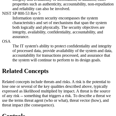
properties such as authenticity, accountability, non-repudiation
and reliability can also be involved.
NIST SP 800-53 Rev 5
Information system security encompasses the system
characteristics and set of mechanisms that span the system
both logically and physically. The security objectives are
integrity, availability, confidentiality, accountability, and
assurance.
OSA
The IT system's ability to protect confidentiality and integrity
of processed data, provide availability of the system and data,
accountability for transactions processed, and assurance that
the system will continue to perform to its design goals.
Related Concepts
Related concepts include threats and risks. A risk is the potential to
lose one or several of the key qualities described above, typically
expressed as likelihood multiplied by impact. A threat is the source
of any risk -- something that triggers a risk. To describe a threat we
use the terms threat agent (who or what), threat vector (how), and
threat impact (the consequence).