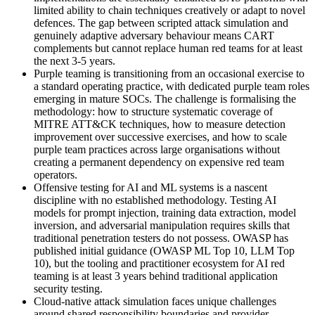
limited ability to chain techniques creatively or adapt to novel
defences. The gap between scripted attack simulation and
genuinely adaptive adversary behaviour means CART
complements but cannot replace human red teams for at least
the next 3-5 years.
Purple teaming is transitioning from an occasional exercise to
a standard operating practice, with dedicated purple team roles
emerging in mature SOCs. The challenge is formalising the
methodology: how to structure systematic coverage of
MITRE ATT&CK techniques, how to measure detection
improvement over successive exercises, and how to scale
purple team practices across large organisations without
creating a permanent dependency on expensive red team
operators.
Offensive testing for AI and ML systems is a nascent
discipline with no established methodology. Testing AI
models for prompt injection, training data extraction, model
inversion, and adversarial manipulation requires skills that
traditional penetration testers do not possess. OWASP has
published initial guidance (OWASP ML Top 10, LLM Top
10), but the tooling and practitioner ecosystem for AI red
teaming is at least 3 years behind traditional application
security testing.
Cloud-native attack simulation faces unique challenges
around shared responsibility boundaries and provider