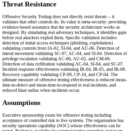
Threat Resistance
Offensive Security Testing does not directly resist threats -- it
validates that other controls do. Its value is meta-security: providing
evidence-based assurance that the security architecture works as
designed. By simulating real adversary techniques, it identifies gaps
before real attackers exploit them. Specific validation includes:
detection of initial access techniques (phishing, exploitation)
validating controls from IA-02, SI-04, and AU-06. Detection of
lateral movement validating SC-07, AC-04, and SI-04. Detection of
privilege escalation validating AC-06, AU-02, and CM-06.
Detection of data exfiltration validating AC-04, SI-04, and SC-07.
Incident response effectiveness validating IR-04, IR-05, and IR-08.
Recovery capability validating CP-09, CP-10, and CP-04. The
ultimate measure of offensive testing effectiveness is reduced mean-
time-to-detect and mean-time-to-respond in real incidents, and
reduced blast radius when incidents occur.
Assumptions
Executive sponsorship exists for offensive testing including
acceptance of controlled risk to live systems. The organisation has
security operations capability (SOC) whose effectiveness can be
tested. Budget is available for external testing providers (red team,