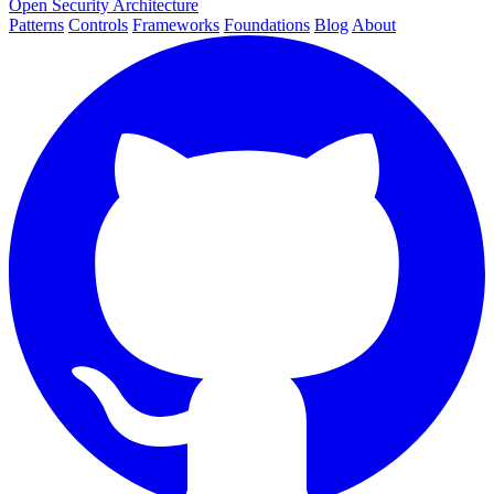
Open Security Architecture
Patterns
Controls
Frameworks
Foundations
Blog
About