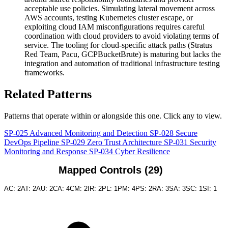
acceptable use policies. Simulating lateral movement across
AWS accounts, testing Kubernetes cluster escape, or
exploiting cloud IAM misconfigurations requires careful
coordination with cloud providers to avoid violating terms of
service. The tooling for cloud-specific attack paths (Stratus
Red Team, Pacu, GCPBucketBrute) is maturing but lacks the
integration and automation of traditional infrastructure testing
frameworks.
Related Patterns
Patterns that operate within or alongside this one. Click any to view.
SP-025
Advanced Monitoring and Detection
SP-028
Secure
DevOps Pipeline
SP-029
Zero Trust Architecture
SP-031
Security
Monitoring and Response
SP-034
Cyber Resilience
Mapped Controls (29)
AC: 2
AT: 2
AU: 2
CA: 4
CM: 2
IR: 2
PL: 1
PM: 4
PS: 2
RA: 3
SA: 3
SC: 1
SI: 1