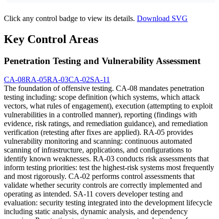
Click any control badge to view its details.
Download SVG
Key Control Areas
Penetration Testing and Vulnerability Assessment
CA-08
RA-05
RA-03
CA-02
SA-11
The foundation of offensive testing. CA-08 mandates penetration
testing including: scope definition (which systems, which attack
vectors, what rules of engagement), execution (attempting to exploit
vulnerabilities in a controlled manner), reporting (findings with
evidence, risk ratings, and remediation guidance), and remediation
verification (retesting after fixes are applied). RA-05 provides
vulnerability monitoring and scanning: continuous automated
scanning of infrastructure, applications, and configurations to
identify known weaknesses. RA-03 conducts risk assessments that
inform testing priorities: test the highest-risk systems most frequently
and most rigorously. CA-02 performs control assessments that
validate whether security controls are correctly implemented and
operating as intended. SA-11 covers developer testing and
evaluation: security testing integrated into the development lifecycle
including static analysis, dynamic analysis, and dependency