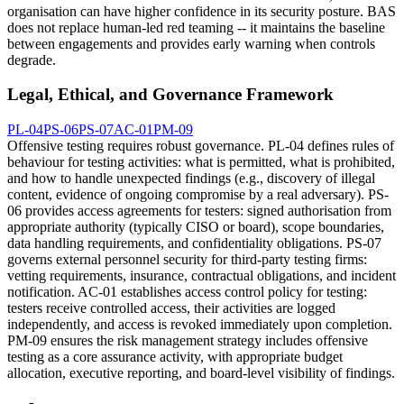
organisation can have higher confidence in its security posture. BAS
does not replace human-led red teaming -- it maintains the baseline
between engagements and provides early warning when controls
degrade.
Legal, Ethical, and Governance Framework
PL-04
PS-06
PS-07
AC-01
PM-09
Offensive testing requires robust governance. PL-04 defines rules of
behaviour for testing activities: what is permitted, what is prohibited,
and how to handle unexpected findings (e.g., discovery of illegal
content, evidence of ongoing compromise by a real adversary). PS-
06 provides access agreements for testers: signed authorisation from
appropriate authority (typically CISO or board), scope boundaries,
data handling requirements, and confidentiality obligations. PS-07
governs external personnel security for third-party testing firms:
vetting requirements, insurance, contractual obligations, and incident
notification. AC-01 establishes access control policy for testing:
testers receive controlled access, their activities are logged
independently, and access is revoked immediately upon completion.
PM-09 ensures the risk management strategy includes offensive
testing as a core assurance activity, with appropriate budget
allocation, executive reporting, and board-level visibility of findings.