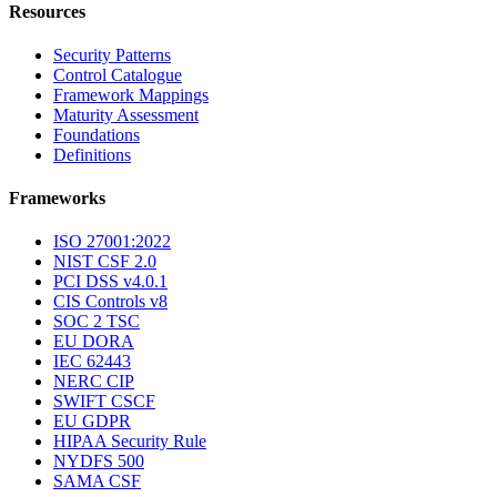
SI-04
System Monitoring
Resources
Security Patterns
Control Catalogue
Framework Mappings
Maturity Assessment
Foundations
Definitions
Frameworks
ISO 27001:2022
NIST CSF 2.0
PCI DSS v4.0.1
CIS Controls v8
SOC 2 TSC
EU DORA
IEC 62443
NERC CIP
SWIFT CSCF
EU GDPR
HIPAA Security Rule
NYDFS 500
SAMA CSF