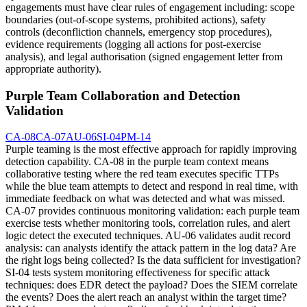
engagements must have clear rules of engagement including: scope
boundaries (out-of-scope systems, prohibited actions), safety
controls (deconfliction channels, emergency stop procedures),
evidence requirements (logging all actions for post-exercise
analysis), and legal authorisation (signed engagement letter from
appropriate authority).
Purple Team Collaboration and Detection
Validation
CA-08
CA-07
AU-06
SI-04
PM-14
Purple teaming is the most effective approach for rapidly improving
detection capability. CA-08 in the purple team context means
collaborative testing where the red team executes specific TTPs
while the blue team attempts to detect and respond in real time, with
immediate feedback on what was detected and what was missed.
CA-07 provides continuous monitoring validation: each purple team
exercise tests whether monitoring tools, correlation rules, and alert
logic detect the executed techniques. AU-06 validates audit record
analysis: can analysts identify the attack pattern in the log data? Are
the right logs being collected? Is the data sufficient for investigation?
SI-04 tests system monitoring effectiveness for specific attack
techniques: does EDR detect the payload? Does the SIEM correlate
the events? Does the alert reach an analyst within the target time?