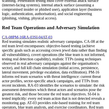
scanning. Penetration testing must cover external attack surface
(internet-facing systems), internal attack surface (assuming a
compromised insider or phished user), application layer (business
logic, authentication, authorisation), and social engineering
(phishing, vishing, physical access).
Red Team Operations and Adversary Simulation
CA-08
PM-16
RA-03
SI-04
AT-03
Red teaming simulates realistic adversary campaigns. CA-08 at the
red team level encompasses: objective-based testing (achieve
specific goals such as accessing crown jewel data rather than finding
all vulnerabilities), covert operations (the blue team is not informed,
testing real detection capability), realistic TTPs (using techniques
observed in real adversary campaigns against the organisation's
sector), and full kill chain simulation (initial access, persistence,
lateral movement, privilege escalation, data exfiltration). PM-16
informs red team scenarios with threat intelligence: current threat
actor profiles, sector-specific attack campaigns, and TTPs from
recent incidents. RA-03 identifies the scenarios to simulate: the risk
assessment determines which threat actors and scenarios pose the
greatest risk, and those become the red team objectives. SI-04 is
tested implicitly: every red team action that is not detected reveals a
monitoring gap. AT-03 provides role-based training for red team
operators, blue team analysts, and exercise coordinators. Red team