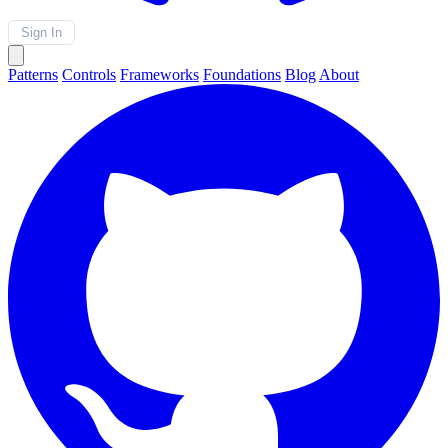
Sign In
Patterns
Controls
Frameworks
Foundations
Blog
About