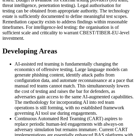
threat intelligence, penetration testing). Legal authorisation for
testing can be obtained from appropriate authority. The technology
estate is sufficiently documented to define meaningful test scopes.
Remediation capacity exists to address findings within reasonable
timeframes. For intelligence-led testing: the organisation is of
sufficient scale and criticality to warrant CBEST/TIBER-EU-level
investment.
Developing Areas
AI-assisted red teaming is fundamentally changing the
economics of offensive testing. Large language models can
generate phishing content, identify attack paths from
configuration data, and automate reconnaissance at a pace that
manual red teams cannot match. This simultaneously lowers
the cost of testing and raises the bar for defenders, as
adversaries gain access to the same AI-augmented capabilities.
The methodology for incorporating AI into red team
operations is still forming, with no established framework
governing AI tool use during engagements.
Continuous Automated Red Teaming (CART) aspires to
replace periodic human-led engagements with always-on
adversary simulation but remains immature. Current CART
implementations are essentially enhanced BAS platforms with