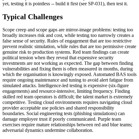
yet, testing it is pointless -- build it first (see SP-031), then test it.
Typical Challenges
Scope creep and scope gaps are mirror-image problems: testing too
broadly increases risk and cost, while testing too narrowly creates a
false sense of security. Rules of engagement that are too restrictive
prevent realistic simulation, while rules that are too permissive create
genuine risk to production systems. Red team findings can create
political tension when they reveal that expensive security
investments are not working as expected. The gap between finding
vulnerabilities and fixing them is often measured in months, during
which the organisation is knowingly exposed. Automated BAS tools
require ongoing maintenance and tuning to avoid alert fatigue from
simulated attacks. Intelligence-led testing is expensive (six-figure
engagements) and resource-intensive, limiting frequency. Finding
skilled red team operators is difficult; the talent market is extremely
competitive. Testing cloud environments requires navigating cloud
provider acceptable use policies and shared responsibility
boundaries. Social engineering tests (phishing simulations) can
damage employee trust if poorly communicated. Purple team
exercises require mature relationships between red and blue teams;
adversarial dynamics undermine collaboration.