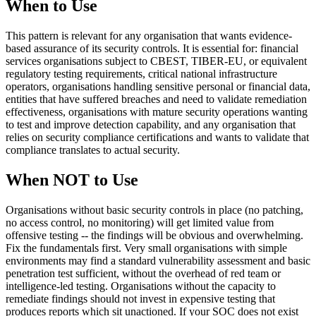
When to Use
This pattern is relevant for any organisation that wants evidence-
based assurance of its security controls. It is essential for: financial
services organisations subject to CBEST, TIBER-EU, or equivalent
regulatory testing requirements, critical national infrastructure
operators, organisations handling sensitive personal or financial data,
entities that have suffered breaches and need to validate remediation
effectiveness, organisations with mature security operations wanting
to test and improve detection capability, and any organisation that
relies on security compliance certifications and wants to validate that
compliance translates to actual security.
When NOT to Use
Organisations without basic security controls in place (no patching,
no access control, no monitoring) will get limited value from
offensive testing -- the findings will be obvious and overwhelming.
Fix the fundamentals first. Very small organisations with simple
environments may find a standard vulnerability assessment and basic
penetration test sufficient, without the overhead of red team or
intelligence-led testing. Organisations without the capacity to
remediate findings should not invest in expensive testing that
produces reports which sit unactioned. If your SOC does not exist