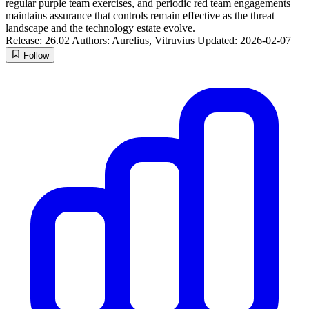
regular purple team exercises, and periodic red team engagements
maintains assurance that controls remain effective as the threat
landscape and the technology estate evolve.
Release: 26.02
Authors: Aurelius, Vitruvius
Updated: 2026-02-07
Follow