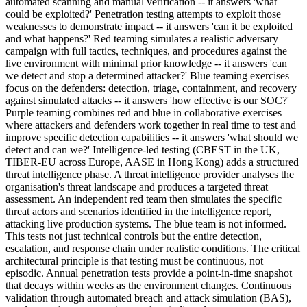
automated scanning and manual verification -- it answers 'what
could be exploited?' Penetration testing attempts to exploit those
weaknesses to demonstrate impact -- it answers 'can it be exploited
and what happens?' Red teaming simulates a realistic adversary
campaign with full tactics, techniques, and procedures against the
live environment with minimal prior knowledge -- it answers 'can
we detect and stop a determined attacker?' Blue teaming exercises
focus on the defenders: detection, triage, containment, and recovery
against simulated attacks -- it answers 'how effective is our SOC?'
Purple teaming combines red and blue in collaborative exercises
where attackers and defenders work together in real time to test and
improve specific detection capabilities -- it answers 'what should we
detect and can we?' Intelligence-led testing (CBEST in the UK,
TIBER-EU across Europe, AASE in Hong Kong) adds a structured
threat intelligence phase. A threat intelligence provider analyses the
organisation's threat landscape and produces a targeted threat
assessment. An independent red team then simulates the specific
threat actors and scenarios identified in the intelligence report,
attacking live production systems. The blue team is not informed.
This tests not just technical controls but the entire detection,
escalation, and response chain under realistic conditions. The critical
architectural principle is that testing must be continuous, not
episodic. Annual penetration tests provide a point-in-time snapshot
that decays within weeks as the environment changes. Continuous
validation through automated breach and attack simulation (BAS),