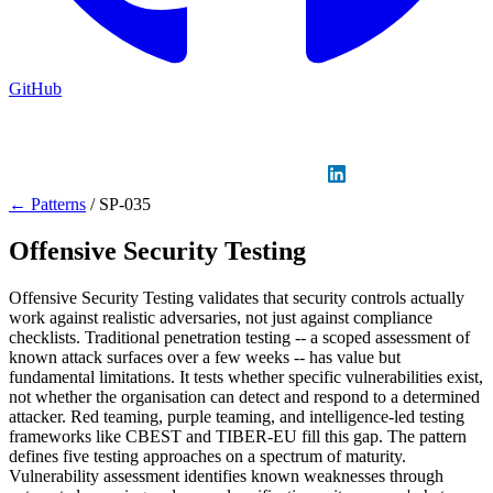
GitHub
Sign in
GitHub
LinkedIn
← Patterns
/
SP-035
Offensive Security Testing
Offensive Security Testing validates that security controls actually
work against realistic adversaries, not just against compliance
checklists. Traditional penetration testing -- a scoped assessment of
known attack surfaces over a few weeks -- has value but
fundamental limitations. It tests whether specific vulnerabilities exist,
not whether the organisation can detect and respond to a determined
attacker. Red teaming, purple teaming, and intelligence-led testing
frameworks like CBEST and TIBER-EU fill this gap. The pattern
defines five testing approaches on a spectrum of maturity.
Vulnerability assessment identifies known weaknesses through