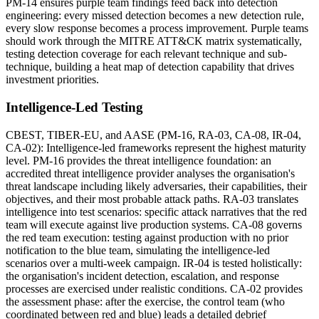
PM-14 ensures purple team findings feed back into detection
engineering: every missed detection becomes a new detection rule,
every slow response becomes a process improvement. Purple teams
should work through the MITRE ATT&CK matrix systematically,
testing detection coverage for each relevant technique and sub-
technique, building a heat map of detection capability that drives
investment priorities.
Intelligence-Led Testing
CBEST, TIBER-EU, and AASE (PM-16, RA-03, CA-08, IR-04,
CA-02): Intelligence-led frameworks represent the highest maturity
level. PM-16 provides the threat intelligence foundation: an
accredited threat intelligence provider analyses the organisation's
threat landscape including likely adversaries, their capabilities, their
objectives, and their most probable attack paths. RA-03 translates
intelligence into test scenarios: specific attack narratives that the red
team will execute against live production systems. CA-08 governs
the red team execution: testing against production with no prior
notification to the blue team, simulating the intelligence-led
scenarios over a multi-week campaign. IR-04 is tested holistically:
the organisation's incident detection, escalation, and response
processes are exercised under realistic conditions. CA-02 provides
the assessment phase: after the exercise, the control team (who
coordinated between red and blue) leads a detailed debrief