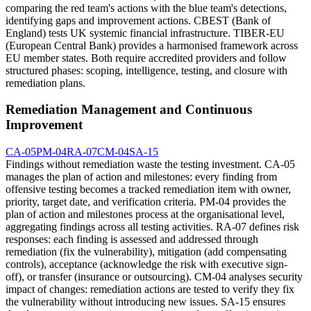
comparing the red team's actions with the blue team's detections,
identifying gaps and improvement actions. CBEST (Bank of
England) tests UK systemic financial infrastructure. TIBER-EU
(European Central Bank) provides a harmonised framework across
EU member states. Both require accredited providers and follow
structured phases: scoping, intelligence, testing, and closure with
remediation plans.
Remediation Management and Continuous
Improvement
CA-05
PM-04
RA-07
CM-04
SA-15
Findings without remediation waste the testing investment. CA-05
manages the plan of action and milestones: every finding from
offensive testing becomes a tracked remediation item with owner,
priority, target date, and verification criteria. PM-04 provides the
plan of action and milestones process at the organisational level,
aggregating findings across all testing activities. RA-07 defines risk
responses: each finding is assessed and addressed through
remediation (fix the vulnerability), mitigation (add compensating
controls), acceptance (acknowledge the risk with executive sign-
off), or transfer (insurance or outsourcing). CM-04 analyses security
impact of changes: remediation actions are tested to verify they fix
the vulnerability without introducing new issues. SA-15 ensures