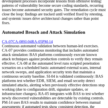
development processes incorporate lessons from offensive testing:
patterns of vulnerability become secure coding standards, recurring
issues become automated security gates. The remediation cycle must
close the loop: findings are tracked until verified fixed by retesting,
and systemic issues drive architectural changes rather than point
fixes.
Automated Breach and Attack Simulation
CA-07
CA-08
SI-04
RA-05
PM-14
Continuous automated validation between human-led exercises.
CA-07 provides continuous monitoring that includes automated
attack simulation: BAS platforms continuously execute known
attack techniques against production controls to verify they remain
effective. CA-08 at the automated level runs scripted penetration
scenarios on a scheduled basis: automated external scans, internal
network sweeps, and application security tests that maintain a
continuous security baseline. SI-04 is validated continuously: BAS
platforms test whether EDR, SIEM, and email security detect
simulated attacks, alerting when previously effective detections stop
working (due to configuration drift, signature updates, or
infrastructure changes). RA-05 integrates with BAS to test whether
newly discovered vulnerabilities are detectable by existing controls.
PM-14 uses BAS results to maintain confidence between manual
assessments: if automated tests show consistent detection, the