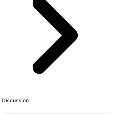
AC: 2
AT: 2
AU: 2
CA: 4
CM: 2
IR: 2
PL: 1
PM: 4
PS: 2
RA: 3
SA:
3
SC: 1
SI: 1
AC-01
Policy and Procedures
AC-06
Least Privilege
AT-02
Literacy Training and Awareness