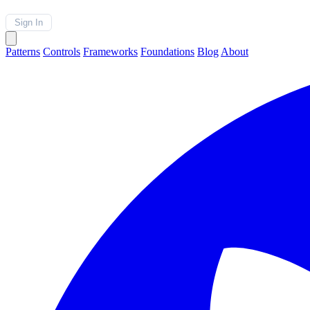
Sign In
Patterns
Controls
Frameworks
Foundations
Blog
About