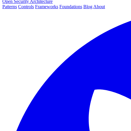
Open Security Architecture
Patterns
Controls
Frameworks
Foundations
Blog
About