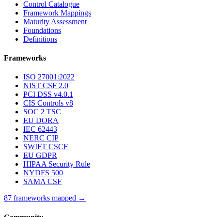
Control Catalogue
Framework Mappings
Maturity Assessment
Foundations
Definitions
Frameworks
ISO 27001:2022
NIST CSF 2.0
PCI DSS v4.0.1
CIS Controls v8
SOC 2 TSC
EU DORA
IEC 62443
NERC CIP
SWIFT CSCF
EU GDPR
HIPAA Security Rule
NYDFS 500
SAMA CSF
87 frameworks mapped →