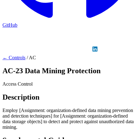
GitHub
Sign in
GitHub
LinkedIn
← Controls
/
AC
AC-23
Data Mining Protection
Access Control
Description
Employ [Assignment: organization-defined data mining prevention
and detection techniques] for [Assignment: organization-defined
data storage objects] to detect and protect against unauthorized data
mining.