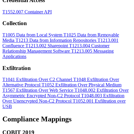
Credential Access
T1552.007
Container API
Collection
T1005
Data from Local System
T1025
Data from Removable
Media
T1213
Data from Information Repositories
T1213.001
Confluence
T1213.002
Sharepoint
T1213.004
Customer
Relationship Management Software
T1213.005
Messaging
Applications
Exfiltration
T1041
Exfiltration Over C2 Channel
T1048
Exfiltration Over
Alternative Protocol
T1052
Exfiltration Over Physical Medium
T1567
Exfiltration Over Web Service
T1048.002
Exfiltration Over
Asymmetric Encrypted Non-C2 Protocol
T1048.003
Exfiltration
Over Unencrypted Non-C2 Protocol
T1052.001
Exfiltration over
USB
Compliance Mappings
COBIT 2019