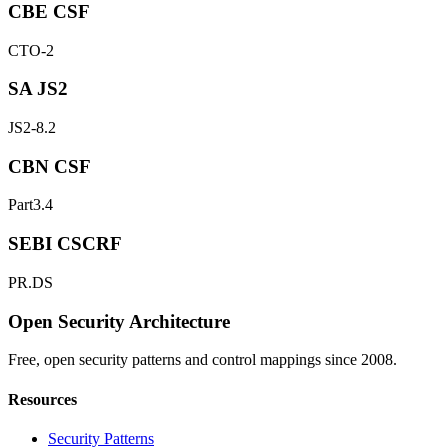
CBE CSF
CTO-2
SA JS2
JS2-8.2
CBN CSF
Part3.4
SEBI CSCRF
PR.DS
Open Security Architecture
Free, open security patterns and control mappings since 2008.
Resources
Security Patterns