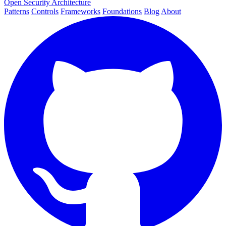
Open Security Architecture
Patterns
Controls
Frameworks
Foundations
Blog
About