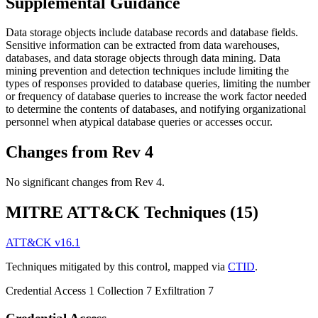
Supplemental Guidance
Data storage objects include database records and database fields.
Sensitive information can be extracted from data warehouses,
databases, and data storage objects through data mining. Data
mining prevention and detection techniques include limiting the
types of responses provided to database queries, limiting the number
or frequency of database queries to increase the work factor needed
to determine the contents of databases, and notifying organizational
personnel when atypical database queries or accesses occur.
Changes from Rev 4
No significant changes from Rev 4.
MITRE ATT&CK Techniques
(15)
ATT&CK v16.1
Techniques mitigated by this control, mapped via
CTID
.
Credential Access
1
Collection
7
Exfiltration
7