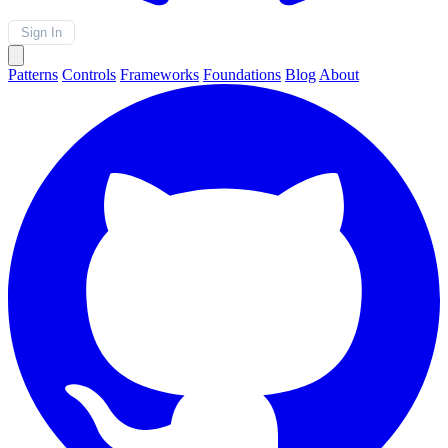
Sign In
Patterns
Controls
Frameworks
Foundations
Blog
About