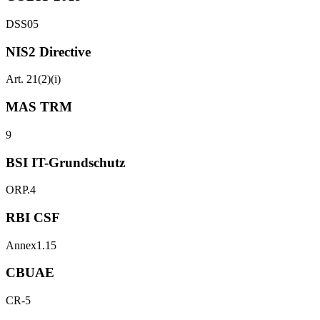
DSS05
NIS2 Directive
Art. 21(2)(i)
MAS TRM
9
BSI IT-Grundschutz
ORP.4
RBI CSF
Annex1.15
CBUAE
CR-5