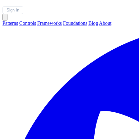
Sign In
Patterns
Controls
Frameworks
Foundations
Blog
About