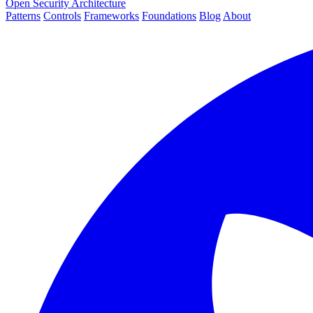
Open Security Architecture
Patterns
Controls
Frameworks
Foundations
Blog
About