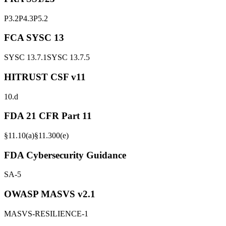
P3.2
P4.3
P5.2
FCA SYSC 13
SYSC 13.7.1
SYSC 13.7.5
HITRUST CSF v11
10.d
FDA 21 CFR Part 11
§11.10(a)
§11.300(e)
FDA Cybersecurity Guidance
SA-5
OWASP MASVS v2.1
MASVS-RESILIENCE-1