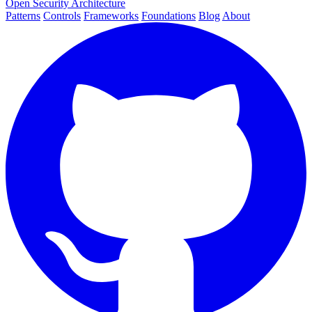
Open Security Architecture
Patterns
Controls
Frameworks
Foundations
Blog
About