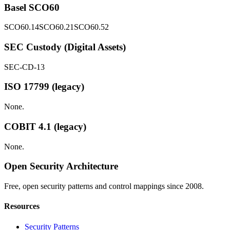
Basel SCO60
SCO60.14
SCO60.21
SCO60.52
SEC Custody (Digital Assets)
SEC-CD-13
ISO 17799 (legacy)
None.
COBIT 4.1 (legacy)
None.
Open Security Architecture
Free, open security patterns and control mappings since 2008.
Resources
Security Patterns