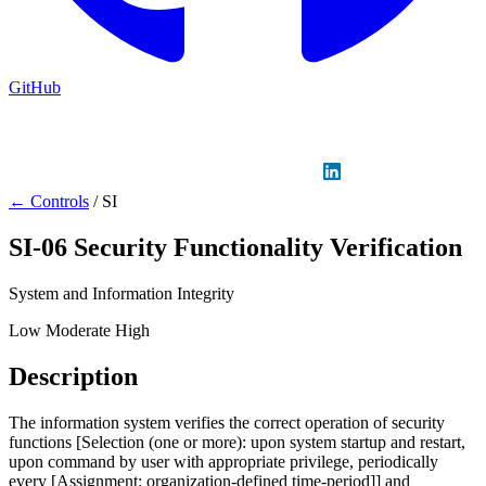
GitHub
Sign in
GitHub
LinkedIn
← Controls
/
SI
SI-06
Security Functionality Verification
System and Information Integrity
Low
Moderate
High
Description
The information system verifies the correct operation of security
functions [Selection (one or more): upon system startup and restart,
upon command by user with appropriate privilege, periodically
every [Assignment: organization-defined time-period]] and