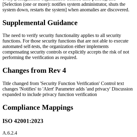
[Selection (one or more): notifies system administrator, shuts the
system down, restarts the system] when anomalies are discovered.
Supplemental Guidance
The need to verify security functionality applies to all security
functions. For those security functions that are not able to execute
automated self-tests, the organization either implements
compensating security controls or explicitly accepts the risk of not
performing the verification as required.
Changes from Rev 4
Title changed from 'Security Function Verification' Control text
changes 'Notifies' to 'Alert' Parameter adds 'and privacy' Discussion
expanded to include privacy function verification
Compliance Mappings
ISO 42001:2023
A.6.2.4