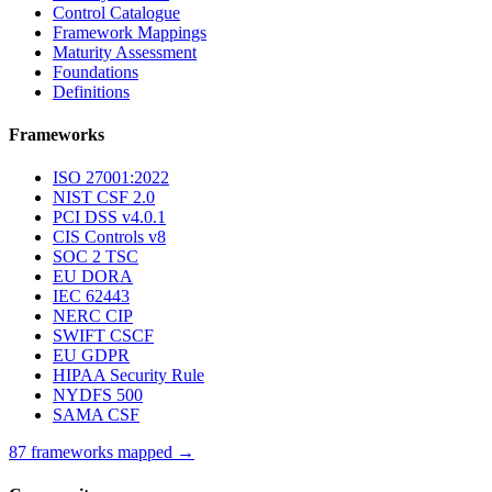
Control Catalogue
Framework Mappings
Maturity Assessment
Foundations
Definitions
Frameworks
ISO 27001:2022
NIST CSF 2.0
PCI DSS v4.0.1
CIS Controls v8
SOC 2 TSC
EU DORA
IEC 62443
NERC CIP
SWIFT CSCF
EU GDPR
HIPAA Security Rule
NYDFS 500
SAMA CSF
87 frameworks mapped →