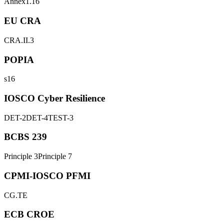
Annex1.16
EU CRA
CRA.II.3
POPIA
s16
IOSCO Cyber Resilience
DET-2
DET-4
TEST-3
BCBS 239
Principle 3
Principle 7
CPMI-IOSCO PFMI
CG.TE
ECB CROE