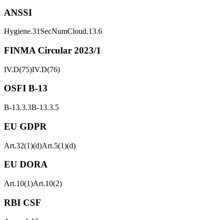
ANSSI
Hygiene.31
SecNumCloud.13.6
FINMA Circular 2023/1
IV.D(75)
IV.D(76)
OSFI B-13
B-13.3.3
B-13.3.5
EU GDPR
Art.32(1)(d)
Art.5(1)(d)
EU DORA
Art.10(1)
Art.10(2)
RBI CSF