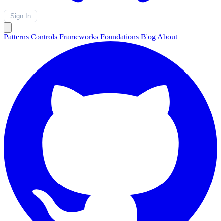
Sign In
Patterns
Controls
Frameworks
Foundations
Blog
About