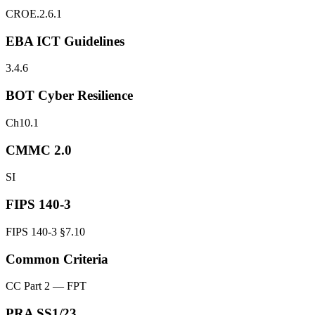
CROE.2.6.1
EBA ICT Guidelines
3.4.6
BOT Cyber Resilience
Ch10.1
CMMC 2.0
SI
FIPS 140-3
FIPS 140-3 §7.10
Common Criteria
CC Part 2 — FPT
PRA SS1/23