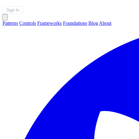
Sign In
Patterns
Controls
Frameworks
Foundations
Blog
About