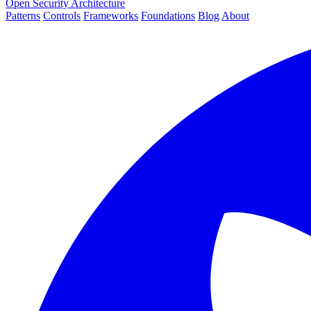
Open Security Architecture
Patterns
Controls
Frameworks
Foundations
Blog
About