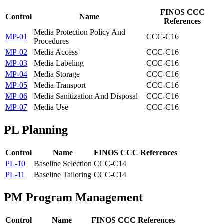
FINOS CCC
Control
Name
References
Media Protection Policy And
MP-01
CCC-C16
Procedures
MP-02
Media Access
CCC-C16
MP-03
Media Labeling
CCC-C16
MP-04
Media Storage
CCC-C16
MP-05
Media Transport
CCC-C16
MP-06
Media Sanitization And Disposal
CCC-C16
MP-07
Media Use
CCC-C16
PL
Planning
Control
Name
FINOS CCC References
PL-10
Baseline Selection
CCC-C14
PL-11
Baseline Tailoring
CCC-C14
PM
Program Management
Control
Name
FINOS CCC References