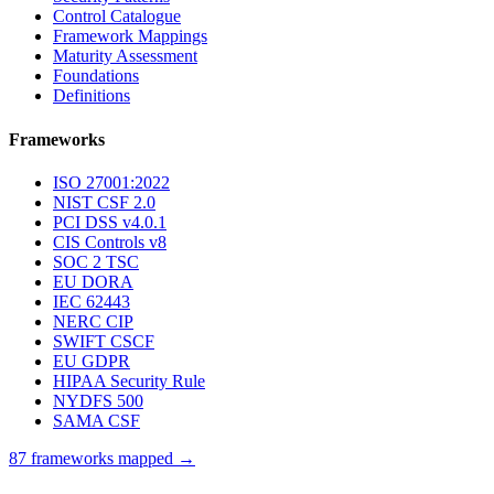
Control Catalogue
Framework Mappings
Maturity Assessment
Foundations
Definitions
Frameworks
ISO 27001:2022
NIST CSF 2.0
PCI DSS v4.0.1
CIS Controls v8
SOC 2 TSC
EU DORA
IEC 62443
NERC CIP
SWIFT CSCF
EU GDPR
HIPAA Security Rule
NYDFS 500
SAMA CSF
87 frameworks mapped →