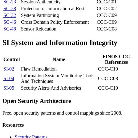
SC-23
Session Authenticity
CCC-C01
SC-28
Protection of Information at Rest
CCC-C02
SC-32
System Partitioning
CCC-C09
SC-46
Cross Domain Policy Enforcement
CCC-C09
SC-48
Sensor Relocation
CCC-C08
SI
System and Information Integrity
FINOS CCC
Control
Name
References
SI-02
Flaw Remediation
CCC-C10
Information System Monitoring Tools
SI-04
CCC-C08
And Techniques
SI-05
Security Alerts And Advisories
CCC-C10
Open Security Architecture
Free, open security patterns and control mappings since 2008.
Resources
Security Patterns