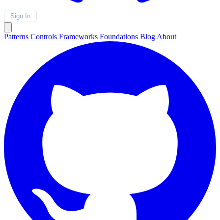
Sign In
Patterns
Controls
Frameworks
Foundations
Blog
About