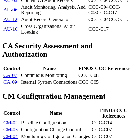
AU-03
Content Of Audit Records
CCC-C04
CCC-C17
Audit Monitoring, Analysis, And
CCC-C04
CCC-
AU-06
Reporting
C08
CCC-C17
AU-12
Audit Record Generation
CCC-C04
CCC-C17
Cross-Organizational Audit
AU-16
CCC-C17
Logging
CA
Security Assessment and
Authorization
Control
Name
FINOS CCC References
CA-07
Continuous Monitoring
CCC-C08
CA-09
Internal System Connections
CCC-C05
CM
Configuration Management
FINOS CCC
Control
Name
References
CM-02
Baseline Configuration
CCC-C14
CM-03
Configuration Change Control
CCC-C07
CM-04
Monitoring Configuration Changes
CCC-C07