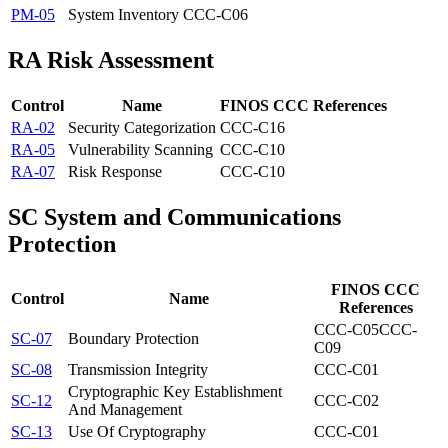
PM-05
System Inventory
CCC-C06
RA
Risk Assessment
Control
Name
FINOS CCC References
RA-02
Security Categorization
CCC-C16
RA-05
Vulnerability Scanning
CCC-C10
RA-07
Risk Response
CCC-C10
SC
System and Communications
Protection
FINOS CCC
Control
Name
References
CCC-C05
CCC-
SC-07
Boundary Protection
C09
SC-08
Transmission Integrity
CCC-C01
Cryptographic Key Establishment
SC-12
CCC-C02
And Management
SC-13
Use Of Cryptography
CCC-C01