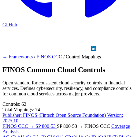
GitHub
Sign in
GitHub
LinkedIn
← Frameworks
/
FINOS CCC
/
Control Mappings
FINOS Common Cloud Controls
Open standard for consistent cloud security controls in financial
services. Defines cybersecurity, resiliency, and compliance controls
for common cloud services across major providers.
Controls:
62
Total Mappings:
74
Publisher:
FINOS (Fintech Open Source Foundation)
Version:
2025.10
FINOS CCC → SP 800-53
SP 800-53 → FINOS CCC
Coverage
Analysis