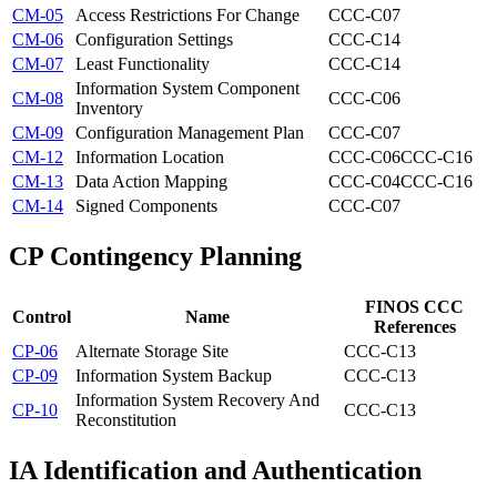
CM-05
Access Restrictions For Change
CCC-C07
CM-06
Configuration Settings
CCC-C14
CM-07
Least Functionality
CCC-C14
Information System Component
CM-08
CCC-C06
Inventory
CM-09
Configuration Management Plan
CCC-C07
CM-12
Information Location
CCC-C06
CCC-C16
CM-13
Data Action Mapping
CCC-C04
CCC-C16
CM-14
Signed Components
CCC-C07
CP
Contingency Planning
FINOS CCC
Control
Name
References
CP-06
Alternate Storage Site
CCC-C13
CP-09
Information System Backup
CCC-C13
Information System Recovery And
CP-10
CCC-C13
Reconstitution
IA
Identification and Authentication