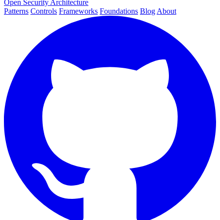
Open Security Architecture
Patterns
Controls
Frameworks
Foundations
Blog
About