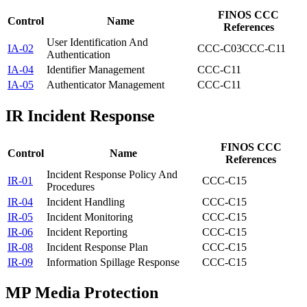
FINOS CCC
Control
Name
References
User Identification And
IA-02
CCC-C03
CCC-C11
Authentication
IA-04
Identifier Management
CCC-C11
IA-05
Authenticator Management
CCC-C11
IR
Incident Response
FINOS CCC
Control
Name
References
Incident Response Policy And
IR-01
CCC-C15
Procedures
IR-04
Incident Handling
CCC-C15
IR-05
Incident Monitoring
CCC-C15
IR-06
Incident Reporting
CCC-C15
IR-08
Incident Response Plan
CCC-C15
IR-09
Information Spillage Response
CCC-C15
MP
Media Protection