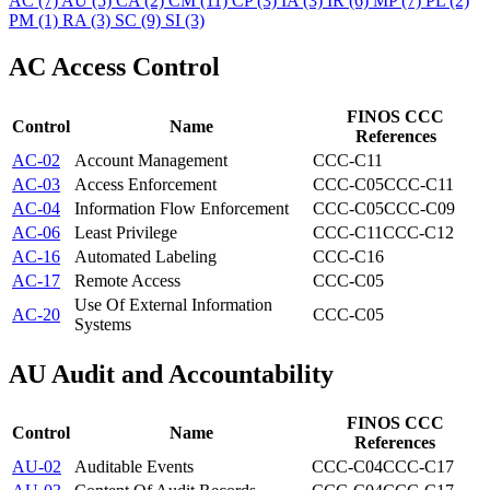
AC
(7)
AU
(5)
CA
(2)
CM
(11)
CP
(3)
IA
(3)
IR
(6)
MP
(7)
PL
(2)
PM
(1)
RA
(3)
SC
(9)
SI
(3)
AC
Access Control
FINOS CCC
Control
Name
References
AC-02
Account Management
CCC-C11
AC-03
Access Enforcement
CCC-C05
CCC-C11
AC-04
Information Flow Enforcement
CCC-C05
CCC-C09
AC-06
Least Privilege
CCC-C11
CCC-C12
AC-16
Automated Labeling
CCC-C16
AC-17
Remote Access
CCC-C05
Use Of External Information
AC-20
CCC-C05
Systems
AU
Audit and Accountability
FINOS CCC
Control
Name
References
AU-02
Auditable Events
CCC-C04
CCC-C17