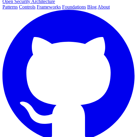
Open Security Architecture
Patterns
Controls
Frameworks
Foundations
Blog
About