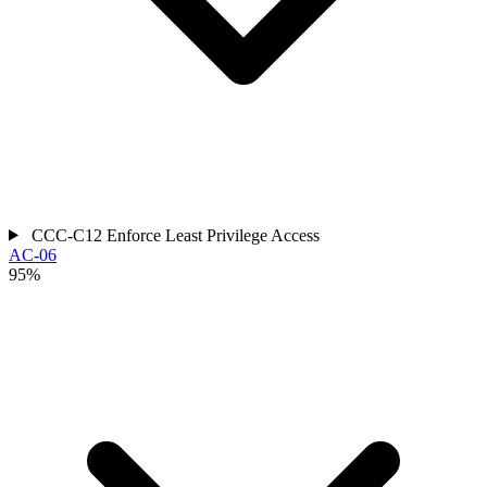
CCC-C12
Enforce Least Privilege Access
AC-06
95%