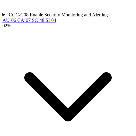
CCC-C08
Enable Security Monitoring and Alerting
AU-06
CA-07
SC-48
SI-04
92%