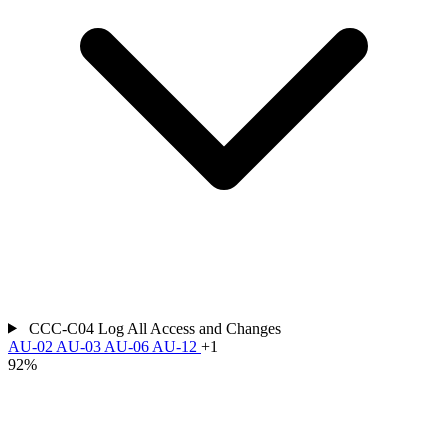
CCC-C04
Log All Access and Changes
AU-02
AU-03
AU-06
AU-12
+1
92%