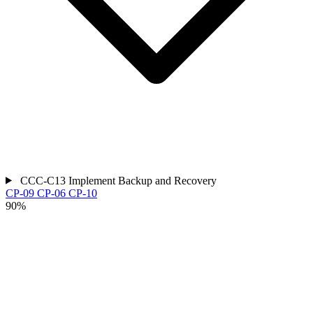
CCC-C13
Implement Backup and Recovery
CP-09
CP-06
CP-10
90%