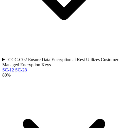
CCC-C02
Ensure Data Encryption at Rest Utilizes Customer
Managed Encryption Keys
SC-12
SC-28
80%