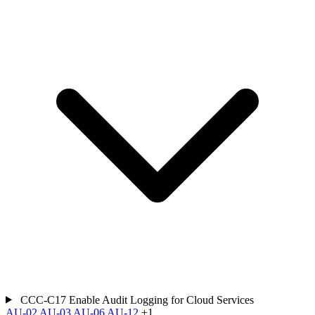
CCC-C17
Enable Audit Logging for Cloud Services
AU-02
AU-03
AU-06
AU-12
+1