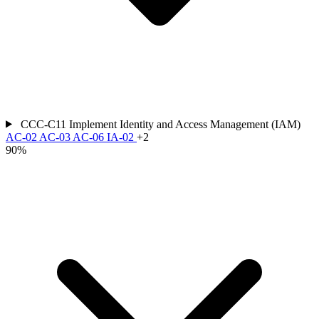
CCC-C11
Implement Identity and Access Management (IAM)
AC-02
AC-03
AC-06
IA-02
+2
90%