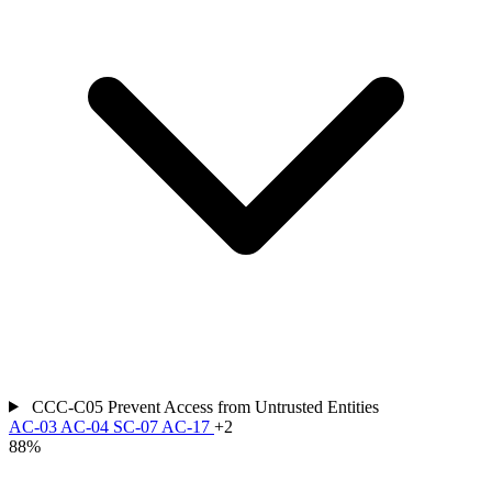
CCC-C05
Prevent Access from Untrusted Entities
AC-03
AC-04
SC-07
AC-17
+2
88%