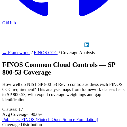
GitHub
Sign in
GitHub
LinkedIn
← Frameworks
/
FINOS CCC
/
Coverage Analysis
FINOS Common Cloud Controls — SP
800-53 Coverage
How well do NIST SP 800-53 Rev 5 controls address each FINOS
CCC requirement? This analysis maps from framework clauses back
to SP 800-53, with expert coverage weightings and gap
identification.
Clauses:
17
Avg Coverage:
90.6%
Publisher:
FINOS (Fintech Open Source Foundation)
Coverage Distribution