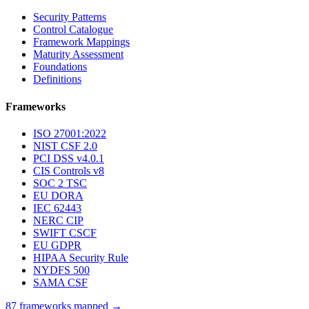
Security Patterns
Control Catalogue
Framework Mappings
Maturity Assessment
Foundations
Definitions
Frameworks
ISO 27001:2022
NIST CSF 2.0
PCI DSS v4.0.1
CIS Controls v8
SOC 2 TSC
EU DORA
IEC 62443
NERC CIP
SWIFT CSCF
EU GDPR
HIPAA Security Rule
NYDFS 500
SAMA CSF
87 frameworks mapped →