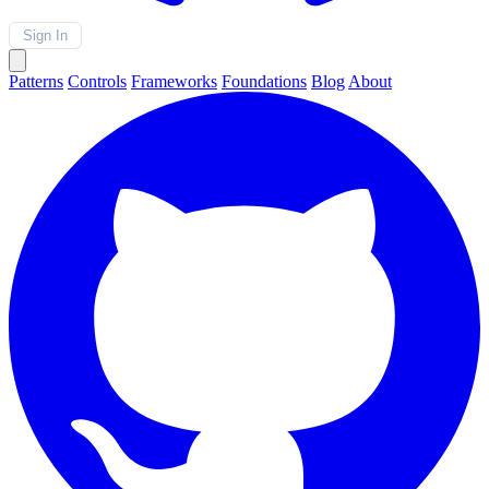
Sign In
Patterns
Controls
Frameworks
Foundations
Blog
About