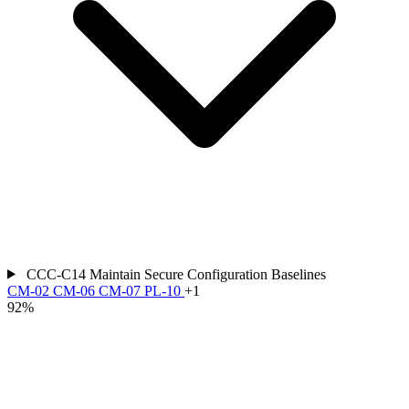
CCC-C14
Maintain Secure Configuration Baselines
CM-02
CM-06
CM-07
PL-10
+1
92%