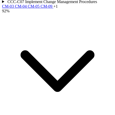
CCC-C07
Implement Change Management Procedures
CM-03
CM-04
CM-05
CM-09
+1
92%