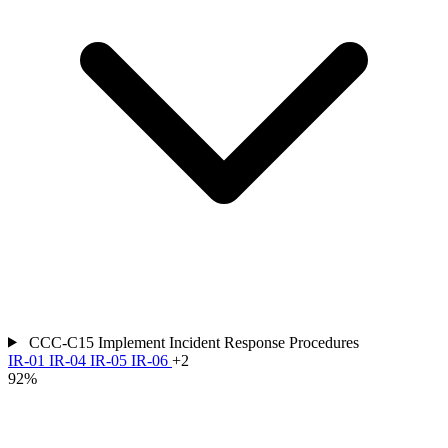
CCC-C15
Implement Incident Response Procedures
IR-01
IR-04
IR-05
IR-06
+2
92%