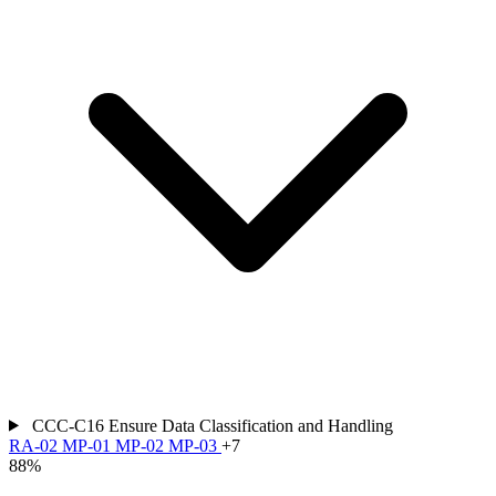
CCC-C16
Ensure Data Classification and Handling
RA-02
MP-01
MP-02
MP-03
+7
88%