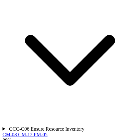
CCC-C06
Ensure Resource Inventory
CM-08
CM-12
PM-05