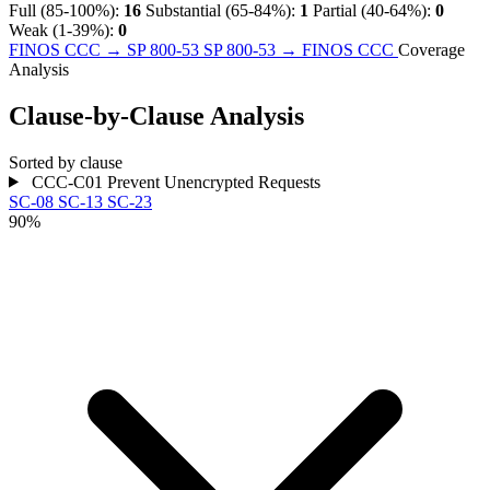
Full (85-100%):
16
Substantial (65-84%):
1
Partial (40-64%):
0
Weak (1-39%):
0
FINOS CCC → SP 800-53
SP 800-53 → FINOS CCC
Coverage
Analysis
Clause-by-Clause Analysis
Sorted by clause
CCC-C01
Prevent Unencrypted Requests
SC-08
SC-13
SC-23
90%