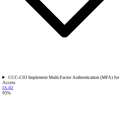
CCC-C03
Implement Multi-Factor Authentication (MFA) for
Access
IA-02
95%