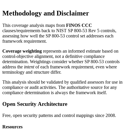
Methodology and Disclaimer
This coverage analysis maps from
FINOS CCC
clauses/requirements back to NIST SP 800-53 Rev 5 controls,
assessing how well the SP 800-53 control set addresses each
framework requirement.
Coverage weighting
represents an informed estimate based on
control-objective alignment, not a definitive compliance
determination. Weightings consider whether SP 800-53 controls
address the
intent
of each framework requirement, even where
terminology and structure differ.
This analysis should be validated by qualified assessors for use in
compliance or audit activities. The authoritative source for any
compliance determination is always the framework itself.
Open Security Architecture
Free, open security patterns and control mappings since 2008.
Resources