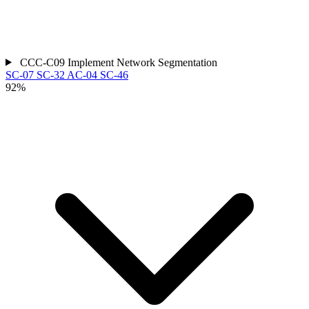
CCC-C09
Implement Network Segmentation
SC-07
SC-32
AC-04
SC-46
92%