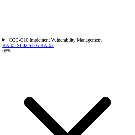
CCC-C10
Implement Vulnerability Management
RA-05
SI-02
SI-05
RA-07
95%