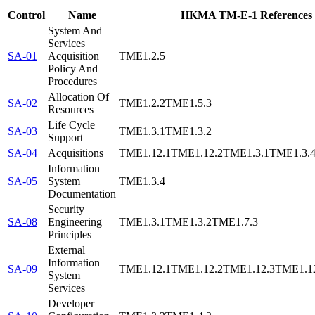
Control
Name
HKMA TM-E-1 References
System And
Services
SA-01
Acquisition
TME1.2.5
Policy And
Procedures
Allocation Of
SA-02
TME1.2.2
TME1.5.3
Resources
Life Cycle
SA-03
TME1.3.1
TME1.3.2
Support
SA-04
Acquisitions
TME1.12.1
TME1.12.2
TME1.3.1
TME1.3.
Information
SA-05
System
TME1.3.4
Documentation
Security
SA-08
Engineering
TME1.3.1
TME1.3.2
TME1.7.3
Principles
External
Information
SA-09
TME1.12.1
TME1.12.2
TME1.12.3
TME1.1
System
Services
Developer