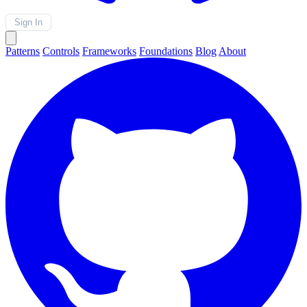
Sign In
Patterns
Controls
Frameworks
Foundations
Blog
About