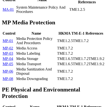
References
System Maintenance Policy And
MA-01
TME1.2.5
Procedures
MP
Media Protection
Control
Name
HKMA TM-E-1 References
Media Protection Policy
MP-01
TME1.2.5
TME1.7.2
And Procedures
MP-02
Media Access
TME1.7.2
MP-03
Media Labeling
TME1.7.2
MP-04
Media Storage
TME1.6.5
TME1.7.2
TME1.9.2
MP-05
Media Transport
TME1.6.5
TME1.7.2
TME1.9.2
Media Sanitization And
MP-06
TME1.7.2
Disposal
MP-08
Media Downgrading
TME1.7.2
PE
Physical and Environmental
Protection
Control
Name
HKMA TM-E-1 References