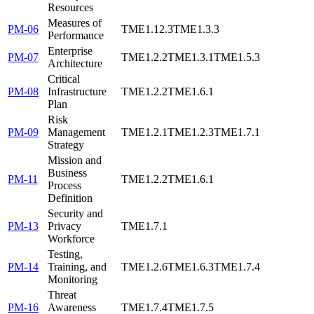
Resources
Measures of
PM-06
TME1.12.3
TME1.3.3
Performance
Enterprise
PM-07
TME1.2.2
TME1.3.1
TME1.5.3
Architecture
Critical
PM-08
Infrastructure
TME1.2.2
TME1.6.1
Plan
Risk
PM-09
Management
TME1.2.1
TME1.2.3
TME1.7.1
Strategy
Mission and
Business
PM-11
TME1.2.2
TME1.6.1
Process
Definition
Security and
PM-13
Privacy
TME1.7.1
Workforce
Testing,
PM-14
Training, and
TME1.2.6
TME1.6.3
TME1.7.4
Monitoring
Threat
PM-16
Awareness
TME1.7.4
TME1.7.5