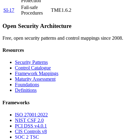
Protection
Fail-safe
SI-17
TME1.6.2
Procedures
Open Security Architecture
Free, open security patterns and control mappings since 2008.
Resources
Security Patterns
Control Catalogue
Framework Mappings
Maturity Assessment
Foundations
Definitions
Frameworks
ISO 27001:2022
NIST CSF 2.0
PCI DSS v4.0.1
CIS Controls v8
SOC 2 TSC