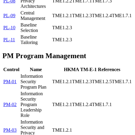
PL-08
Privacy
TME1.2.2
TME1.7.1
TME1.7.3
Architectures
Central
PL-09
TME1.2.1
TME1.2.3
TME1.2.4
TME1.7.1
Management
Baseline
PL-10
TME1.2.3
Selection
Baseline
PL-11
TME1.2.3
Tailoring
PM
Program Management
Control
Name
HKMA TM-E-1 References
Information
PM-01
Security
TME1.2.1
TME1.2.3
TME1.2.5
TME1.7.1
Program Plan
Information
Security
PM-02
Program
TME1.2.1
TME1.2.4
TME1.7.1
Leadership
Role
Information
Security and
PM-03
TME1.2.1
Privacy