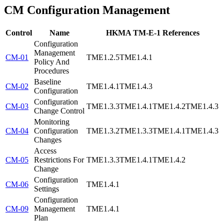
CM
Configuration Management
Control
Name
HKMA TM-E-1 References
Configuration
Management
CM-01
TME1.2.5
TME1.4.1
Policy And
Procedures
Baseline
CM-02
TME1.4.1
TME1.4.3
Configuration
Configuration
CM-03
TME1.3.3
TME1.4.1
TME1.4.2
TME1.4.3
Change Control
Monitoring
CM-04
Configuration
TME1.3.2
TME1.3.3
TME1.4.1
TME1.4.3
Changes
Access
CM-05
Restrictions For
TME1.3.3
TME1.4.1
TME1.4.2
Change
Configuration
CM-06
TME1.4.1
Settings
Configuration
CM-09
Management
TME1.4.1
Plan