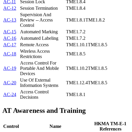
AC-11
Session Lock
TME1.8.4
AC-12
Session Termination
TME1.8.4
Supervision And
AC-13
Review -- Access
TME1.8.1
TME1.8.2
Control
AC-15
Automated Marking
TME1.7.2
AC-16
Automated Labeling
TME1.7.2
AC-17
Remote Access
TME1.10.1
TME1.8.5
Wireless Access
AC-18
TME1.8.5
Restrictions
Access Control For
AC-19
Portable And Mobile
TME1.10.2
TME1.8.5
Devices
Use Of External
AC-20
TME1.12.4
TME1.8.5
Information Systems
Access Control
AC-24
TME1.8.1
Decisions
AT
Awareness and Training
HKMA TM-E-1
Control
Name
References