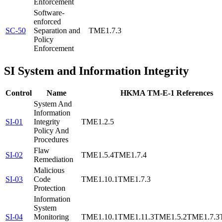
Enforcement
Software-
enforced
SC-50
Separation and
TME1.7.3
Policy
Enforcement
SI
System and Information Integrity
Control
Name
HKMA TM-E-1 References
System And
Information
SI-01
Integrity
TME1.2.5
Policy And
Procedures
Flaw
SI-02
TME1.5.4
TME1.7.4
Remediation
Malicious
SI-03
Code
TME1.10.1
TME1.7.3
Protection
Information
System
SI-04
Monitoring
TME1.10.1
TME1.11.3
TME1.5.2
TME1.7.3