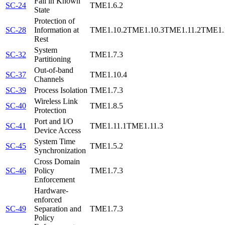
Fail in Known
SC-24
TME1.6.2
State
Protection of
SC-28
Information at
TME1.10.2
TME1.10.3
TME1.11.2
TME1.
Rest
System
SC-32
TME1.7.3
Partitioning
Out-of-band
SC-37
TME1.10.4
Channels
SC-39
Process Isolation
TME1.7.3
Wireless Link
SC-40
TME1.8.5
Protection
Port and I/O
SC-41
TME1.11.1
TME1.11.3
Device Access
System Time
SC-45
TME1.5.2
Synchronization
Cross Domain
SC-46
Policy
TME1.7.3
Enforcement
Hardware-
enforced
SC-49
Separation and
TME1.7.3
Policy