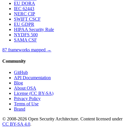
EU DORA
IEC 62443
NERC CIP
SWIFT CSCF
EU GDPR
HIPAA Security Rule
NYDFS 500
SAMA CSF
87 frameworks mapped →
Community
GitHub
API Documentation
Blog
About OSA
License (CC BY-SA)
Privacy Policy
Terms of Use
Brand
© 2008-2026 Open Security Architecture. Content licensed under
CC BY-SA 4.0
.