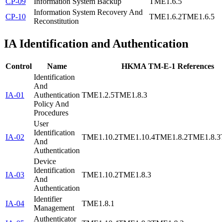
CP-09
Information System Backup
TME1.6.5
Information System Recovery And
CP-10
TME1.6.2
TME1.6.5
Reconstitution
IA
Identification and Authentication
Control
Name
HKMA TM-E-1 References
Identification
And
IA-01
Authentication
TME1.2.5
TME1.8.3
Policy And
Procedures
User
Identification
IA-02
TME1.10.2
TME1.10.4
TME1.8.2
TME1.8.3
And
Authentication
Device
Identification
IA-03
TME1.10.2
TME1.8.3
And
Authentication
Identifier
IA-04
TME1.8.1
Management
Authenticator