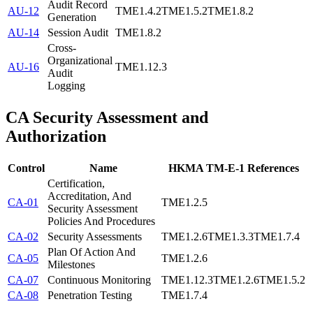
Audit Record
AU-12
TME1.4.2
TME1.5.2
TME1.8.2
Generation
AU-14
Session Audit
TME1.8.2
Cross-
Organizational
AU-16
TME1.12.3
Audit
Logging
CA
Security Assessment and
Authorization
Control
Name
HKMA TM-E-1 References
Certification,
Accreditation, And
CA-01
TME1.2.5
Security Assessment
Policies And Procedures
CA-02
Security Assessments
TME1.2.6
TME1.3.3
TME1.7.4
Plan Of Action And
CA-05
TME1.2.6
Milestones
CA-07
Continuous Monitoring
TME1.12.3
TME1.2.6
TME1.5.2
CA-08
Penetration Testing
TME1.7.4