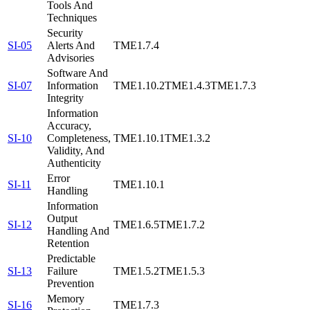
Tools And
Techniques
Security
SI-05
Alerts And
TME1.7.4
Advisories
Software And
SI-07
Information
TME1.10.2
TME1.4.3
TME1.7.3
Integrity
Information
Accuracy,
SI-10
Completeness,
TME1.10.1
TME1.3.2
Validity, And
Authenticity
Error
SI-11
TME1.10.1
Handling
Information
Output
SI-12
TME1.6.5
TME1.7.2
Handling And
Retention
Predictable
SI-13
Failure
TME1.5.2
TME1.5.3
Prevention
Memory
SI-16
TME1.7.3