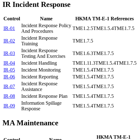
IR
Incident Response
Control
Name
HKMA TM-E-1 References
Incident Response Policy
IR-01
TME1.2.5
TME1.5.4
TME1.7.5
And Procedures
Incident Response
IR-02
TME1.7.5
Training
Incident Response
IR-03
TME1.6.3
TME1.7.5
Testing And Exercises
IR-04
Incident Handling
TME1.11.3
TME1.5.4
TME1.7.5
IR-05
Incident Monitoring
TME1.5.4
TME1.7.5
IR-06
Incident Reporting
TME1.5.4
TME1.7.5
Incident Response
IR-07
TME1.5.4
TME1.7.5
Assistance
IR-08
Incident Response Plan
TME1.5.4
TME1.7.5
Information Spillage
IR-09
TME1.5.4
TME1.7.5
Response
MA
Maintenance
HKMA TM-E-1
Control
Name