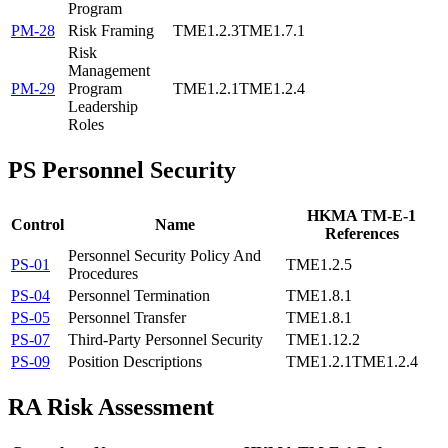
Program
PM-28
Risk Framing
TME1.2.3
TME1.7.1
Risk
Management
PM-29
Program
TME1.2.1
TME1.2.4
Leadership
Roles
PS
Personnel Security
HKMA TM-E-1
Control
Name
References
Personnel Security Policy And
PS-01
TME1.2.5
Procedures
PS-04
Personnel Termination
TME1.8.1
PS-05
Personnel Transfer
TME1.8.1
PS-07
Third-Party Personnel Security
TME1.12.2
PS-09
Position Descriptions
TME1.2.1
TME1.2.4
RA
Risk Assessment