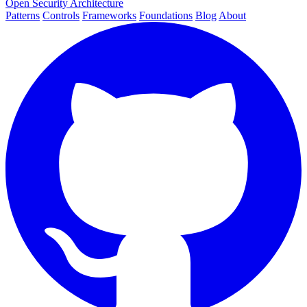
Open Security Architecture
Patterns
Controls
Frameworks
Foundations
Blog
About