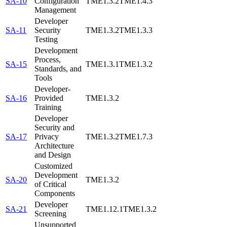
SA-10
Configuration
TME1.3.2
TME1.4.3
Management
Developer
SA-11
Security
TME1.3.2
TME1.3.3
Testing
Development
Process,
SA-15
TME1.3.1
TME1.3.2
Standards, and
Tools
Developer-
SA-16
Provided
TME1.3.2
Training
Developer
Security and
SA-17
Privacy
TME1.3.2
TME1.7.3
Architecture
and Design
Customized
Development
SA-20
TME1.3.2
of Critical
Components
Developer
SA-21
TME1.12.1
TME1.3.2
Screening
Unsupported