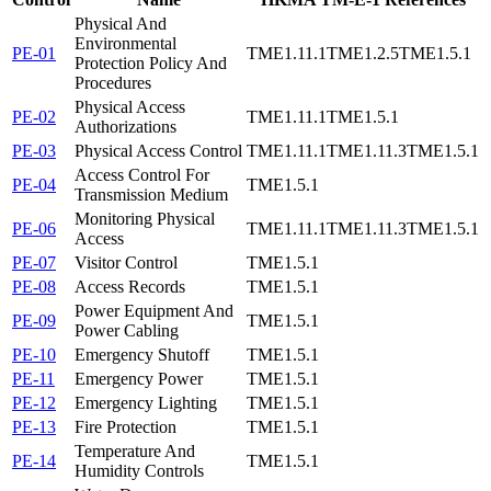
Physical And
Environmental
PE-01
TME1.11.1
TME1.2.5
TME1.5.1
Protection Policy And
Procedures
Physical Access
PE-02
TME1.11.1
TME1.5.1
Authorizations
PE-03
Physical Access Control
TME1.11.1
TME1.11.3
TME1.5.1
Access Control For
PE-04
TME1.5.1
Transmission Medium
Monitoring Physical
PE-06
TME1.11.1
TME1.11.3
TME1.5.1
Access
PE-07
Visitor Control
TME1.5.1
PE-08
Access Records
TME1.5.1
Power Equipment And
PE-09
TME1.5.1
Power Cabling
PE-10
Emergency Shutoff
TME1.5.1
PE-11
Emergency Power
TME1.5.1
PE-12
Emergency Lighting
TME1.5.1
PE-13
Fire Protection
TME1.5.1
Temperature And
PE-14
TME1.5.1
Humidity Controls