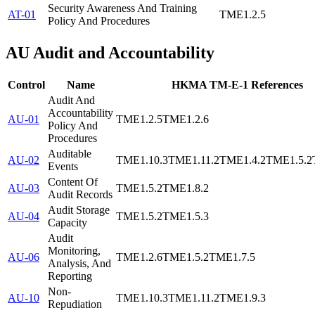
Security Awareness And Training
AT-01
TME1.2.5
Policy And Procedures
AU
Audit and Accountability
Control
Name
HKMA TM-E-1 References
Audit And
Accountability
AU-01
TME1.2.5
TME1.2.6
Policy And
Procedures
Auditable
AU-02
TME1.10.3
TME1.11.2
TME1.4.2
TME1.5.2
Events
Content Of
AU-03
TME1.5.2
TME1.8.2
Audit Records
Audit Storage
AU-04
TME1.5.2
TME1.5.3
Capacity
Audit
Monitoring,
AU-06
TME1.2.6
TME1.5.2
TME1.7.5
Analysis, And
Reporting
Non-
AU-10
TME1.10.3
TME1.11.2
TME1.9.3
Repudiation