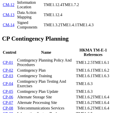
Information
CM-12
TME1.12.4
TME1.7.2
Location
Data Action
CM-13
TME1.12.4
Mapping
Signed
CM-14
TME1.3.2
TME1.4.1
TME1.4.3
Components
CP
Contingency Planning
HKMA TM-E-1
Control
Name
References
Contingency Planning Policy And
CP-01
TME1.2.5
TME1.6.1
Procedures
CP-02
Contingency Plan
TME1.6.1
TME1.6.2
CP-03
Contingency Training
TME1.6.1
TME1.6.3
Contingency Plan Testing And
CP-04
TME1.6.3
Exercises
CP-05
Contingency Plan Update
TME1.6.3
CP-06
Alternate Storage Site
TME1.6.2
TME1.6.4
CP-07
Alternate Processing Site
TME1.6.2
TME1.6.4
CP-08
Telecommunications Services
TME1.6.2
TME1.6.4