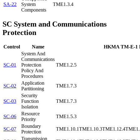
SA-22
System
TME1.3.4
Components
SC
System and Communications
Protection
Control
Name
HKMA TM-E-1 R
System And
Communications
SC-01
Protection
TME1.2.5
Policy And
Procedures
Application
SC-02
TME1.7.3
Partitioning
Security
SC-03
Function
TME1.7.3
Isolation
Resource
SC-06
TME1.5.3
Priority
Boundary
SC-07
TME1.10.1
TME1.10.3
TME1.12.4
TME1.
Protection
Transmission