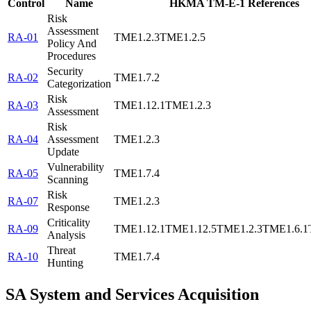
Control
Name
HKMA TM-E-1 References
Risk
Assessment
RA-01
TME1.2.3
TME1.2.5
Policy And
Procedures
Security
RA-02
TME1.7.2
Categorization
Risk
RA-03
TME1.12.1
TME1.2.3
Assessment
Risk
RA-04
Assessment
TME1.2.3
Update
Vulnerability
RA-05
TME1.7.4
Scanning
Risk
RA-07
TME1.2.3
Response
Criticality
RA-09
TME1.12.1
TME1.12.5
TME1.2.3
TME1.6.1
Analysis
Threat
RA-10
TME1.7.4
Hunting
SA
System and Services Acquisition