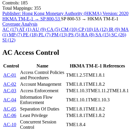
Controls:
185
Total Mappings:
355
Publisher:
Hong Kong Monetary Authority (HKMA)
Version:
2020
HKMA TM-E-1 → SP 800-53
SP 800-53 → HKMA TM-E-1
Coverage Analysis
AC
(17)
AT
(1)
AU
(9)
CA
(5)
CM
(10)
CP
(10)
IA
(12)
IR
(9)
MA
(1)
MP
(7)
PE
(18)
PL
(7)
PM
(13)
PS
(5)
RA
(8)
SA
(15)
SC
(26)
SI
(12)
AC
Access Control
Control
Name
HKMA TM-E-1 References
Access Control Policies
AC-01
TME1.2.5
TME1.8.1
and Procedures
AC-02
Account Management
TME1.8.1
TME1.8.2
AC-03
Access Enforcement
TME1.10.3
TME1.11.2
TME1.8.1
Information Flow
AC-04
TME1.10.1
TME1.10.3
Enforcement
AC-05
Separation Of Duties
TME1.8.1
TME1.8.2
AC-06
Least Privilege
TME1.8.1
TME1.8.2
Concurrent Session
AC-10
TME1.8.4
Control