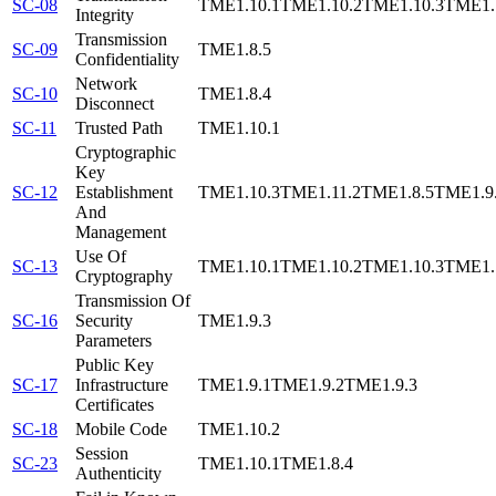
SC-08
TME1.10.1
TME1.10.2
TME1.10.3
TME1.
Integrity
Transmission
SC-09
TME1.8.5
Confidentiality
Network
SC-10
TME1.8.4
Disconnect
SC-11
Trusted Path
TME1.10.1
Cryptographic
Key
SC-12
Establishment
TME1.10.3
TME1.11.2
TME1.8.5
TME1.9
And
Management
Use Of
SC-13
TME1.10.1
TME1.10.2
TME1.10.3
TME1.
Cryptography
Transmission Of
SC-16
Security
TME1.9.3
Parameters
Public Key
SC-17
Infrastructure
TME1.9.1
TME1.9.2
TME1.9.3
Certificates
SC-18
Mobile Code
TME1.10.2
Session
SC-23
TME1.10.1
TME1.8.4
Authenticity