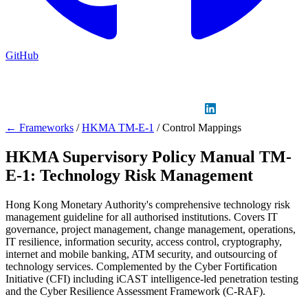
GitHub
Sign in
GitHub
LinkedIn
← Frameworks
/
HKMA TM-E-1
/
Control Mappings
HKMA Supervisory Policy Manual TM-
E-1: Technology Risk Management
Hong Kong Monetary Authority's comprehensive technology risk
management guideline for all authorised institutions. Covers IT
governance, project management, change management, operations,
IT resilience, information security, access control, cryptography,
internet and mobile banking, ATM security, and outsourcing of
technology services. Complemented by the Cyber Fortification
Initiative (CFI) including iCAST intelligence-led penetration testing
and the Cyber Resilience Assessment Framework (C-RAF).