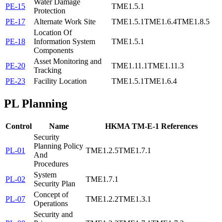
Water Damage
PE-15
TME1.5.1
Protection
PE-17
Alternate Work Site
TME1.5.1
TME1.6.4
TME1.8.5
Location Of
PE-18
Information System
TME1.5.1
Components
Asset Monitoring and
PE-20
TME1.11.1
TME1.11.3
Tracking
PE-23
Facility Location
TME1.5.1
TME1.6.4
PL
Planning
Control
Name
HKMA TM-E-1 References
Security
Planning Policy
PL-01
TME1.2.5
TME1.7.1
And
Procedures
System
PL-02
TME1.7.1
Security Plan
Concept of
PL-07
TME1.2.2
TME1.3.1
Operations
Security and