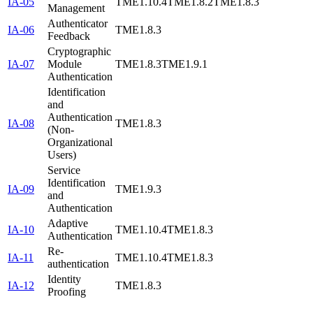
IA-05
TME1.10.4
TME1.8.2
TME1.8.3
Management
Authenticator
IA-06
TME1.8.3
Feedback
Cryptographic
IA-07
Module
TME1.8.3
TME1.9.1
Authentication
Identification
and
Authentication
IA-08
TME1.8.3
(Non-
Organizational
Users)
Service
Identification
IA-09
TME1.9.3
and
Authentication
Adaptive
IA-10
TME1.10.4
TME1.8.3
Authentication
Re-
IA-11
TME1.10.4
TME1.8.3
authentication
Identity
IA-12
TME1.8.3
Proofing