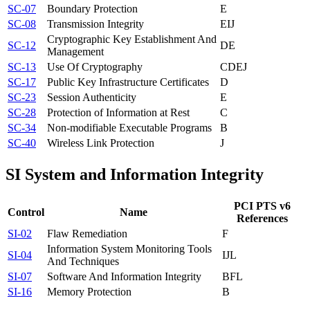
SC-07
Boundary Protection
E
SC-08
Transmission Integrity
E
I
J
Cryptographic Key Establishment And
SC-12
D
E
Management
SC-13
Use Of Cryptography
C
D
E
J
SC-17
Public Key Infrastructure Certificates
D
SC-23
Session Authenticity
E
SC-28
Protection of Information at Rest
C
SC-34
Non-modifiable Executable Programs
B
SC-40
Wireless Link Protection
J
SI
System and Information Integrity
PCI PTS v6
Control
Name
References
SI-02
Flaw Remediation
F
Information System Monitoring Tools
SI-04
I
J
L
And Techniques
SI-07
Software And Information Integrity
B
F
L
SI-16
Memory Protection
B