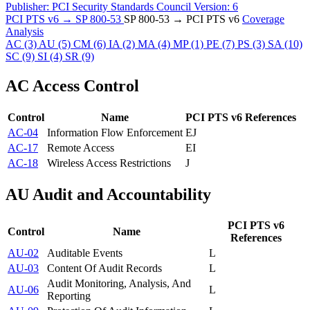
Publisher:
PCI Security Standards Council
Version:
6
PCI PTS v6 → SP 800-53
SP 800-53 → PCI PTS v6
Coverage
Analysis
AC
(3)
AU
(5)
CM
(6)
IA
(2)
MA
(4)
MP
(1)
PE
(7)
PS
(3)
SA
(10)
SC
(9)
SI
(4)
SR
(9)
AC
Access Control
Control
Name
PCI PTS v6 References
AC-04
Information Flow Enforcement
E
J
AC-17
Remote Access
E
I
AC-18
Wireless Access Restrictions
J
AU
Audit and Accountability
PCI PTS v6
Control
Name
References
AU-02
Auditable Events
L
AU-03
Content Of Audit Records
L
Audit Monitoring, Analysis, And
AU-06
L
Reporting