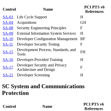
PCI PTS v6
Control
Name
References
SA-03
Life Cycle Support
H
SA-04
Acquisitions
G
H
SA-08
Security Engineering Principles
F
SA-09
External Information System Services
H
SA-10
Developer Configuration Management
B
F
SA-11
Developer Security Testing
F
Development Process, Standards, and
SA-15
F
H
Tools
SA-16
Developer-Provided Training
H
Developer Security and Privacy
SA-17
F
Architecture and Design
SA-21
Developer Screening
H
SC
System and Communications
Protection
PCI PTS v6
Control
Name
References