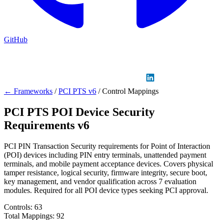
GitHub
Sign in
GitHub
LinkedIn
← Frameworks
/
PCI PTS v6
/
Control Mappings
PCI PTS POI Device Security
Requirements v6
PCI PIN Transaction Security requirements for Point of Interaction
(POI) devices including PIN entry terminals, unattended payment
terminals, and mobile payment acceptance devices. Covers physical
tamper resistance, logical security, firmware integrity, secure boot,
key management, and vendor qualification across 7 evaluation
modules. Required for all POI device types seeking PCI approval.
Controls:
63
Total Mappings:
92