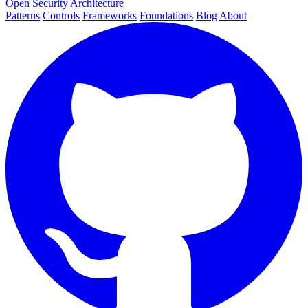
Open Security Architecture
Patterns
Controls
Frameworks
Foundations
Blog
About