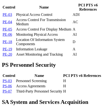
PCI PTS v6
Control
Name
References
PE-03
Physical Access Control
A
D
I
Access Control For Transmission
PE-04
A
C
Medium
PE-05
Access Control For Display Medium
A
PE-06
Monitoring Physical Access
A
I
Location Of Information System
PE-18
D
Components
PE-19
Information Leakage
A
PE-20
Asset Monitoring and Tracking
A
I
PS
Personnel Security
Control
Name
PCI PTS v6 References
PS-03
Personnel Screening
H
PS-06
Access Agreements
H
PS-07
Third-Party Personnel Security
H
SA
System and Services Acquisition