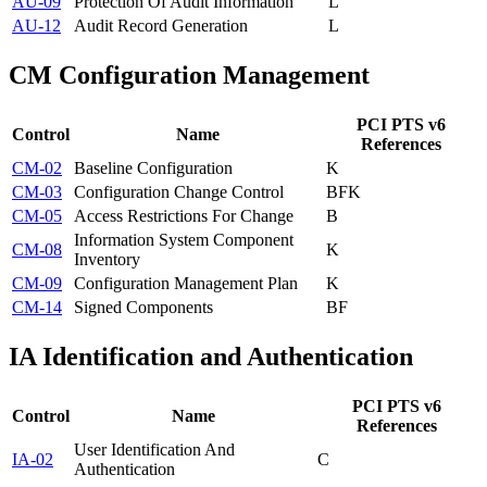
AU-09
Protection Of Audit Information
L
AU-12
Audit Record Generation
L
CM
Configuration Management
PCI PTS v6
Control
Name
References
CM-02
Baseline Configuration
K
CM-03
Configuration Change Control
B
F
K
CM-05
Access Restrictions For Change
B
Information System Component
CM-08
K
Inventory
CM-09
Configuration Management Plan
K
CM-14
Signed Components
B
F
IA
Identification and Authentication
PCI PTS v6
Control
Name
References
User Identification And
IA-02
C
Authentication