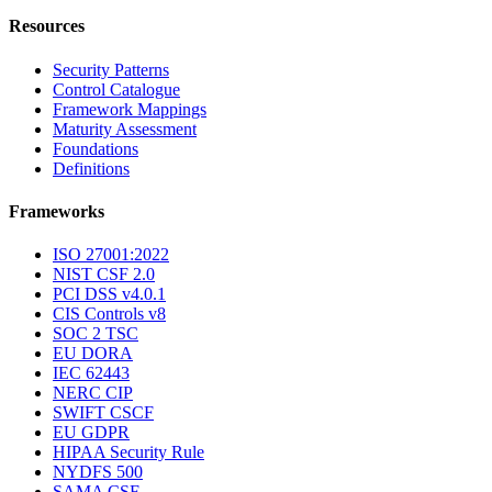
Resources
Security Patterns
Control Catalogue
Framework Mappings
Maturity Assessment
Foundations
Definitions
Frameworks
ISO 27001:2022
NIST CSF 2.0
PCI DSS v4.0.1
CIS Controls v8
SOC 2 TSC
EU DORA
IEC 62443
NERC CIP
SWIFT CSCF
EU GDPR
HIPAA Security Rule
NYDFS 500
SAMA CSF