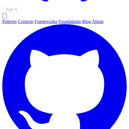
Sign In
Patterns
Controls
Frameworks
Foundations
Blog
About