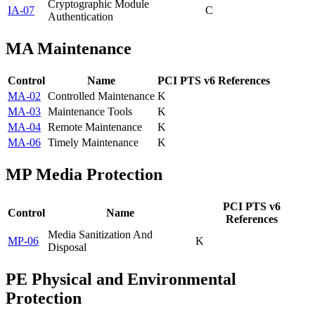
Cryptographic Module
IA-07
C
Authentication
MA
Maintenance
Control
Name
PCI PTS v6 References
MA-02
Controlled Maintenance
K
MA-03
Maintenance Tools
K
MA-04
Remote Maintenance
K
MA-06
Timely Maintenance
K
MP
Media Protection
PCI PTS v6
Control
Name
References
Media Sanitization And
MP-06
K
Disposal
PE
Physical and Environmental
Protection