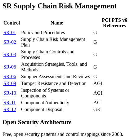
SR
Supply Chain Risk Management
PCI PTS v6
Control
Name
References
SR-01
Policy and Procedures
G
Supply Chain Risk Management
SR-02
G
Plan
Supply Chain Controls and
SR-03
G
Processes
Acquisition Strategies, Tools, and
SR-05
G
Methods
SR-06
Supplier Assessments and Reviews
G
SR-09
Tamper Resistance and Detection
A
G
I
Inspection of Systems or
SR-10
A
G
I
Components
SR-11
Component Authenticity
A
G
SR-12
Component Disposal
G
K
Open Security Architecture
Free, open security patterns and control mappings since 2008.