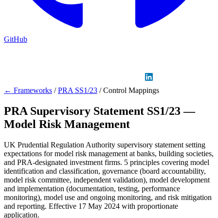
GitHub
Sign in
GitHub
LinkedIn
← Frameworks
/
PRA SS1/23
/
Control Mappings
PRA Supervisory Statement SS1/23 —
Model Risk Management
UK Prudential Regulation Authority supervisory statement setting
expectations for model risk management at banks, building societies,
and PRA-designated investment firms. 5 principles covering model
identification and classification, governance (board accountability,
model risk committee, independent validation), model development
and implementation (documentation, testing, performance
monitoring), model use and ongoing monitoring, and risk mitigation
and reporting. Effective 17 May 2024 with proportionate
application.