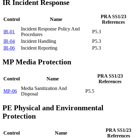
IR
Incident Response
PRA SS1/23
Control
Name
References
Incident Response Policy And
IR-01
P5.3
Procedures
IR-04
Incident Handling
P5.3
IR-06
Incident Reporting
P5.3
MP
Media Protection
PRA SS1/23
Control
Name
References
Media Sanitization And
MP-06
P5.5
Disposal
PE
Physical and Environmental
Protection
PRA SS1/23
Control
Name
References