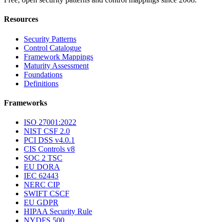
Resources
Security Patterns
Control Catalogue
Framework Mappings
Maturity Assessment
Foundations
Definitions
Frameworks
ISO 27001:2022
NIST CSF 2.0
PCI DSS v4.0.1
CIS Controls v8
SOC 2 TSC
EU DORA
IEC 62443
NERC CIP
SWIFT CSCF
EU GDPR
HIPAA Security Rule
NYDFS 500