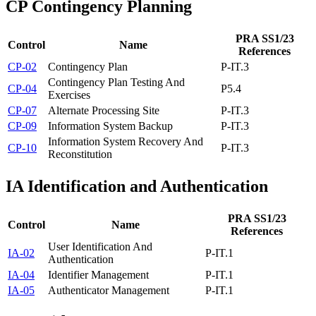
CP
Contingency Planning
PRA SS1/23
Control
Name
References
CP-02
Contingency Plan
P-IT.3
Contingency Plan Testing And
CP-04
P5.4
Exercises
CP-07
Alternate Processing Site
P-IT.3
CP-09
Information System Backup
P-IT.3
Information System Recovery And
CP-10
P-IT.3
Reconstitution
IA
Identification and Authentication
PRA SS1/23
Control
Name
References
User Identification And
IA-02
P-IT.1
Authentication
IA-04
Identifier Management
P-IT.1
IA-05
Authenticator Management
P-IT.1