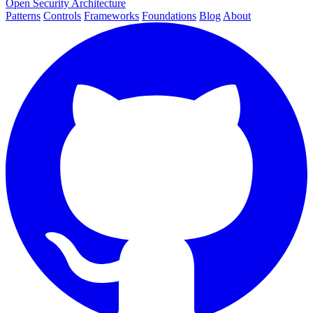
Open Security Architecture
Patterns
Controls
Frameworks
Foundations
Blog
About