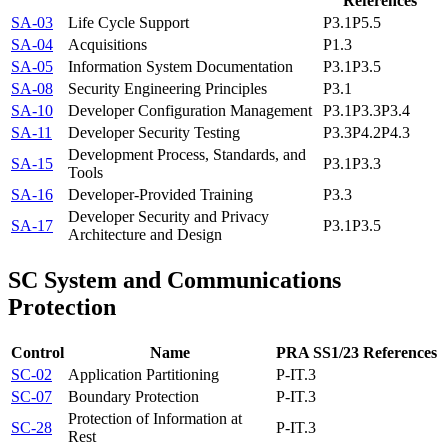
References
SA-03
Life Cycle Support
P3.1
P5.5
SA-04
Acquisitions
P1.3
SA-05
Information System Documentation
P3.1
P3.5
SA-08
Security Engineering Principles
P3.1
SA-10
Developer Configuration Management
P3.1
P3.3
P3.4
SA-11
Developer Security Testing
P3.3
P4.2
P4.3
Development Process, Standards, and
SA-15
P3.1
P3.3
Tools
SA-16
Developer-Provided Training
P3.3
Developer Security and Privacy
SA-17
P3.1
P3.5
Architecture and Design
SC
System and Communications
Protection
Control
Name
PRA SS1/23 References
SC-02
Application Partitioning
P-IT.3
SC-07
Boundary Protection
P-IT.3
Protection of Information at
SC-28
P-IT.3
Rest