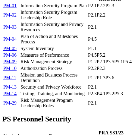
PM-01
Information Security Program Plan
P2.1
P2.2
P2.3
Information Security Program
PM-02
P2.1
P2.2
Leadership Role
Information Security and Privacy
PM-03
P2.1
Resources
Plan of Action and Milestones
PM-04
P4.5
Process
PM-05
System Inventory
P1.1
PM-06
Measures of Performance
P4.5
P5.2
PM-09
Risk Management Strategy
P1.2
P2.1
P3.5
P5.1
P5.4
PM-10
Authorization Process
P2.2
P2.3
Mission and Business Process
PM-11
P1.2
P1.3
P3.6
Definition
PM-13
Security and Privacy Workforce
P2.1
PM-14
Testing, Training, and Monitoring
P2.3
P4.1
P5.2
P5.3
Risk Management Program
PM-29
P2.1
Leadership Roles
PS
Personnel Security
PRA SS1/23