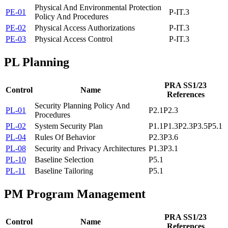
Physical And Environmental Protection
PE-01
P-IT.3
Policy And Procedures
PE-02
Physical Access Authorizations
P-IT.3
PE-03
Physical Access Control
P-IT.3
PL
Planning
PRA SS1/23
Control
Name
References
Security Planning Policy And
PL-01
P2.1
P2.3
Procedures
PL-02
System Security Plan
P1.1
P1.3
P2.3
P3.5
P5.1
PL-04
Rules Of Behavior
P2.3
P3.6
PL-08
Security and Privacy Architectures
P1.3
P3.1
PL-10
Baseline Selection
P5.1
PL-11
Baseline Tailoring
P5.1
PM
Program Management
PRA SS1/23
Control
Name
References