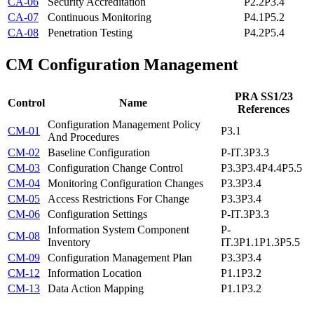
CA-06
Security Accreditation
P2.2
P3.4
CA-07
Continuous Monitoring
P4.1
P5.2
CA-08
Penetration Testing
P4.2
P5.4
CM
Configuration Management
PRA SS1/23
Control
Name
References
Configuration Management Policy
CM-01
P3.1
And Procedures
CM-02
Baseline Configuration
P-IT.3
P3.3
CM-03
Configuration Change Control
P3.3
P3.4
P4.4
P5.5
CM-04
Monitoring Configuration Changes
P3.3
P3.4
CM-05
Access Restrictions For Change
P3.3
P3.4
CM-06
Configuration Settings
P-IT.3
P3.3
Information System Component
P-
CM-08
Inventory
IT.3
P1.1
P1.3
P5.5
CM-09
Configuration Management Plan
P3.3
P3.4
CM-12
Information Location
P1.1
P3.2
CM-13
Data Action Mapping
P1.1
P3.2