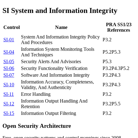
SI
System and Information Integrity
PRA SS1/23
Control
Name
References
System And Information Integrity Policy
SI-01
P3.2
And Procedures
Information System Monitoring Tools
SI-04
P5.2
P5.3
And Techniques
SI-05
Security Alerts And Advisories
P5.3
SI-06
Security Functionality Verification
P3.2
P4.3
P5.2
SI-07
Software And Information Integrity
P3.2
P4.3
Information Accuracy, Completeness,
SI-10
P3.2
P4.3
Validity, And Authenticity
SI-11
Error Handling
P3.2
Information Output Handling And
SI-12
P3.2
P5.5
Retention
SI-15
Information Output Filtering
P3.2
Open Security Architecture
Free, open security patterns and control mappings since 2008.