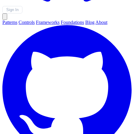
Sign In
Patterns
Controls
Frameworks
Foundations
Blog
About