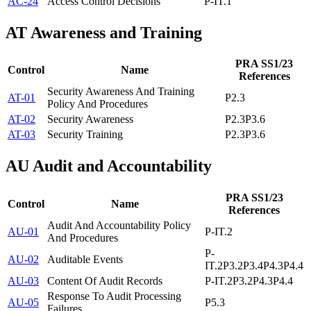
AC-24
Access Control Decisions
P-IT.1
AT
Awareness and Training
PRA SS1/23
Control
Name
References
Security Awareness And Training
AT-01
P2.3
Policy And Procedures
AT-02
Security Awareness
P2.3
P3.6
AT-03
Security Training
P2.3
P3.6
AU
Audit and Accountability
PRA SS1/23
Control
Name
References
Audit And Accountability Policy
AU-01
P-IT.2
And Procedures
P-
AU-02
Auditable Events
IT.2
P3.2
P3.4
P4.3
P4.4
AU-03
Content Of Audit Records
P-IT.2
P3.2
P4.3
P4.4
Response To Audit Processing
AU-05
P5.3
Failures