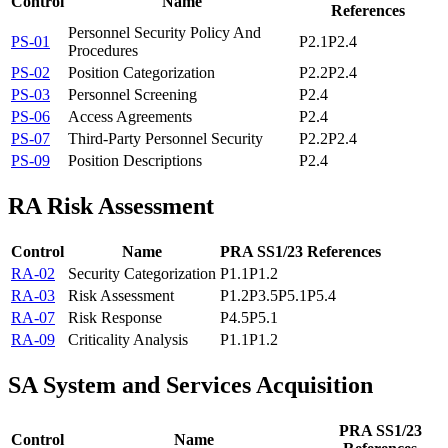
Control
Name
References
Personnel Security Policy And
PS-01
P2.1
P2.4
Procedures
PS-02
Position Categorization
P2.2
P2.4
PS-03
Personnel Screening
P2.4
PS-06
Access Agreements
P2.4
PS-07
Third-Party Personnel Security
P2.2
P2.4
PS-09
Position Descriptions
P2.4
RA
Risk Assessment
Control
Name
PRA SS1/23 References
RA-02
Security Categorization
P1.1
P1.2
RA-03
Risk Assessment
P1.2
P3.5
P5.1
P5.4
RA-07
Risk Response
P4.5
P5.1
RA-09
Criticality Analysis
P1.1
P1.2
SA
System and Services Acquisition
PRA SS1/23
Control
Name