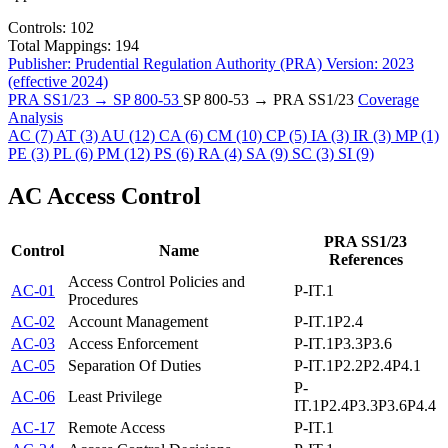
Controls:
102
Total Mappings:
194
Publisher:
Prudential Regulation Authority (PRA)
Version:
2023
(effective 2024)
PRA SS1/23 → SP 800-53
SP 800-53 → PRA SS1/23
Coverage
Analysis
AC
(7)
AT
(3)
AU
(12)
CA
(6)
CM
(10)
CP
(5)
IA
(3)
IR
(3)
MP
(1)
PE
(3)
PL
(6)
PM
(12)
PS
(6)
RA
(4)
SA
(9)
SC
(3)
SI
(9)
AC
Access Control
PRA SS1/23
Control
Name
References
Access Control Policies and
AC-01
P-IT.1
Procedures
AC-02
Account Management
P-IT.1
P2.4
AC-03
Access Enforcement
P-IT.1
P3.3
P3.6
AC-05
Separation Of Duties
P-IT.1
P2.2
P2.4
P4.1
P-
AC-06
Least Privilege
IT.1
P2.4
P3.3
P3.6
P4.4
AC-17
Remote Access
P-IT.1