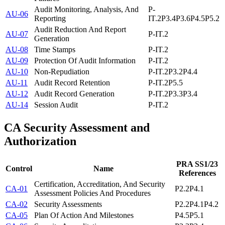
Audit Monitoring, Analysis, And
P-
AU-06
Reporting
IT.2
P3.4
P3.6
P4.5
P5.2
Audit Reduction And Report
AU-07
P-IT.2
Generation
AU-08
Time Stamps
P-IT.2
AU-09
Protection Of Audit Information
P-IT.2
AU-10
Non-Repudiation
P-IT.2
P3.2
P4.4
AU-11
Audit Record Retention
P-IT.2
P5.5
AU-12
Audit Record Generation
P-IT.2
P3.3
P3.4
AU-14
Session Audit
P-IT.2
CA
Security Assessment and
Authorization
PRA SS1/23
Control
Name
References
Certification, Accreditation, And Security
CA-01
P2.2
P4.1
Assessment Policies And Procedures
CA-02
Security Assessments
P2.2
P4.1
P4.2
CA-05
Plan Of Action And Milestones
P4.5
P5.1