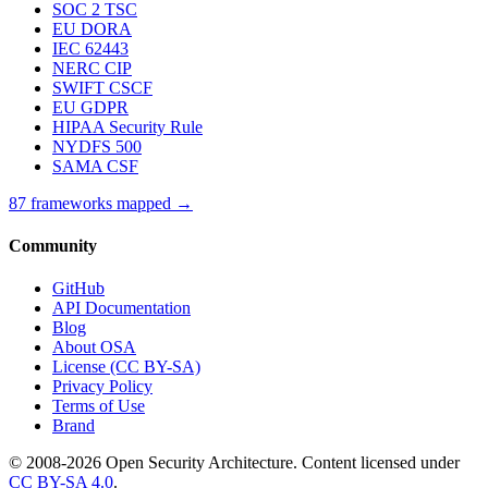
SOC 2 TSC
EU DORA
IEC 62443
NERC CIP
SWIFT CSCF
EU GDPR
HIPAA Security Rule
NYDFS 500
SAMA CSF
87 frameworks mapped →
Community
GitHub
API Documentation
Blog
About OSA
License (CC BY-SA)
Privacy Policy
Terms of Use
Brand
© 2008-2026 Open Security Architecture. Content licensed under
CC BY-SA 4.0
.