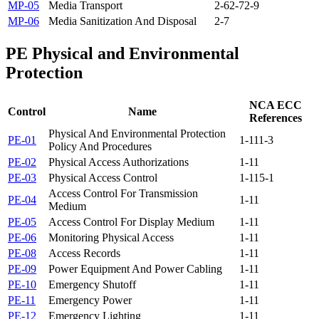
MP-05
Media Transport
2-6
2-7
2-9
MP-06
Media Sanitization And Disposal
2-7
PE
Physical and Environmental
Protection
NCA ECC
Control
Name
References
Physical And Environmental Protection
PE-01
1-11
1-3
Policy And Procedures
PE-02
Physical Access Authorizations
1-11
PE-03
Physical Access Control
1-11
5-1
Access Control For Transmission
PE-04
1-11
Medium
PE-05
Access Control For Display Medium
1-11
PE-06
Monitoring Physical Access
1-11
PE-08
Access Records
1-11
PE-09
Power Equipment And Power Cabling
1-11
PE-10
Emergency Shutoff
1-11
PE-11
Emergency Power
1-11
PE-12
Emergency Lighting
1-11