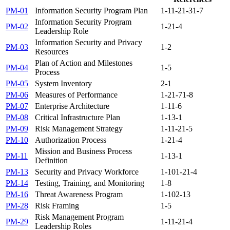
PM-01
Information Security Program Plan
1-1
1-2
1-3
1-7
Information Security Program
PM-02
1-2
1-4
Leadership Role
Information Security and Privacy
PM-03
1-2
Resources
Plan of Action and Milestones
PM-04
1-5
Process
PM-05
System Inventory
2-1
PM-06
Measures of Performance
1-2
1-7
1-8
PM-07
Enterprise Architecture
1-1
1-6
PM-08
Critical Infrastructure Plan
1-1
3-1
PM-09
Risk Management Strategy
1-1
1-2
1-5
PM-10
Authorization Process
1-2
1-4
Mission and Business Process
PM-11
1-1
3-1
Definition
PM-13
Security and Privacy Workforce
1-10
1-2
1-4
PM-14
Testing, Training, and Monitoring
1-8
PM-16
Threat Awareness Program
1-10
2-13
PM-28
Risk Framing
1-5
Risk Management Program
PM-29
1-1
1-2
1-4
Leadership Roles