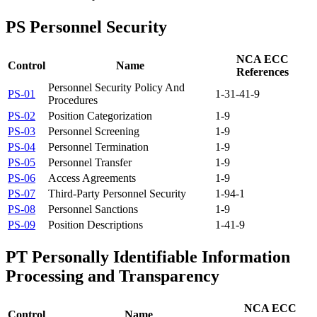
PS
Personnel Security
NCA ECC
Control
Name
References
Personnel Security Policy And
PS-01
1-3
1-4
1-9
Procedures
PS-02
Position Categorization
1-9
PS-03
Personnel Screening
1-9
PS-04
Personnel Termination
1-9
PS-05
Personnel Transfer
1-9
PS-06
Access Agreements
1-9
PS-07
Third-Party Personnel Security
1-9
4-1
PS-08
Personnel Sanctions
1-9
PS-09
Position Descriptions
1-4
1-9
PT
Personally Identifiable Information
Processing and Transparency
NCA ECC
Control
Name