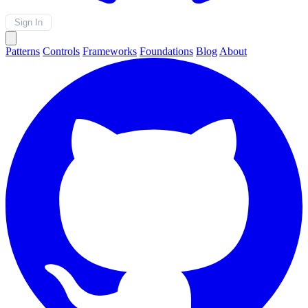
Sign In
Patterns
Controls
Frameworks
Foundations
Blog
About