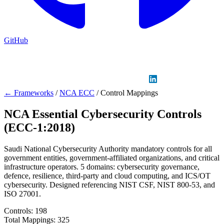
GitHub
Sign in
GitHub
LinkedIn
← Frameworks
/
NCA ECC
/
Control Mappings
NCA Essential Cybersecurity Controls
(ECC-1:2018)
Saudi National Cybersecurity Authority mandatory controls for all
government entities, government-affiliated organizations, and critical
infrastructure operators. 5 domains: cybersecurity governance,
defence, resilience, third-party and cloud computing, and ICS/OT
cybersecurity. Designed referencing NIST CSF, NIST 800-53, and
ISO 27001.
Controls:
198
Total Mappings:
325