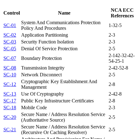
NCA ECC
Control
Name
References
System And Communications Protection
SC-01
1-3
2-5
Policy And Procedures
SC-02
Application Partitioning
2-3
SC-03
Security Function Isolation
2-3
SC-05
Denial Of Service Protection
2-5
2-14
2-3
2-4
2-
SC-07
Boundary Protection
5
4-2
5-1
SC-08
Transmission Integrity
2-4
2-5
2-8
SC-10
Network Disconnect
2-5
Cryptographic Key Establishment And
SC-12
2-8
Management
SC-13
Use Of Cryptography
2-4
2-8
SC-17
Public Key Infrastructure Certificates
2-8
SC-18
Mobile Code
2-3
Secure Name / Address Resolution Service
SC-20
2-5
(Authoritative Source)
Secure Name / Address Resolution Service
SC-21
2-5
(Recursive Or Caching Resolver)