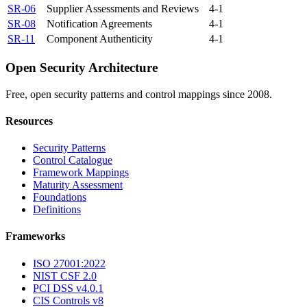
SR-06
Supplier Assessments and Reviews
4-1
SR-08
Notification Agreements
4-1
SR-11
Component Authenticity
4-1
Open Security Architecture
Free, open security patterns and control mappings since 2008.
Resources
Security Patterns
Control Catalogue
Framework Mappings
Maturity Assessment
Foundations
Definitions
Frameworks
ISO 27001:2022
NIST CSF 2.0
PCI DSS v4.0.1
CIS Controls v8