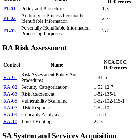
References
PT-01
Policy and Procedures
1-3
Authority to Process Personally
PT-02
2-7
Identifiable Information
Personally Identifiable Information
PT-03
2-7
Processing Purposes
RA
Risk Assessment
NCA ECC
Control
Name
References
Risk Assessment Policy And
RA-01
1-3
1-5
Procedures
RA-02
Security Categorization
1-5
2-1
2-7
RA-03
Risk Assessment
1-5
2-13
5-1
RA-05
Vulnerability Scanning
1-5
2-10
2-11
5-1
RA-07
Risk Response
1-5
2-10
RA-09
Criticality Analysis
1-5
2-1
RA-10
Threat Hunting
2-13
SA
System and Services Acquisition