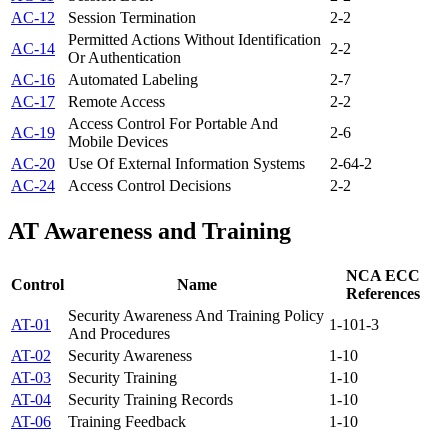
AC-12
Session Termination
2-2
Permitted Actions Without Identification
AC-14
2-2
Or Authentication
AC-16
Automated Labeling
2-7
AC-17
Remote Access
2-2
Access Control For Portable And
AC-19
2-6
Mobile Devices
AC-20
Use Of External Information Systems
2-6
4-2
AC-24
Access Control Decisions
2-2
AT
Awareness and Training
NCA ECC
Control
Name
References
Security Awareness And Training Policy
AT-01
1-10
1-3
And Procedures
AT-02
Security Awareness
1-10
AT-03
Security Training
1-10
AT-04
Security Training Records
1-10
AT-06
Training Feedback
1-10