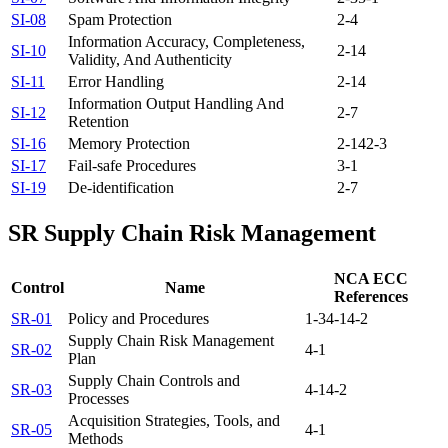
SI-08
Spam Protection
2-4
Information Accuracy, Completeness,
SI-10
2-14
Validity, And Authenticity
SI-11
Error Handling
2-14
Information Output Handling And
SI-12
2-7
Retention
SI-16
Memory Protection
2-14
2-3
SI-17
Fail-safe Procedures
3-1
SI-19
De-identification
2-7
SR
Supply Chain Risk Management
NCA ECC
Control
Name
References
SR-01
Policy and Procedures
1-3
4-1
4-2
Supply Chain Risk Management
SR-02
4-1
Plan
Supply Chain Controls and
SR-03
4-1
4-2
Processes
Acquisition Strategies, Tools, and
SR-05
4-1
Methods