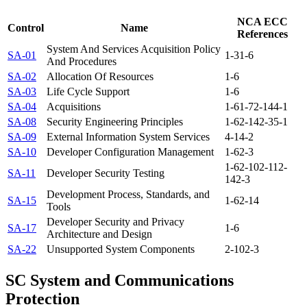
NCA ECC
Control
Name
References
System And Services Acquisition Policy
SA-01
1-3
1-6
And Procedures
SA-02
Allocation Of Resources
1-6
SA-03
Life Cycle Support
1-6
SA-04
Acquisitions
1-6
1-7
2-14
4-1
SA-08
Security Engineering Principles
1-6
2-14
2-3
5-1
SA-09
External Information System Services
4-1
4-2
SA-10
Developer Configuration Management
1-6
2-3
1-6
2-10
2-11
2-
SA-11
Developer Security Testing
14
2-3
Development Process, Standards, and
SA-15
1-6
2-14
Tools
Developer Security and Privacy
SA-17
1-6
Architecture and Design
SA-22
Unsupported System Components
2-10
2-3
SC
System and Communications
Protection