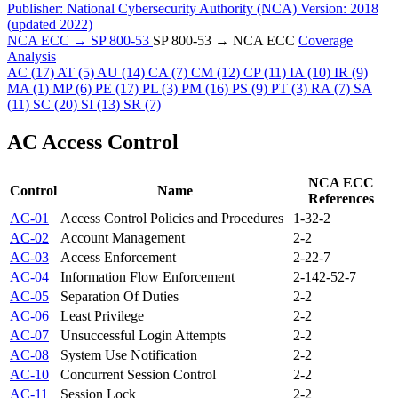
Publisher:
National Cybersecurity Authority (NCA)
Version:
2018
(updated 2022)
NCA ECC → SP 800-53
SP 800-53 → NCA ECC
Coverage
Analysis
AC
(17)
AT
(5)
AU
(14)
CA
(7)
CM
(12)
CP
(11)
IA
(10)
IR
(9)
MA
(1)
MP
(6)
PE
(17)
PL
(3)
PM
(16)
PS
(9)
PT
(3)
RA
(7)
SA
(11)
SC
(20)
SI
(13)
SR
(7)
AC
Access Control
NCA ECC
Control
Name
References
AC-01
Access Control Policies and Procedures
1-3
2-2
AC-02
Account Management
2-2
AC-03
Access Enforcement
2-2
2-7
AC-04
Information Flow Enforcement
2-14
2-5
2-7
AC-05
Separation Of Duties
2-2
AC-06
Least Privilege
2-2
AC-07
Unsuccessful Login Attempts
2-2
AC-08
System Use Notification
2-2
AC-10
Concurrent Session Control
2-2
AC-11
Session Lock
2-2