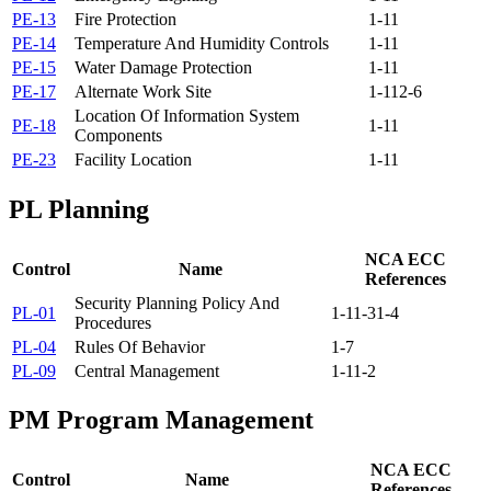
PE-13
Fire Protection
1-11
PE-14
Temperature And Humidity Controls
1-11
PE-15
Water Damage Protection
1-11
PE-17
Alternate Work Site
1-11
2-6
Location Of Information System
PE-18
1-11
Components
PE-23
Facility Location
1-11
PL
Planning
NCA ECC
Control
Name
References
Security Planning Policy And
PL-01
1-1
1-3
1-4
Procedures
PL-04
Rules Of Behavior
1-7
PL-09
Central Management
1-1
1-2
PM
Program Management
NCA ECC
Control
Name
References