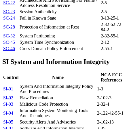
Architecture And Provisioning For Name /
SC-22
2-5
Address Resolution Service
SC-23
Session Authenticity
2-5
SC-24
Fail in Known State
3-1
3-2
5-1
2-3
2-6
2-7
2-
SC-28
Protection of Information at Rest
8
4-2
SC-32
System Partitioning
2-3
2-5
5-1
SC-45
System Time Synchronization
2-12
SC-46
Cross Domain Policy Enforcement
2-5
5-1
SI
System and Information Integrity
NCA ECC
Control
Name
References
System And Information Integrity Policy
SI-01
1-3
And Procedures
SI-02
Flaw Remediation
2-10
2-3
SI-03
Malicious Code Protection
2-3
2-4
Information System Monitoring Tools
SI-04
2-12
2-4
2-5
5-1
And Techniques
SI-05
Security Alerts And Advisories
2-10
2-13
SI-07
Software And Information Integrity
2-3
5-1