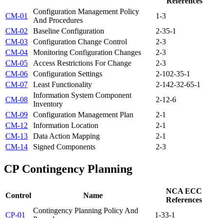
References
Configuration Management Policy
CM-01
1-3
And Procedures
CM-02
Baseline Configuration
2-3
5-1
CM-03
Configuration Change Control
2-3
CM-04
Monitoring Configuration Changes
2-3
CM-05
Access Restrictions For Change
2-3
CM-06
Configuration Settings
2-10
2-3
5-1
CM-07
Least Functionality
2-14
2-3
2-6
5-1
Information System Component
CM-08
2-1
2-6
Inventory
CM-09
Configuration Management Plan
2-1
CM-12
Information Location
2-1
CM-13
Data Action Mapping
2-1
CM-14
Signed Components
2-3
CP
Contingency Planning
NCA ECC
Control
Name
References
Contingency Planning Policy And
CP-01
1-3
3-1