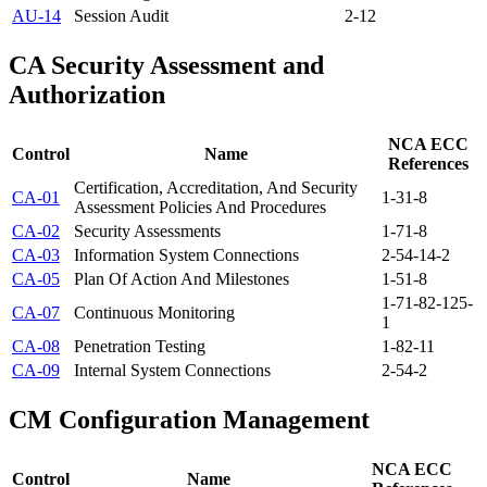
AU-14
Session Audit
2-12
CA
Security Assessment and
Authorization
NCA ECC
Control
Name
References
Certification, Accreditation, And Security
CA-01
1-3
1-8
Assessment Policies And Procedures
CA-02
Security Assessments
1-7
1-8
CA-03
Information System Connections
2-5
4-1
4-2
CA-05
Plan Of Action And Milestones
1-5
1-8
1-7
1-8
2-12
5-
CA-07
Continuous Monitoring
1
CA-08
Penetration Testing
1-8
2-11
CA-09
Internal System Connections
2-5
4-2
CM
Configuration Management
NCA ECC
Control
Name