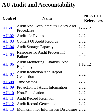
AU
Audit and Accountability
NCA ECC
Control
Name
References
Audit And Accountability Policy And
AU-01
1-3
2-12
Procedures
AU-02
Auditable Events
2-12
AU-03
Content Of Audit Records
2-12
AU-04
Audit Storage Capacity
2-12
Response To Audit Processing
AU-05
2-12
Failures
Audit Monitoring, Analysis, And
AU-06
1-8
2-12
Reporting
Audit Reduction And Report
AU-07
2-12
Generation
AU-08
Time Stamps
2-12
AU-09
Protection Of Audit Information
2-12
AU-10
Non-Repudiation
2-12
AU-11
Audit Record Retention
2-12
AU-12
Audit Record Generation
2-12
AU-13
Monitoring for Information Disclosure
2-12