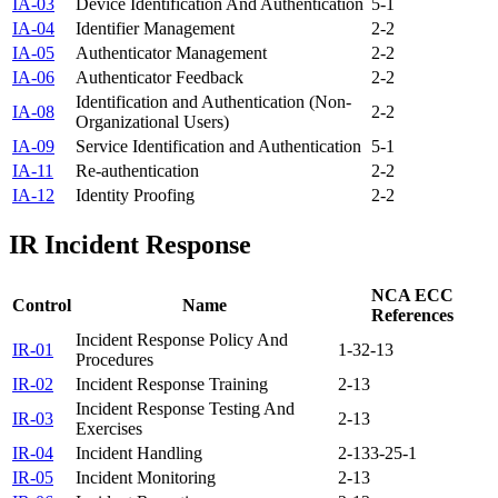
IA-03
Device Identification And Authentication
5-1
IA-04
Identifier Management
2-2
IA-05
Authenticator Management
2-2
IA-06
Authenticator Feedback
2-2
Identification and Authentication (Non-
IA-08
2-2
Organizational Users)
IA-09
Service Identification and Authentication
5-1
IA-11
Re-authentication
2-2
IA-12
Identity Proofing
2-2
IR
Incident Response
NCA ECC
Control
Name
References
Incident Response Policy And
IR-01
1-3
2-13
Procedures
IR-02
Incident Response Training
2-13
Incident Response Testing And
IR-03
2-13
Exercises
IR-04
Incident Handling
2-13
3-2
5-1
IR-05
Incident Monitoring
2-13