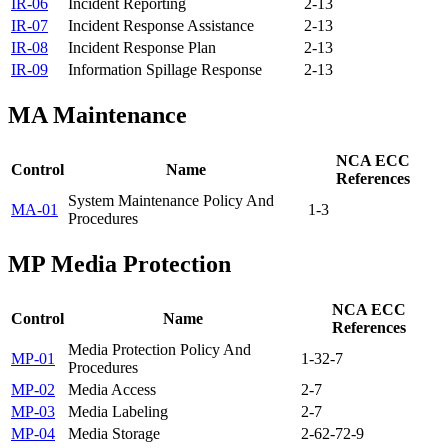
IR-06
Incident Reporting
2-13
IR-07
Incident Response Assistance
2-13
IR-08
Incident Response Plan
2-13
IR-09
Information Spillage Response
2-13
MA
Maintenance
NCA ECC
Control
Name
References
System Maintenance Policy And
MA-01
1-3
Procedures
MP
Media Protection
NCA ECC
Control
Name
References
Media Protection Policy And
MP-01
1-3
2-7
Procedures
MP-02
Media Access
2-7
MP-03
Media Labeling
2-7
MP-04
Media Storage
2-6
2-7
2-9