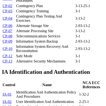
Procedures
CP-02
Contingency Plan
3-1
3-2
5-1
CP-03
Contingency Training
3-1
Contingency Plan Testing And
CP-04
3-1
3-2
Exercises
CP-06
Alternate Storage Site
2-9
3-1
3-2
CP-07
Alternate Processing Site
3-1
3-2
CP-08
Telecommunications Services
3-1
CP-09
Information System Backup
2-9
3-1
3-2
Information System Recovery And
CP-10
2-9
3-1
3-2
Reconstitution
CP-12
Safe Mode
3-1
CP-13
Alternative Security Mechanisms
3-1
IA
Identification and Authentication
NCA ECC
Control
Name
References
Identification And Authentication Policy
IA-01
1-3
2-2
And Procedures
IA-02
User Identification And Authentication
2-2
5-1