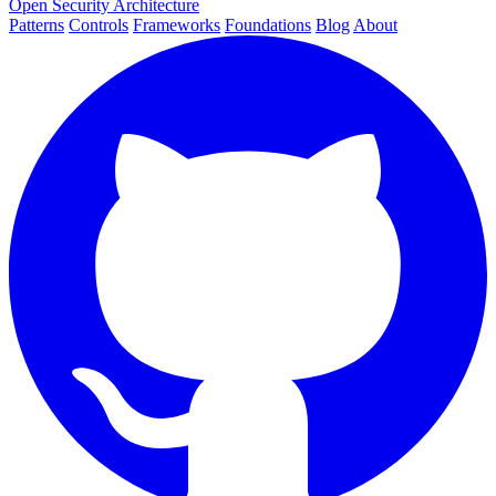
Open Security Architecture
Patterns
Controls
Frameworks
Foundations
Blog
About