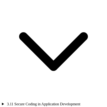
3.11
Secure Coding in Application Development