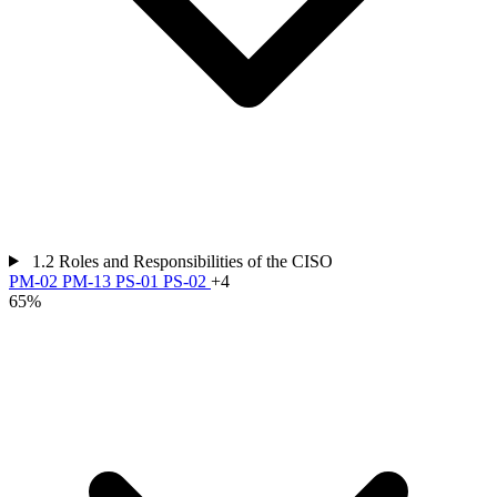
1.2
Roles and Responsibilities of the CISO
PM-02
PM-13
PS-01
PS-02
+4
65%