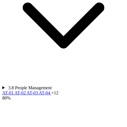
3.8
People Management
AT-01
AT-02
AT-03
AT-04
+12
80%