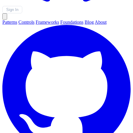
Sign In
Patterns
Controls
Frameworks
Foundations
Blog
About