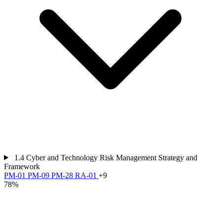
1.4
Cyber and Technology Risk Management Strategy and
Framework
PM-01
PM-09
PM-28
RA-01
+9
78%