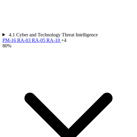
4.1
Cyber and Technology Threat Intelligence
PM-16
RA-03
RA-05
RA-10
+4
80%