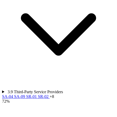
3.9
Third-Party Service Providers
SA-04
SA-09
SR-01
SR-02
+8
72%