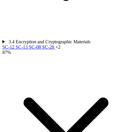
3.4
Encryption and Cryptographic Materials
SC-12
SC-13
SC-08
SC-28
+2
87%