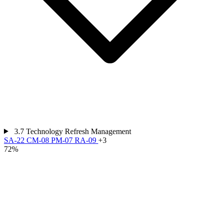
3.7
Technology Refresh Management
SA-22
CM-08
PM-07
RA-09
+3
72%