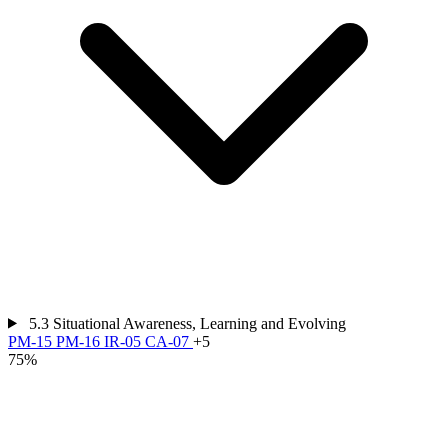
5.3
Situational Awareness, Learning and Evolving
PM-15
PM-16
IR-05
CA-07
+5
75%