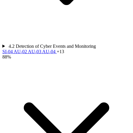
4.2
Detection of Cyber Events and Monitoring
SI-04
AU-02
AU-03
AU-04
+13
88%