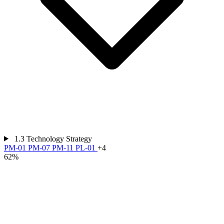
1.3
Technology Strategy
PM-01
PM-07
PM-11
PL-01
+4
62%