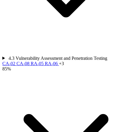
4.3
Vulnerability Assessment and Penetration Testing
CA-02
CA-08
RA-05
RA-06
+3
85%