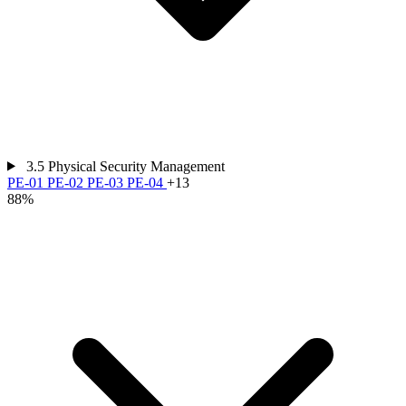
3.5
Physical Security Management
PE-01
PE-02
PE-03
PE-04
+13
88%