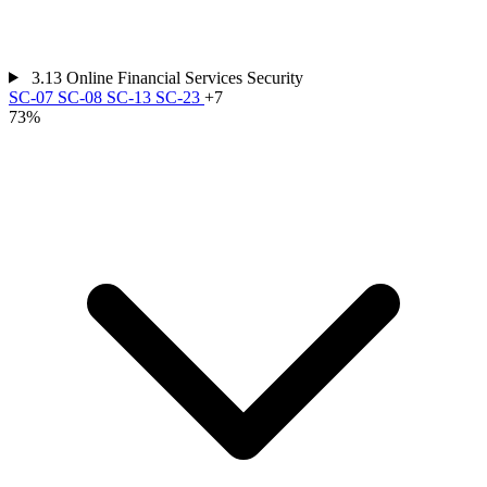
3.13
Online Financial Services Security
SC-07
SC-08
SC-13
SC-23
+7
73%