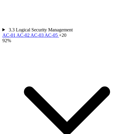
3.3
Logical Security Management
AC-01
AC-02
AC-03
AC-05
+20
92%