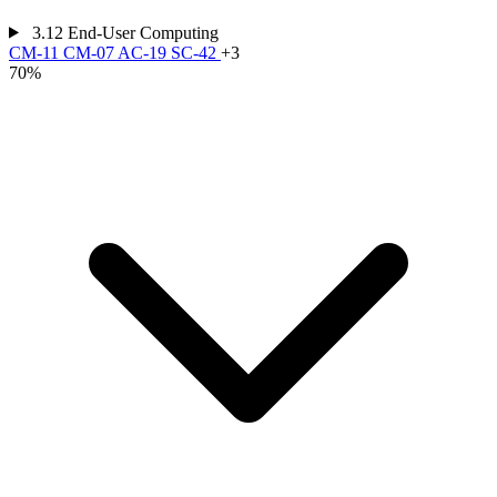
3.12
End-User Computing
CM-11
CM-07
AC-19
SC-42
+3
70%