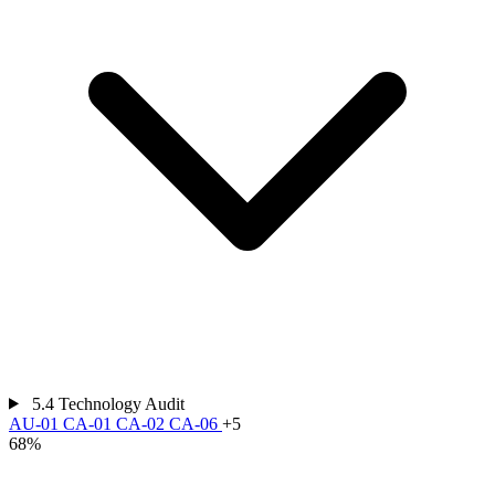
5.4
Technology Audit
AU-01
CA-01
CA-02
CA-06
+5
68%