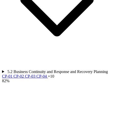
5.2
Business Continuity and Response and Recovery Planning
CP-01
CP-02
CP-03
CP-04
+10
82%