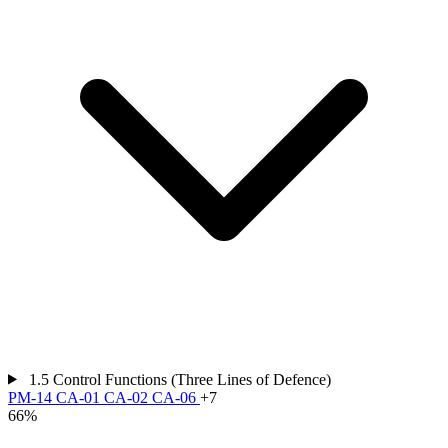
1.5
Control Functions (Three Lines of Defence)
PM-14
CA-01
CA-02
CA-06
+7
66%