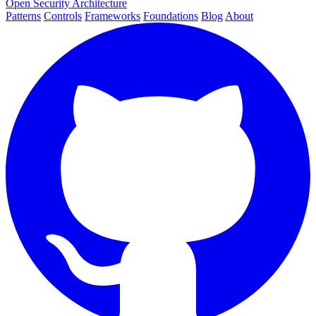
Open Security Architecture
Patterns
Controls
Frameworks
Foundations
Blog
About