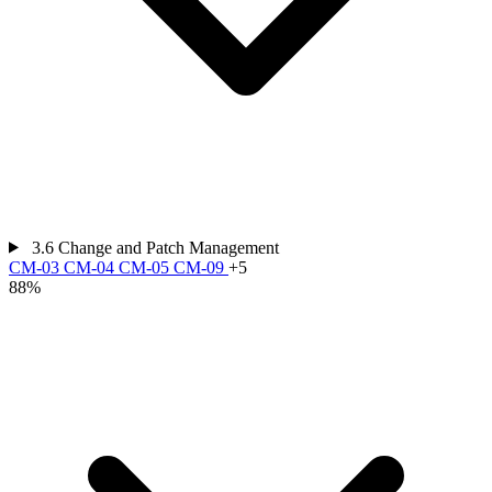
3.6
Change and Patch Management
CM-03
CM-04
CM-05
CM-09
+5
88%