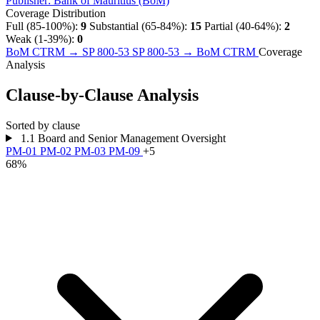
Publisher:
Bank of Mauritius (BoM)
Coverage Distribution
Full (85-100%):
9
Substantial (65-84%):
15
Partial (40-64%):
2
Weak (1-39%):
0
BoM CTRM → SP 800-53
SP 800-53 → BoM CTRM
Coverage
Analysis
Clause-by-Clause Analysis
Sorted by clause
1.1
Board and Senior Management Oversight
PM-01
PM-02
PM-03
PM-09
+5
68%