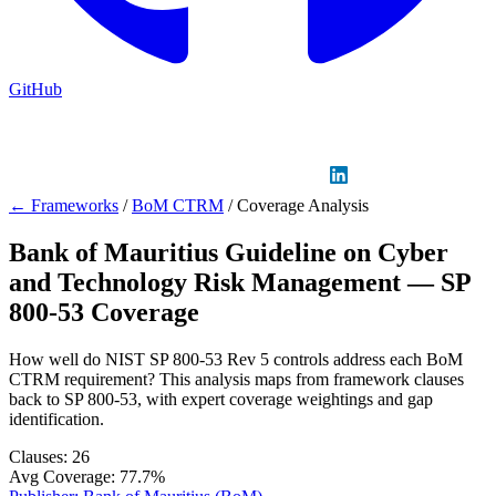
GitHub
Sign in
GitHub
LinkedIn
← Frameworks
/
BoM CTRM
/
Coverage Analysis
Bank of Mauritius Guideline on Cyber
and Technology Risk Management — SP
800-53 Coverage
How well do NIST SP 800-53 Rev 5 controls address each BoM
CTRM requirement? This analysis maps from framework clauses
back to SP 800-53, with expert coverage weightings and gap
identification.
Clauses:
26
Avg Coverage:
77.7%