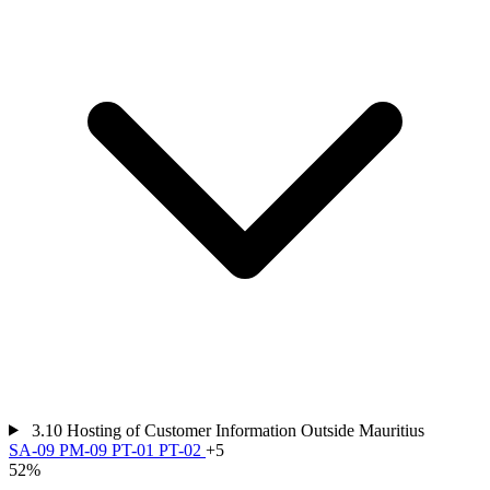
3.10
Hosting of Customer Information Outside Mauritius
SA-09
PM-09
PT-01
PT-02
+5
52%