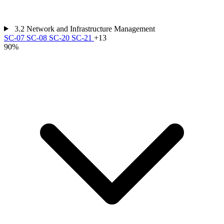
3.2
Network and Infrastructure Management
SC-07
SC-08
SC-20
SC-21
+13
90%