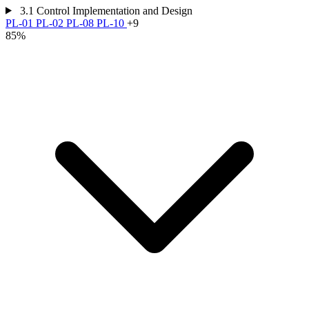
3.1
Control Implementation and Design
PL-01
PL-02
PL-08
PL-10
+9
85%