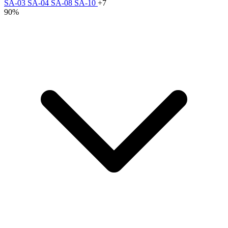
SA-03
SA-04
SA-08
SA-10
+7
90%