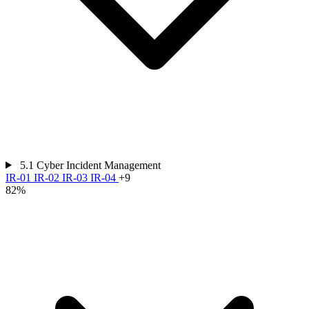
5.1
Cyber Incident Management
IR-01
IR-02
IR-03
IR-04
+9
82%