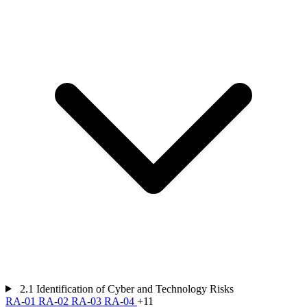
2.1
Identification of Cyber and Technology Risks
RA-01
RA-02
RA-03
RA-04
+11