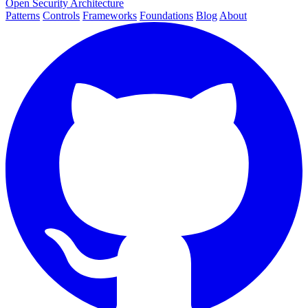
Open Security Architecture
Patterns
Controls
Frameworks
Foundations
Blog
About