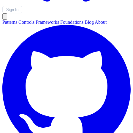
Sign In
Patterns
Controls
Frameworks
Foundations
Blog
About