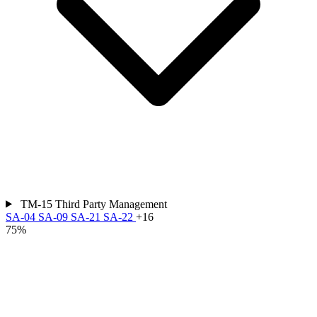
TM-15
Third Party Management
SA-04
SA-09
SA-21
SA-22
+16
75%