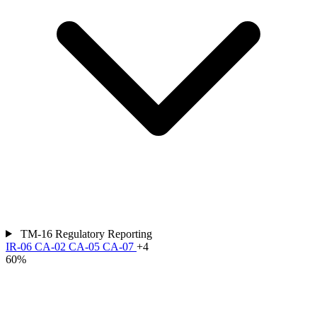
TM-16
Regulatory Reporting
IR-06
CA-02
CA-05
CA-07
+4
60%