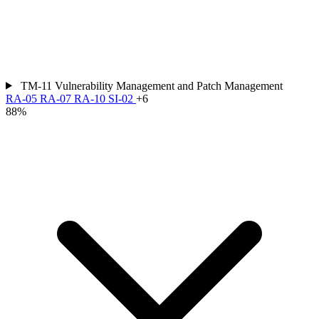
TM-11
Vulnerability Management and Patch Management
RA-05
RA-07
RA-10
SI-02
+6
88%