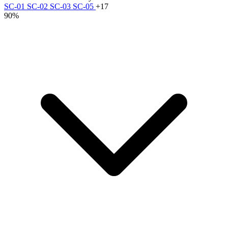
SC-01
SC-02
SC-03
SC-05
+17
90%