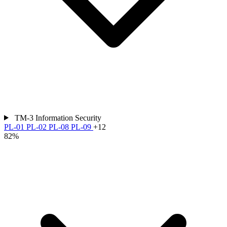
TM-3
Information Security
PL-01
PL-02
PL-08
PL-09
+12
82%