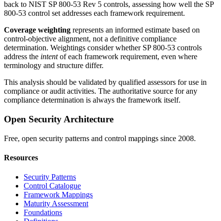
back to NIST SP 800-53 Rev 5 controls, assessing how well the SP
800-53 control set addresses each framework requirement.
Coverage weighting
represents an informed estimate based on
control-objective alignment, not a definitive compliance
determination. Weightings consider whether SP 800-53 controls
address the
intent
of each framework requirement, even where
terminology and structure differ.
This analysis should be validated by qualified assessors for use in
compliance or audit activities. The authoritative source for any
compliance determination is always the framework itself.
Open Security Architecture
Free, open security patterns and control mappings since 2008.
Resources
Security Patterns
Control Catalogue
Framework Mappings
Maturity Assessment
Foundations