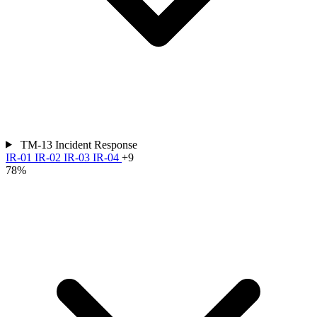
TM-13
Incident Response
IR-01
IR-02
IR-03
IR-04
+9
78%