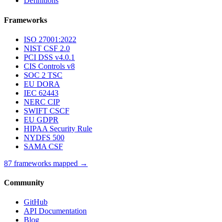
Definitions
Frameworks
ISO 27001:2022
NIST CSF 2.0
PCI DSS v4.0.1
CIS Controls v8
SOC 2 TSC
EU DORA
IEC 62443
NERC CIP
SWIFT CSCF
EU GDPR
HIPAA Security Rule
NYDFS 500
SAMA CSF
87 frameworks mapped →
Community
GitHub
API Documentation
Blog