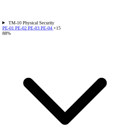
TM-10
Physical Security
PE-01
PE-02
PE-03
PE-04
+15
88%