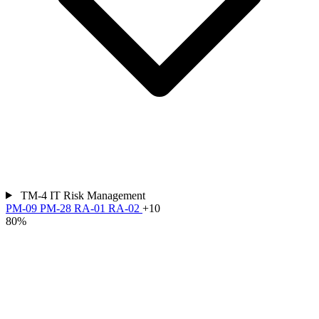
TM-4
IT Risk Management
PM-09
PM-28
RA-01
RA-02
+10
80%