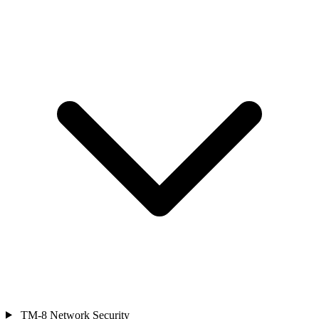
TM-8
Network Security