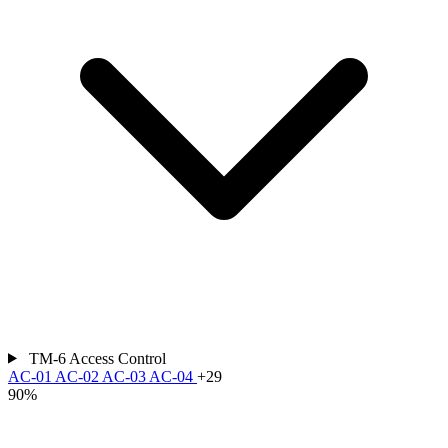
TM-6
Access Control
AC-01
AC-02
AC-03
AC-04
+29
90%