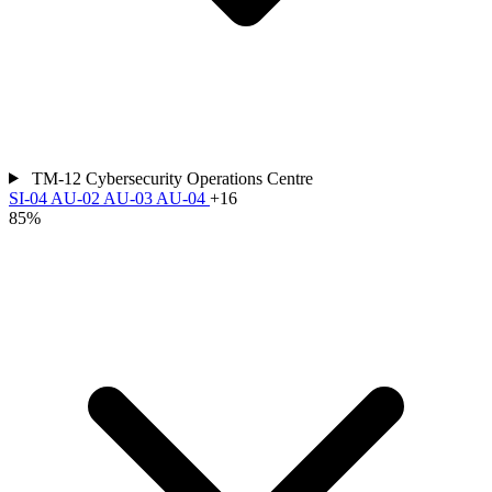
TM-12
Cybersecurity Operations Centre
SI-04
AU-02
AU-03
AU-04
+16
85%