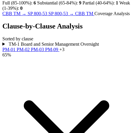
Full (85-100%):
6
Substantial (65-84%):
9
Partial (40-64%):
1
Weak
(1-39%):
0
CBB TM → SP 800-53
SP 800-53 → CBB TM
Coverage Analysis
Clause-by-Clause Analysis
Sorted by clause
TM-1
Board and Senior Management Oversight
PM-01
PM-02
PM-03
PM-09
+3
65%