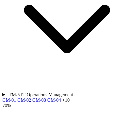
TM-5
IT Operations Management
CM-01
CM-02
CM-03
CM-04
+10
70%