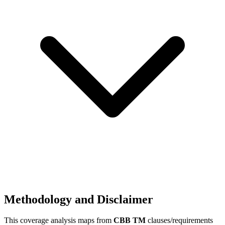
Methodology and Disclaimer
This coverage analysis maps from
CBB TM
clauses/requirements