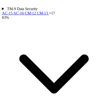
TM-9
Data Security
AC-15
AC-16
CM-12
CM-13
+17
83%