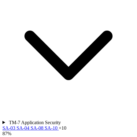
TM-7
Application Security
SA-03
SA-04
SA-08
SA-10
+10
87%