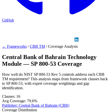
GitHub
Sign in
GitHub
LinkedIn
← Frameworks
/
CBB TM
/
Coverage Analysis
Central Bank of Bahrain Technology
Module — SP 800-53 Coverage
How well do NIST SP 800-53 Rev 5 controls address each CBB
TM requirement? This analysis maps from framework clauses back
to SP 800-53, with expert coverage weightings and gap
identification.
Clauses:
16
Avg Coverage:
79.6%
Publisher:
Central Bank of Bahrain (CBB)
Coverage Distribution