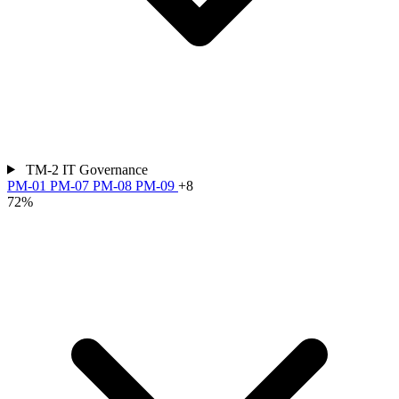
TM-2
IT Governance
PM-01
PM-07
PM-08
PM-09
+8
72%