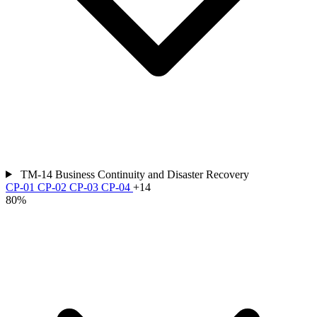
TM-14
Business Continuity and Disaster Recovery
CP-01
CP-02
CP-03
CP-04
+14
80%