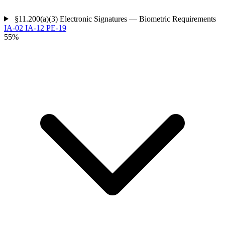
§11.200(a)(3)
Electronic Signatures — Biometric Requirements
IA-02
IA-12
PE-19
55%