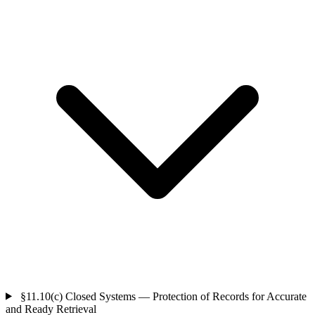
§11.10(c)
Closed Systems — Protection of Records for Accurate
and Ready Retrieval