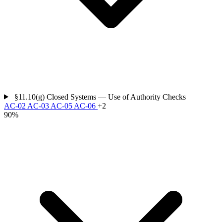
§11.10(g)
Closed Systems — Use of Authority Checks
AC-02
AC-03
AC-05
AC-06
+2
90%