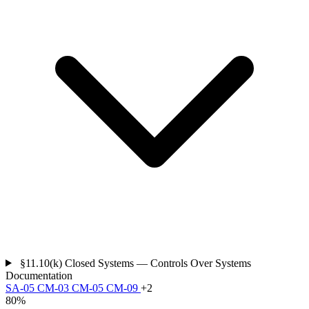
§11.10(k)
Closed Systems — Controls Over Systems
Documentation
SA-05
CM-03
CM-05
CM-09
+2
80%