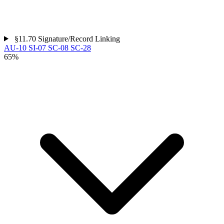
§11.70
Signature/Record Linking
AU-10
SI-07
SC-08
SC-28
65%