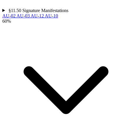
§11.50
Signature Manifestations
AU-02
AU-03
AU-12
AU-10
60%