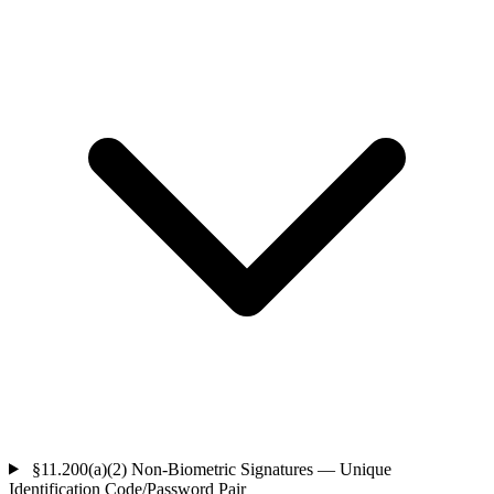
§11.200(a)(2)
Non-Biometric Signatures — Unique
Identification Code/Password Pair