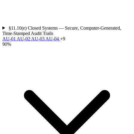
§11.10(e)
Closed Systems — Secure, Computer-Generated,
Time-Stamped Audit Trails
AU-01
AU-02
AU-03
AU-04
+9
90%