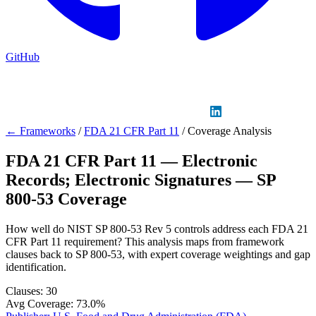
GitHub
Sign in
GitHub
LinkedIn
← Frameworks
/
FDA 21 CFR Part 11
/
Coverage Analysis
FDA 21 CFR Part 11 — Electronic
Records; Electronic Signatures — SP
800-53 Coverage
How well do NIST SP 800-53 Rev 5 controls address each FDA 21
CFR Part 11 requirement? This analysis maps from framework
clauses back to SP 800-53, with expert coverage weightings and gap
identification.
Clauses:
30
Avg Coverage:
73.0%