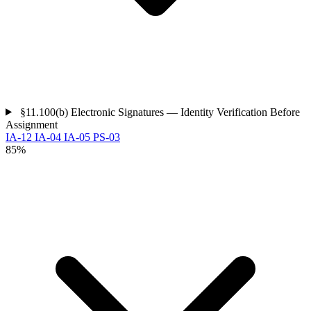
§11.100(b)
Electronic Signatures — Identity Verification Before
Assignment
IA-12
IA-04
IA-05
PS-03
85%