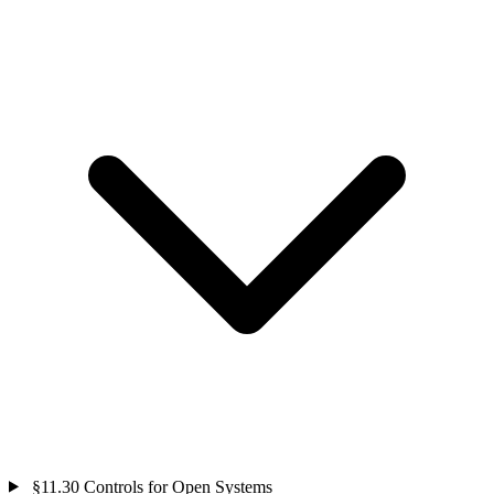
§11.30
Controls for Open Systems