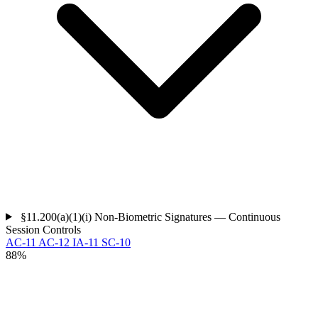
§11.200(a)(1)(i)
Non-Biometric Signatures — Continuous
Session Controls
AC-11
AC-12
IA-11
SC-10
88%