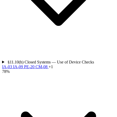
§11.10(h)
Closed Systems — Use of Device Checks
IA-03
IA-09
PE-20
CM-08
+1
78%