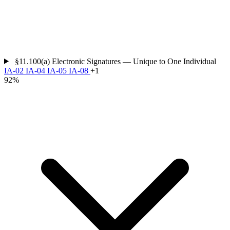
§11.100(a)
Electronic Signatures — Unique to One Individual
IA-02
IA-04
IA-05
IA-08
+1
92%