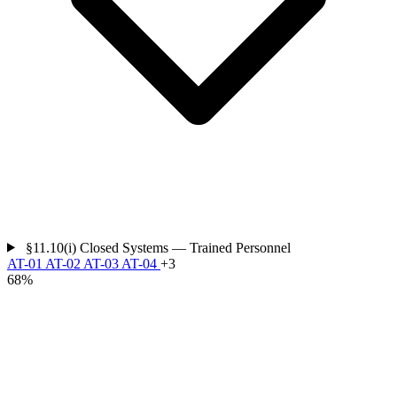
§11.10(i)
Closed Systems — Trained Personnel
AT-01
AT-02
AT-03
AT-04
+3
68%