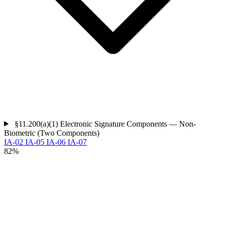
§11.200(a)(1)
Electronic Signature Components — Non-
Biometric (Two Components)
IA-02
IA-05
IA-06
IA-07
82%