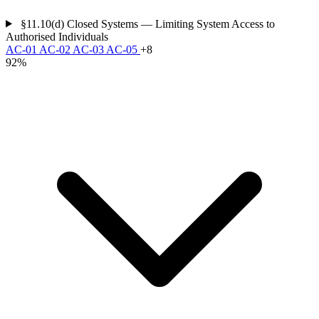
§11.10(d)
Closed Systems — Limiting System Access to
Authorised Individuals
AC-01
AC-02
AC-03
AC-05
+8
92%