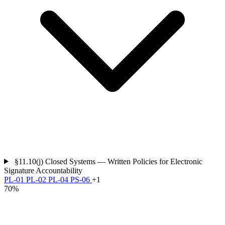
§11.10(j)
Closed Systems — Written Policies for Electronic
Signature Accountability
PL-01
PL-02
PL-04
PS-06
+1
70%