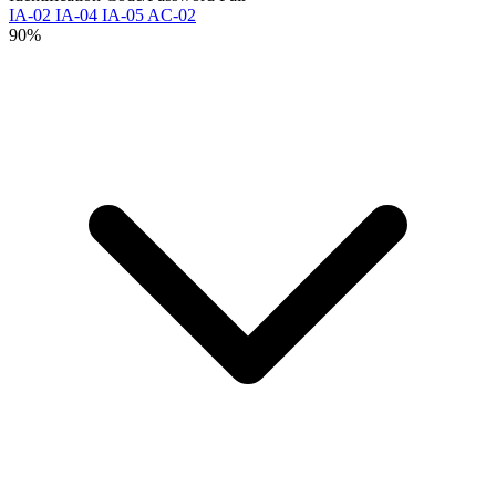
IA-02
IA-04
IA-05
AC-02
90%