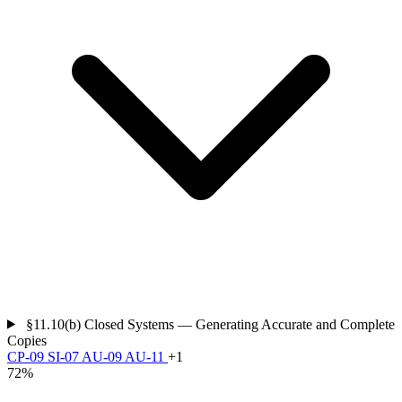
§11.10(b)
Closed Systems — Generating Accurate and Complete
Copies
CP-09
SI-07
AU-09
AU-11
+1
72%