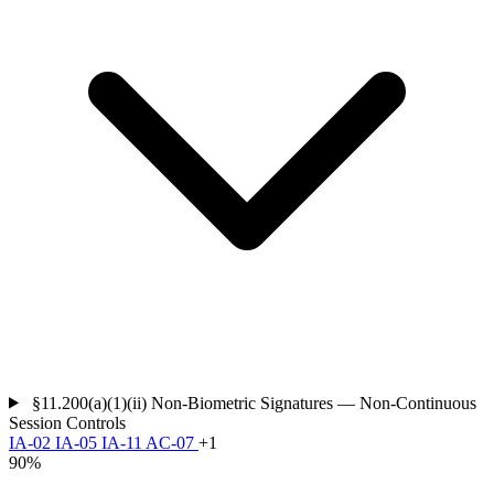
§11.200(a)(1)(ii)
Non-Biometric Signatures — Non-Continuous
Session Controls
IA-02
IA-05
IA-11
AC-07
+1
90%