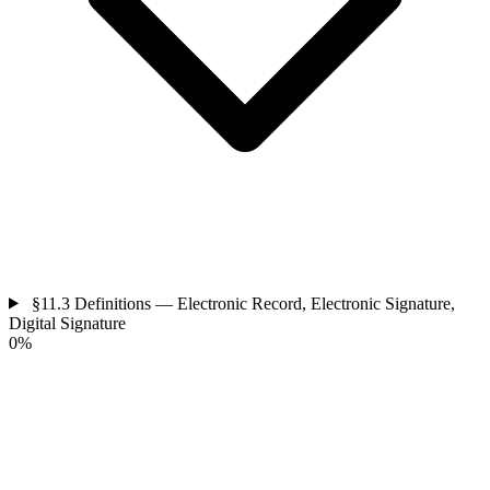
§11.3
Definitions — Electronic Record, Electronic Signature,
Digital Signature
0%