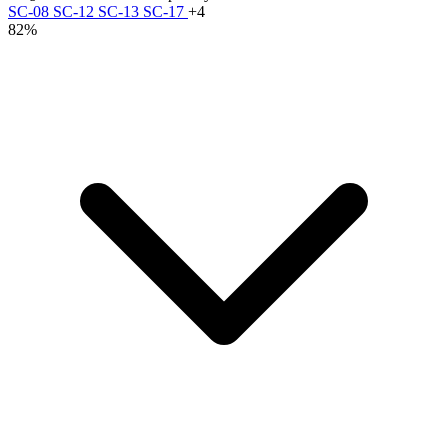
SC-08
SC-12
SC-13
SC-17
+4
82%