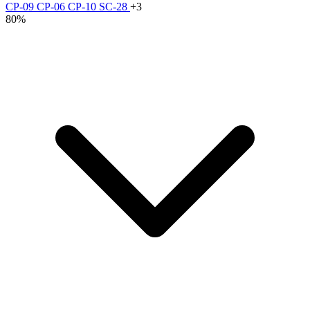
CP-09
CP-06
CP-10
SC-28
+3
80%