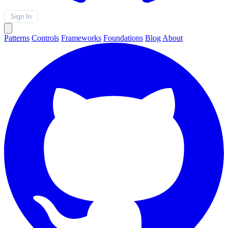
Sign In
Patterns
Controls
Frameworks
Foundations
Blog
About