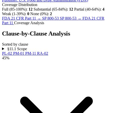
Publisher:
U.S. Food and Drug Administration (FDA)
Coverage Distribution
Full (85-100%):
12
Substantial (65-84%):
12
Partial (40-64%):
4
Weak (1-39%):
0
None (0%):
2
FDA 21 CFR Part 11 → SP 800-53
SP 800-53 → FDA 21 CFR
Part 11
Coverage Analysis
Clause-by-Clause Analysis
Sorted by clause
§11.1
Scope
PL-02
PM-01
PM-11
RA-02
45%