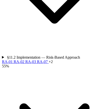
§11.2
Implementation — Risk-Based Approach
RA-01
RA-02
RA-03
RA-07
+2
55%