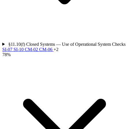
§11.10(f)
Closed Systems — Use of Operational System Checks
SI-07
SI-10
CM-02
CM-06
+2
78%