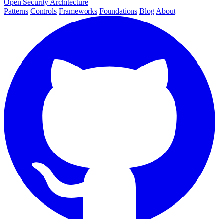
Open Security Architecture
Patterns
Controls
Frameworks
Foundations
Blog
About