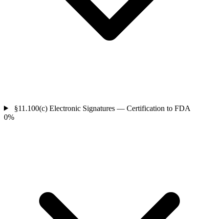
§11.100(c)
Electronic Signatures — Certification to FDA
0%