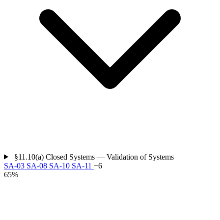
§11.10(a)
Closed Systems — Validation of Systems
SA-03
SA-08
SA-10
SA-11
+6
65%