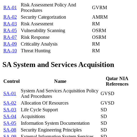
Risk Assessment Policy And
RA-01
GV
RM
Procedures
RA-02
Security Categorization
AM
RM
RA-03
Risk Assessment
RM
RA-05
Vulnerability Scanning
OS
RM
RA-07
Risk Response
OS
RM
RA-09
Criticality Analysis
RM
RA-10
Threat Hunting
RM
SA
System and Services Acquisition
Qatar NIA
Control
Name
References
System And Services Acquisition Policy
SA-01
GV
SD
And Procedures
SA-02
Allocation Of Resources
GV
SD
SA-03
Life Cycle Support
SD
SA-04
Acquisitions
SD
SA-05
Information System Documentation
SD
SA-08
Security Engineering Principles
SD
SA-09
External Information System Services
SD