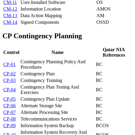
CM-11
User-Installed Software
OS
CM-12
Information Location
AM
OS
CM-13
Data Action Mapping
AM
CM-14
Signed Components
OS
SD
CP
Contingency Planning
Qatar NIA
Control
Name
References
Contingency Planning Policy And
CP-01
BC
Procedures
CP-02
Contingency Plan
BC
CP-03
Contingency Training
BC
Contingency Plan Testing And
CP-04
BC
Exercises
CP-05
Contingency Plan Update
BC
CP-06
Alternate Storage Site
BC
CP-07
Alternate Processing Site
BC
CP-08
Telecommunications Services
BC
CP-09
Information System Backup
BC
OS
Information System Recovery And
CP-10
BC
OS