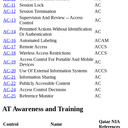
AC-11
Session Lock
AC
AC-12
Session Termination
AC
Supervision And Review -- Access
AC-13
AC
Control
Permitted Actions Without Identification
AC-14
AC
Or Authentication
AC-16
Automated Labeling
AC
AM
AC-17
Remote Access
AC
CS
AC-18
Wireless Access Restrictions
AC
CS
Access Control For Portable And Mobile
AC-19
AC
Devices
AC-20
Use Of External Information Systems
AC
CS
AC-21
Information Sharing
AC
AC-22
Publicly Accessible Content
AC
AC-24
Access Control Decisions
AC
AC-25
Reference Monitor
AC
AT
Awareness and Training
Qatar NIA
Control
Name
References