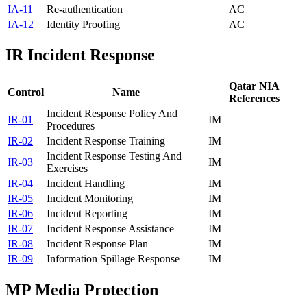
IA-11
Re-authentication
AC
IA-12
Identity Proofing
AC
IR
Incident Response
Qatar NIA
Control
Name
References
Incident Response Policy And
IR-01
IM
Procedures
IR-02
Incident Response Training
IM
Incident Response Testing And
IR-03
IM
Exercises
IR-04
Incident Handling
IM
IR-05
Incident Monitoring
IM
IR-06
Incident Reporting
IM
IR-07
Incident Response Assistance
IM
IR-08
Incident Response Plan
IM
IR-09
Information Spillage Response
IM
MP
Media Protection