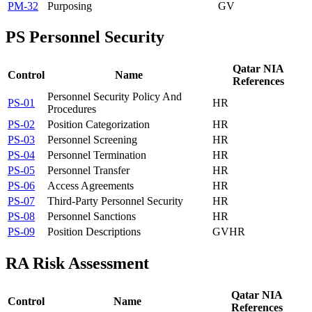
PM-32
Purposing
GV
PS
Personnel Security
Qatar NIA
Control
Name
References
Personnel Security Policy And
PS-01
HR
Procedures
PS-02
Position Categorization
HR
PS-03
Personnel Screening
HR
PS-04
Personnel Termination
HR
PS-05
Personnel Transfer
HR
PS-06
Access Agreements
HR
PS-07
Third-Party Personnel Security
HR
PS-08
Personnel Sanctions
HR
PS-09
Position Descriptions
GV
HR
RA
Risk Assessment
Qatar NIA
Control
Name
References