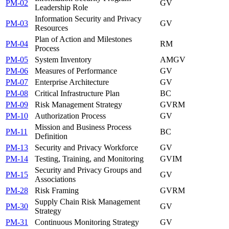
PM-02
GV
Leadership Role
Information Security and Privacy
PM-03
GV
Resources
Plan of Action and Milestones
PM-04
RM
Process
PM-05
System Inventory
AM
GV
PM-06
Measures of Performance
GV
PM-07
Enterprise Architecture
GV
PM-08
Critical Infrastructure Plan
BC
PM-09
Risk Management Strategy
GV
RM
PM-10
Authorization Process
GV
Mission and Business Process
PM-11
BC
Definition
PM-13
Security and Privacy Workforce
GV
PM-14
Testing, Training, and Monitoring
GV
IM
Security and Privacy Groups and
PM-15
GV
Associations
PM-28
Risk Framing
GV
RM
Supply Chain Risk Management
PM-30
GV
Strategy
PM-31
Continuous Monitoring Strategy
GV