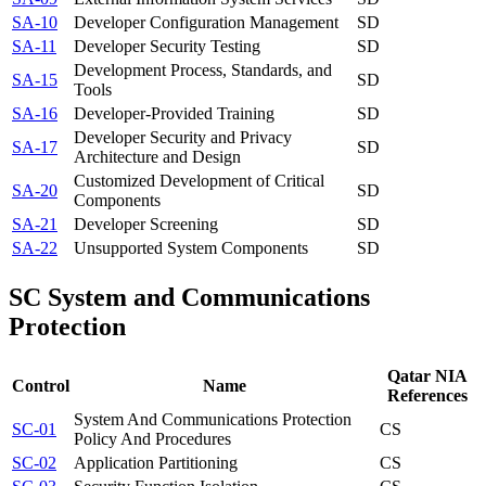
SA-10
Developer Configuration Management
SD
SA-11
Developer Security Testing
SD
Development Process, Standards, and
SA-15
SD
Tools
SA-16
Developer-Provided Training
SD
Developer Security and Privacy
SA-17
SD
Architecture and Design
Customized Development of Critical
SA-20
SD
Components
SA-21
Developer Screening
SD
SA-22
Unsupported System Components
SD
SC
System and Communications
Protection
Qatar NIA
Control
Name
References
System And Communications Protection
SC-01
CS
Policy And Procedures
SC-02
Application Partitioning
CS