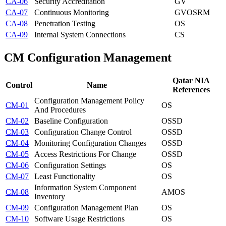
CA-06
Security Accreditation
GV
CA-07
Continuous Monitoring
GV
OS
RM
CA-08
Penetration Testing
OS
CA-09
Internal System Connections
CS
CM
Configuration Management
Qatar NIA
Control
Name
References
Configuration Management Policy
CM-01
OS
And Procedures
CM-02
Baseline Configuration
OS
SD
CM-03
Configuration Change Control
OS
SD
CM-04
Monitoring Configuration Changes
OS
SD
CM-05
Access Restrictions For Change
OS
SD
CM-06
Configuration Settings
OS
CM-07
Least Functionality
OS
Information System Component
CM-08
AM
OS
Inventory
CM-09
Configuration Management Plan
OS
CM-10
Software Usage Restrictions
OS