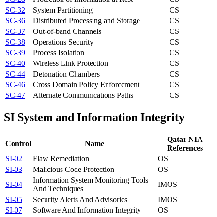
SC-32
System Partitioning
CS
SC-36
Distributed Processing and Storage
CS
SC-37
Out-of-band Channels
CS
SC-38
Operations Security
CS
SC-39
Process Isolation
CS
SC-40
Wireless Link Protection
CS
SC-44
Detonation Chambers
CS
SC-46
Cross Domain Policy Enforcement
CS
SC-47
Alternate Communications Paths
CS
SI
System and Information Integrity
Qatar NIA
Control
Name
References
SI-02
Flaw Remediation
OS
SI-03
Malicious Code Protection
OS
Information System Monitoring Tools
SI-04
IM
OS
And Techniques
SI-05
Security Alerts And Advisories
IM
OS
SI-07
Software And Information Integrity
OS