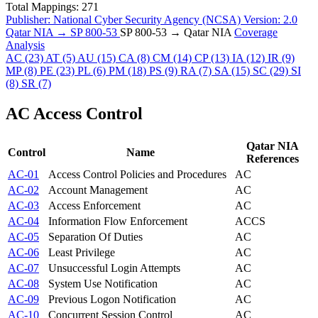
Total Mappings:
271
Publisher:
National Cyber Security Agency (NCSA)
Version:
2.0
Qatar NIA → SP 800-53
SP 800-53 → Qatar NIA
Coverage
Analysis
AC
(23)
AT
(5)
AU
(15)
CA
(8)
CM
(14)
CP
(13)
IA
(12)
IR
(9)
MP
(8)
PE
(23)
PL
(6)
PM
(18)
PS
(9)
RA
(7)
SA
(15)
SC
(29)
SI
(8)
SR
(7)
AC
Access Control
Qatar NIA
Control
Name
References
AC-01
Access Control Policies and Procedures
AC
AC-02
Account Management
AC
AC-03
Access Enforcement
AC
AC-04
Information Flow Enforcement
AC
CS
AC-05
Separation Of Duties
AC
AC-06
Least Privilege
AC
AC-07
Unsuccessful Login Attempts
AC
AC-08
System Use Notification
AC
AC-09
Previous Logon Notification
AC
AC-10
Concurrent Session Control
AC