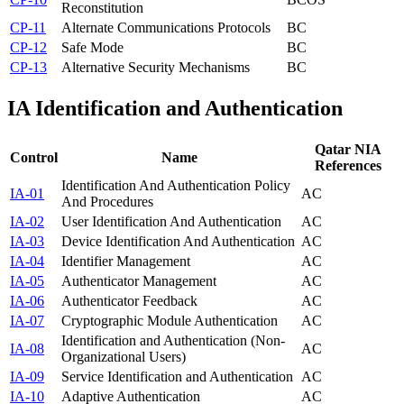
Reconstitution
CP-11
Alternate Communications Protocols
BC
CP-12
Safe Mode
BC
CP-13
Alternative Security Mechanisms
BC
IA
Identification and Authentication
Qatar NIA
Control
Name
References
Identification And Authentication Policy
IA-01
AC
And Procedures
IA-02
User Identification And Authentication
AC
IA-03
Device Identification And Authentication
AC
IA-04
Identifier Management
AC
IA-05
Authenticator Management
AC
IA-06
Authenticator Feedback
AC
IA-07
Cryptographic Module Authentication
AC
Identification and Authentication (Non-
IA-08
AC
Organizational Users)
IA-09
Service Identification and Authentication
AC
IA-10
Adaptive Authentication
AC