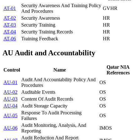
Security Awareness And Training Policy
AT-01
GV
HR
And Procedures
AT-02
Security Awareness
HR
AT-03
Security Training
HR
AT-04
Security Training Records
HR
AT-06
Training Feedback
HR
AU
Audit and Accountability
Qatar NIA
Control
Name
References
Audit And Accountability Policy And
AU-01
OS
Procedures
AU-02
Auditable Events
OS
AU-03
Content Of Audit Records
OS
AU-04
Audit Storage Capacity
OS
Response To Audit Processing
AU-05
OS
Failures
Audit Monitoring, Analysis, And
AU-06
IM
OS
Reporting
Audit Reduction And Report