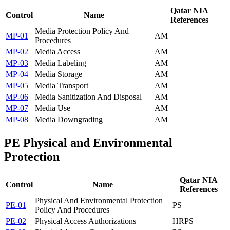
Qatar NIA
Control
Name
References
Media Protection Policy And
MP-01
AM
Procedures
MP-02
Media Access
AM
MP-03
Media Labeling
AM
MP-04
Media Storage
AM
MP-05
Media Transport
AM
MP-06
Media Sanitization And Disposal
AM
MP-07
Media Use
AM
MP-08
Media Downgrading
AM
PE
Physical and Environmental
Protection
Qatar NIA
Control
Name
References
Physical And Environmental Protection
PE-01
PS
Policy And Procedures
PE-02
Physical Access Authorizations
HR
PS