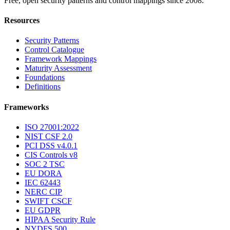
Free, open security patterns and control mappings since 2008.
Resources
Security Patterns
Control Catalogue
Framework Mappings
Maturity Assessment
Foundations
Definitions
Frameworks
ISO 27001:2022
NIST CSF 2.0
PCI DSS v4.0.1
CIS Controls v8
SOC 2 TSC
EU DORA
IEC 62443
NERC CIP
SWIFT CSCF
EU GDPR
HIPAA Security Rule
NYDFS 500