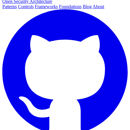
Open Security Architecture
Patterns
Controls
Frameworks
Foundations
Blog
About