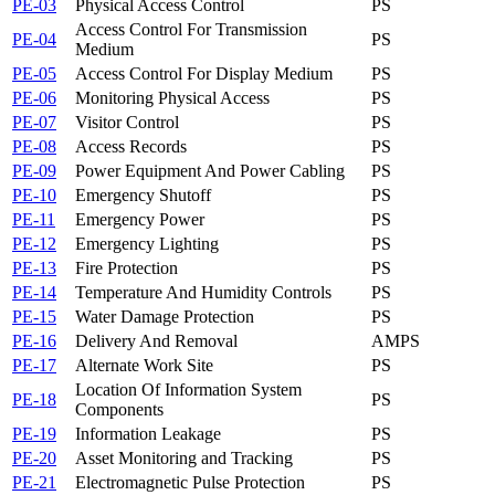
PE-03
Physical Access Control
PS
Access Control For Transmission
PE-04
PS
Medium
PE-05
Access Control For Display Medium
PS
PE-06
Monitoring Physical Access
PS
PE-07
Visitor Control
PS
PE-08
Access Records
PS
PE-09
Power Equipment And Power Cabling
PS
PE-10
Emergency Shutoff
PS
PE-11
Emergency Power
PS
PE-12
Emergency Lighting
PS
PE-13
Fire Protection
PS
PE-14
Temperature And Humidity Controls
PS
PE-15
Water Damage Protection
PS
PE-16
Delivery And Removal
AM
PS
PE-17
Alternate Work Site
PS
Location Of Information System
PE-18
PS
Components
PE-19
Information Leakage
PS
PE-20
Asset Monitoring and Tracking
PS
PE-21
Electromagnetic Pulse Protection
PS