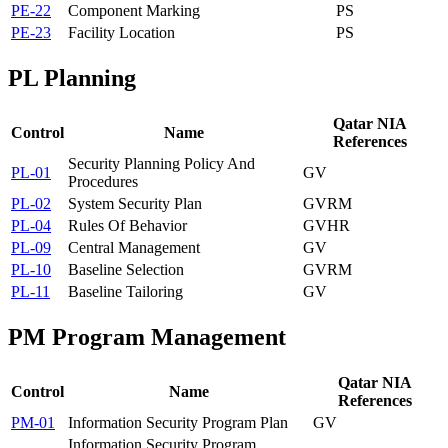
PE-22
Component Marking
PS
PE-23
Facility Location
PS
PL
Planning
Qatar NIA
Control
Name
References
Security Planning Policy And
PL-01
GV
Procedures
PL-02
System Security Plan
GV
RM
PL-04
Rules Of Behavior
GV
HR
PL-09
Central Management
GV
PL-10
Baseline Selection
GV
RM
PL-11
Baseline Tailoring
GV
PM
Program Management
Qatar NIA
Control
Name
References
PM-01
Information Security Program Plan
GV
Information Security Program