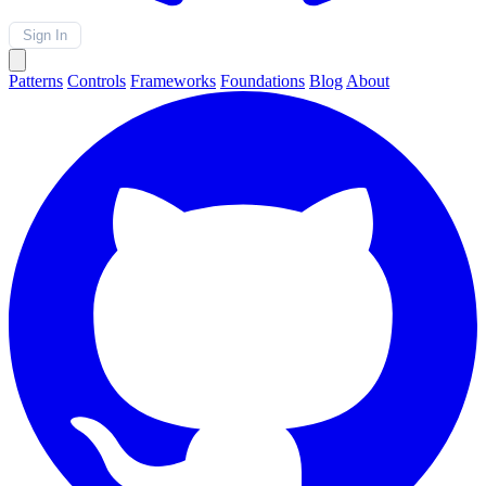
Sign In
Patterns
Controls
Frameworks
Foundations
Blog
About