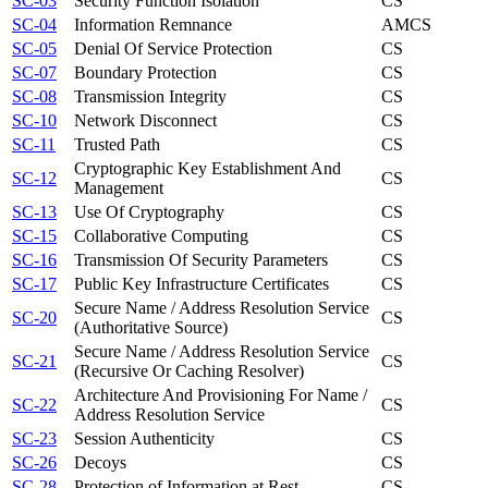
SC-03
Security Function Isolation
CS
SC-04
Information Remnance
AM
CS
SC-05
Denial Of Service Protection
CS
SC-07
Boundary Protection
CS
SC-08
Transmission Integrity
CS
SC-10
Network Disconnect
CS
SC-11
Trusted Path
CS
Cryptographic Key Establishment And
SC-12
CS
Management
SC-13
Use Of Cryptography
CS
SC-15
Collaborative Computing
CS
SC-16
Transmission Of Security Parameters
CS
SC-17
Public Key Infrastructure Certificates
CS
Secure Name / Address Resolution Service
SC-20
CS
(Authoritative Source)
Secure Name / Address Resolution Service
SC-21
CS
(Recursive Or Caching Resolver)
Architecture And Provisioning For Name /
SC-22
CS
Address Resolution Service
SC-23
Session Authenticity
CS
SC-26
Decoys
CS
SC-28
Protection of Information at Rest
CS