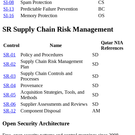
SI-08
Spam Protection
CS
SI-13
Predictable Failure Prevention
BC
SI-16
Memory Protection
OS
SR
Supply Chain Risk Management
Qatar NIA
Control
Name
References
SR-01
Policy and Procedures
SD
Supply Chain Risk Management
SR-02
SD
Plan
Supply Chain Controls and
SR-03
SD
Processes
SR-04
Provenance
SD
Acquisition Strategies, Tools, and
SR-05
SD
Methods
SR-06
Supplier Assessments and Reviews
SD
SR-12
Component Disposal
AM
Open Security Architecture