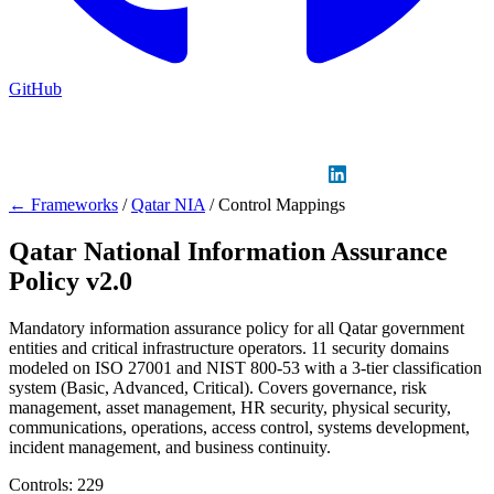
GitHub
Sign in
GitHub
LinkedIn
← Frameworks
/
Qatar NIA
/
Control Mappings
Qatar National Information Assurance
Policy v2.0
Mandatory information assurance policy for all Qatar government
entities and critical infrastructure operators. 11 security domains
modeled on ISO 27001 and NIST 800-53 with a 3-tier classification
system (Basic, Advanced, Critical). Covers governance, risk
management, asset management, HR security, physical security,
communications, operations, access control, systems development,
incident management, and business continuity.
Controls:
229