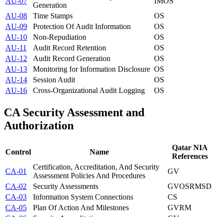
AU-07
IM
OS
Generation
AU-08
Time Stamps
OS
AU-09
Protection Of Audit Information
OS
AU-10
Non-Repudiation
OS
AU-11
Audit Record Retention
OS
AU-12
Audit Record Generation
OS
AU-13
Monitoring for Information Disclosure
OS
AU-14
Session Audit
OS
AU-16
Cross-Organizational Audit Logging
OS
CA
Security Assessment and
Authorization
Qatar NIA
Control
Name
References
Certification, Accreditation, And Security
CA-01
GV
Assessment Policies And Procedures
CA-02
Security Assessments
GV
OS
RM
SD
CA-03
Information System Connections
CS
CA-05
Plan Of Action And Milestones
GV
RM