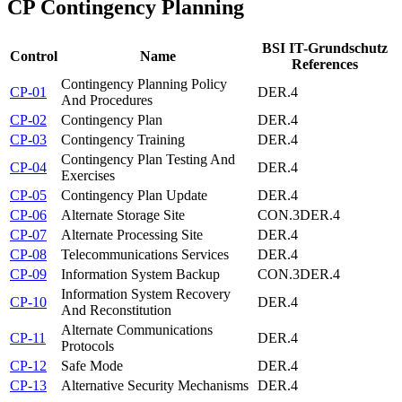
CP
Contingency Planning
BSI IT-Grundschutz
Control
Name
References
Contingency Planning Policy
CP-01
DER.4
And Procedures
CP-02
Contingency Plan
DER.4
CP-03
Contingency Training
DER.4
Contingency Plan Testing And
CP-04
DER.4
Exercises
CP-05
Contingency Plan Update
DER.4
CP-06
Alternate Storage Site
CON.3
DER.4
CP-07
Alternate Processing Site
DER.4
CP-08
Telecommunications Services
DER.4
CP-09
Information System Backup
CON.3
DER.4
Information System Recovery
CP-10
DER.4
And Reconstitution
Alternate Communications
CP-11
DER.4
Protocols
CP-12
Safe Mode
DER.4
CP-13
Alternative Security Mechanisms
DER.4