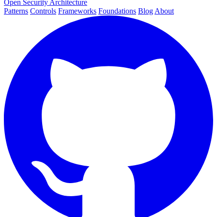
Open Security Architecture
Patterns
Controls
Frameworks
Foundations
Blog
About