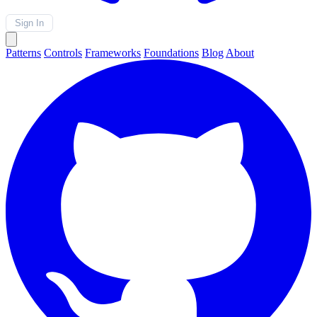
Sign In
Patterns
Controls
Frameworks
Foundations
Blog
About