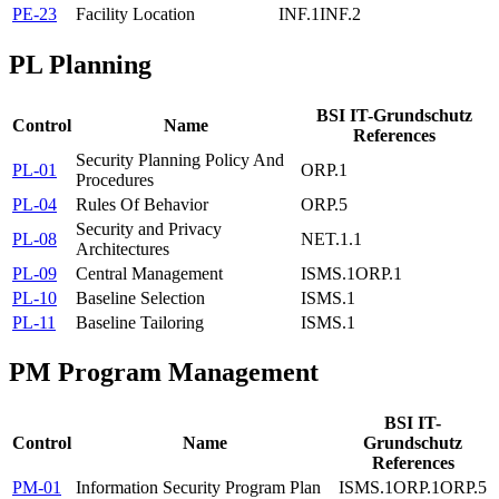
PE-23
Facility Location
INF.1
INF.2
PL
Planning
BSI IT-Grundschutz
Control
Name
References
Security Planning Policy And
PL-01
ORP.1
Procedures
PL-04
Rules Of Behavior
ORP.5
Security and Privacy
PL-08
NET.1.1
Architectures
PL-09
Central Management
ISMS.1
ORP.1
PL-10
Baseline Selection
ISMS.1
PL-11
Baseline Tailoring
ISMS.1
PM
Program Management
BSI IT-
Control
Name
Grundschutz
References
PM-01
Information Security Program Plan
ISMS.1
ORP.1
ORP.5