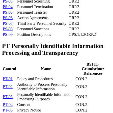
PS-03
Personnel Screening
ORP.2
PS-04
Personnel Termination
ORP.2
PS-05
Personnel Transfer
ORP.2
PS-06
Access Agreements
ORP.2
PS-07
Third-Party Personnel Security
ORP.2
PS-08
Personnel Sanctions
ORP.2
PS-09
Position Descriptions
OPS.1.1.2
ORP.2
PT
Personally Identifiable Information
Processing and Transparency
BSI IT-
Control
Name
Grundschutz
References
PT-01
Policy and Procedures
CON.2
Authority to Process Personally
PT-02
CON.2
Identifiable Information
Personally Identifiable Information
PT-03
CON.2
Processing Purposes
PT-04
Consent
CON.2
PT-05
Privacy Notice
CON.2