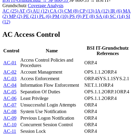
BSI IT-Grundschutz → SP 800-53
SP 800-53 → BSI IT-
Grundschutz
Coverage Analysis
AC
(25)
AT
(5)
AU
(12)
CA
(3)
CM
(8)
CP
(13)
IA
(12)
IR
(6)
MA
(2)
MP
(2)
PE
(21)
PL
(6)
PM
(10)
PS
(9)
PT
(8)
SA
(4)
SC
(14)
SI
(12)
AC
Access Control
BSI IT-Grundschutz
Control
Name
References
Access Control Policies and
AC-01
ORP.4
Procedures
AC-02
Account Management
OPS.1.1.2
ORP.4
AC-03
Access Enforcement
ORP.4
SYS.1.1
SYS.2.1
AC-04
Information Flow Enforcement
NET.1.1
ORP.4
AC-05
Separation Of Duties
OPS.1.1.2
ORP.1
ORP.4
AC-06
Least Privilege
OPS.1.1.2
ORP.4
AC-07
Unsuccessful Login Attempts
ORP.4
AC-08
System Use Notification
ORP.4
AC-09
Previous Logon Notification
ORP.4
AC-10
Concurrent Session Control
ORP.4
AC-11
Session Lock
ORP.4