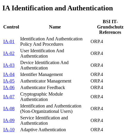
IA
Identification and Authentication
BSI IT-
Control
Name
Grundschutz
References
Identification And Authentication
IA-01
ORP.4
Policy And Procedures
User Identification And
IA-02
ORP.4
Authentication
Device Identification And
IA-03
ORP.4
Authentication
IA-04
Identifier Management
ORP.4
IA-05
Authenticator Management
ORP.4
IA-06
Authenticator Feedback
ORP.4
Cryptographic Module
IA-07
ORP.4
Authentication
Identification and Authentication
IA-08
ORP.4
(Non-Organizational Users)
Service Identification and
IA-09
ORP.4
Authentication
IA-10
Adaptive Authentication
ORP.4