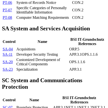
PT-06
System of Records Notice
CON.2
Specific Categories of Personally
PT-07
CON.2
Identifiable Information
PT-08
Computer Matching Requirements
CON.2
SA
System and Services Acquisition
BSI IT-Grundschutz
Control
Name
References
SA-04
Acquisitions
ORP.5
SA-11
Developer Security Testing
APP.3.1
OPS.1.1.6
Customized Development of
SA-20
OPS.1.1.6
Critical Components
SA-23
Specialization
APP.3.1
SC
System and Communications
Protection
BSI IT-Grundschutz
Control
Name
References
SC-07
Boundary Protection
APP.3.1
NET.1.1
NET.1.2
NET.3.1