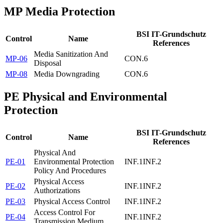
MP
Media Protection
BSI IT-Grundschutz
Control
Name
References
Media Sanitization And
MP-06
CON.6
Disposal
MP-08
Media Downgrading
CON.6
PE
Physical and Environmental
Protection
BSI IT-Grundschutz
Control
Name
References
Physical And
PE-01
Environmental Protection
INF.1
INF.2
Policy And Procedures
Physical Access
PE-02
INF.1
INF.2
Authorizations
PE-03
Physical Access Control
INF.1
INF.2
Access Control For
PE-04
INF.1
INF.2
Transmission Medium