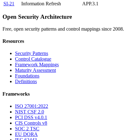
SI-21
Information Refresh
APP.3.1
Open Security Architecture
Free, open security patterns and control mappings since 2008.
Resources
Security Patterns
Control Catalogue
Framework Mappings
Maturity Assessment
Foundations
Definitions
Frameworks
ISO 27001:2022
NIST CSF 2.0
PCI DSS v4.0.1
CIS Controls v8
SOC 2 TSC
EU DORA
IEC 62443