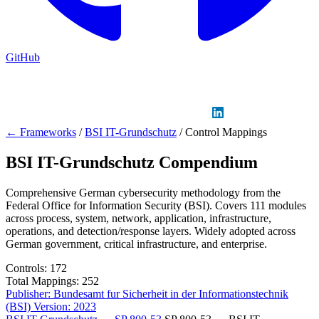
GitHub
Sign in
GitHub
LinkedIn
← Frameworks
/
BSI IT-Grundschutz
/
Control Mappings
BSI IT-Grundschutz Compendium
Comprehensive German cybersecurity methodology from the
Federal Office for Information Security (BSI). Covers 111 modules
across process, system, network, application, infrastructure,
operations, and detection/response layers. Widely adopted across
German government, critical infrastructure, and enterprise.
Controls:
172
Total Mappings:
252
Publisher:
Bundesamt fur Sicherheit in der Informationstechnik
(BSI)
Version:
2023