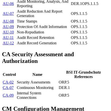
Audit Monitoring, Analysis, And
AU-06
DER.1
OPS.1.1.5
Reporting
Audit Reduction And Report
AU-07
OPS.1.1.5
Generation
AU-08
Time Stamps
OPS.1.1.5
AU-09
Protection Of Audit Information
OPS.1.1.5
AU-10
Non-Repudiation
OPS.1.1.5
AU-11
Audit Record Retention
OPS.1.1.5
AU-12
Audit Record Generation
OPS.1.1.5
CA
Security Assessment and
Authorization
BSI IT-Grundschutz
Control
Name
References
CA-02
Security Assessments
ORP.5
CA-07
Continuous Monitoring
DER.1
Internal System
CA-09
ORP.5
Connections
CM
Configuration Management