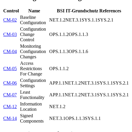
Control
Name
BSI IT-Grundschutz References
Baseline
CM-02
NET.1.2
NET.3.1
SYS.1.1
SYS.2.1
Configuration
Configuration
CM-03
Change
OPS.1.1.2
OPS.1.1.3
Control
Monitoring
CM-04
Configuration
OPS.1.1.3
OPS.1.1.6
Changes
Access
CM-05
Restrictions
OPS.1.1.2
For Change
Configuration
CM-06
APP.1.1
NET.1.2
NET.3.1
SYS.1.1
SYS.2.1
Settings
Least
CM-07
APP.1.1
NET.1.2
NET.3.1
SYS.1.1
SYS.2.1
Functionality
Information
CM-12
NET.1.2
Location
Signed
CM-14
NET.3.1
OPS.1.1.3
SYS.1.1
Components