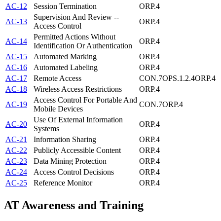
AC-12
Session Termination
ORP.4
Supervision And Review --
AC-13
ORP.4
Access Control
Permitted Actions Without
AC-14
ORP.4
Identification Or Authentication
AC-15
Automated Marking
ORP.4
AC-16
Automated Labeling
ORP.4
AC-17
Remote Access
CON.7
OPS.1.2.4
ORP.4
AC-18
Wireless Access Restrictions
ORP.4
Access Control For Portable And
AC-19
CON.7
ORP.4
Mobile Devices
Use Of External Information
AC-20
ORP.4
Systems
AC-21
Information Sharing
ORP.4
AC-22
Publicly Accessible Content
ORP.4
AC-23
Data Mining Protection
ORP.4
AC-24
Access Control Decisions
ORP.4
AC-25
Reference Monitor
ORP.4
AT
Awareness and Training