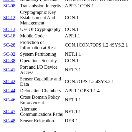
SC-08
Transmission Integrity
APP.3.1
CON.1
Cryptographic Key
SC-12
Establishment And
CON.1
Management
SC-13
Use Of Cryptography
CON.1
SC-18
Mobile Code
APP.1.1
Protection of
SC-28
CON.1
CON.7
OPS.1.2.4
SYS.2.1
Information at Rest
SC-32
System Partitioning
NET.1.1
SC-38
Operations Security
CON.1
Port and I/O Device
SC-41
NET.3.1
Access
Sensor Capability and
SC-42
CON.7
OPS.1.2.4
SYS.2.1
Data
SC-44
Detonation Chambers
APP.1.1
OPS.1.1.4
Cross Domain Policy
SC-46
NET.1.1
Enforcement
Alternate
SC-47
NET.1.1
Communications Paths
SC-48
Sensor Relocation
DER.1