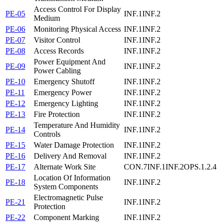
Access Control For Display
PE-05
INF.1
INF.2
Medium
PE-06
Monitoring Physical Access
INF.1
INF.2
PE-07
Visitor Control
INF.1
INF.2
PE-08
Access Records
INF.1
INF.2
Power Equipment And
PE-09
INF.1
INF.2
Power Cabling
PE-10
Emergency Shutoff
INF.1
INF.2
PE-11
Emergency Power
INF.1
INF.2
PE-12
Emergency Lighting
INF.1
INF.2
PE-13
Fire Protection
INF.1
INF.2
Temperature And Humidity
PE-14
INF.1
INF.2
Controls
PE-15
Water Damage Protection
INF.1
INF.2
PE-16
Delivery And Removal
INF.1
INF.2
PE-17
Alternate Work Site
CON.7
INF.1
INF.2
OPS.1.2.4
Location Of Information
PE-18
INF.1
INF.2
System Components
Electromagnetic Pulse
PE-21
INF.1
INF.2
Protection
PE-22
Component Marking
INF.1
INF.2