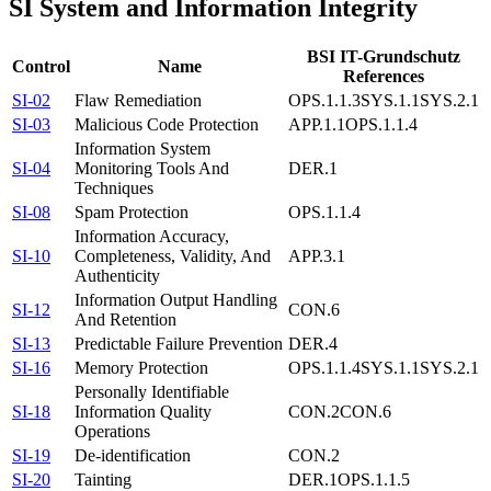
SI
System and Information Integrity
BSI IT-Grundschutz
Control
Name
References
SI-02
Flaw Remediation
OPS.1.1.3
SYS.1.1
SYS.2.1
SI-03
Malicious Code Protection
APP.1.1
OPS.1.1.4
Information System
SI-04
Monitoring Tools And
DER.1
Techniques
SI-08
Spam Protection
OPS.1.1.4
Information Accuracy,
SI-10
Completeness, Validity, And
APP.3.1
Authenticity
Information Output Handling
SI-12
CON.6
And Retention
SI-13
Predictable Failure Prevention
DER.4
SI-16
Memory Protection
OPS.1.1.4
SYS.1.1
SYS.2.1
Personally Identifiable
SI-18
Information Quality
CON.2
CON.6
Operations
SI-19
De-identification
CON.2
SI-20
Tainting
DER.1
OPS.1.1.5