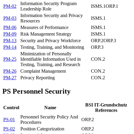
Information Security Program
PM-02
ISMS.1
ORP.1
Leadership Role
Information Security and Privacy
PM-03
ISMS.1
Resources
PM-06
Measures of Performance
ISMS.1
PM-09
Risk Management Strategy
ISMS.1
PM-13
Security and Privacy Workforce
ORP.2
ORP.3
PM-14
Testing, Training, and Monitoring
ORP.3
Minimization of Personally
PM-25
Identifiable Information Used in
CON.2
Testing, Training, and Research
PM-26
Complaint Management
CON.2
PM-27
Privacy Reporting
CON.2
PS
Personnel Security
BSI IT-Grundschutz
Control
Name
References
Personnel Security Policy And
PS-01
ORP.2
Procedures
PS-02
Position Categorization
ORP.2