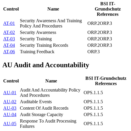
BSI IT-
Control
Name
Grundschutz
References
Security Awareness And Training
AT-01
ORP.2
ORP.3
Policy And Procedures
AT-02
Security Awareness
ORP.2
ORP.3
AT-03
Security Training
ORP.2
ORP.3
AT-04
Security Training Records
ORP.2
ORP.3
AT-06
Training Feedback
ORP.3
AU
Audit and Accountability
BSI IT-Grundschutz
Control
Name
References
Audit And Accountability Policy
AU-01
OPS.1.1.5
And Procedures
AU-02
Auditable Events
OPS.1.1.5
AU-03
Content Of Audit Records
OPS.1.1.5
AU-04
Audit Storage Capacity
OPS.1.1.5
Response To Audit Processing
AU-05
OPS.1.1.5
Failures