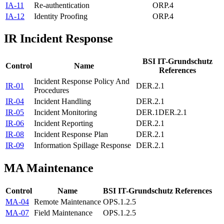
IA-11
Re-authentication
ORP.4
IA-12
Identity Proofing
ORP.4
IR
Incident Response
BSI IT-Grundschutz
Control
Name
References
Incident Response Policy And
IR-01
DER.2.1
Procedures
IR-04
Incident Handling
DER.2.1
IR-05
Incident Monitoring
DER.1
DER.2.1
IR-06
Incident Reporting
DER.2.1
IR-08
Incident Response Plan
DER.2.1
IR-09
Information Spillage Response
DER.2.1
MA
Maintenance
Control
Name
BSI IT-Grundschutz References
MA-04
Remote Maintenance
OPS.1.2.5
MA-07
Field Maintenance
OPS.1.2.5