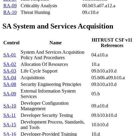
RA-09
Criticality Analysis
00.b
03.a
07.a
12.a
RA-10
Threat Hunting
09.c
10.e
SA
System and Services Acquisition
HITRUST CSF v11
Control
Name
References
System And Services Acquisition
SA-01
04.a
10.a
Policy And Procedures
SA-02
Allocation Of Resources
10.a
SA-03
Life Cycle Support
09.b
10.a
10.d
SA-04
Acquisitions
05.b
06.a
09.b
10.a
SA-08
Security Engineering Principles
09.b
10.a
10.d
External Information System
SA-09
05.b
Services
Developer Configuration
SA-10
09.a
10.d
Management
SA-11
Developer Security Testing
09.b
10.b
10.d
Development Process, Standards,
SA-15
10.b
10.d
and Tools
SA-16
Developer-Provided Training
10.d