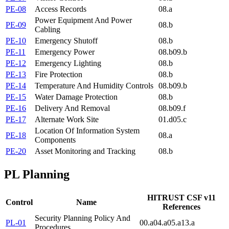
PE-08
Access Records
08.a
Power Equipment And Power
PE-09
08.b
Cabling
PE-10
Emergency Shutoff
08.b
PE-11
Emergency Power
08.b
09.b
PE-12
Emergency Lighting
08.b
PE-13
Fire Protection
08.b
PE-14
Temperature And Humidity Controls
08.b
09.b
PE-15
Water Damage Protection
08.b
PE-16
Delivery And Removal
08.b
09.f
PE-17
Alternate Work Site
01.d
05.c
Location Of Information System
PE-18
08.a
Components
PE-20
Asset Monitoring and Tracking
08.b
PL
Planning
HITRUST CSF v11
Control
Name
References
Security Planning Policy And
PL-01
00.a
04.a
05.a
13.a
Procedures