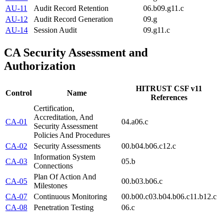
AU-11
Audit Record Retention
06.b
09.g
11.c
AU-12
Audit Record Generation
09.g
AU-14
Session Audit
09.g
11.c
CA
Security Assessment and
Authorization
HITRUST CSF v11
Control
Name
References
Certification,
Accreditation, And
CA-01
04.a
06.c
Security Assessment
Policies And Procedures
CA-02
Security Assessments
00.b
04.b
06.c
12.c
Information System
CA-03
05.b
Connections
Plan Of Action And
CA-05
00.b
03.b
06.c
Milestones
CA-07
Continuous Monitoring
00.b
00.c
03.b
04.b
06.c
11.b
12.c
CA-08
Penetration Testing
06.c