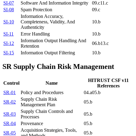
SI-07
Software And Information Integrity
09.c
11.c
SI-08
Spam Protection
09.c
Information Accuracy,
SI-10
Completeness, Validity, And
10.b
Authenticity
SI-11
Error Handling
10.b
Information Output Handling And
SI-12
06.b
13.c
Retention
SI-15
Information Output Filtering
10.b
SR
Supply Chain Risk Management
HITRUST CSF v11
Control
Name
References
SR-01
Policy and Procedures
04.a
05.b
Supply Chain Risk
SR-02
05.b
Management Plan
Supply Chain Controls and
SR-03
05.b
Processes
SR-04
Provenance
05.b
Acquisition Strategies, Tools,
SR-05
05.b
and Methods