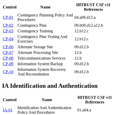
HITRUST CSF v11
Control
Name
References
Contingency Planning Policy And
CP-01
04.a
09.d
12.a
Procedures
CP-02
Contingency Plan
09.b
09.d
12.a
12.b
CP-03
Contingency Training
12.b
12.c
Contingency Plan Testing And
CP-04
12.b
12.c
Exercises
CP-06
Alternate Storage Site
09.d
12.b
CP-07
Alternate Processing Site
12.b
CP-08
Telecommunications Services
12.b
CP-09
Information System Backup
09.d
12.b
Information System Recovery
CP-10
09.d
12.b
And Reconstitution
IA
Identification and Authentication
HITRUST CSF v11
Control
Name
References
Identification And Authentication
IA-01
01.a
04.a
Policy And Procedures