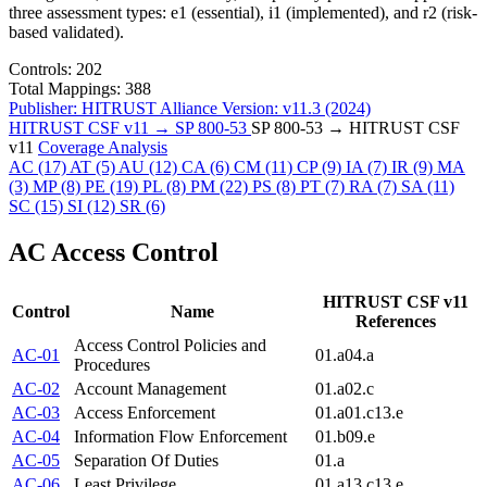
three assessment types: e1 (essential), i1 (implemented), and r2 (risk-
based validated).
Controls:
202
Total Mappings:
388
Publisher:
HITRUST Alliance
Version:
v11.3 (2024)
HITRUST CSF v11 → SP 800-53
SP 800-53 → HITRUST CSF
v11
Coverage Analysis
AC
(17)
AT
(5)
AU
(12)
CA
(6)
CM
(11)
CP
(9)
IA
(7)
IR
(9)
MA
(3)
MP
(8)
PE
(19)
PL
(8)
PM
(22)
PS
(8)
PT
(7)
RA
(7)
SA
(11)
SC
(15)
SI
(12)
SR
(6)
AC
Access Control
HITRUST CSF v11
Control
Name
References
Access Control Policies and
AC-01
01.a
04.a
Procedures
AC-02
Account Management
01.a
02.c
AC-03
Access Enforcement
01.a
01.c
13.e
AC-04
Information Flow Enforcement
01.b
09.e
AC-05
Separation Of Duties
01.a
AC-06
Least Privilege
01.a
13.c
13.e