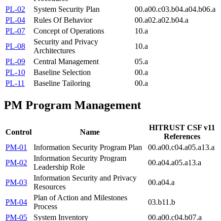
PL-02
System Security Plan
00.a
00.c
03.b
04.a
04.b
06.a
PL-04
Rules Of Behavior
00.a
02.a
02.b
04.a
PL-07
Concept of Operations
10.a
Security and Privacy
PL-08
10.a
Architectures
PL-09
Central Management
05.a
PL-10
Baseline Selection
00.a
PL-11
Baseline Tailoring
00.a
PM
Program Management
HITRUST CSF v11
Control
Name
References
PM-01
Information Security Program Plan
00.a
00.c
04.a
05.a
13.a
Information Security Program
PM-02
00.a
04.a
05.a
13.a
Leadership Role
Information Security and Privacy
PM-03
00.a
04.a
Resources
Plan of Action and Milestones
PM-04
03.b
11.b
Process
PM-05
System Inventory
00.a
00.c
04.b
07.a