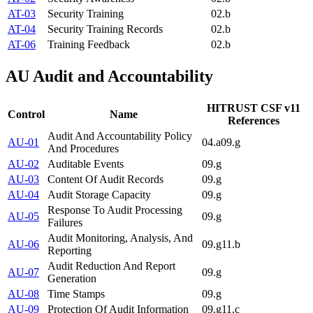
AT-03
Security Training
02.b
AT-04
Security Training Records
02.b
AT-06
Training Feedback
02.b
AU
Audit and Accountability
HITRUST CSF v11
Control
Name
References
Audit And Accountability Policy
AU-01
04.a
09.g
And Procedures
AU-02
Auditable Events
09.g
AU-03
Content Of Audit Records
09.g
AU-04
Audit Storage Capacity
09.g
Response To Audit Processing
AU-05
09.g
Failures
Audit Monitoring, Analysis, And
AU-06
09.g
11.b
Reporting
Audit Reduction And Report
AU-07
09.g
Generation
AU-08
Time Stamps
09.g
AU-09
Protection Of Audit Information
09.g
11.c