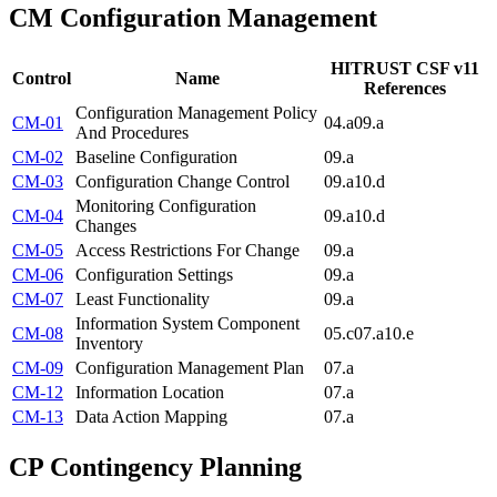
CM
Configuration Management
HITRUST CSF v11
Control
Name
References
Configuration Management Policy
CM-01
04.a
09.a
And Procedures
CM-02
Baseline Configuration
09.a
CM-03
Configuration Change Control
09.a
10.d
Monitoring Configuration
CM-04
09.a
10.d
Changes
CM-05
Access Restrictions For Change
09.a
CM-06
Configuration Settings
09.a
CM-07
Least Functionality
09.a
Information System Component
CM-08
05.c
07.a
10.e
Inventory
CM-09
Configuration Management Plan
07.a
CM-12
Information Location
07.a
CM-13
Data Action Mapping
07.a
CP
Contingency Planning