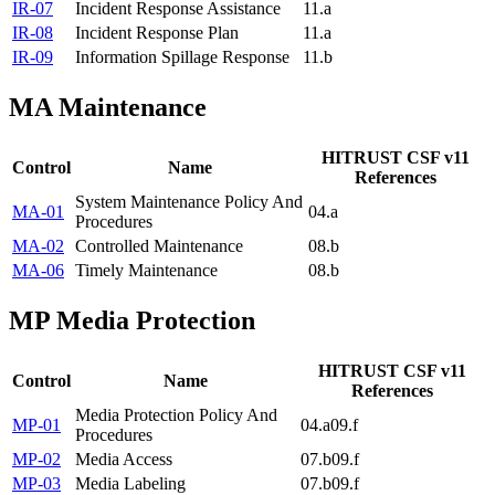
IR-07
Incident Response Assistance
11.a
IR-08
Incident Response Plan
11.a
IR-09
Information Spillage Response
11.b
MA
Maintenance
HITRUST CSF v11
Control
Name
References
System Maintenance Policy And
MA-01
04.a
Procedures
MA-02
Controlled Maintenance
08.b
MA-06
Timely Maintenance
08.b
MP
Media Protection
HITRUST CSF v11
Control
Name
References
Media Protection Policy And
MP-01
04.a
09.f
Procedures
MP-02
Media Access
07.b
09.f
MP-03
Media Labeling
07.b
09.f