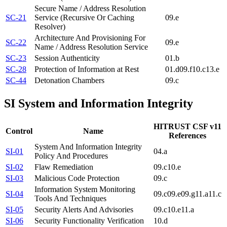
Secure Name / Address Resolution
SC-21
Service (Recursive Or Caching
09.e
Resolver)
Architecture And Provisioning For
SC-22
09.e
Name / Address Resolution Service
SC-23
Session Authenticity
01.b
SC-28
Protection of Information at Rest
01.d
09.f
10.c
13.e
SC-44
Detonation Chambers
09.c
SI
System and Information Integrity
HITRUST CSF v11
Control
Name
References
System And Information Integrity
SI-01
04.a
Policy And Procedures
SI-02
Flaw Remediation
09.c
10.e
SI-03
Malicious Code Protection
09.c
Information System Monitoring
SI-04
09.c
09.e
09.g
11.a
11.c
Tools And Techniques
SI-05
Security Alerts And Advisories
09.c
10.e
11.a
SI-06
Security Functionality Verification
10.d