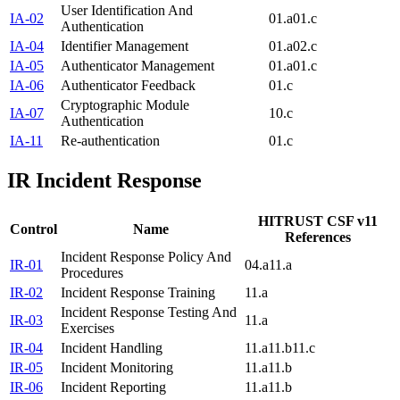
User Identification And
IA-02
01.a
01.c
Authentication
IA-04
Identifier Management
01.a
02.c
IA-05
Authenticator Management
01.a
01.c
IA-06
Authenticator Feedback
01.c
Cryptographic Module
IA-07
10.c
Authentication
IA-11
Re-authentication
01.c
IR
Incident Response
HITRUST CSF v11
Control
Name
References
Incident Response Policy And
IR-01
04.a
11.a
Procedures
IR-02
Incident Response Training
11.a
Incident Response Testing And
IR-03
11.a
Exercises
IR-04
Incident Handling
11.a
11.b
11.c
IR-05
Incident Monitoring
11.a
11.b
IR-06
Incident Reporting
11.a
11.b