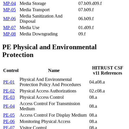
MP-04
Media Storage
07.b
09.d
09.f
MP-05
Media Transport
07.b
09.f
Media Sanitization And
MP-06
06.b
09.f
Disposal
MP-07
Media Use
01.d
09.f
MP-08
Media Downgrading
09.f
PE
Physical and Environmental
Protection
HITRUST CSF
Control
Name
v11 References
Physical And Environmental
PE-01
04.a
08.a
Protection Policy And Procedures
PE-02
Physical Access Authorizations
02.c
08.a
PE-03
Physical Access Control
08.a
Access Control For Transmission
PE-04
08.a
Medium
PE-05
Access Control For Display Medium
08.a
PE-06
Monitoring Physical Access
08.a
PE-07
Visitor Control
08.a