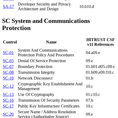
Developer Security and Privacy
SA-17
10.b
10.d
Architecture and Design
SC
System and Communications
Protection
HITRUST CSF
Control
Name
v11 References
System And Communications
SC-01
04.a
09.e
Protection Policy And Procedures
SC-05
Denial Of Service Protection
09.e
SC-07
Boundary Protection
01.b
01.d
05.c
09.e
SC-08
Transmission Integrity
01.b
09.e
09.f
10.c
SC-10
Network Disconnect
01.b
Cryptographic Key Establishment And
SC-12
10.c
Management
SC-13
Use Of Cryptography
01.c
10.c
SC-16
Transmission Of Security Parameters
07.b
SC-17
Public Key Infrastructure Certificates
10.c
Secure Name / Address Resolution
SC-20
09.e
Service (Authoritative Source)