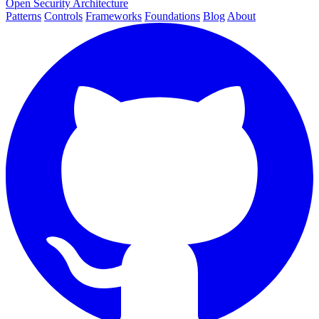
Open Security Architecture
Patterns
Controls
Frameworks
Foundations
Blog
About