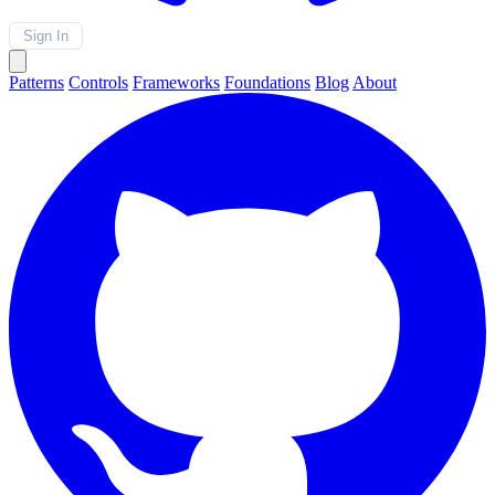
Sign In
Patterns
Controls
Frameworks
Foundations
Blog
About