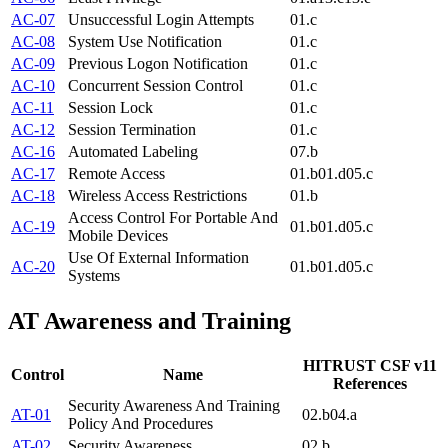
AC-07
Unsuccessful Login Attempts
01.c
AC-08
System Use Notification
01.c
AC-09
Previous Logon Notification
01.c
AC-10
Concurrent Session Control
01.c
AC-11
Session Lock
01.c
AC-12
Session Termination
01.c
AC-16
Automated Labeling
07.b
AC-17
Remote Access
01.b
01.d
05.c
AC-18
Wireless Access Restrictions
01.b
Access Control For Portable And
AC-19
01.b
01.d
05.c
Mobile Devices
Use Of External Information
AC-20
01.b
01.d
05.c
Systems
AT
Awareness and Training
HITRUST CSF v11
Control
Name
References
Security Awareness And Training
AT-01
02.b
04.a
Policy And Procedures
AT-02
Security Awareness
02.b