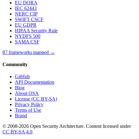
EU DORA
IEC 62443
NERC CIP
SWIFT CSCF
EU GDPR
HIPAA Security Rule
NYDFS 500
SAMA CSF
87 frameworks mapped →
Community
GitHub
API Documentation
Blog
About OSA
License (CC BY-SA)
Privacy Policy
Terms of Use
Brand
© 2008-2026 Open Security Architecture. Content licensed under
CC BY-SA 4.0
.