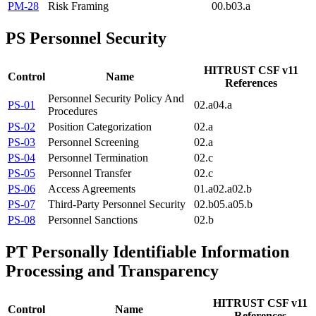
PM-28
Risk Framing
00.b
03.a
PS
Personnel Security
HITRUST CSF v11
Control
Name
References
Personnel Security Policy And
PS-01
02.a
04.a
Procedures
PS-02
Position Categorization
02.a
PS-03
Personnel Screening
02.a
PS-04
Personnel Termination
02.c
PS-05
Personnel Transfer
02.c
PS-06
Access Agreements
01.a
02.a
02.b
PS-07
Third-Party Personnel Security
02.b
05.a
05.b
PS-08
Personnel Sanctions
02.b
PT
Personally Identifiable Information
Processing and Transparency
HITRUST CSF v11
Control
Name
References