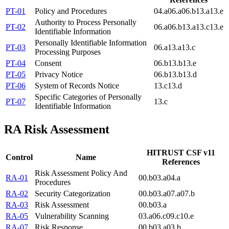
PT-01
Policy and Procedures
04.a
06.a
06.b
13.a
13.e
Authority to Process Personally
PT-02
06.a
06.b
13.a
13.c
13.e
Identifiable Information
Personally Identifiable Information
PT-03
06.a
13.a
13.c
Processing Purposes
PT-04
Consent
06.b
13.b
13.e
PT-05
Privacy Notice
06.b
13.b
13.d
PT-06
System of Records Notice
13.c
13.d
Specific Categories of Personally
PT-07
13.c
Identifiable Information
RA
Risk Assessment
HITRUST CSF v11
Control
Name
References
Risk Assessment Policy And
RA-01
00.b
03.a
04.a
Procedures
RA-02
Security Categorization
00.b
03.a
07.a
07.b
RA-03
Risk Assessment
00.b
03.a
RA-05
Vulnerability Scanning
03.a
06.c
09.c
10.e
RA-07
Risk Response
00.b
03.a
03.b