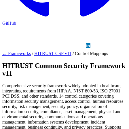
GitHub
Sign in
GitHub
LinkedIn
← Frameworks
/
HITRUST CSF v11
/
Control Mappings
HITRUST Common Security Framework
v11
Comprehensive security framework widely adopted in healthcare,
integrating requirements from HIPAA, NIST 800-53, ISO 27001,
PCI DSS, and other standards. 14 control categories covering
information security management, access control, human resources
security, risk management, security policy, organisation of
information security, compliance, asset management, physical and
environmental security, communications and operations
management, information systems development, incident
management, business continuity, and privacy practices. Supports