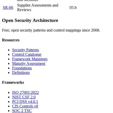
Supplier Assessments and
SR-06
05.b
Reviews
Open Security Architecture
Free, open security patterns and control mappings since 2008.
Resources
Security Patterns
Control Catalogue
Framework Mappings
Maturity Assessment
Foundations
Definitions
Frameworks
ISO 27001:2022
NIST CSF 2.0
PCI DSS v4.0.1
CIS Controls v8
SOC 2 TSC