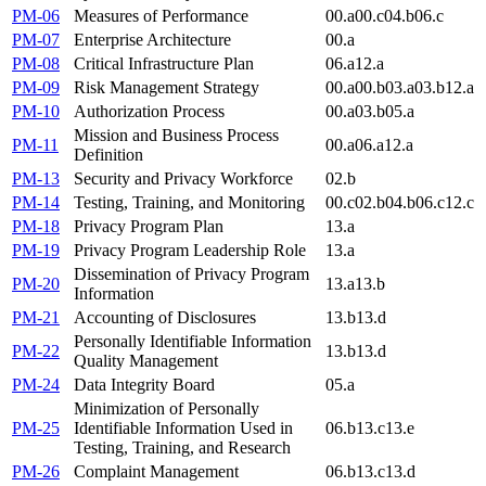
PM-06
Measures of Performance
00.a
00.c
04.b
06.c
PM-07
Enterprise Architecture
00.a
PM-08
Critical Infrastructure Plan
06.a
12.a
PM-09
Risk Management Strategy
00.a
00.b
03.a
03.b
12.a
PM-10
Authorization Process
00.a
03.b
05.a
Mission and Business Process
PM-11
00.a
06.a
12.a
Definition
PM-13
Security and Privacy Workforce
02.b
PM-14
Testing, Training, and Monitoring
00.c
02.b
04.b
06.c
12.c
PM-18
Privacy Program Plan
13.a
PM-19
Privacy Program Leadership Role
13.a
Dissemination of Privacy Program
PM-20
13.a
13.b
Information
PM-21
Accounting of Disclosures
13.b
13.d
Personally Identifiable Information
PM-22
13.b
13.d
Quality Management
PM-24
Data Integrity Board
05.a
Minimization of Personally
PM-25
Identifiable Information Used in
06.b
13.c
13.e
Testing, Training, and Research
PM-26
Complaint Management
06.b
13.c
13.d